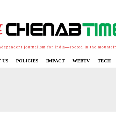
ndependent journalism for India—rooted in the mountai
 US
POLICIES
IMPACT
WEBTV
TECH