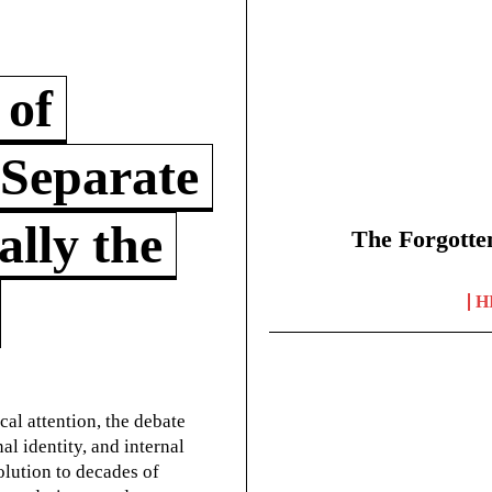
 of
 Separate
lly the
The Forgotte
H
cal attention, the debate
l identity, and internal
olution to decades of