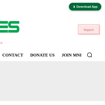
📱 Download App
Support
ns
CONTACT
DONATE US
JOIN MNI