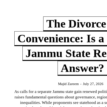
The Divorce
Convenience: Is a
Jammu State Rea
Answer?
Majid Zareem
-
July 27, 2026
As calls for a separate Jammu state gain renewed politi
raises fundamental questions about governance, regiona
inequalities. While proponents see statehood as a s