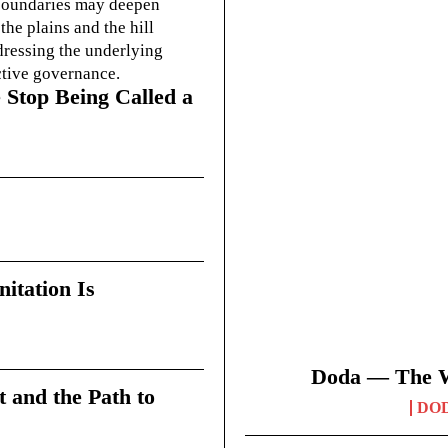
g boundaries may deepen
he plains and the hill
dressing the underlying
ctive governance.
 Stop Being Called a
itation Is
Doda — The Wi
t and the Path to
DO