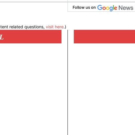
Follow us on
tent related questions,
visit here
.)
L