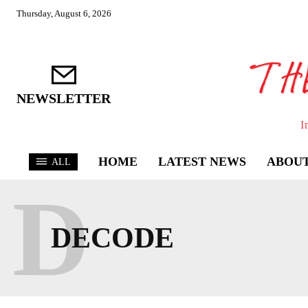
Thursday, August 6, 2026
NEWSLETTER
I
HOME
LATEST NEWS
ABOUT
ALL
D
DECODE