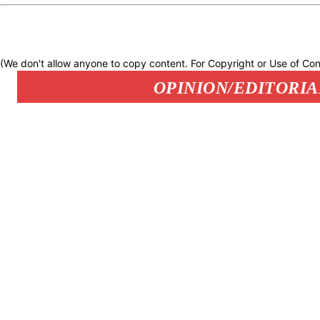
(We don't allow anyone to copy content. For Copyright or Use of Con
OPINION/EDITORIA