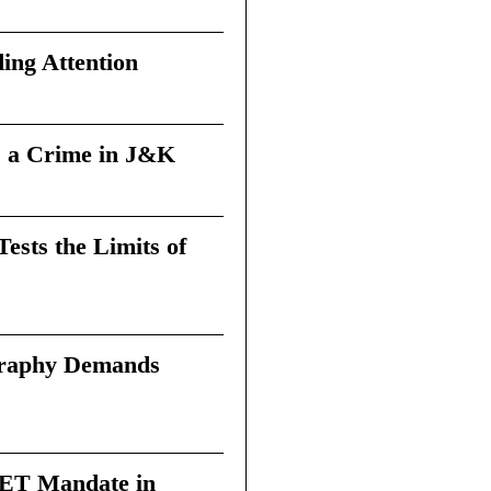
ing Attention
 a Crime in J&K
sts the Limits of
graphy Demands
 TET Mandate in