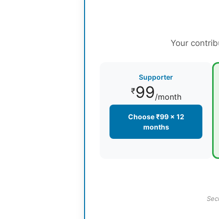
Your contrib
Supporter
99
₹
/month
Choose ₹99 × 12
months
Sec