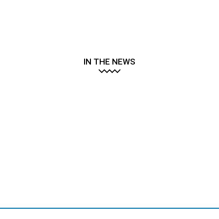
IN THE NEWS