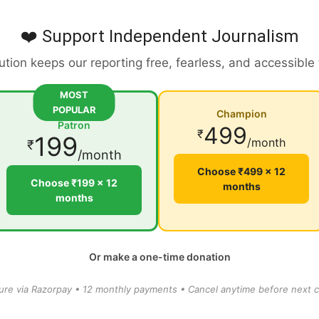
❤️ Support Independent Journalism
ution keeps our reporting free, fearless, and accessible
MOST
POPULAR
Champion
Patron
499
₹
199
/month
₹
/month
Choose ₹499 × 12
Choose ₹199 × 12
months
months
Or make a one-time donation
ure via Razorpay • 12 monthly payments • Cancel anytime before next c