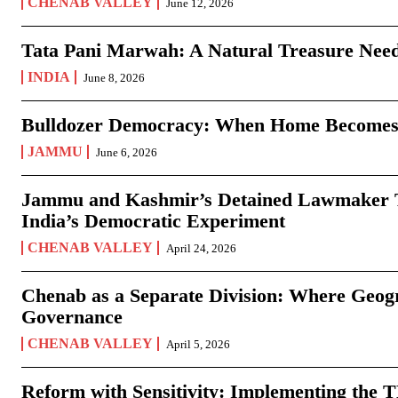
CHENAB VALLEY
June 12, 2026
Tata Pani Marwah: A Natural Treasure Need
INDIA
June 8, 2026
Bulldozer Democracy: When Home Becomes
JAMMU
June 6, 2026
Jammu and Kashmir’s Detained Lawmaker Te
India’s Democratic Experiment
CHENAB VALLEY
April 24, 2026
Chenab as a Separate Division: Where Geo
Governance
CHENAB VALLEY
April 5, 2026
Reform with Sensitivity: Implementing the