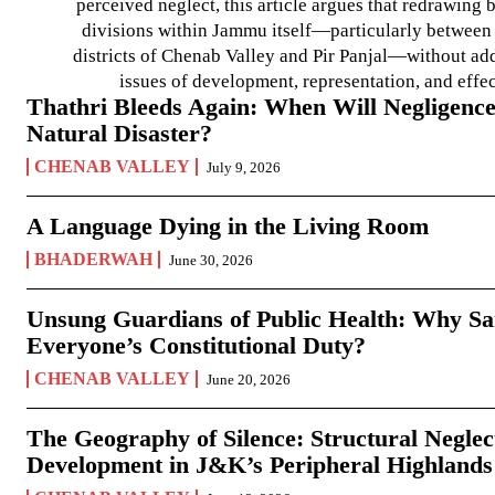
perceived neglect, this article argues that redrawin
divisions within Jammu itself—particularly between t
districts of Chenab Valley and Pir Panjal—without ad
issues of development, representation, and effe
Thathri Bleeds Again: When Will Negligence
Natural Disaster?
CHENAB VALLEY
July 9, 2026
A Language Dying in the Living Room
BHADERWAH
June 30, 2026
Unsung Guardians of Public Health: Why San
Everyone’s Constitutional Duty?
CHENAB VALLEY
June 20, 2026
The Geography of Silence: Structural Neglec
Development in J&K’s Peripheral Highlands