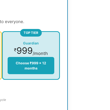
 to everyone.
TOP TIER
Guardian
999
₹
/month
Choose ₹999 × 12
months
ycle