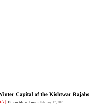
nter Capital of the Kishtwar Rajahs
DA
Firdous Ahmad Lone
-
February 17, 2026