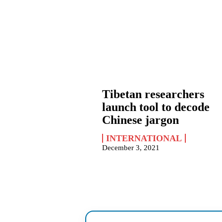
Tibetan researchers
launch tool to decode
Chinese jargon
INTERNATIONAL
December 3, 2021