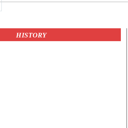
HISTORY