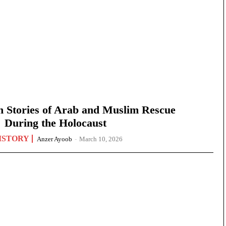
n Stories of Arab and Muslim Rescue
During the Holocaust
ISTORY
Anzer Ayoob
-
March 10, 2026