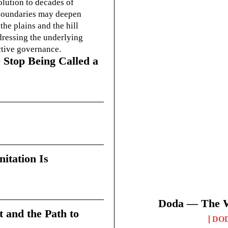
olution to decades of
g boundaries may deepen
he plains and the hill
dressing the underlying
ctive governance.
 Stop Being Called a
itation Is
Doda — The Wi
t and the Path to
DO