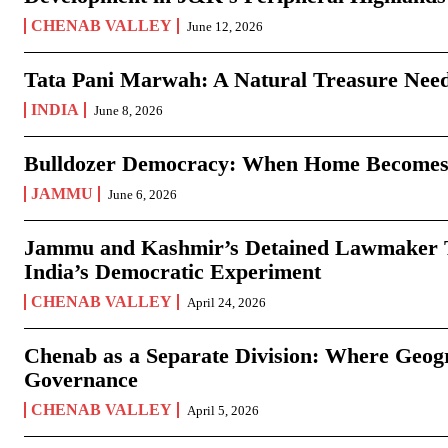
CHENAB VALLEY
June 12, 2026
Tata Pani Marwah: A Natural Treasure Need
INDIA
June 8, 2026
Bulldozer Democracy: When Home Becomes
JAMMU
June 6, 2026
Jammu and Kashmir’s Detained Lawmaker Te
India’s Democratic Experiment
CHENAB VALLEY
April 24, 2026
Chenab as a Separate Division: Where Geo
Governance
CHENAB VALLEY
April 5, 2026