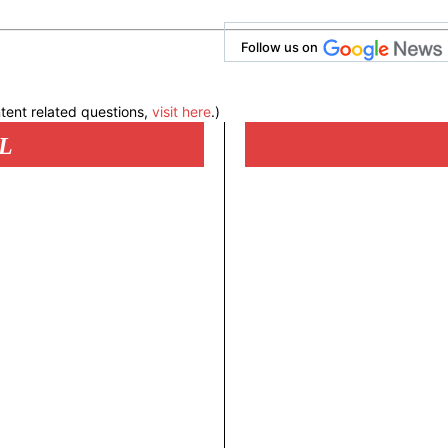
Follow us on
tent related questions,
visit here
.)
L