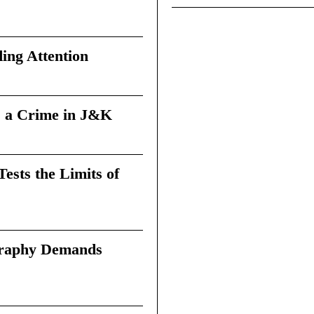
ing Attention
 a Crime in J&K
sts the Limits of
graphy Demands