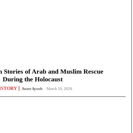
n Stories of Arab and Muslim Rescue
During the Holocaust
ISTORY
Anzer Ayoob
-
March 10, 2026