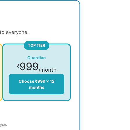
 to everyone.
TOP TIER
Guardian
999
₹
/month
Choose ₹999 × 12
months
ycle