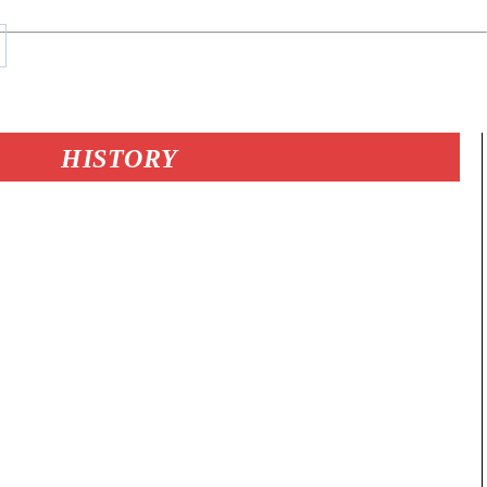
HISTORY