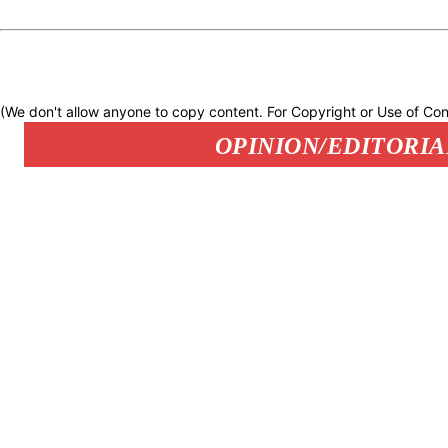
(We don't allow anyone to copy content. For Copyright or Use of Con
OPINION/EDITORIA