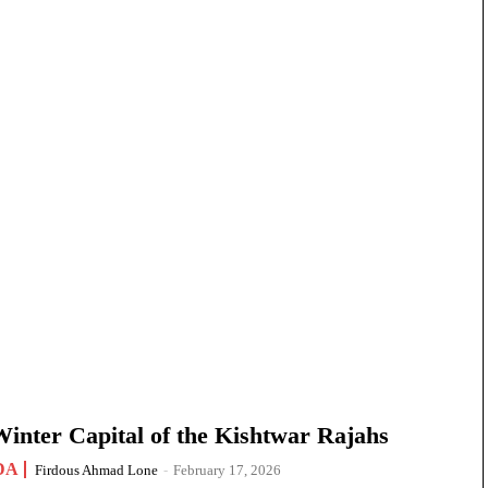
nter Capital of the Kishtwar Rajahs
DA
Firdous Ahmad Lone
-
February 17, 2026