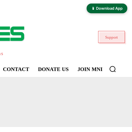
📱 Download App
Support
ns
CONTACT
DONATE US
JOIN MNI