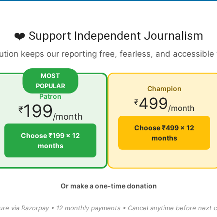
❤️ Support Independent Journalism
ution keeps our reporting free, fearless, and accessible
MOST
POPULAR
Champion
Patron
499
₹
199
/month
₹
/month
Choose ₹499 × 12
Choose ₹199 × 12
months
months
Or make a one-time donation
ure via Razorpay • 12 monthly payments • Cancel anytime before next c