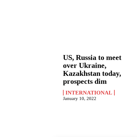
US, Russia to meet
over Ukraine,
Kazakhstan today,
prospects dim
INTERNATIONAL
January 10, 2022