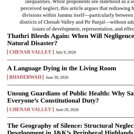
inequalities. While proponents see statehood as a s
perceived neglect, this article argues that redrawin
divisions within Jammu itself—particularly between t
districts of Chenab Valley and Pir Panjal—without ad
issues of development, representation, and effe
Thathri Bleeds Again: When Will Negligence
Natural Disaster?
CHENAB VALLEY
July 9, 2026
A Language Dying in the Living Room
BHADERWAH
June 30, 2026
Unsung Guardians of Public Health: Why San
Everyone’s Constitutional Duty?
CHENAB VALLEY
June 20, 2026
The Geography of Silence: Structural Neglec
Development in J&K’s Peripheral Highlands