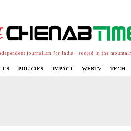
ndependent journalism for India—rooted in the mountai
 US
POLICIES
IMPACT
WEBTV
TECH