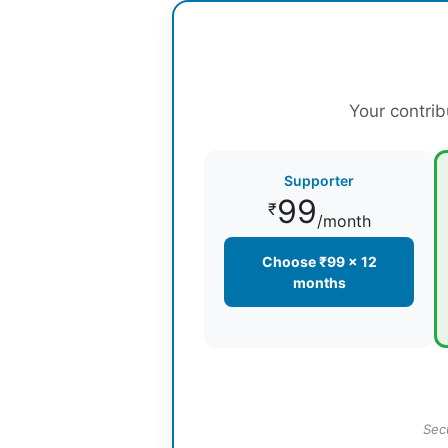
Your contrib
Supporter
99
₹
/month
Choose ₹99 × 12
months
Sec