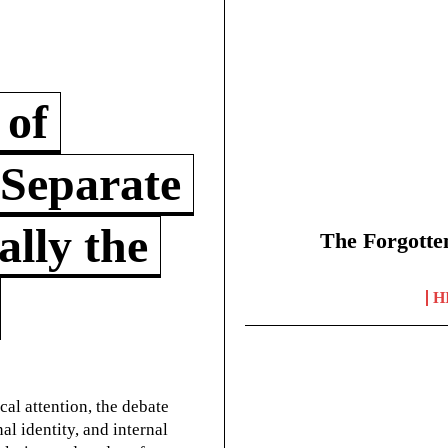
 of
 Separate
lly the
The Forgotte
H
cal attention, the debate
l identity, and internal