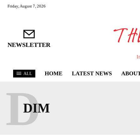
Friday, August 7, 2026
NEWSLETTER
I
HOME
LATEST NEWS
ABOUT
ALL
D
DIM