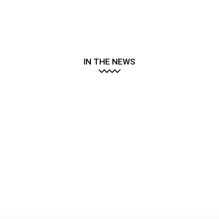
IN THE NEWS