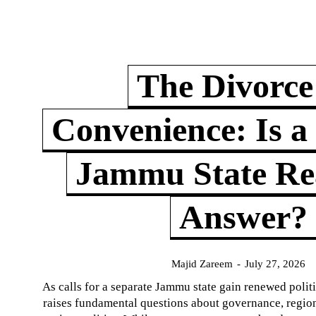
The Divorce
Convenience: Is a
Jammu State Rea
Answer?
Majid Zareem
-
July 27, 2026
As calls for a separate Jammu state gain renewed politi
raises fundamental questions about governance, regiona