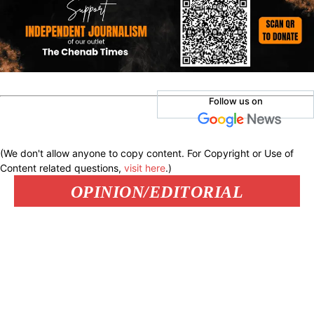
Follow us on
(We don't allow anyone to copy content. For Copyright or Use of
Content related questions,
visit here
.)
OPINION/EDITORIAL