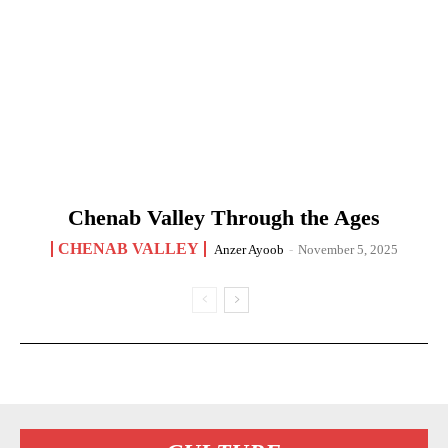
Chenab Valley Through the Ages
CHENAB VALLEY
Anzer Ayoob
-
November 5, 2025