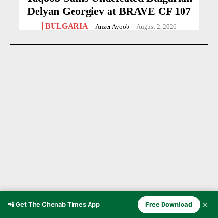
Delyan Georgiev at BRAVE CF 107
BULGARIA
Anzer Ayoob
-
August 2, 2026
✕
📲 Get The Chenab Times App
Free Download
21-Year-Old Cricketer Dies After