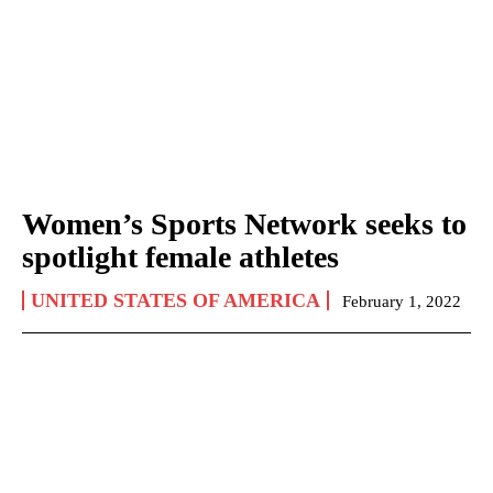
Women’s Sports Network seeks to
spotlight female athletes
UNITED STATES OF AMERICA
February 1, 2022