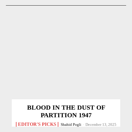
BLOOD IN THE DUST OF
PARTITION 1947
EDITOR'S PICKS
Shahid Pogli
-
December 13, 2025