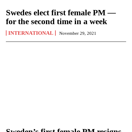
Swedes elect first female PM —
for the second time in a week
INTERNATIONAL
November 29, 2021
Sweden’s first female PM resigns