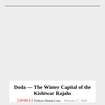
Doda — The Winter Capital of the
Kishtwar Rajahs
DODA
Firdous Ahmad Lone
-
February 17, 2026