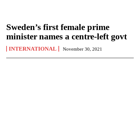
Sweden’s first female prime
minister names a centre-left govt
INTERNATIONAL
November 30, 2021