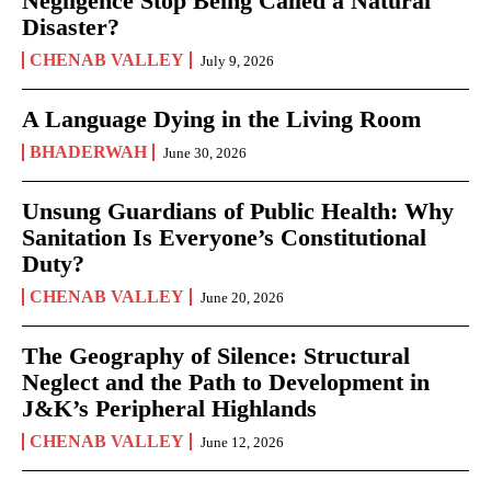
Negligence Stop Being Called a Natural
Disaster?
CHENAB VALLEY
July 9, 2026
A Language Dying in the Living Room
BHADERWAH
June 30, 2026
Unsung Guardians of Public Health: Why
Sanitation Is Everyone’s Constitutional
Duty?
CHENAB VALLEY
June 20, 2026
The Geography of Silence: Structural
Neglect and the Path to Development in
J&K’s Peripheral Highlands
CHENAB VALLEY
June 12, 2026