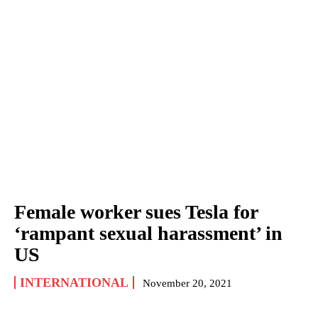
Female worker sues Tesla for
‘rampant sexual harassment’ in
US
INTERNATIONAL
November 20, 2021