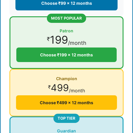
Choose ₹99 × 12 months
MOST POPULAR
Patron
199
₹
/month
Choose ₹199 × 12 months
Champion
499
₹
/month
Choose ₹499 × 12 months
TOP TIER
Guardian