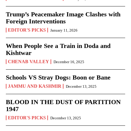
Trump’s Peacemaker Image Clashes with
Foreign Interventions
EDITOR'S PICKS
January 11, 2026
When People See a Train in Doda and
Kishtwar
CHENAB VALLEY
December 16, 2025
Schools VS Stray Dogs: Boon or Bane
JAMMU AND KASHMIR
December 13, 2025
BLOOD IN THE DUST OF PARTITION
1947
EDITOR'S PICKS
December 13, 2025