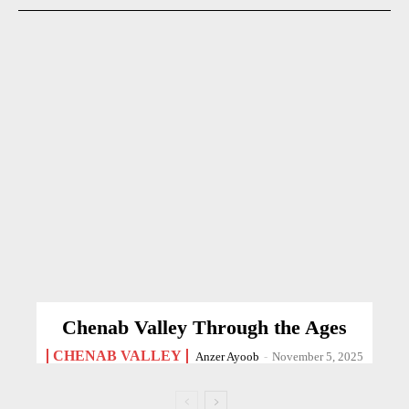
Chenab Valley Through the Ages
CHENAB VALLEY
Anzer Ayoob
-
November 5, 2025