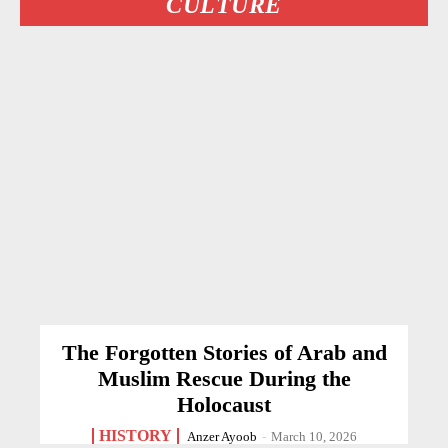
CULTURE
The Forgotten Stories of Arab and
Muslim Rescue During the
Holocaust
HISTORY
Anzer Ayoob
-
March 10, 2026