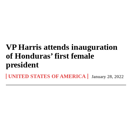
VP Harris attends inauguration
of Honduras’ first female
president
UNITED STATES OF AMERICA
January 28, 2022