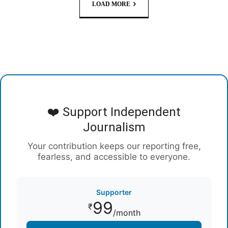
LOAD MORE
❤️ Support Independent
Journalism
Your contribution keeps our reporting free,
fearless, and accessible to everyone.
Supporter
99
₹
/month