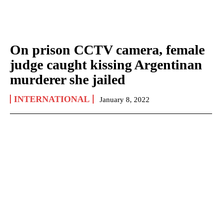
On prison CCTV camera, female
judge caught kissing Argentinan
murderer she jailed
INTERNATIONAL
January 8, 2022