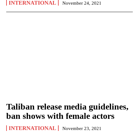
INTERNATIONAL
November 24, 2021
Taliban release media guidelines,
ban shows with female actors
INTERNATIONAL
November 23, 2021