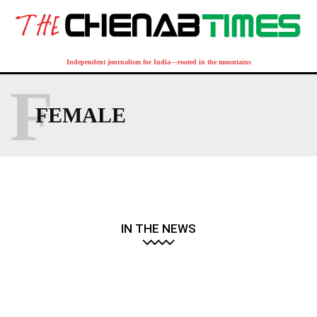
Independent journalism for India—rooted in the mountains
F
FEMALE
IN THE NEWS