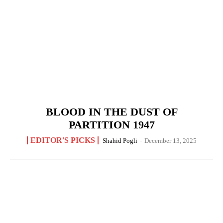
BLOOD IN THE DUST OF
PARTITION 1947
EDITOR'S PICKS
Shahid Pogli
-
December 13, 2025