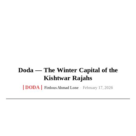
Doda — The Winter Capital of the
Kishtwar Rajahs
DODA
Firdous Ahmad Lone
-
February 17, 2026