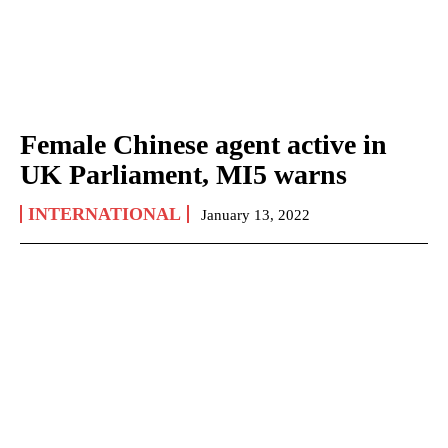
Female Chinese agent active in
UK Parliament, MI5 warns
INTERNATIONAL
January 13, 2022