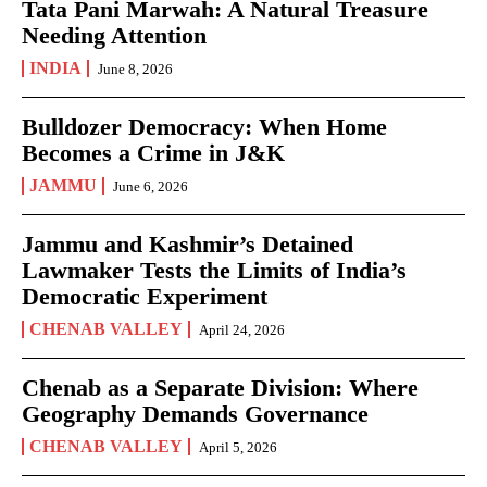
Tata Pani Marwah: A Natural Treasure
Needing Attention
INDIA
June 8, 2026
Bulldozer Democracy: When Home
Becomes a Crime in J&K
JAMMU
June 6, 2026
Jammu and Kashmir’s Detained
Lawmaker Tests the Limits of India’s
Democratic Experiment
CHENAB VALLEY
April 24, 2026
Chenab as a Separate Division: Where
Geography Demands Governance
CHENAB VALLEY
April 5, 2026