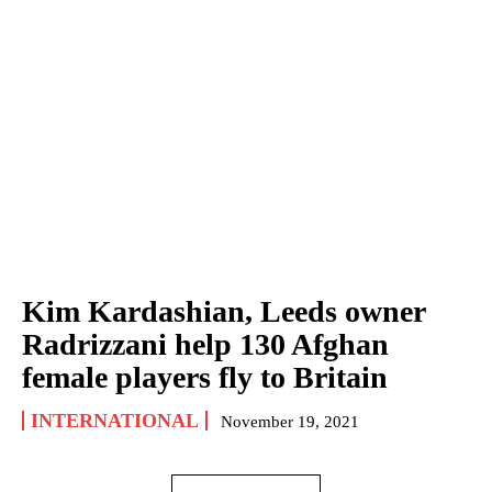
Kim Kardashian, Leeds owner
Radrizzani help 130 Afghan
female players fly to Britain
INTERNATIONAL
November 19, 2021