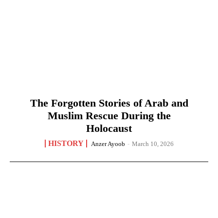
The Forgotten Stories of Arab and
Muslim Rescue During the
Holocaust
HISTORY
Anzer Ayoob
-
March 10, 2026