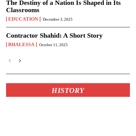
The Destiny of a Nation Is Shaped in Its
Classrooms
EDUCATION
December 3, 2025
Contractor Shahid: A Short Story
BHALESSA
October 11, 2025
HISTORY