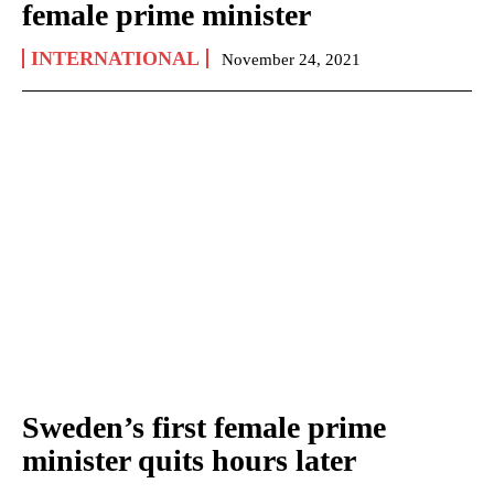
female prime minister
INTERNATIONAL
November 24, 2021
Sweden’s first female prime
minister quits hours later