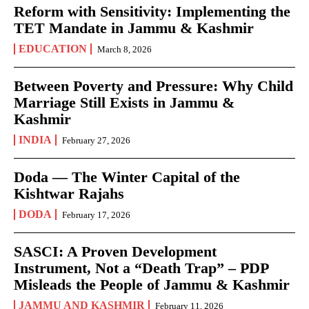
Reform with Sensitivity: Implementing the
TET Mandate in Jammu & Kashmir
EDUCATION
March 8, 2026
Between Poverty and Pressure: Why Child
Marriage Still Exists in Jammu &
Kashmir
INDIA
February 27, 2026
Doda — The Winter Capital of the
Kishtwar Rajahs
DODA
February 17, 2026
SASCI: A Proven Development
Instrument, Not a “Death Trap” – PDP
Misleads the People of Jammu & Kashmir
JAMMU AND KASHMIR
February 11, 2026