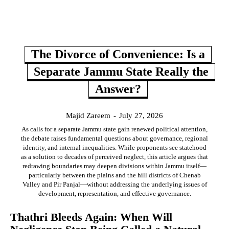
The Divorce of Convenience: Is a
Separate Jammu State Really the
Answer?
Majid Zareem
-
July 27, 2026
As calls for a separate Jammu state gain renewed political attention,
the debate raises fundamental questions about governance, regional
identity, and internal inequalities. While proponents see statehood
as a solution to decades of perceived neglect, this article argues that
redrawing boundaries may deepen divisions within Jammu itself—
particularly between the plains and the hill districts of Chenab
Valley and Pir Panjal—without addressing the underlying issues of
development, representation, and effective governance.
Thathri Bleeds Again: When Will