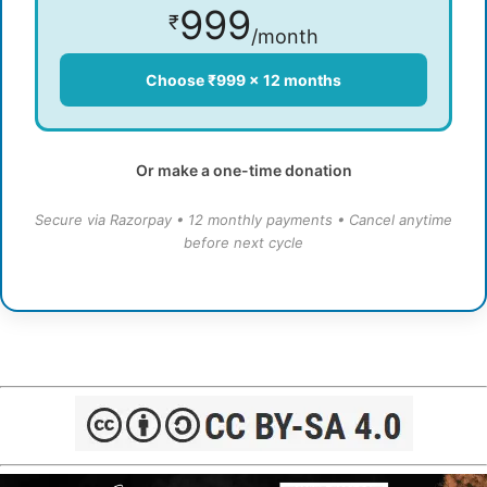
999
₹
/month
Choose ₹999 × 12 months
Or make a one-time donation
Secure via Razorpay • 12 monthly payments • Cancel anytime
before next cycle