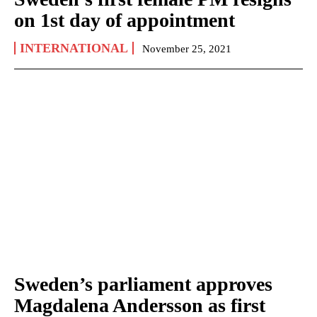
on 1st day of appointment
INTERNATIONAL
November 25, 2021
Sweden’s parliament approves
Magdalena Andersson as first