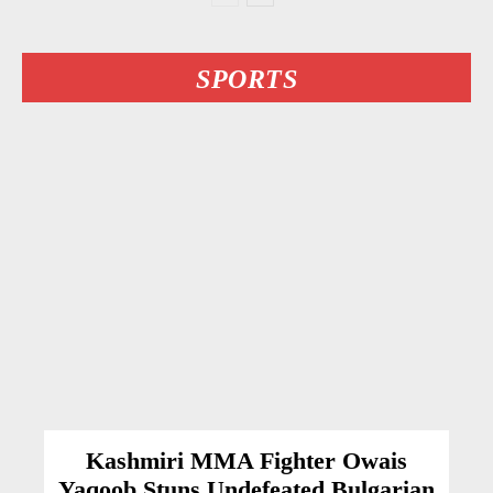
SPORTS
Kashmiri MMA Fighter Owais
Yaqoob Stuns Undefeated Bulgarian