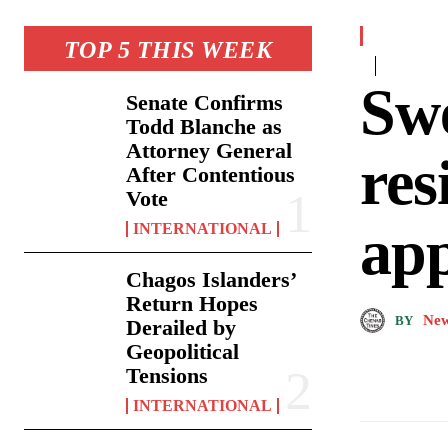
TOP 5 THIS WEEK
Swe
Senate Confirms
Todd Blanche as
Attorney General
res
After Contentious
Vote
ap
INTERNATIONAL
Chagos Islanders’
Return Hopes
New
BY
Derailed by
Geopolitical
Tensions
INTERNATIONAL