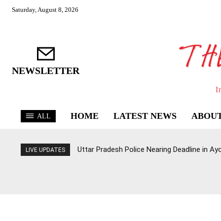
Saturday, August 8, 2026
NEWSLETTER
I
HOME
LATEST NEWS
ABOUT
ALL
Uttar Pradesh Police Nearing Deadline in 
LIVE UPDATES