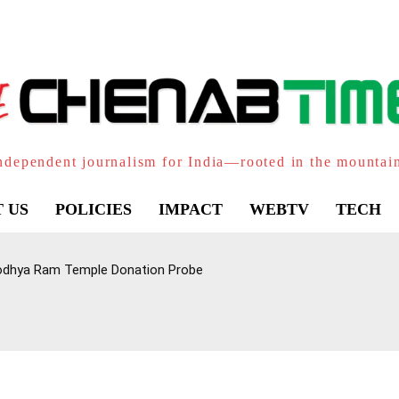
ndependent journalism for India—rooted in the mountai
 US
POLICIES
IMPACT
WEBTV
TECH
Ayodhya Ram Temple Donation Probe