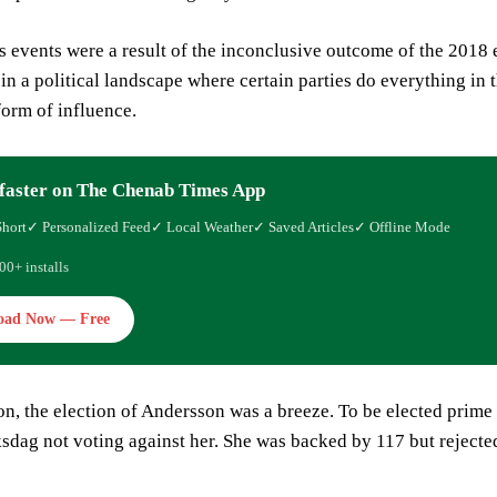
events were a result of the inconclusive outcome of the 2018 el
n a political landscape where certain parties do everything in 
orm of influence.
faster on The Chenab Times App
Short
✓ Personalized Feed
✓ Local Weather
✓ Saved Articles
✓ Offline Mode
00+ installs
oad Now — Free
n, the election of Andersson was a breeze. To be elected prime 
sdag not voting against her. She was backed by 117 but rejecte