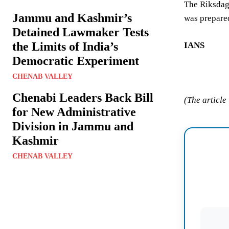
The Riksdag 
Jammu and Kashmir’s
was prepared
Detained Lawmaker Tests
the Limits of India’s
IANS
Democratic Experiment
CHENAB VALLEY
Chenabi Leaders Back Bill
(The article
for New Administrative
Division in Jammu and
Kashmir
CHENAB VALLEY