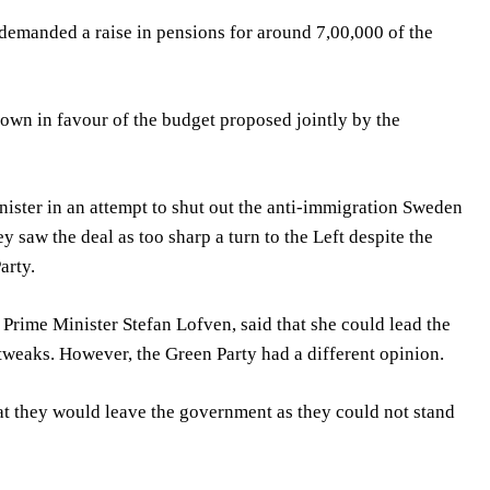
 demanded a raise in pensions for around 7,00,000 of the
down in favour of the budget proposed jointly by the
nister in an attempt to shut out the anti-immigration Sweden
 saw the deal as too sharp a turn to the Left despite the
arty.
Prime Minister Stefan Lofven, said that she could lead the
 tweaks. However, the Green Party had a different opinion.
at they would leave the government as they could not stand