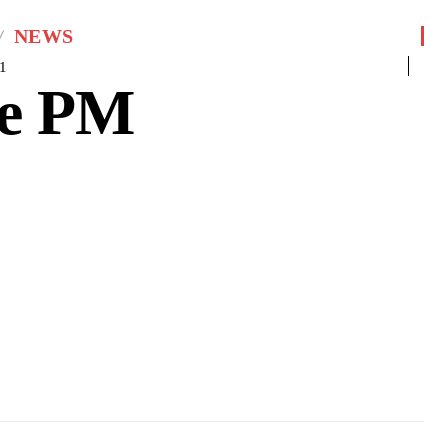
NEWS
1
le PM