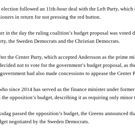
election followed an 11th-hour deal with the Left Party, which
ioners in return for not pressing the red button.
er in the day the ruling coalition’s budget proposal was voted 
rty, the Sweden Democrats and the Christian Democrats.
ter the Center Party, which accepted Andersson as the prime mi
ecided not to vote for the government’s budget proposal, as they
e government had also made concessions to appease the Center P
ho since 2014 has served as the finance minister under former 
 the opposition’s budget, describing it as requiring only minor
ksdag passed the opposition’s budget, the Greens announced th
dget negotiated by the Sweden Democrats.