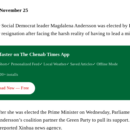
 November 25
r Social Democrat leader Magdalena Andersson was elected by P
 resignation after facing the harsh reality of having to lead a 
faster on The Chenab Times App
Short
✓ Personalized Feed
✓ Local Weather
✓ Saved Articles
✓ Offline Mode
00+ installs
oad Now — Free
fter she was elected the Prime Minister on Wednesday, Parliame
dersson’s coalition partner the Green Party to pull its support
, reported Xinhua news agency.