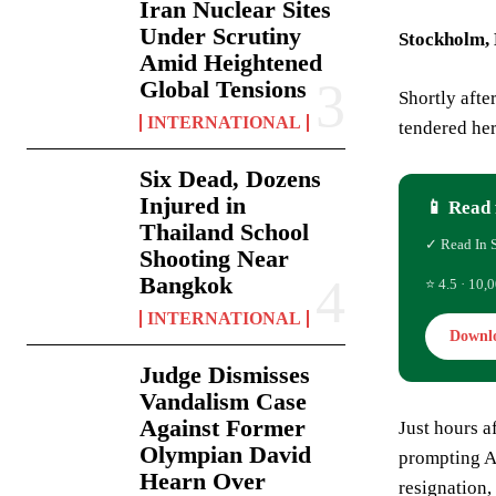
Iran Nuclear Sites
Under Scrutiny
Stockholm,
Amid Heightened
Global Tensions
Shortly afte
INTERNATIONAL
tendered her
Six Dead, Dozens
Injured in
📱 Read 
Thailand School
✓ Read In 
Shooting Near
Bangkok
⭐ 4.5 · 10,0
INTERNATIONAL
Downl
Judge Dismisses
Vandalism Case
Against Former
Just hours a
Olympian David
prompting An
Hearn Over
resignation