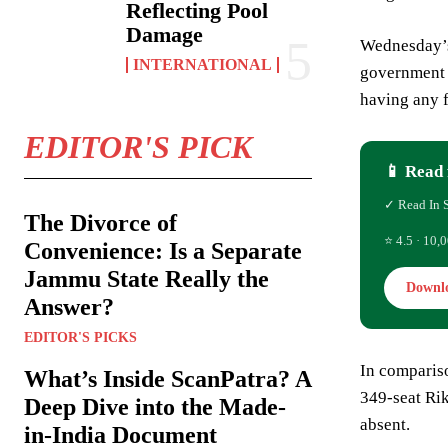
Reflecting Pool
Damage
Wednesday’s 
INTERNATIONAL
government i
having any f
EDITOR'S PICK
📱 Read 
✓ Read In 
The Divorce of
⭐ 4.5 · 10,0
Convenience: Is a Separate
Jammu State Really the
Downl
Answer?
EDITOR'S PICKS
In compariso
What’s Inside ScanPatra? A
349-seat Rik
Deep Dive into the Made-
absent.
in-India Document