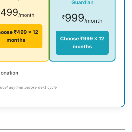
Guardian
499
₹
999
/month
₹
/month
oose ₹499 × 12
Choose ₹999 × 12
months
months
donation
ncel anytime before next cycle