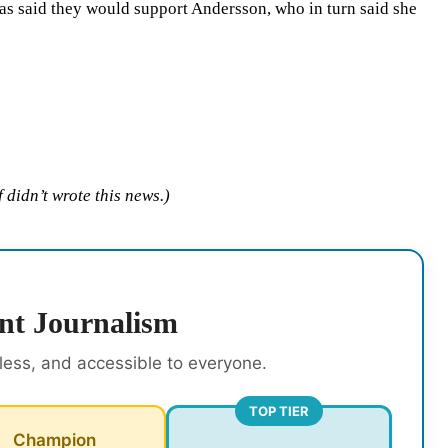
as said they would support Andersson, who in turn said she
 didn’t wrote this news.)
nt Journalism
rless, and accessible to everyone.
TOP TIER
Champion