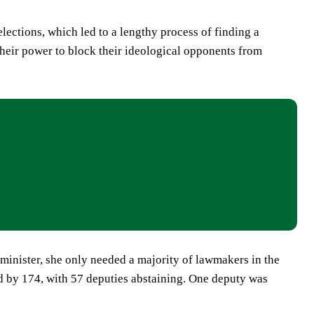
ections, which led to a lengthy process of finding a
their power to block their ideological opponents from
minister, she only needed a majority of lawmakers in the
d by 174, with 57 deputies abstaining. One deputy was