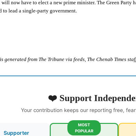
will now have to elect a new prime minister. The Green Party h
 to lead a single-party government.
 is generated from The Tribune via feeds, The Chenab Times staff
❤️ Support Independe
Your contribution keeps our reporting free, fea
MOST
POPULAR
Supporter