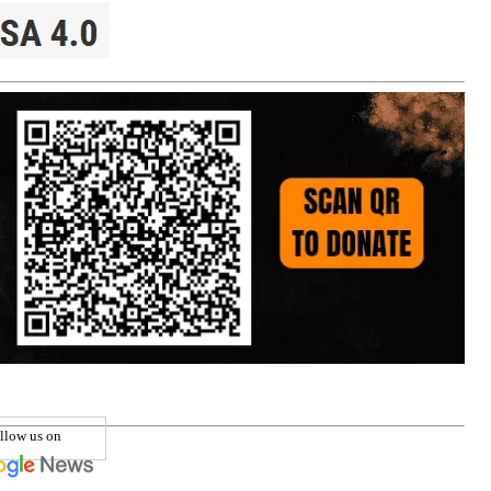
llow us on