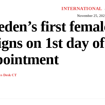
INTERNATIONAL
November 25, 202
den’s first fema
igns on 1st day of
pointment
s Desk CT