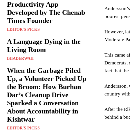
Productivity App
Andersson’s 
Developed by The Chenab
poorest pens
Times Founder
EDITOR'S PICKS
However, lat
Moderate Pa
A Language Dying in the
Living Room
This came af
BHADERWAH
Democrats, d
When the Garbage Piled
fact that th
Up, a Volunteer Picked Up
the Broom: How Burhan
Andersson, w
country with
Dar’s Cleanup Drive
Sparked a Conversation
After the Ri
About Accountability in
behind a bu
Kishtwar
EDITOR'S PICKS