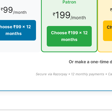
Patron
99
₹
199
/month
₹
/month
hoose ₹99 × 12
Ch
Choose ₹199 × 12
months
months
Or make a one-time 
Secure via Razorpay • 12 monthly payments • Ca