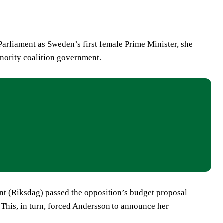
arliament as Sweden’s first female Prime Minister, she
minority coalition government.
nt (Riksdag) passed the opposition’s budget proposal
. This, in turn, forced Andersson to announce her