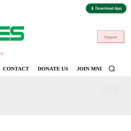
📱 Download App
Support
ns
CONTACT
DONATE US
JOIN MNI