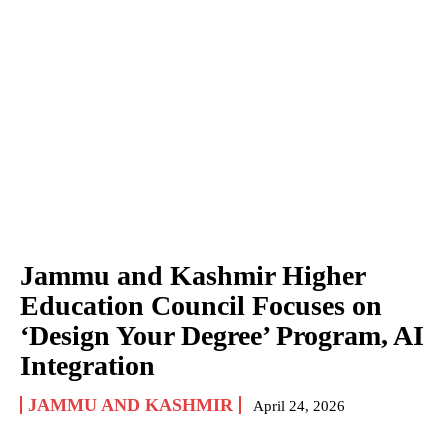
Jammu and Kashmir Higher
Education Council Focuses on
‘Design Your Degree’ Program, AI
Integration
JAMMU AND KASHMIR
April 24, 2026