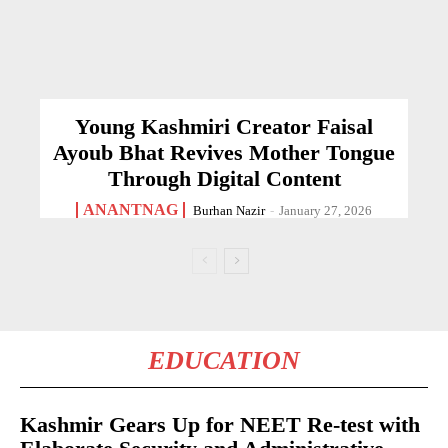
Young Kashmiri Creator Faisal
Ayoub Bhat Revives Mother Tongue
Through Digital Content
ANANTNAG
Burhan Nazir
-
January 27, 2026
EDUCATION
Kashmir Gears Up for NEET Re-test with