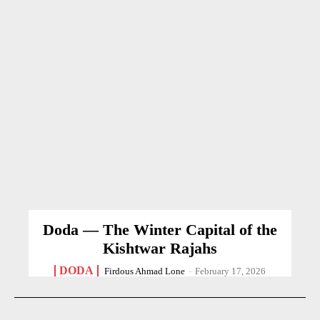
Doda — The Winter Capital of the
Kishtwar Rajahs
DODA
Firdous Ahmad Lone
-
February 17, 2026