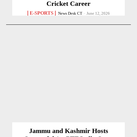
Cricket Career
E-SPORTS
News Desk CT
-
June 12, 2026
Jammu and Kashmir Hosts