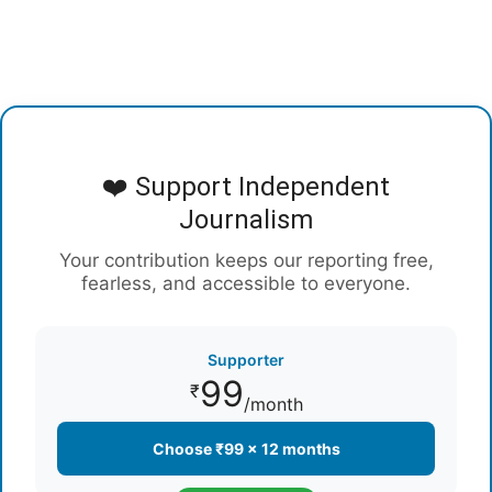
❤️ Support Independent
Journalism
Your contribution keeps our reporting free,
fearless, and accessible to everyone.
Supporter
99
₹
/month
Choose ₹99 × 12 months