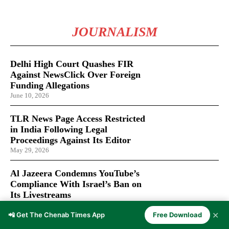
JOURNALISM
Delhi High Court Quashes FIR
Against NewsClick Over Foreign
Funding Allegations
June 10, 2026
TLR News Page Access Restricted
in India Following Legal
Proceedings Against Its Editor
May 29, 2026
Al Jazeera Condemns YouTube’s
Compliance With Israel’s Ban on
Its Livestreams
January 30, 2026
✕
📲 Get The Chenab Times App
Free Download