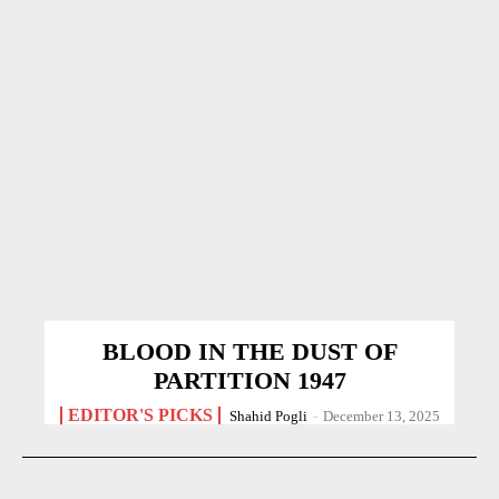
BLOOD IN THE DUST OF
PARTITION 1947
EDITOR'S PICKS
Shahid Pogli
-
December 13, 2025