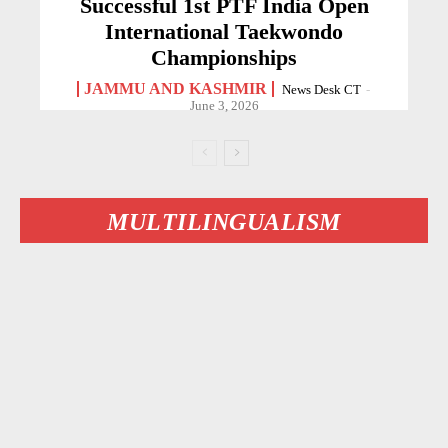
Successful 1st PTF India Open
International Taekwondo
Championships
JAMMU AND KASHMIR
News Desk CT
-
June 3, 2026
MULTILINGUALISM