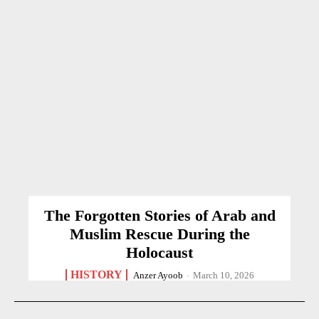
The Forgotten Stories of Arab and
Muslim Rescue During the
Holocaust
HISTORY
Anzer Ayoob
-
March 10, 2026