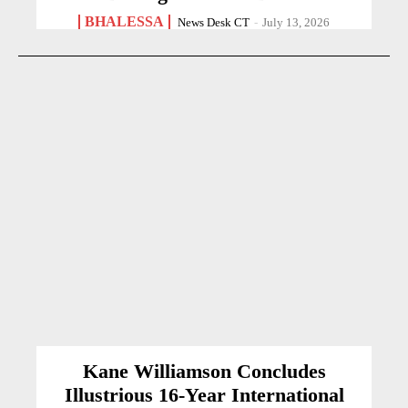
BHALESSA
News Desk CT
-
July 13, 2026
Kane Williamson Concludes
Illustrious 16-Year International