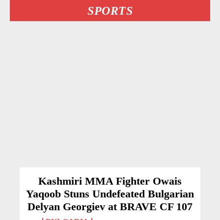
SPORTS
Kashmiri MMA Fighter Owais
Yaqoob Stuns Undefeated Bulgarian
Delyan Georgiev at BRAVE CF 107