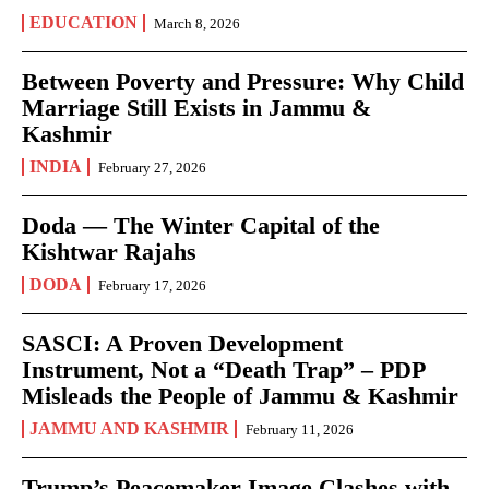
EDUCATION
March 8, 2026
Between Poverty and Pressure: Why Child
Marriage Still Exists in Jammu &
Kashmir
INDIA
February 27, 2026
Doda — The Winter Capital of the
Kishtwar Rajahs
DODA
February 17, 2026
SASCI: A Proven Development
Instrument, Not a “Death Trap” – PDP
Misleads the People of Jammu & Kashmir
JAMMU AND KASHMIR
February 11, 2026
Trump’s Peacemaker Image Clashes with