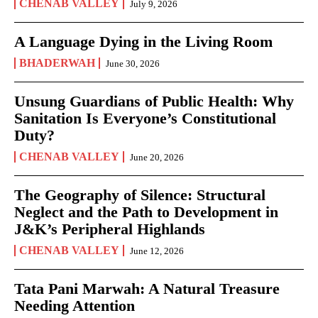
CHENAB VALLEY
July 9, 2026
A Language Dying in the Living Room
BHADERWAH
June 30, 2026
Unsung Guardians of Public Health: Why
Sanitation Is Everyone’s Constitutional
Duty?
CHENAB VALLEY
June 20, 2026
The Geography of Silence: Structural
Neglect and the Path to Development in
J&K’s Peripheral Highlands
CHENAB VALLEY
June 12, 2026
Tata Pani Marwah: A Natural Treasure
Needing Attention