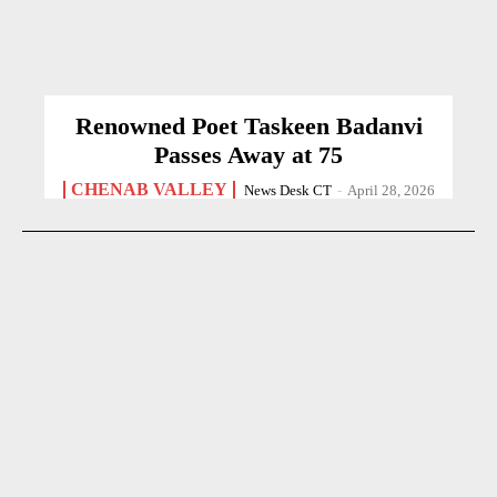
Renowned Poet Taskeen Badanvi
Passes Away at 75
CHENAB VALLEY
News Desk CT
-
April 28, 2026