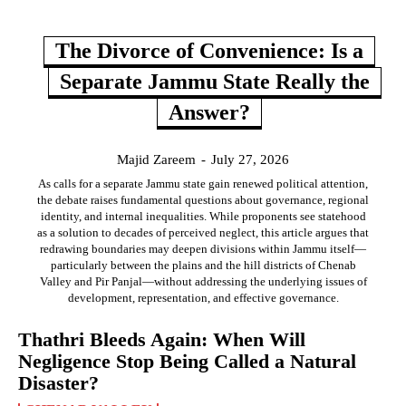
The Divorce of Convenience: Is a
Separate Jammu State Really the
Answer?
Majid Zareem
-
July 27, 2026
As calls for a separate Jammu state gain renewed political attention,
the debate raises fundamental questions about governance, regional
identity, and internal inequalities. While proponents see statehood
as a solution to decades of perceived neglect, this article argues that
redrawing boundaries may deepen divisions within Jammu itself—
particularly between the plains and the hill districts of Chenab
Valley and Pir Panjal—without addressing the underlying issues of
development, representation, and effective governance.
Thathri Bleeds Again: When Will
Negligence Stop Being Called a Natural
Disaster?