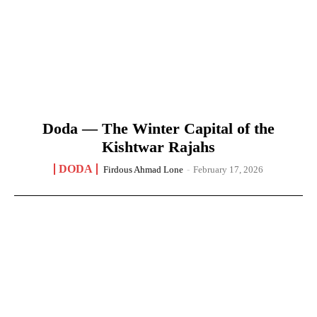
Doda — The Winter Capital of the
Kishtwar Rajahs
DODA
Firdous Ahmad Lone
-
February 17, 2026