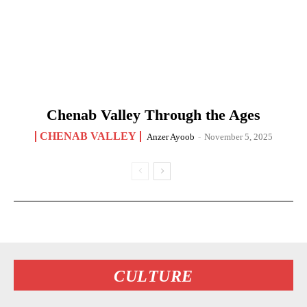
Chenab Valley Through the Ages
CHENAB VALLEY
Anzer Ayoob
-
November 5, 2025
CULTURE