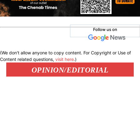
Follow us on
(We don't allow anyone to copy content. For Copyright or Use of
Content related questions,
visit here
.)
OPINION/EDITORIAL