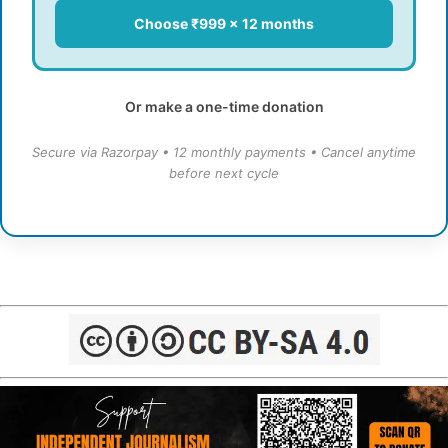
Choose ₹999 × 12 months
Or make a one-time donation
Secure via Razorpay • 12 monthly payments • Cancel anytime
before next cycle