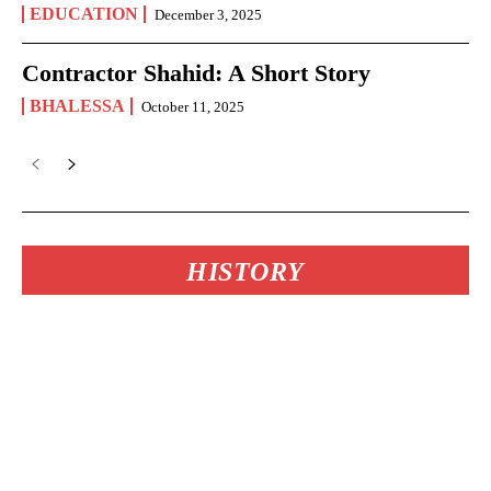
EDUCATION
December 3, 2025
Contractor Shahid: A Short Story
BHALESSA
October 11, 2025
HISTORY