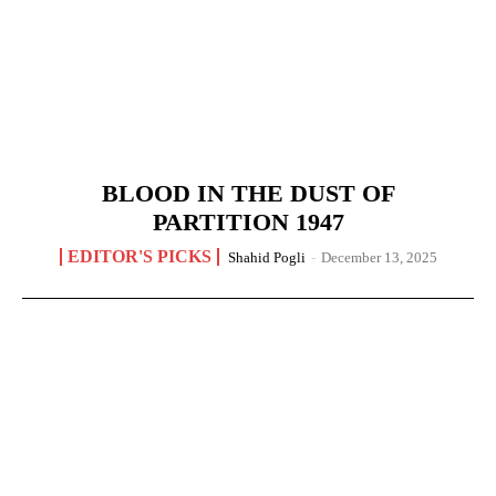
BLOOD IN THE DUST OF
PARTITION 1947
EDITOR'S PICKS
Shahid Pogli
-
December 13, 2025