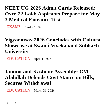
NEET UG 2026 Admit Cards Released:
Over 22 Lakh Aspirants Prepare for May
3 Medical Entrance Test
EXAMS
April 27, 2026
Vigyanotsav 2026 Concludes with Cultural
Showcase at Swami Vivekanand Subharti
University
EDUCATION
April 4, 2026
Jammu and Kashmir Assembly: CM
Abdullah Defends Govt Stance on Bills,
Secures Withdrawal
EDUCATION
March 31, 2026