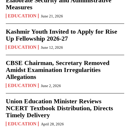
Elaborate Security and Administrative
Measures
EDUCATION
June 21, 2026
Kashmir Youth Invited to Apply for Rise
Up Fellowship 2026-27
EDUCATION
June 12, 2026
CBSE Chairman, Secretary Removed
Amidst Examination Irregularities
Allegations
EDUCATION
June 2, 2026
Union Education Minister Reviews
NCERT Textbook Distribution, Directs
Timely Delivery
EDUCATION
April 28, 2026