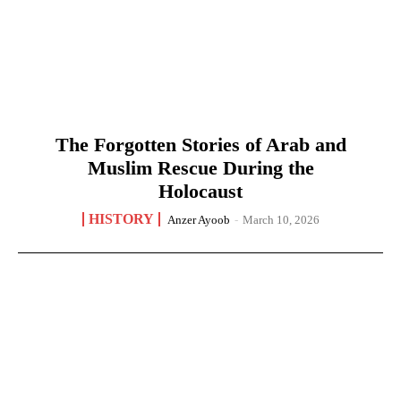
The Forgotten Stories of Arab and
Muslim Rescue During the
Holocaust
HISTORY
Anzer Ayoob
-
March 10, 2026