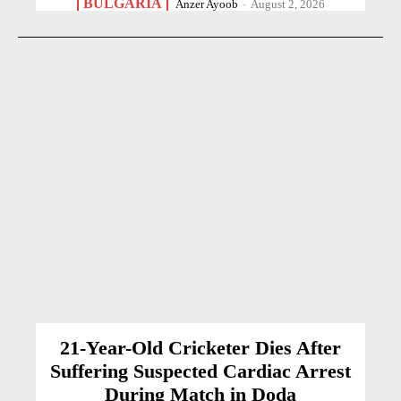
BULGARIA
Anzer Ayoob
-
August 2, 2026
21-Year-Old Cricketer Dies After
Suffering Suspected Cardiac Arrest
During Match in Doda