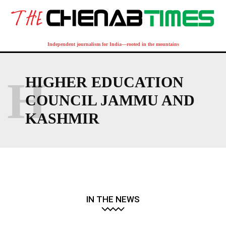
Independent journalism for India—rooted in the mountains
H
HIGHER EDUCATION
COUNCIL JAMMU AND
KASHMIR
IN THE NEWS