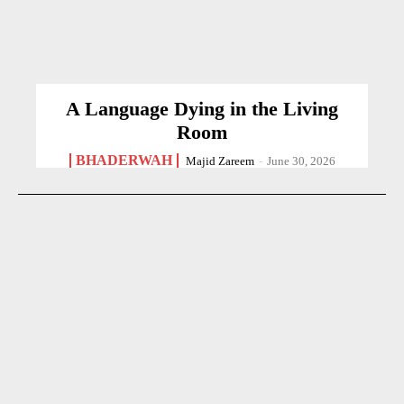
A Language Dying in the Living
Room
BHADERWAH
Majid Zareem
-
June 30, 2026