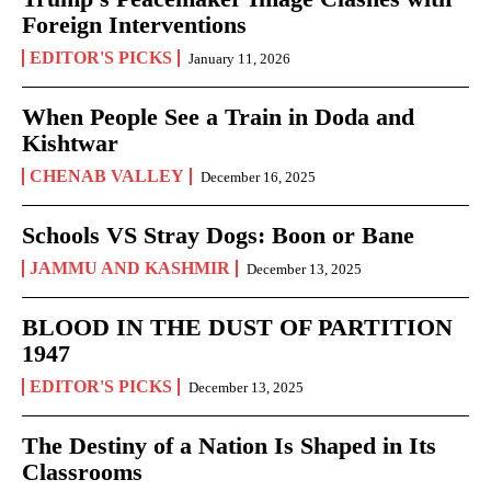
Foreign Interventions
EDITOR'S PICKS
January 11, 2026
When People See a Train in Doda and
Kishtwar
CHENAB VALLEY
December 16, 2025
Schools VS Stray Dogs: Boon or Bane
JAMMU AND KASHMIR
December 13, 2025
BLOOD IN THE DUST OF PARTITION
1947
EDITOR'S PICKS
December 13, 2025
The Destiny of a Nation Is Shaped in Its
Classrooms