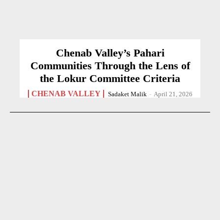
Chenab Valley’s Pahari
Communities Through the Lens of
the Lokur Committee Criteria
CHENAB VALLEY
Sadaket Malik
-
April 21, 2026