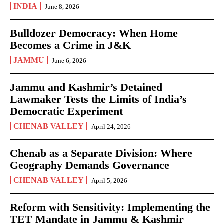
INDIA
June 8, 2026
Bulldozer Democracy: When Home
Becomes a Crime in J&K
JAMMU
June 6, 2026
Jammu and Kashmir’s Detained
Lawmaker Tests the Limits of India’s
Democratic Experiment
CHENAB VALLEY
April 24, 2026
Chenab as a Separate Division: Where
Geography Demands Governance
CHENAB VALLEY
April 5, 2026
Reform with Sensitivity: Implementing the
TET Mandate in Jammu & Kashmir