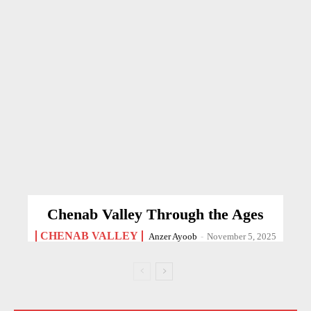
Chenab Valley Through the Ages
CHENAB VALLEY
Anzer Ayoob
-
November 5, 2025