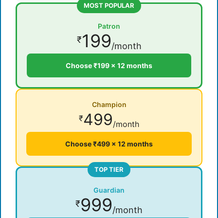
MOST POPULAR
Patron
199
₹
/month
Choose ₹199 × 12 months
Champion
499
₹
/month
Choose ₹499 × 12 months
TOP TIER
Guardian
999
₹
/month