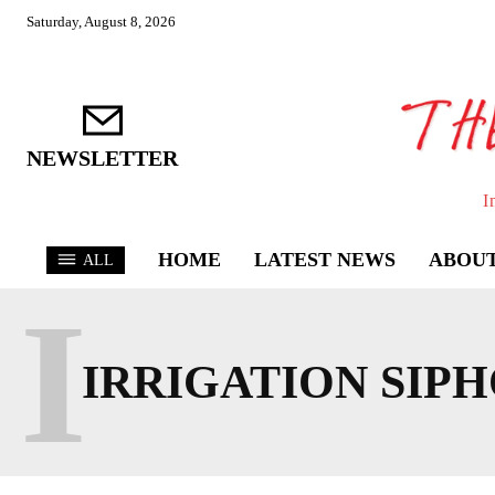
Saturday, August 8, 2026
NEWSLETTER
I
HOME
LATEST NEWS
ABOUT
ALL
I
IRRIGATION SIP