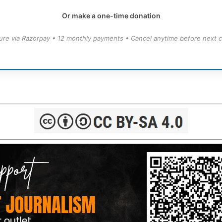
Or make a one-time donation
ure via Razorpay • 12 monthly payments • Cancel anytime before next c