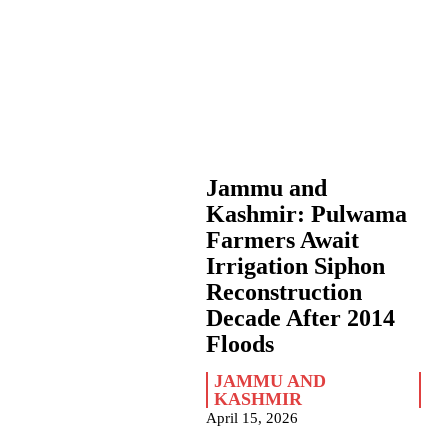
Jammu and
Kashmir: Pulwama
Farmers Await
Irrigation Siphon
Reconstruction
Decade After 2014
Floods
JAMMU AND
KASHMIR
April 15, 2026