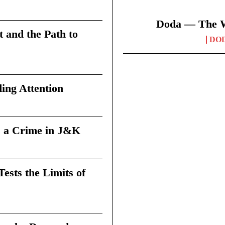
Doda — The Wi
t and the Path to
DO
ing Attention
 a Crime in J&K
sts the Limits of