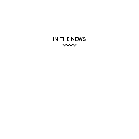
IN THE NEWS