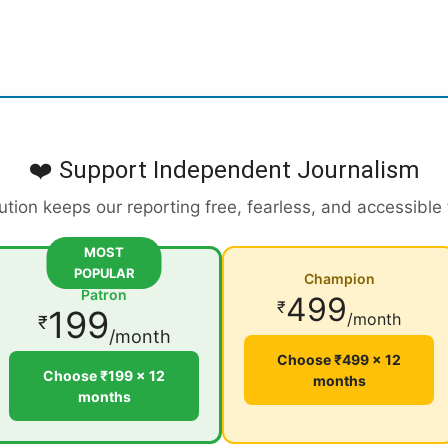
❤️ Support Independent Journalism
ution keeps our reporting free, fearless, and accessible
MOST
POPULAR
Champion
Patron
499
₹
199
/month
₹
/month
Choose ₹499 × 12
Choose ₹199 × 12
months
months