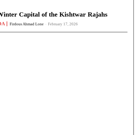
nter Capital of the Kishtwar Rajahs
DA
Firdous Ahmad Lone
-
February 17, 2026