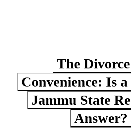
The Divorce
Convenience: Is a
Jammu State Rea
Answer?