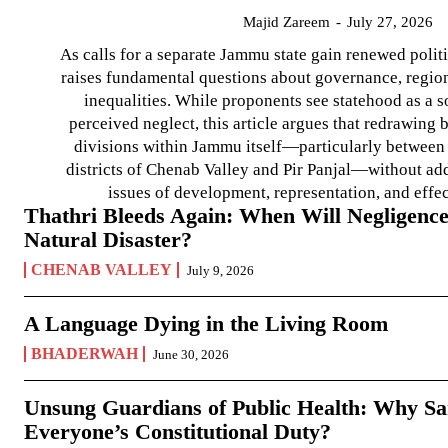
Majid Zareem
-
July 27, 2026
As calls for a separate Jammu state gain renewed politi
raises fundamental questions about governance, regiona
inequalities. While proponents see statehood as a s
perceived neglect, this article argues that redrawin
divisions within Jammu itself—particularly between t
districts of Chenab Valley and Pir Panjal—without ad
issues of development, representation, and effe
Thathri Bleeds Again: When Will Negligence
Natural Disaster?
CHENAB VALLEY
July 9, 2026
A Language Dying in the Living Room
BHADERWAH
June 30, 2026
Unsung Guardians of Public Health: Why San
Everyone’s Constitutional Duty?