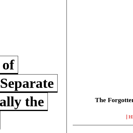
 of
 Separate
lly the
The Forgotte
H