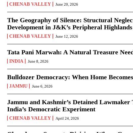
CHENAB VALLEY
June 20, 2026
The Geography of Silence: Structural Neglec
Development in J&K’s Peripheral Highlands
CHENAB VALLEY
June 12, 2026
Tata Pani Marwah: A Natural Treasure Need
INDIA
June 8, 2026
Bulldozer Democracy: When Home Becomes
JAMMU
June 6, 2026
Jammu and Kashmir’s Detained Lawmaker Te
India’s Democratic Experiment
CHENAB VALLEY
April 24, 2026