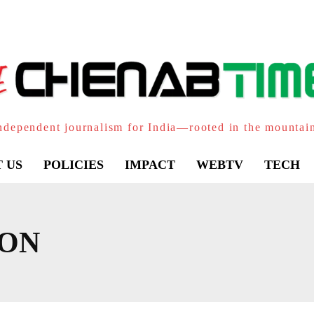
ndependent journalism for India—rooted in the mountai
 US
POLICIES
IMPACT
WEBTV
TECH
HON