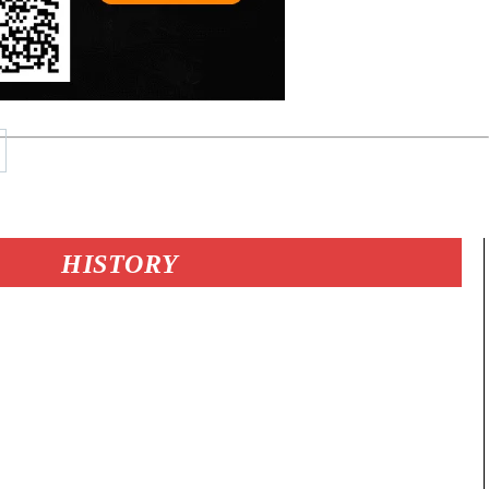
HISTORY