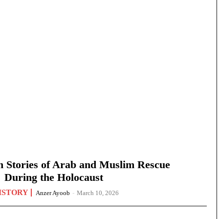
n Stories of Arab and Muslim Rescue
During the Holocaust
ISTORY
Anzer Ayoob
-
March 10, 2026