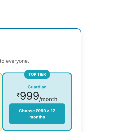
 to everyone.
TOP TIER
Guardian
999
₹
/month
Choose ₹999 × 12
months