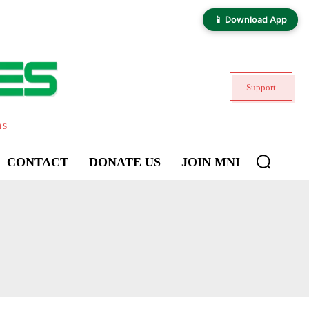
📱 Download App
Support
ns
CONTACT
DONATE US
JOIN MNI