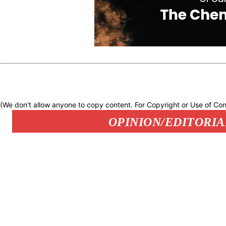
(We don't allow anyone to copy content. For Copyright or Use of Con
OPINION/EDITORIA