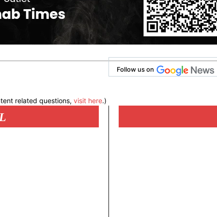
Follow us on
tent related questions,
visit here
.)
L