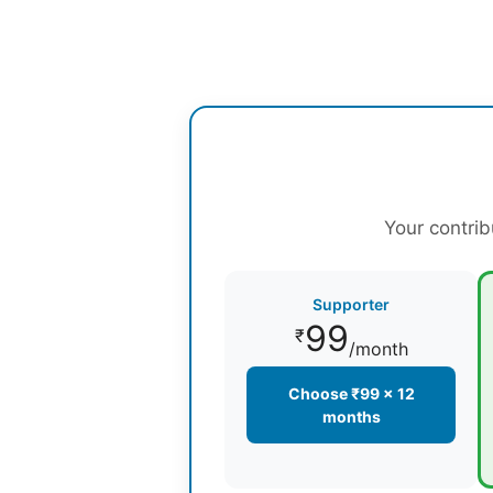
Your contrib
Supporter
99
₹
/month
Choose ₹99 × 12
months