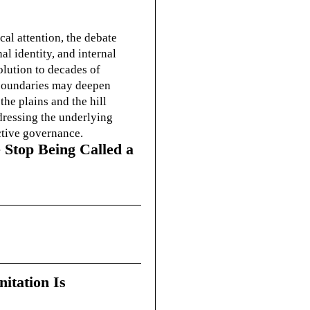
cal attention, the debate
l identity, and internal
olution to decades of
g boundaries may deepen
he plains and the hill
dressing the underlying
ctive governance.
 Stop Being Called a
itation Is