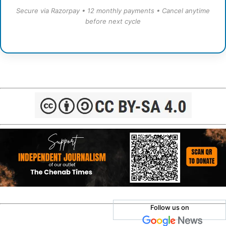
Secure via Razorpay • 12 monthly payments • Cancel anytime
before next cycle
Follow us on