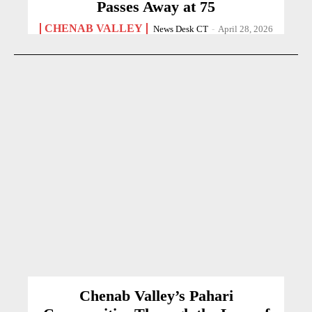
Passes Away at 75
CHENAB VALLEY
News Desk CT
-
April 28, 2026
Chenab Valley’s Pahari