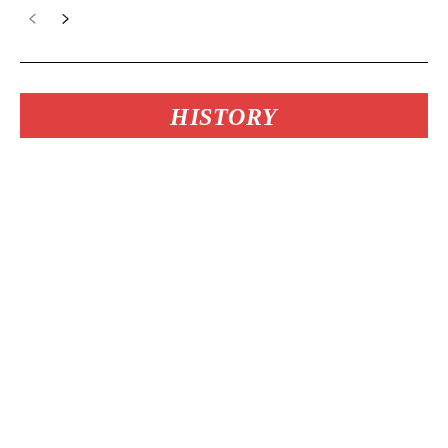
HISTORY