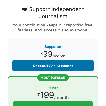
❤️ Support Independent
Journalism
Your contribution keeps our reporting free,
fearless, and accessible to everyone.
Supporter
99
₹
/month
Choose ₹99 × 12 months
MOST POPULAR
Patron
199
₹
/month