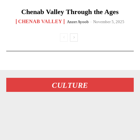
Chenab Valley Through the Ages
CHENAB VALLEY
Anzer Ayoob
-
November 5, 2025
CULTURE