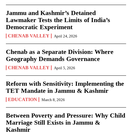
Jammu and Kashmir’s Detained
Lawmaker Tests the Limits of India’s
Democratic Experiment
CHENAB VALLEY
April 24, 2026
Chenab as a Separate Division: Where
Geography Demands Governance
CHENAB VALLEY
April 5, 2026
Reform with Sensitivity: Implementing the
TET Mandate in Jammu & Kashmir
EDUCATION
March 8, 2026
Between Poverty and Pressure: Why Child
Marriage Still Exists in Jammu &
Kashmir