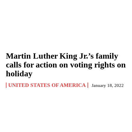
Martin Luther King Jr.’s family
calls for action on voting rights on
holiday
UNITED STATES OF AMERICA
January 18, 2022