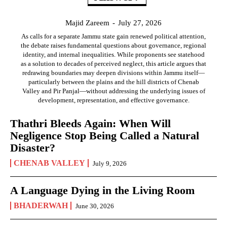
Majid Zareem
-
July 27, 2026
As calls for a separate Jammu state gain renewed political attention,
the debate raises fundamental questions about governance, regional
identity, and internal inequalities. While proponents see statehood
as a solution to decades of perceived neglect, this article argues that
redrawing boundaries may deepen divisions within Jammu itself—
particularly between the plains and the hill districts of Chenab
Valley and Pir Panjal—without addressing the underlying issues of
development, representation, and effective governance.
Thathri Bleeds Again: When Will
Negligence Stop Being Called a Natural
Disaster?
CHENAB VALLEY
July 9, 2026
A Language Dying in the Living Room
BHADERWAH
June 30, 2026