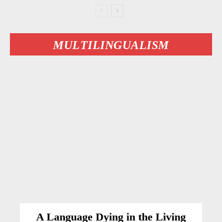
MULTILINGUALISM
A Language Dying in the Living