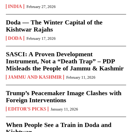
INDIA
February 27, 2026
Doda — The Winter Capital of the
Kishtwar Rajahs
DODA
February 17, 2026
SASCI: A Proven Development
Instrument, Not a “Death Trap” – PDP
Misleads the People of Jammu & Kashmir
JAMMU AND KASHMIR
February 11, 2026
Trump’s Peacemaker Image Clashes with
Foreign Interventions
EDITOR'S PICKS
January 11, 2026
When People See a Train in Doda and
Kishtwar