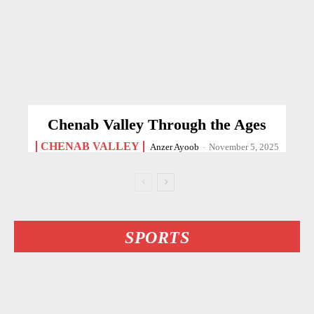
Chenab Valley Through the Ages
CHENAB VALLEY
Anzer Ayoob
-
November 5, 2025
SPORTS