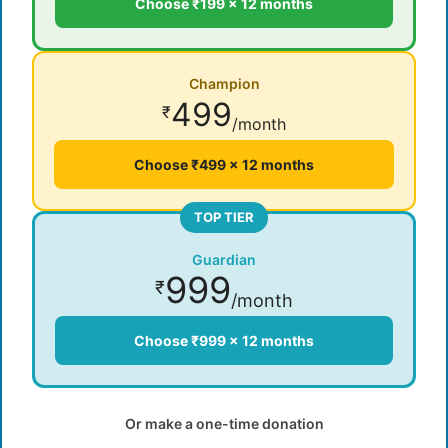
Choose ₹199 × 12 months
Champion
499
₹
/month
Choose ₹499 × 12 months
TOP TIER
Guardian
999
₹
/month
Choose ₹999 × 12 months
Or make a one-time donation