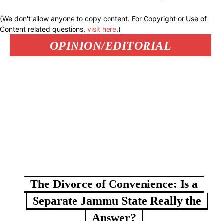
(We don't allow anyone to copy content. For Copyright or Use of
Content related questions,
visit here
.)
OPINION/EDITORIAL
The Divorce of Convenience: Is a
Separate Jammu State Really the
Answer?