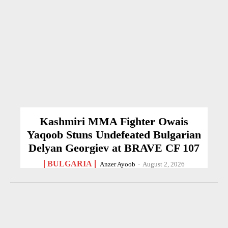
Kashmiri MMA Fighter Owais
Yaqoob Stuns Undefeated Bulgarian
Delyan Georgiev at BRAVE CF 107
BULGARIA
Anzer Ayoob
-
August 2, 2026