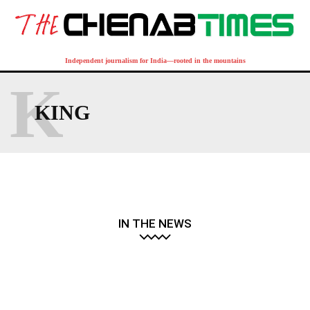
Independent journalism for India—rooted in the mountains
K
KING
IN THE NEWS