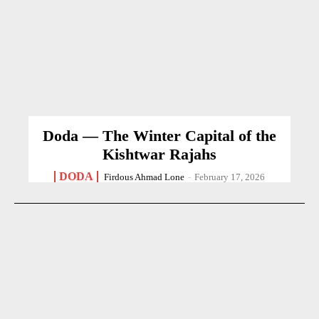
Doda — The Winter Capital of the
Kishtwar Rajahs
DODA
Firdous Ahmad Lone
-
February 17, 2026