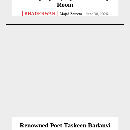
Room
BHADERWAH
Majid Zareem
-
June 30, 2026
Renowned Poet Taskeen Badanvi