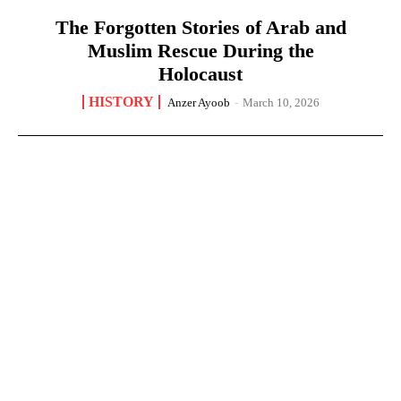
The Forgotten Stories of Arab and
Muslim Rescue During the
Holocaust
HISTORY
Anzer Ayoob
-
March 10, 2026