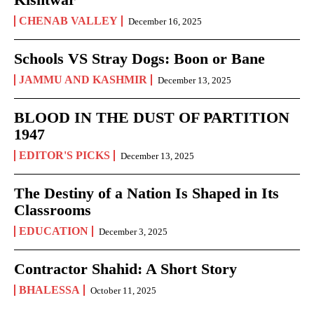
CHENAB VALLEY
December 16, 2025
Schools VS Stray Dogs: Boon or Bane
JAMMU AND KASHMIR
December 13, 2025
BLOOD IN THE DUST OF PARTITION
1947
EDITOR'S PICKS
December 13, 2025
The Destiny of a Nation Is Shaped in Its
Classrooms
EDUCATION
December 3, 2025
Contractor Shahid: A Short Story
BHALESSA
October 11, 2025