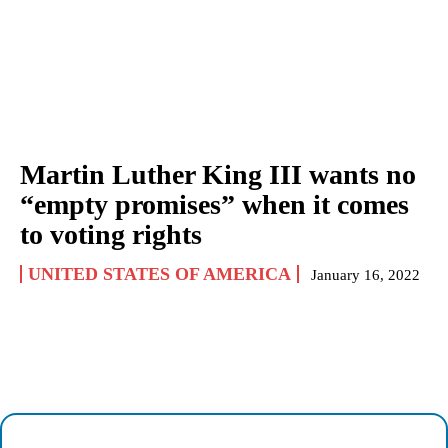
Martin Luther King III wants no
“empty promises” when it comes
to voting rights
UNITED STATES OF AMERICA
January 16, 2022