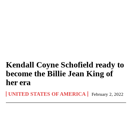
Kendall Coyne Schofield ready to
become the Billie Jean King of
her era
UNITED STATES OF AMERICA
February 2, 2022