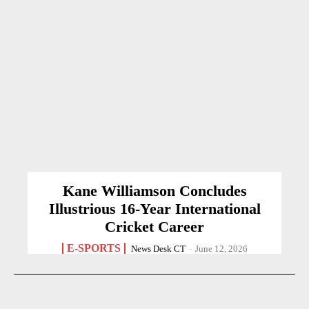
Kane Williamson Concludes
Illustrious 16-Year International
Cricket Career
E-SPORTS
News Desk CT
-
June 12, 2026