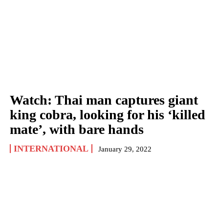
Watch: Thai man captures giant
king cobra, looking for his ‘killed
mate’, with bare hands
INTERNATIONAL
January 29, 2022