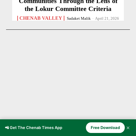
Communities Through the Lens of
the Lokur Committee Criteria
CHENAB VALLEY
Sadaket Malik
-
April 21, 2026
✕
📲 Get The Chenab Times App
Free Download
Young Kashmiri Creator Faisal