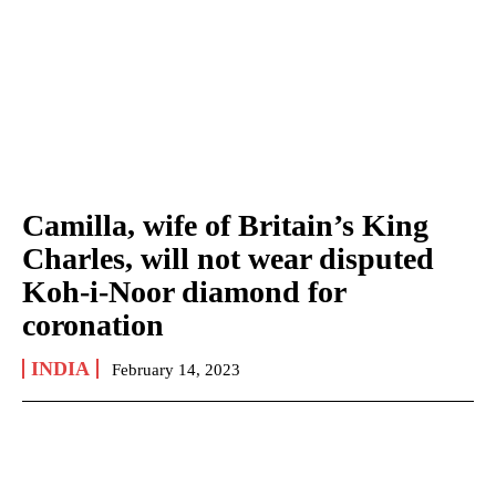
Camilla, wife of Britain’s King
Charles, will not wear disputed
Koh-i-Noor diamond for
coronation
INDIA
February 14, 2023