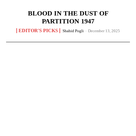
BLOOD IN THE DUST OF
PARTITION 1947
EDITOR'S PICKS
Shahid Pogli
-
December 13, 2025