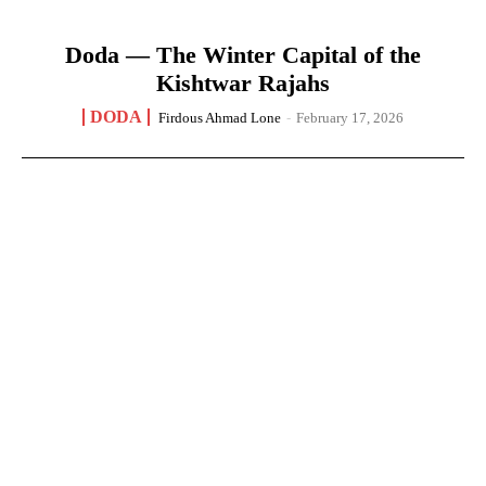
Doda — The Winter Capital of the
Kishtwar Rajahs
DODA
Firdous Ahmad Lone
-
February 17, 2026