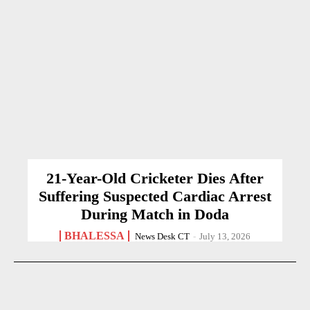
21-Year-Old Cricketer Dies After
Suffering Suspected Cardiac Arrest
During Match in Doda
BHALESSA
News Desk CT
-
July 13, 2026