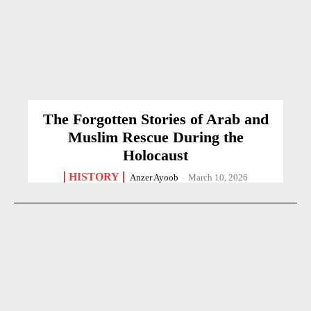
The Forgotten Stories of Arab and
Muslim Rescue During the
Holocaust
HISTORY
Anzer Ayoob
-
March 10, 2026