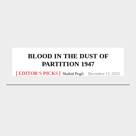
BLOOD IN THE DUST OF
PARTITION 1947
EDITOR'S PICKS
Shahid Pogli
-
December 13, 2025