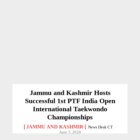
Jammu and Kashmir Hosts
Successful 1st PTF India Open
International Taekwondo
Championships
JAMMU AND KASHMIR
News Desk CT
-
June 3, 2026