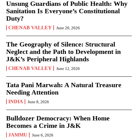
Unsung Guardians of Public Health: Why
Sanitation Is Everyone’s Constitutional
Duty?
CHENAB VALLEY
June 20, 2026
The Geography of Silence: Structural
Neglect and the Path to Development in
J&K’s Peripheral Highlands
CHENAB VALLEY
June 12, 2026
Tata Pani Marwah: A Natural Treasure
Needing Attention
INDIA
June 8, 2026
Bulldozer Democracy: When Home
Becomes a Crime in J&K
JAMMU
June 6, 2026