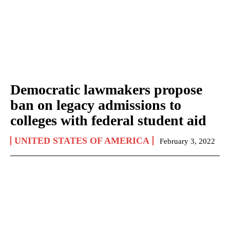
Democratic lawmakers propose
ban on legacy admissions to
colleges with federal student aid
UNITED STATES OF AMERICA
February 3, 2022