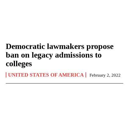
Democratic lawmakers propose
ban on legacy admissions to
colleges
UNITED STATES OF AMERICA
February 2, 2022