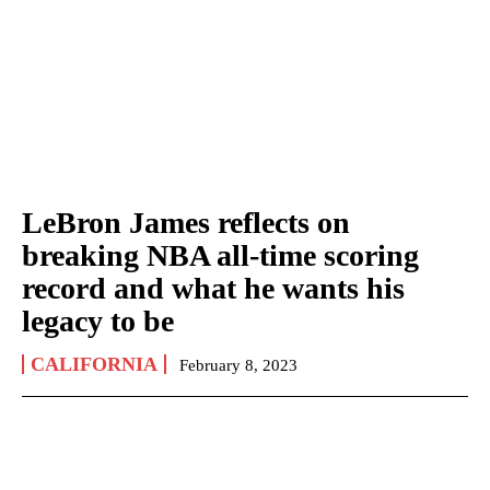
LeBron James reflects on
breaking NBA all-time scoring
record and what he wants his
legacy to be
CALIFORNIA
February 8, 2023