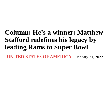
Column: He’s a winner: Matthew
Stafford redefines his legacy by
leading Rams to Super Bowl
UNITED STATES OF AMERICA
January 31, 2022