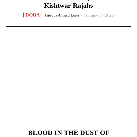
Kishtwar Rajahs
DODA
Firdous Ahmad Lone
-
February 17, 2026
BLOOD IN THE DUST OF