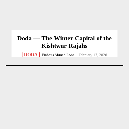
Doda — The Winter Capital of the
Kishtwar Rajahs
DODA
Firdous Ahmad Lone
-
February 17, 2026