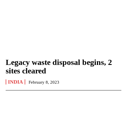
Legacy waste disposal begins, 2
sites cleared
INDIA
February 8, 2023