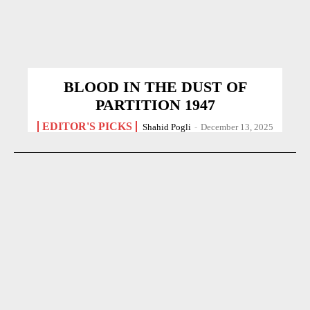
BLOOD IN THE DUST OF
PARTITION 1947
EDITOR'S PICKS
Shahid Pogli
-
December 13, 2025