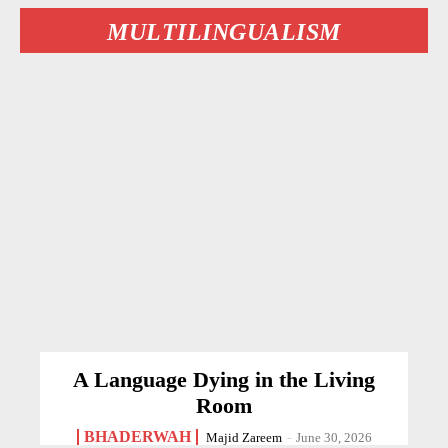
MULTILINGUALISM
A Language Dying in the Living
Room
BHADERWAH
Majid Zareem
-
June 30, 2026