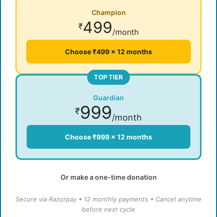
Champion
499
₹
/month
Choose ₹499 × 12 months
TOP TIER
Guardian
999
₹
/month
Choose ₹999 × 12 months
Or make a one-time donation
Secure via Razorpay • 12 monthly payments • Cancel anytime
before next cycle