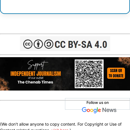
Follow us on
(We don't allow anyone to copy content. For Copyright or Use of