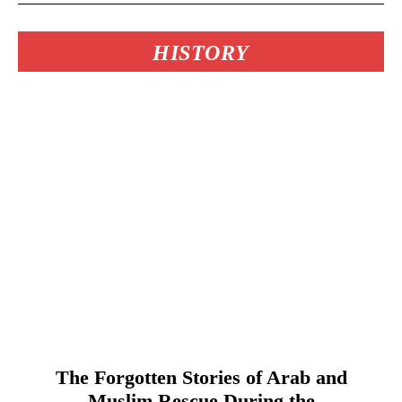
HISTORY
The Forgotten Stories of Arab and
Muslim Rescue During the