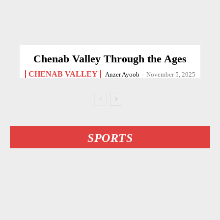
Chenab Valley Through the Ages
CHENAB VALLEY
Anzer Ayoob
-
November 5, 2025
SPORTS