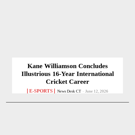
Kane Williamson Concludes
Illustrious 16-Year International
Cricket Career
E-SPORTS
News Desk CT
-
June 12, 2026