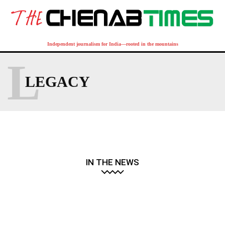
Independent journalism for India—rooted in the mountains
L
LEGACY
IN THE NEWS