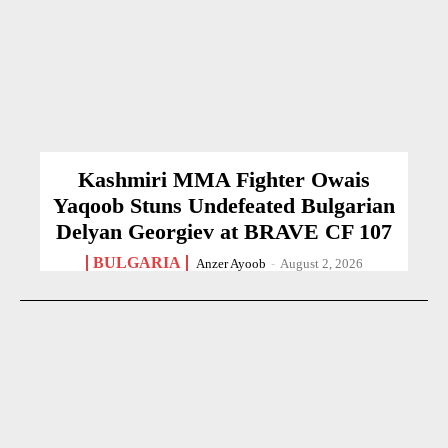
Kashmiri MMA Fighter Owais
Yaqoob Stuns Undefeated Bulgarian
Delyan Georgiev at BRAVE CF 107
BULGARIA
Anzer Ayoob
-
August 2, 2026