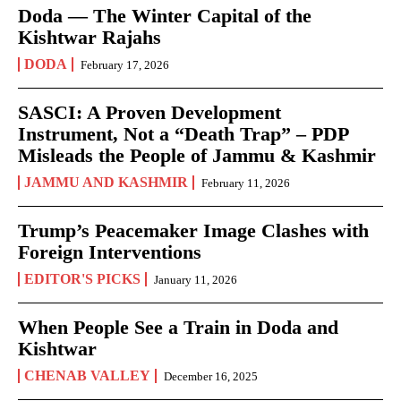
Doda — The Winter Capital of the
Kishtwar Rajahs
DODA
February 17, 2026
SASCI: A Proven Development
Instrument, Not a “Death Trap” – PDP
Misleads the People of Jammu & Kashmir
JAMMU AND KASHMIR
February 11, 2026
Trump’s Peacemaker Image Clashes with
Foreign Interventions
EDITOR'S PICKS
January 11, 2026
When People See a Train in Doda and
Kishtwar
CHENAB VALLEY
December 16, 2025