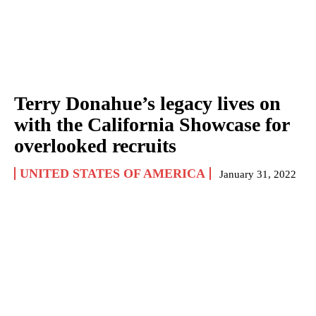
Terry Donahue’s legacy lives on
with the California Showcase for
overlooked recruits
UNITED STATES OF AMERICA
January 31, 2022