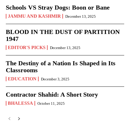
Schools VS Stray Dogs: Boon or Bane
JAMMU AND KASHMIR
December 13, 2025
BLOOD IN THE DUST OF PARTITION
1947
EDITOR'S PICKS
December 13, 2025
The Destiny of a Nation Is Shaped in Its
Classrooms
EDUCATION
December 3, 2025
Contractor Shahid: A Short Story
BHALESSA
October 11, 2025