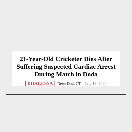
21-Year-Old Cricketer Dies After
Suffering Suspected Cardiac Arrest
During Match in Doda
BHALESSA
News Desk CT
-
July 13, 2026