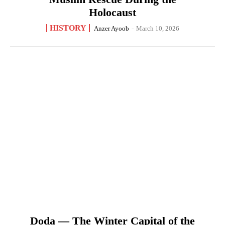
Holocaust
HISTORY
Anzer Ayoob
-
March 10, 2026
Doda — The Winter Capital of the