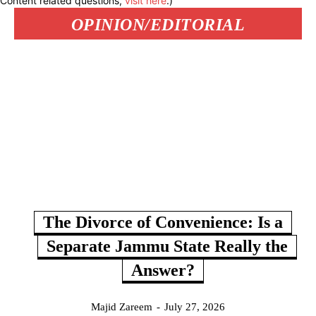
Content related questions,
visit here
.)
OPINION/EDITORIAL
The Divorce of Convenience: Is a
Separate Jammu State Really the
Answer?
Majid Zareem
-
July 27, 2026