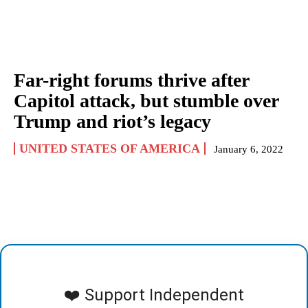
Far-right forums thrive after
Capitol attack, but stumble over
Trump and riot’s legacy
UNITED STATES OF AMERICA
January 6, 2022
❤️ Support Independent