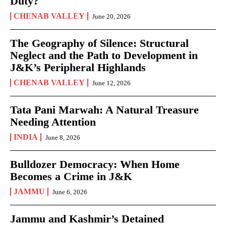
Duty?
CHENAB VALLEY
June 20, 2026
The Geography of Silence: Structural
Neglect and the Path to Development in
J&K’s Peripheral Highlands
CHENAB VALLEY
June 12, 2026
Tata Pani Marwah: A Natural Treasure
Needing Attention
INDIA
June 8, 2026
Bulldozer Democracy: When Home
Becomes a Crime in J&K
JAMMU
June 6, 2026
Jammu and Kashmir’s Detained