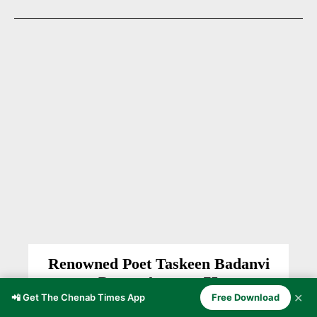
Renowned Poet Taskeen Badanvi
Passes Away at 75
✕
📲 Get The Chenab Times App
Free Download
CHENAB VALLEY
News Desk CT
-
April 28, 2026