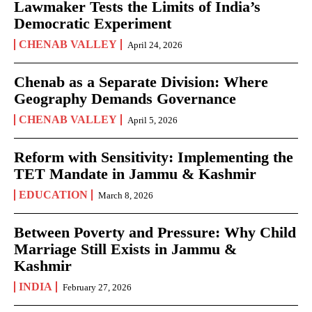
Lawmaker Tests the Limits of India’s
Democratic Experiment
CHENAB VALLEY
April 24, 2026
Chenab as a Separate Division: Where
Geography Demands Governance
CHENAB VALLEY
April 5, 2026
Reform with Sensitivity: Implementing the
TET Mandate in Jammu & Kashmir
EDUCATION
March 8, 2026
Between Poverty and Pressure: Why Child
Marriage Still Exists in Jammu &
Kashmir
INDIA
February 27, 2026