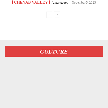
CHENAB VALLEY
Anzer Ayoob
-
November 5, 2025
CULTURE