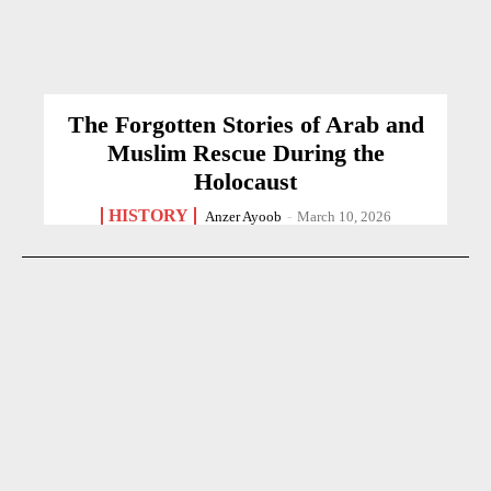
The Forgotten Stories of Arab and
Muslim Rescue During the
Holocaust
HISTORY
Anzer Ayoob
-
March 10, 2026