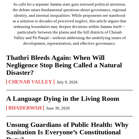
As calls for a separate Jammu state gain renewed political attention,
the debate raises fundamental questions about governance, regional
identity, and internal inequalities. While proponents see statehood
as a solution to decades of perceived neglect, this article argues that
redrawing boundaries may deepen divisions within Jammu itself—
particularly between the plains and the hill districts of Chenab
Valley and Pir Panjal—without addressing the underlying issues of
development, representation, and effective governance.
Thathri Bleeds Again: When Will
Negligence Stop Being Called a Natural
Disaster?
CHENAB VALLEY
July 9, 2026
A Language Dying in the Living Room
BHADERWAH
June 30, 2026
Unsung Guardians of Public Health: Why
Sanitation Is Everyone’s Constitutional