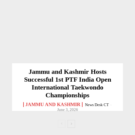
Jammu and Kashmir Hosts
Successful 1st PTF India Open
International Taekwondo
Championships
JAMMU AND KASHMIR
News Desk CT
-
June 3, 2026