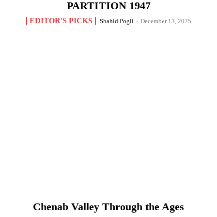
PARTITION 1947
EDITOR'S PICKS
Shahid Pogli
-
December 13, 2025
Chenab Valley Through the Ages