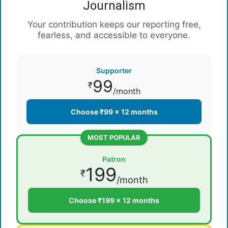
Journalism
Your contribution keeps our reporting free,
fearless, and accessible to everyone.
Supporter
99
₹
/month
Choose ₹99 × 12 months
MOST POPULAR
Patron
199
₹
/month
Choose ₹199 × 12 months