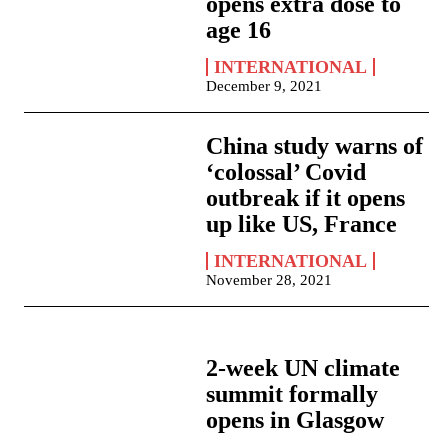
opens extra dose to
age 16
INTERNATIONAL
December 9, 2021
China study warns of
‘colossal’ Covid
outbreak if it opens
up like US, France
INTERNATIONAL
November 28, 2021
2-week UN climate
summit formally
opens in Glasgow