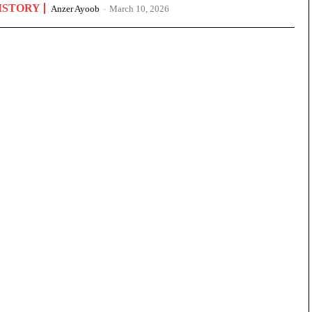
ISTORY
Anzer Ayoob
-
March 10, 2026