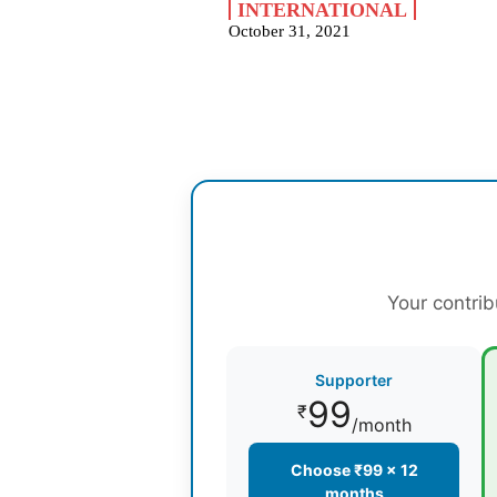
INTERNATIONAL
October 31, 2021
Your contrib
Supporter
99
₹
/month
Choose ₹99 × 12
months