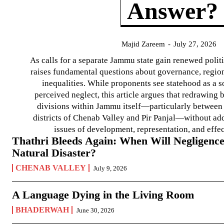
Answer?
Majid Zareem
-
July 27, 2026
As calls for a separate Jammu state gain renewed politi
raises fundamental questions about governance, regiona
inequalities. While proponents see statehood as a s
perceived neglect, this article argues that redrawin
divisions within Jammu itself—particularly between t
districts of Chenab Valley and Pir Panjal—without ad
issues of development, representation, and effe
Thathri Bleeds Again: When Will Negligence
Natural Disaster?
CHENAB VALLEY
July 9, 2026
A Language Dying in the Living Room
BHADERWAH
June 30, 2026