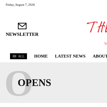
Friday, August 7, 2026
NEWSLETTER
I
HOME
LATEST NEWS
ABOUT
ALL
O
OPENS