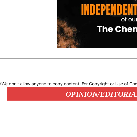
(We don't allow anyone to copy content. For Copyright or Use of Con
OPINION/EDITORIA