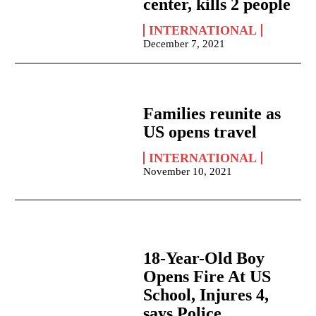
center, kills 2 people
INTERNATIONAL
December 7, 2021
Families reunite as
US opens travel
INTERNATIONAL
November 10, 2021
18-Year-Old Boy
Opens Fire At US
School, Injures 4,
says Police