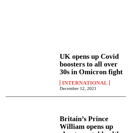
UK opens up Covid
boosters to all over
30s in Omicron fight
INTERNATIONAL
December 12, 2021
Britain’s Prince
William opens up