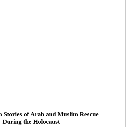
n Stories of Arab and Muslim Rescue
During the Holocaust