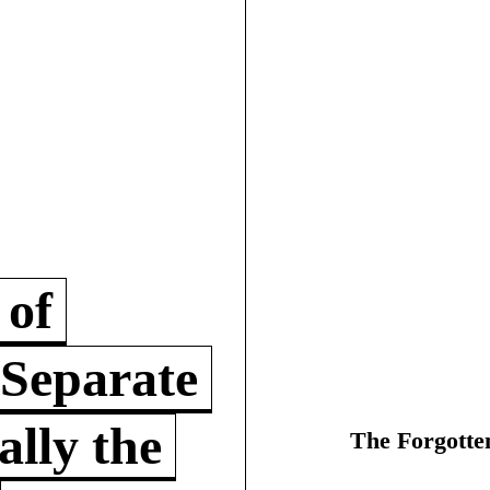
 of
 Separate
lly the
The Forgotte