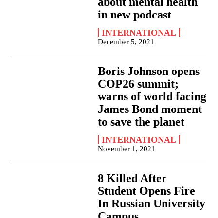
about mental health
in new podcast
INTERNATIONAL
December 5, 2021
Boris Johnson opens
COP26 summit;
warns of world facing
James Bond moment
to save the planet
INTERNATIONAL
November 1, 2021
8 Killed After
Student Opens Fire
In Russian University
Campus