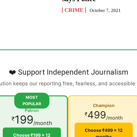
CRIME
October 7, 2021
❤️ Support Independent Journalism
ution keeps our reporting free, fearless, and accessible
MOST
POPULAR
Champion
Patron
499
₹
199
/month
₹
/month
Choose ₹499 × 12
Choose ₹199 × 12
months