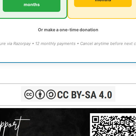
months
Or make a one-time donation
ure via Razorpay • 12 monthly payments • Cancel anytime before next c