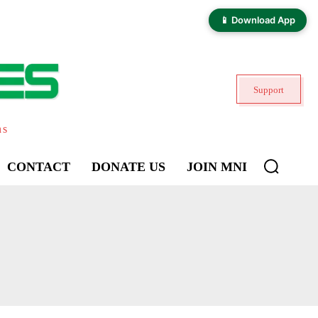
📱 Download App
Support
ns
CONTACT
DONATE US
JOIN MNI