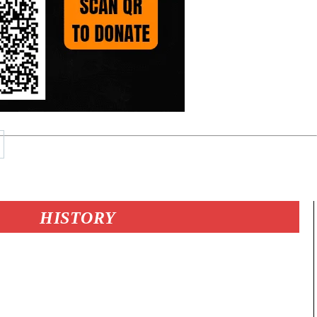
HISTORY