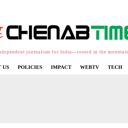
ndependent journalism for India—rooted in the mountai
 US
POLICIES
IMPACT
WEBTV
TECH