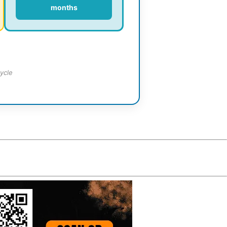
months
ycle