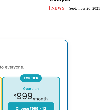
NEWS
September 20, 2021
 to everyone.
TOP TIER
Guardian
999
₹
/month
Choose ₹999 × 12