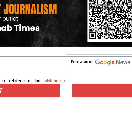
Follow us on
tent related questions,
visit here
.)
L