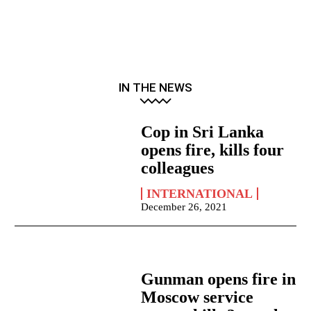
IN THE NEWS
Cop in Sri Lanka
opens fire, kills four
colleagues
INTERNATIONAL
December 26, 2021
Gunman opens fire in
Moscow service