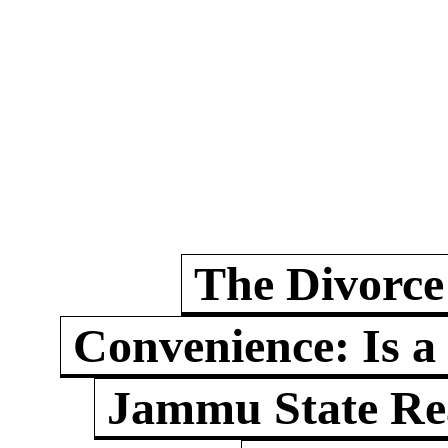
The Divorce
Convenience: Is a
Jammu State Rea