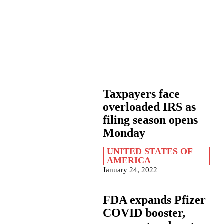
Taxpayers face
overloaded IRS as
filing season opens
Monday
UNITED STATES OF
AMERICA
January 24, 2022
FDA expands Pfizer
COVID booster,