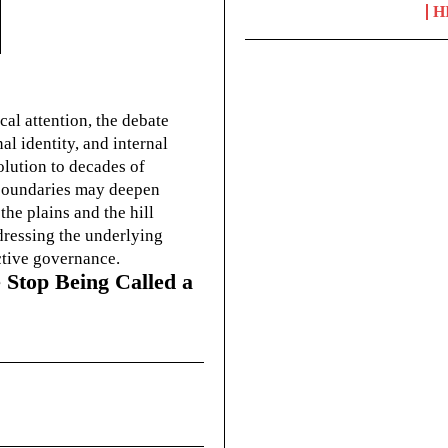
H
cal attention, the debate
l identity, and internal
olution to decades of
g boundaries may deepen
he plains and the hill
dressing the underlying
ctive governance.
 Stop Being Called a