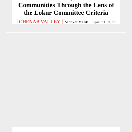
Communities Through the Lens of
the Lokur Committee Criteria
CHENAB VALLEY
Sadaket Malik
-
April 21, 2026