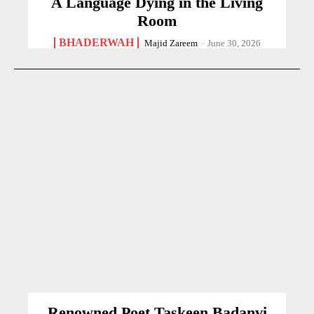
A Language Dying in the Living
Room
BHADERWAH
Majid Zareem
-
June 30, 2026
Renowned Poet Taskeen Badanvi