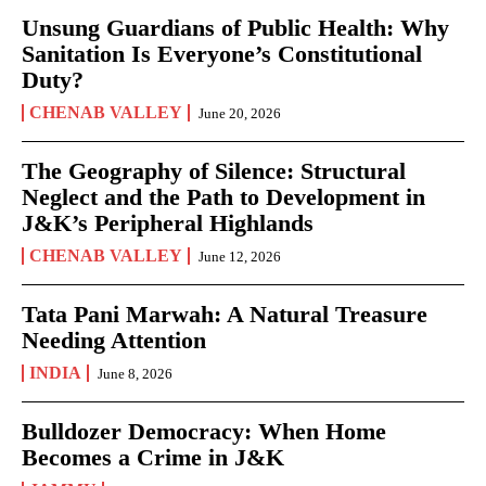
Unsung Guardians of Public Health: Why
Sanitation Is Everyone’s Constitutional
Duty?
CHENAB VALLEY
June 20, 2026
The Geography of Silence: Structural
Neglect and the Path to Development in
J&K’s Peripheral Highlands
CHENAB VALLEY
June 12, 2026
Tata Pani Marwah: A Natural Treasure
Needing Attention
INDIA
June 8, 2026
Bulldozer Democracy: When Home
Becomes a Crime in J&K