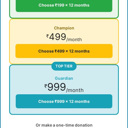
Choose ₹199 × 12 months
Champion
499
₹
/month
Choose ₹499 × 12 months
TOP TIER
Guardian
999
₹
/month
Choose ₹999 × 12 months
Or make a one-time donation