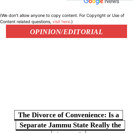
(We don't allow anyone to copy content. For Copyright or Use of
Content related questions,
visit here
.)
OPINION/EDITORIAL
The Divorce of Convenience: Is a
Separate Jammu State Really the