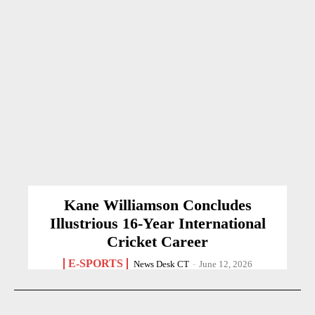
Kane Williamson Concludes
Illustrious 16-Year International
Cricket Career
E-SPORTS
News Desk CT
-
June 12, 2026