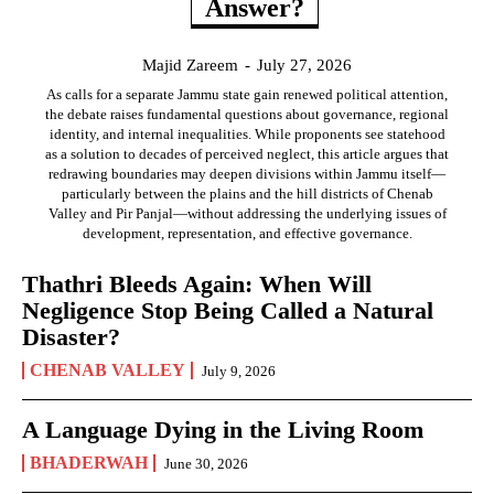
Answer?
Majid Zareem
-
July 27, 2026
As calls for a separate Jammu state gain renewed political attention,
the debate raises fundamental questions about governance, regional
identity, and internal inequalities. While proponents see statehood
as a solution to decades of perceived neglect, this article argues that
redrawing boundaries may deepen divisions within Jammu itself—
particularly between the plains and the hill districts of Chenab
Valley and Pir Panjal—without addressing the underlying issues of
development, representation, and effective governance.
Thathri Bleeds Again: When Will
Negligence Stop Being Called a Natural
Disaster?
CHENAB VALLEY
July 9, 2026
A Language Dying in the Living Room
BHADERWAH
June 30, 2026