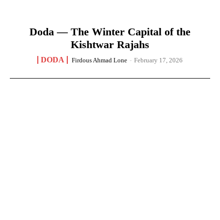
Doda — The Winter Capital of the
Kishtwar Rajahs
DODA
Firdous Ahmad Lone
-
February 17, 2026