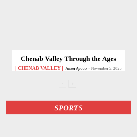
Chenab Valley Through the Ages
CHENAB VALLEY
Anzer Ayoob
-
November 5, 2025
SPORTS