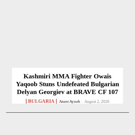
Kashmiri MMA Fighter Owais
Yaqoob Stuns Undefeated Bulgarian
Delyan Georgiev at BRAVE CF 107
BULGARIA
Anzer Ayoob
-
August 2, 2026