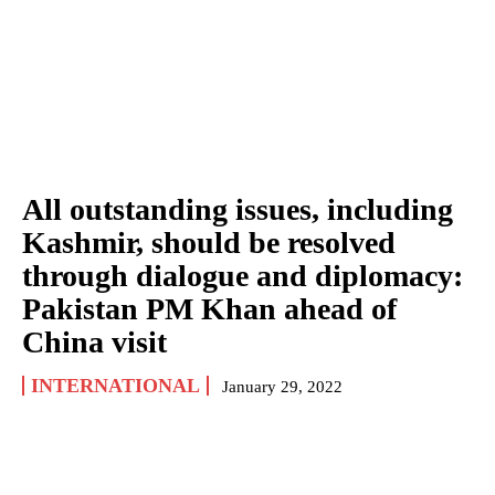
All outstanding issues, including
Kashmir, should be resolved
through dialogue and diplomacy:
Pakistan PM Khan ahead of
China visit
INTERNATIONAL
January 29, 2022