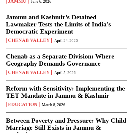
JAMMU
June 6, 2026
Jammu and Kashmir’s Detained
Lawmaker Tests the Limits of India’s
Democratic Experiment
CHENAB VALLEY
April 24, 2026
Chenab as a Separate Division: Where
Geography Demands Governance
CHENAB VALLEY
April 5, 2026
Reform with Sensitivity: Implementing the
TET Mandate in Jammu & Kashmir
EDUCATION
March 8, 2026
Between Poverty and Pressure: Why Child
Marriage Still Exists in Jammu &