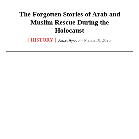
The Forgotten Stories of Arab and
Muslim Rescue During the
Holocaust
HISTORY
Anzer Ayoob
-
March 10, 2026