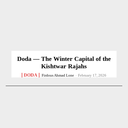
Doda — The Winter Capital of the
Kishtwar Rajahs
DODA
Firdous Ahmad Lone
-
February 17, 2026