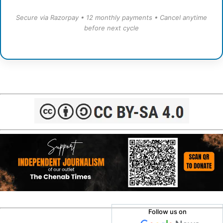
Secure via Razorpay • 12 monthly payments • Cancel anytime
before next cycle
Follow us on