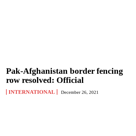
Pak-Afghanistan border fencing
row resolved: Official
INTERNATIONAL
December 26, 2021