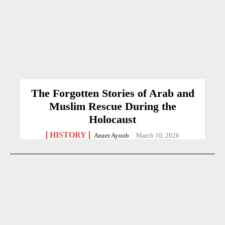
The Forgotten Stories of Arab and
Muslim Rescue During the
Holocaust
HISTORY
Anzer Ayoob
-
March 10, 2026