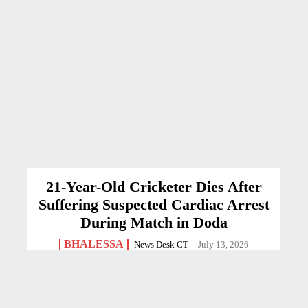
21-Year-Old Cricketer Dies After
Suffering Suspected Cardiac Arrest
During Match in Doda
BHALESSA
News Desk CT
-
July 13, 2026