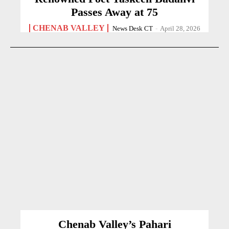
Passes Away at 75
CHENAB VALLEY
News Desk CT
-
April 28, 2026
Chenab Valley’s Pahari