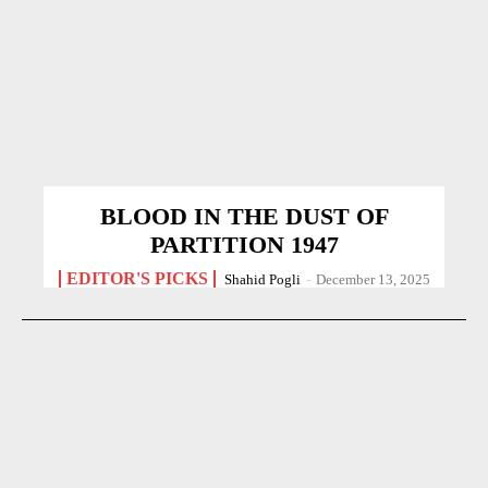
BLOOD IN THE DUST OF
PARTITION 1947
EDITOR'S PICKS
Shahid Pogli
-
December 13, 2025