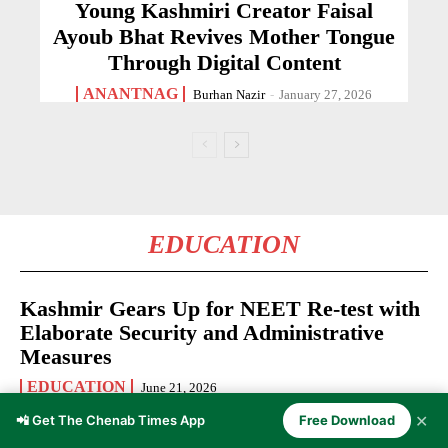
Young Kashmiri Creator Faisal
Ayoub Bhat Revives Mother Tongue
Through Digital Content
ANANTNAG
Burhan Nazir
-
January 27, 2026
EDUCATION
Kashmir Gears Up for NEET Re-test with
Elaborate Security and Administrative
Measures
EDUCATION
June 21, 2026
✕
📲 Get The Chenab Times App
Free Download
Kashmir Youth Invited to Apply for Rise