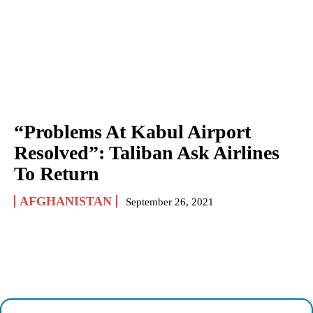
“Problems At Kabul Airport
Resolved”: Taliban Ask Airlines
To Return
AFGHANISTAN
September 26, 2021