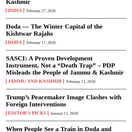
Kashmir
INDIA
February 27, 2026
Doda — The Winter Capital of the
Kishtwar Rajahs
DODA
February 17, 2026
SASCI: A Proven Development
Instrument, Not a “Death Trap” – PDP
Misleads the People of Jammu & Kashmir
JAMMU AND KASHMIR
February 11, 2026
Trump’s Peacemaker Image Clashes with
Foreign Interventions
EDITOR'S PICKS
January 11, 2026
When People See a Train in Doda and