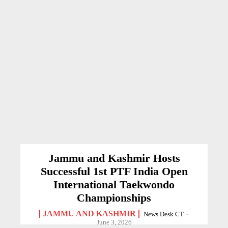
Jammu and Kashmir Hosts
Successful 1st PTF India Open
International Taekwondo
Championships
JAMMU AND KASHMIR
News Desk CT
-
June 3, 2026