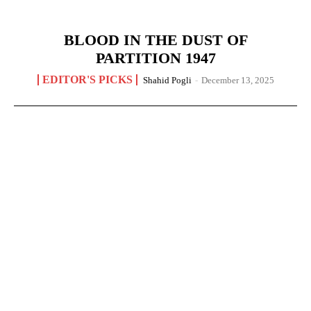
BLOOD IN THE DUST OF
PARTITION 1947
EDITOR'S PICKS
Shahid Pogli
-
December 13, 2025