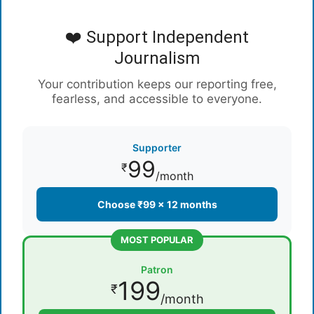
❤️ Support Independent
Journalism
Your contribution keeps our reporting free,
fearless, and accessible to everyone.
Supporter
99
₹
/month
Choose ₹99 × 12 months
MOST POPULAR
Patron
199
₹
/month