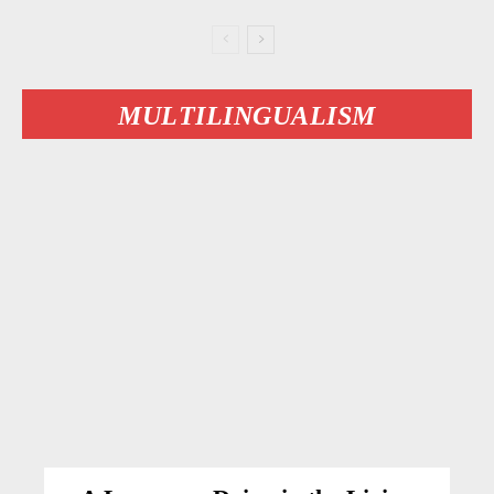
MULTILINGUALISM