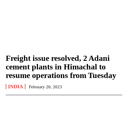
Freight issue resolved, 2 Adani
cement plants in Himachal to
resume operations from Tuesday
INDIA
February 20, 2023