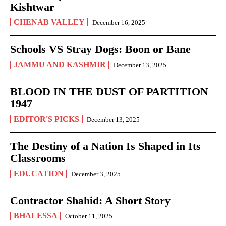
Kishtwar
CHENAB VALLEY
December 16, 2025
Schools VS Stray Dogs: Boon or Bane
JAMMU AND KASHMIR
December 13, 2025
BLOOD IN THE DUST OF PARTITION
1947
EDITOR'S PICKS
December 13, 2025
The Destiny of a Nation Is Shaped in Its
Classrooms
EDUCATION
December 3, 2025
Contractor Shahid: A Short Story
BHALESSA
October 11, 2025