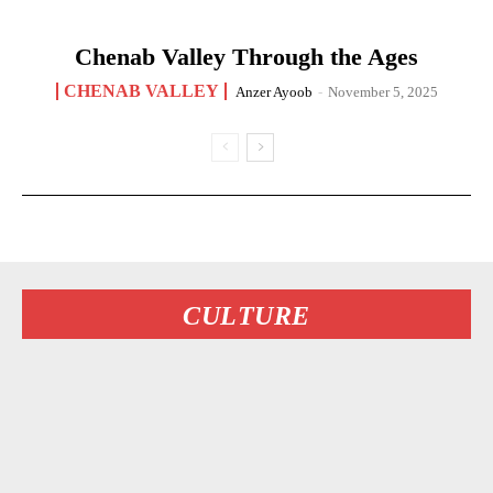
Chenab Valley Through the Ages
CHENAB VALLEY
Anzer Ayoob
-
November 5, 2025
CULTURE