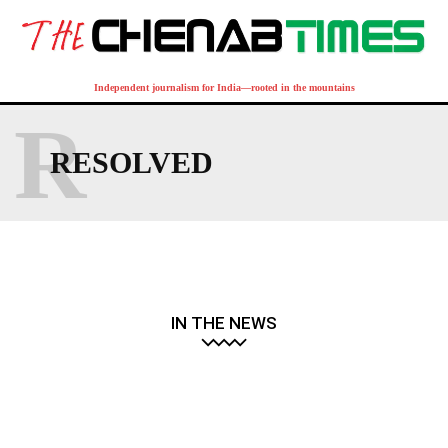
Independent journalism for India—rooted in the mountains
R
RESOLVED
IN THE NEWS