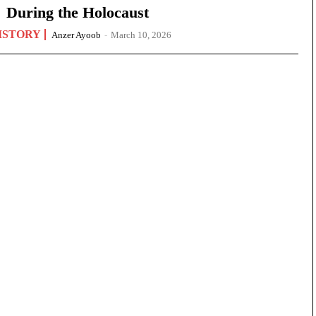
During the Holocaust
ISTORY
Anzer Ayoob
-
March 10, 2026