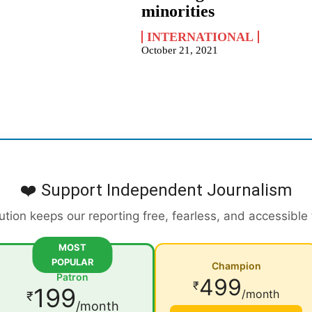
minorities
INTERNATIONAL
October 21, 2021
❤️ Support Independent Journalism
ution keeps our reporting free, fearless, and accessible
MOST
POPULAR
Champion
Patron
499
₹
199
/month
₹
/month