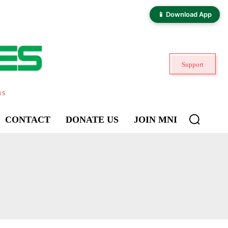
📱 Download App
Support
ns
CONTACT
DONATE US
JOIN MNI