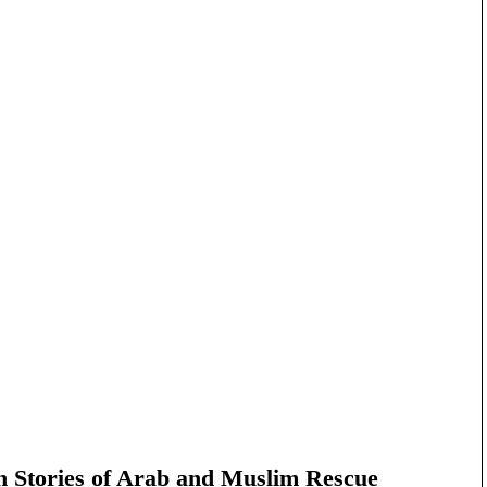
n Stories of Arab and Muslim Rescue