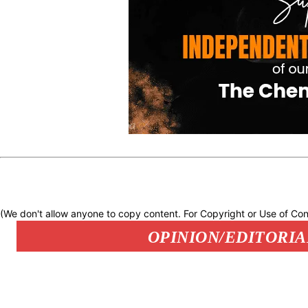
(We don't allow anyone to copy content. For Copyright or Use of Con
OPINION/EDITORIA