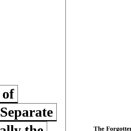
 of
 Separate
lly the
The Forgotte