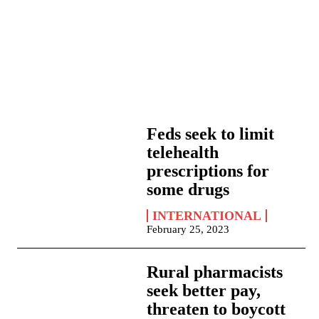
Feds seek to limit
telehealth
prescriptions for
some drugs
INTERNATIONAL
February 25, 2023
Rural pharmacists
seek better pay,
threaten to boycott