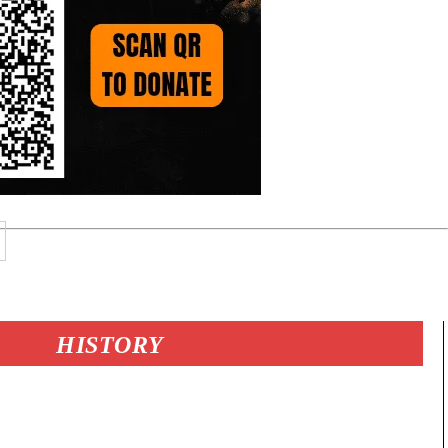
HISTORY