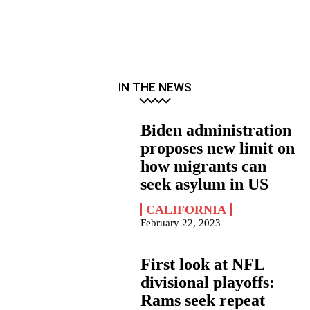
IN THE NEWS
Biden administration
proposes new limit on
how migrants can
seek asylum in US
CALIFORNIA
February 22, 2023
First look at NFL
divisional playoffs:
Rams seek repeat