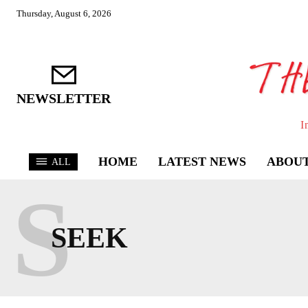
Thursday, August 6, 2026
NEWSLETTER
I
HOME
LATEST NEWS
ABOUT
ALL
S
SEEK