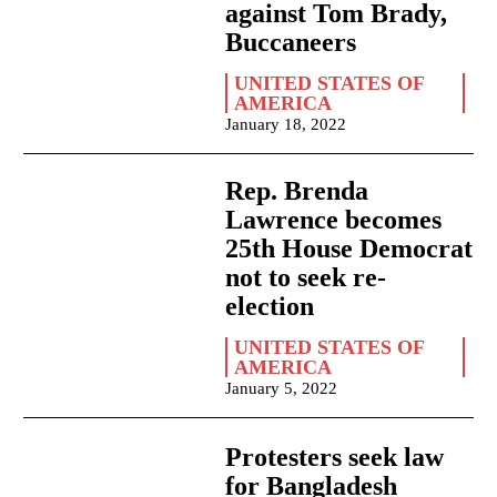
against Tom Brady,
Buccaneers
UNITED STATES OF
AMERICA
January 18, 2022
Rep. Brenda
Lawrence becomes
25th House Democrat
not to seek re-
election
UNITED STATES OF
AMERICA
January 5, 2022
Protesters seek law
for Bangladesh