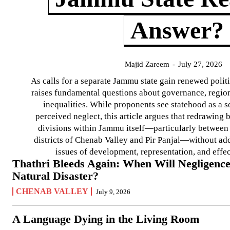
Answer?
Majid Zareem
-
July 27, 2026
As calls for a separate Jammu state gain renewed politi
raises fundamental questions about governance, regiona
inequalities. While proponents see statehood as a s
perceived neglect, this article argues that redrawin
divisions within Jammu itself—particularly between t
districts of Chenab Valley and Pir Panjal—without ad
issues of development, representation, and effe
Thathri Bleeds Again: When Will Negligence
Natural Disaster?
CHENAB VALLEY
July 9, 2026
A Language Dying in the Living Room