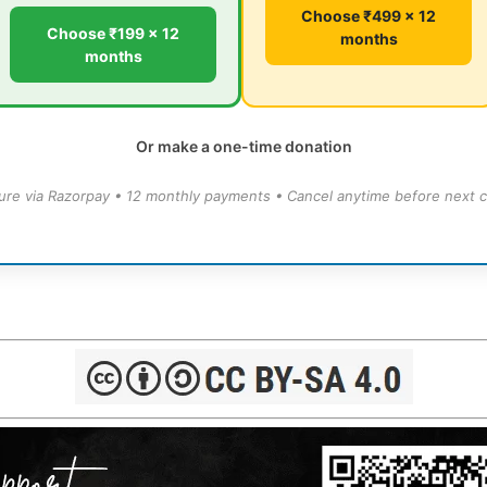
Choose ₹499 × 12
Choose ₹199 × 12
months
months
Or make a one-time donation
ure via Razorpay • 12 monthly payments • Cancel anytime before next c