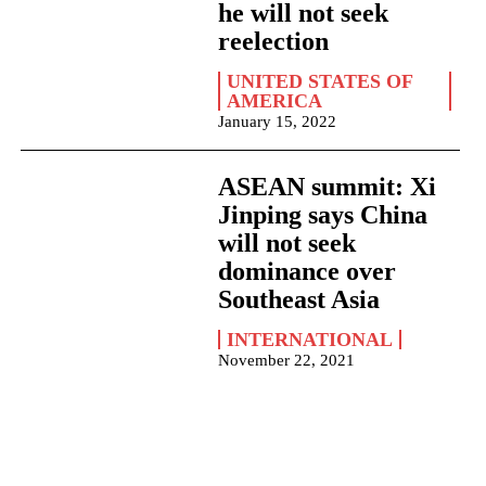
he will not seek
reelection
UNITED STATES OF
AMERICA
January 15, 2022
ASEAN summit: Xi
Jinping says China
will not seek
dominance over
Southeast Asia
INTERNATIONAL
November 22, 2021