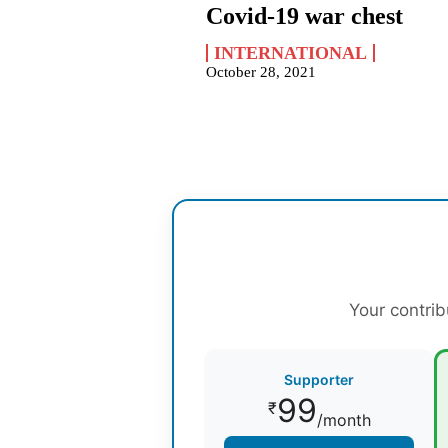
Covid-19 war chest
INTERNATIONAL
October 28, 2021
Your contrib
Supporter
99
₹
/month