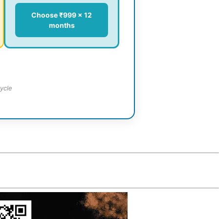
Choose ₹999 × 12
months
ycle