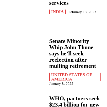
services
INDIA
February 13, 2023
Senate Minority
Whip John Thune
says he’ll seek
reelection after
mulling retirement
UNITED STATES OF
AMERICA
January 8, 2022
WHO, partners seek
$23.4 billion for new