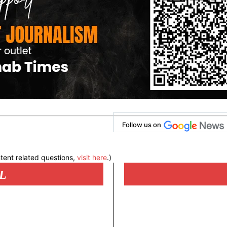
Follow us on
tent related questions,
visit here
.)
L