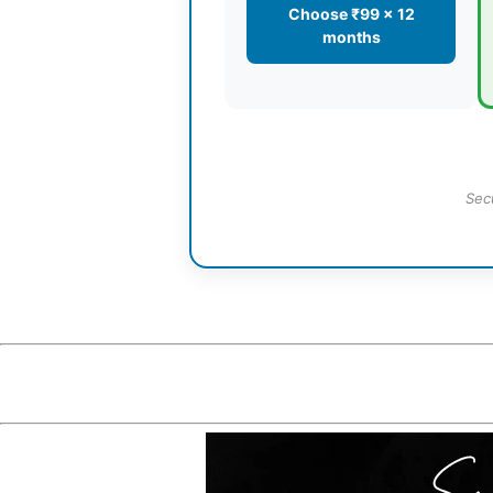
Choose ₹99 × 12
months
Sec