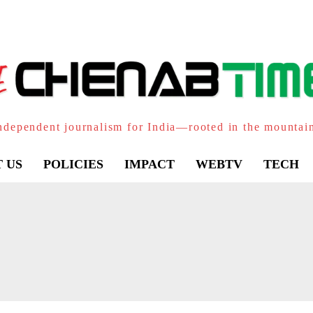
ndependent journalism for India—rooted in the mountai
 US
POLICIES
IMPACT
WEBTV
TECH