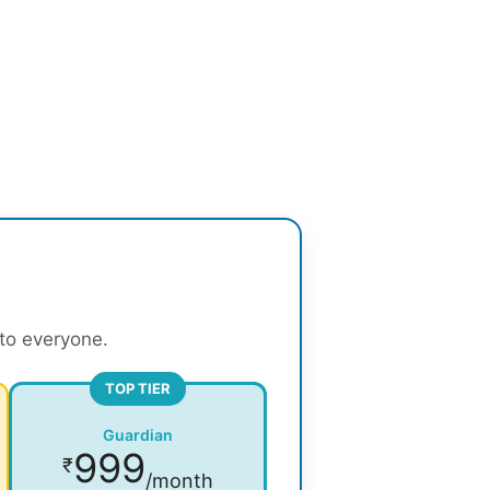
 to everyone.
TOP TIER
Guardian
999
₹
/month