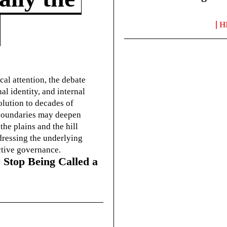
H
cal attention, the debate
l identity, and internal
olution to decades of
g boundaries may deepen
he plains and the hill
dressing the underlying
ctive governance.
 Stop Being Called a