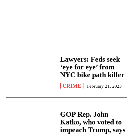
Lawyers: Feds seek
‘eye for eye’ from
NYC bike path killer
CRIME
February 21, 2023
GOP Rep. John
Katko, who voted to
impeach Trump, says