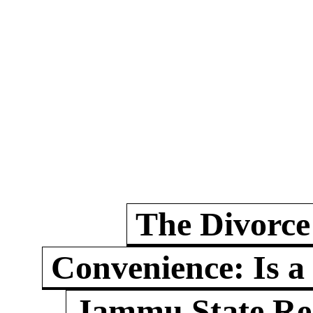
The Divorce
Convenience: Is a
Jammu State Rea