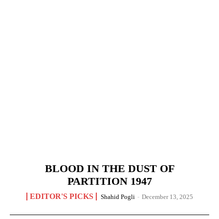
BLOOD IN THE DUST OF
PARTITION 1947
EDITOR'S PICKS
Shahid Pogli
-
December 13, 2025