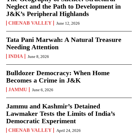
Neglect and the Path to Development in
J&K’s Peripheral Highlands
CHENAB VALLEY
June 12, 2026
Tata Pani Marwah: A Natural Treasure
Needing Attention
INDIA
June 8, 2026
Bulldozer Democracy: When Home
Becomes a Crime in J&K
JAMMU
June 6, 2026
Jammu and Kashmir’s Detained
Lawmaker Tests the Limits of India’s
Democratic Experiment
CHENAB VALLEY
April 24, 2026