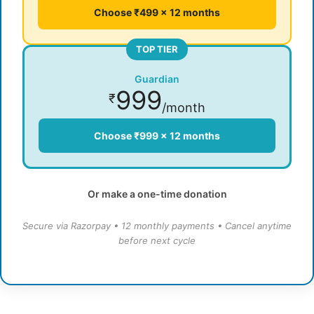
Choose ₹499 × 12 months
TOP TIER
Guardian
999
₹
/month
Choose ₹999 × 12 months
Or make a one-time donation
Secure via Razorpay • 12 monthly payments • Cancel anytime
before next cycle