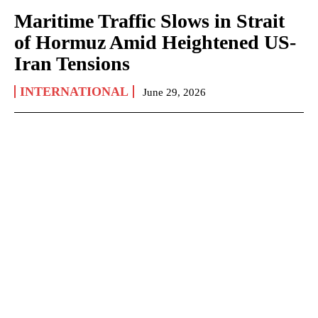
Maritime Traffic Slows in Strait
of Hormuz Amid Heightened US-
Iran Tensions
INTERNATIONAL
June 29, 2026