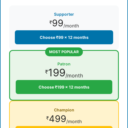
Supporter
99
₹
/month
Choose ₹99 × 12 months
MOST POPULAR
Patron
199
₹
/month
Choose ₹199 × 12 months
Champion
499
₹
/month