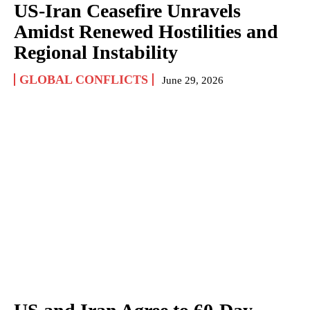
US-Iran Ceasefire Unravels
Amidst Renewed Hostilities and
Regional Instability
GLOBAL CONFLICTS
June 29, 2026