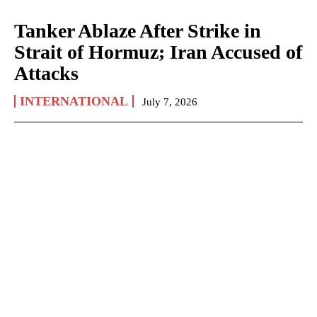
Tanker Ablaze After Strike in
Strait of Hormuz; Iran Accused of
Attacks
INTERNATIONAL
July 7, 2026