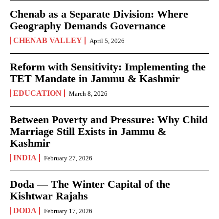
Chenab as a Separate Division: Where
Geography Demands Governance
CHENAB VALLEY
April 5, 2026
Reform with Sensitivity: Implementing the
TET Mandate in Jammu & Kashmir
EDUCATION
March 8, 2026
Between Poverty and Pressure: Why Child
Marriage Still Exists in Jammu &
Kashmir
INDIA
February 27, 2026
Doda — The Winter Capital of the
Kishtwar Rajahs
DODA
February 17, 2026