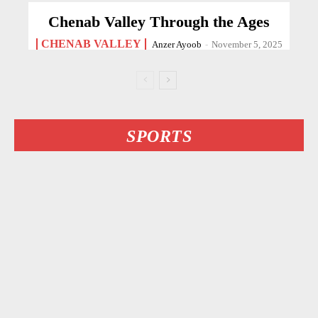
Chenab Valley Through the Ages
CHENAB VALLEY
Anzer Ayoob
-
November 5, 2025
SPORTS