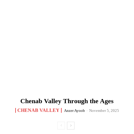
Chenab Valley Through the Ages
CHENAB VALLEY
Anzer Ayoob
-
November 5, 2025