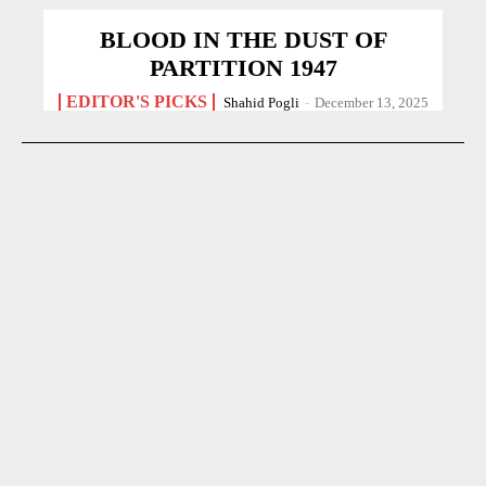
BLOOD IN THE DUST OF
PARTITION 1947
EDITOR'S PICKS
Shahid Pogli
-
December 13, 2025