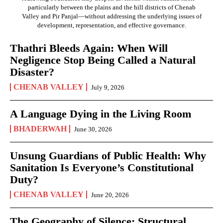
particularly between the plains and the hill districts of Chenab
Valley and Pir Panjal—without addressing the underlying issues of
development, representation, and effective governance.
Thathri Bleeds Again: When Will
Negligence Stop Being Called a Natural
Disaster?
CHENAB VALLEY
July 9, 2026
A Language Dying in the Living Room
BHADERWAH
June 30, 2026
Unsung Guardians of Public Health: Why
Sanitation Is Everyone’s Constitutional
Duty?
CHENAB VALLEY
June 20, 2026
The Geography of Silence: Structural