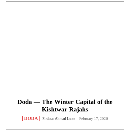
Doda — The Winter Capital of the
Kishtwar Rajahs
DODA
Firdous Ahmad Lone
-
February 17, 2026