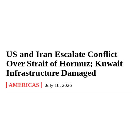
US and Iran Escalate Conflict
Over Strait of Hormuz; Kuwait
Infrastructure Damaged
AMERICAS
July 18, 2026