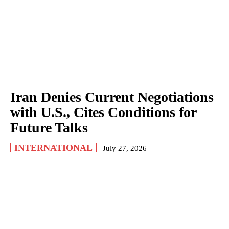
Iran Denies Current Negotiations
with U.S., Cites Conditions for
Future Talks
INTERNATIONAL
July 27, 2026