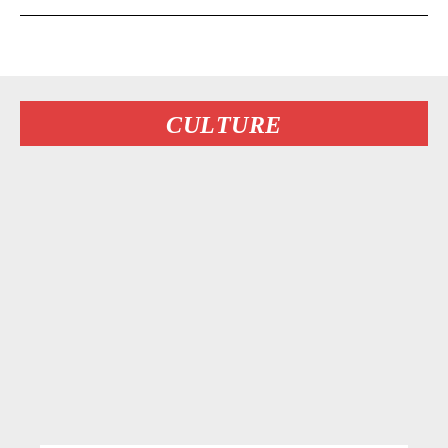
CULTURE