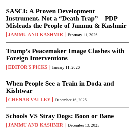
SASCI: A Proven Development
Instrument, Not a “Death Trap” – PDP
Misleads the People of Jammu & Kashmir
JAMMU AND KASHMIR
February 11, 2026
Trump’s Peacemaker Image Clashes with
Foreign Interventions
EDITOR'S PICKS
January 11, 2026
When People See a Train in Doda and
Kishtwar
CHENAB VALLEY
December 16, 2025
Schools VS Stray Dogs: Boon or Bane
JAMMU AND KASHMIR
December 13, 2025