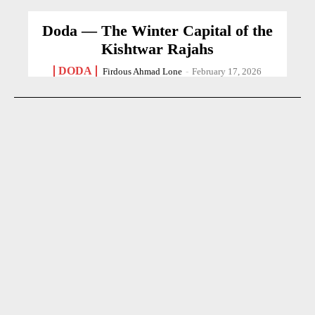
Doda — The Winter Capital of the
Kishtwar Rajahs
DODA
Firdous Ahmad Lone
-
February 17, 2026