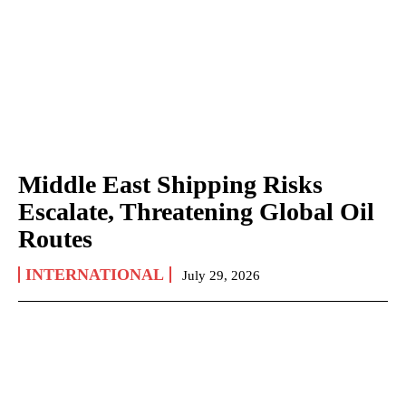
Middle East Shipping Risks
Escalate, Threatening Global Oil
Routes
INTERNATIONAL
July 29, 2026