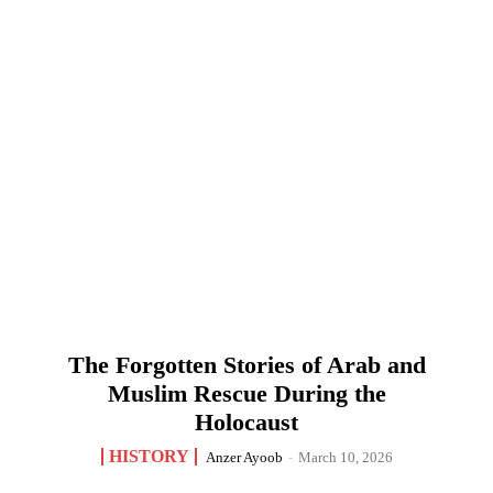
The Forgotten Stories of Arab and
Muslim Rescue During the
Holocaust
HISTORY
Anzer Ayoob
-
March 10, 2026