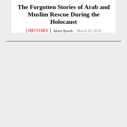
The Forgotten Stories of Arab and
Muslim Rescue During the
Holocaust
HISTORY
Anzer Ayoob
-
March 10, 2026