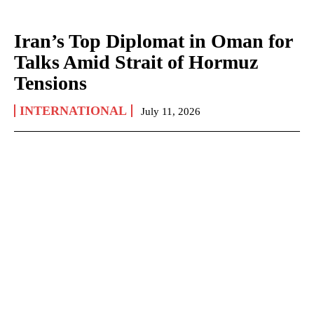
Iran’s Top Diplomat in Oman for
Talks Amid Strait of Hormuz
Tensions
INTERNATIONAL
July 11, 2026