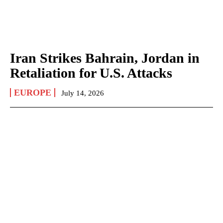
Iran Strikes Bahrain, Jordan in
Retaliation for U.S. Attacks
EUROPE
July 14, 2026