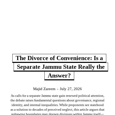
The Divorce of Convenience: Is a
Separate Jammu State Really the
Answer?
Majid Zareem
-
July 27, 2026
As calls for a separate Jammu state gain renewed political attention,
the debate raises fundamental questions about governance, regional
identity, and internal inequalities. While proponents see statehood
as a solution to decades of perceived neglect, this article argues that
redrawing boundaries may deepen divisions within Jammu itself—