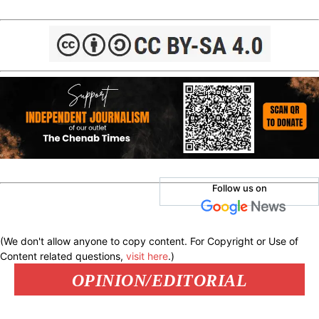
Follow us on
(We don't allow anyone to copy content. For Copyright or Use of
Content related questions,
visit here
.)
OPINION/EDITORIAL