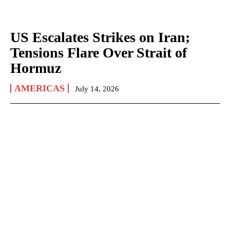
US Escalates Strikes on Iran;
Tensions Flare Over Strait of
Hormuz
AMERICAS
July 14, 2026