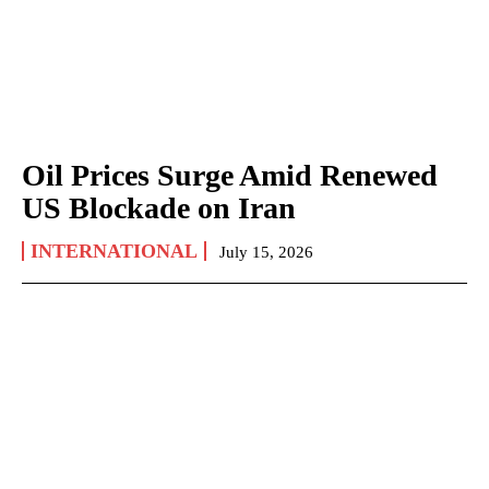
Oil Prices Surge Amid Renewed
US Blockade on Iran
INTERNATIONAL
July 15, 2026