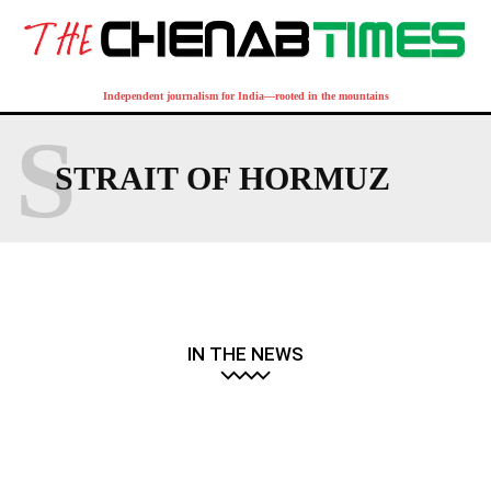
Independent journalism for India—rooted in the mountains
S
STRAIT OF HORMUZ
IN THE NEWS