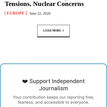
Tensions, Nuclear Concerns
EUROPE
June 22, 2026
LOAD MORE
❤️ Support Independent
Journalism
Your contribution keeps our reporting free,
fearless, and accessible to everyone.