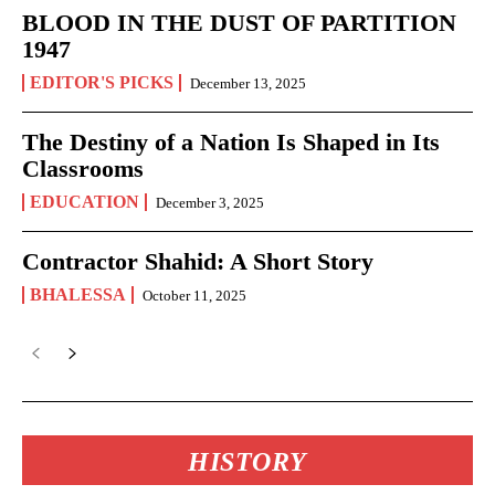
BLOOD IN THE DUST OF PARTITION
1947
EDITOR'S PICKS
December 13, 2025
The Destiny of a Nation Is Shaped in Its
Classrooms
EDUCATION
December 3, 2025
Contractor Shahid: A Short Story
BHALESSA
October 11, 2025
HISTORY