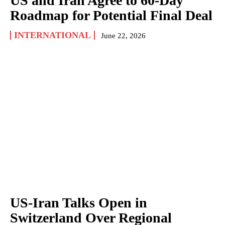
US and Iran Agree to 60-Day
Roadmap for Potential Final Deal
INTERNATIONAL
June 22, 2026
US-Iran Talks Open in
Switzerland Over Regional