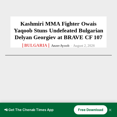
Kashmiri MMA Fighter Owais
Yaqoob Stuns Undefeated Bulgarian
Delyan Georgiev at BRAVE CF 107
BULGARIA
Anzer Ayoob
-
August 2, 2026
✕
📲 Get The Chenab Times App
Free Download