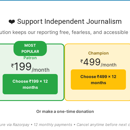
❤️ Support Independent Journalism
ution keeps our reporting free, fearless, and accessible
MOST
POPULAR
Champion
Patron
499
₹
199
/month
₹
/month
Choose ₹499 × 12
Choose ₹199 × 12
months
months
Or make a one-time donation
ure via Razorpay • 12 monthly payments • Cancel anytime before next c