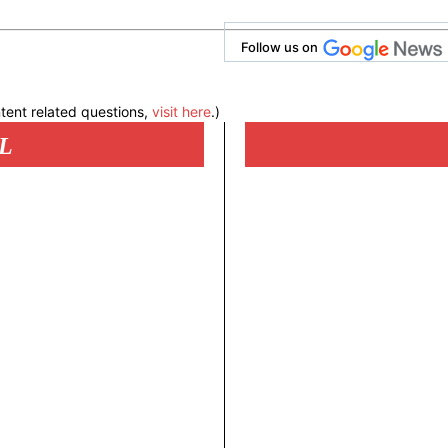
Follow us on
tent related questions,
visit here
.)
L