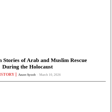
n Stories of Arab and Muslim Rescue
During the Holocaust
ISTORY
Anzer Ayoob
-
March 10, 2026