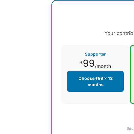
Your contrib
Supporter
99
₹
/month
Choose ₹99 × 12
months
Sec