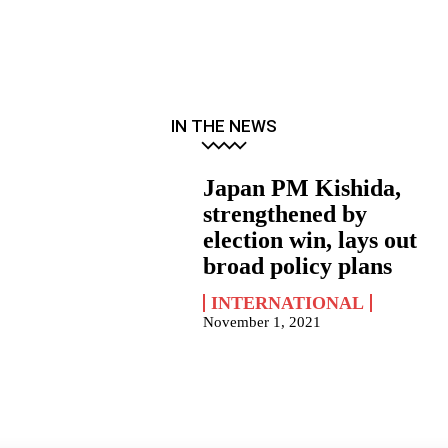
IN THE NEWS
Japan PM Kishida,
strengthened by
election win, lays out
broad policy plans
INTERNATIONAL
November 1, 2021