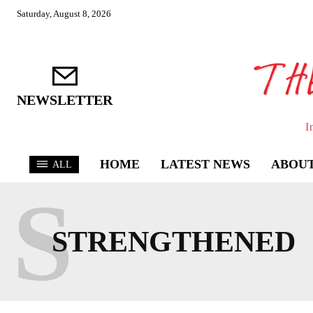
Saturday, August 8, 2026
NEWSLETTER
I
HOME
LATEST NEWS
ABOUT
ALL
S
STRENGTHENED