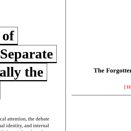
 of
 Separate
lly the
The Forgotte
H
cal attention, the debate
l identity, and internal