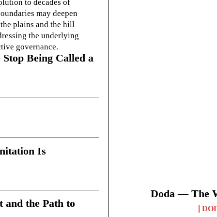
olution to decades of
g boundaries may deepen
he plains and the hill
dressing the underlying
ctive governance.
 Stop Being Called a
itation Is
Doda — The Wi
t and the Path to
DO