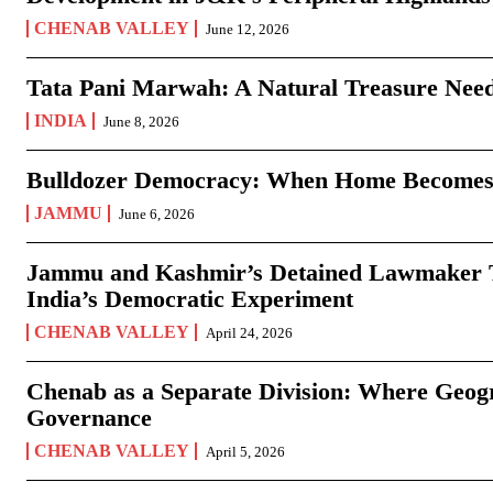
CHENAB VALLEY
June 12, 2026
Tata Pani Marwah: A Natural Treasure Need
INDIA
June 8, 2026
Bulldozer Democracy: When Home Becomes
JAMMU
June 6, 2026
Jammu and Kashmir’s Detained Lawmaker Te
India’s Democratic Experiment
CHENAB VALLEY
April 24, 2026
Chenab as a Separate Division: Where Geo
Governance
CHENAB VALLEY
April 5, 2026