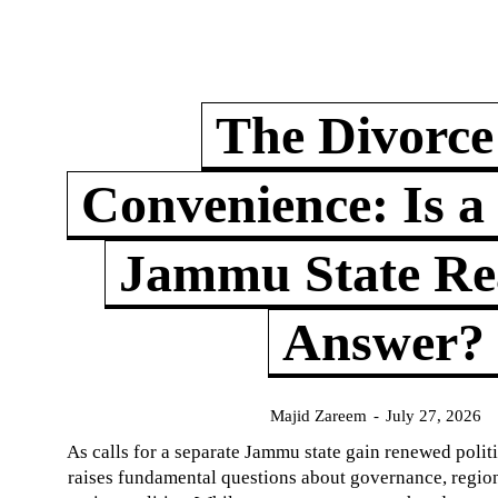
The Divorce
Convenience: Is a
Jammu State Rea
Answer?
Majid Zareem
-
July 27, 2026
As calls for a separate Jammu state gain renewed politi
raises fundamental questions about governance, regiona