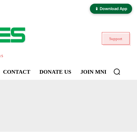
📱 Download App
Support
ns
CONTACT
DONATE US
JOIN MNI