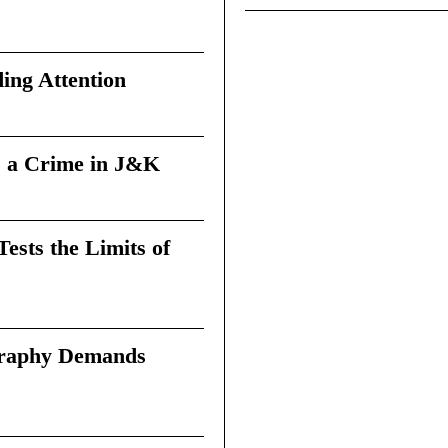
ing Attention
 a Crime in J&K
sts the Limits of
graphy Demands