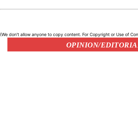
(We don't allow anyone to copy content. For Copyright or Use of Con
OPINION/EDITORIA