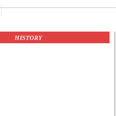
HISTORY