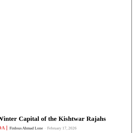
nter Capital of the Kishtwar Rajahs
DA
Firdous Ahmad Lone
-
February 17, 2026