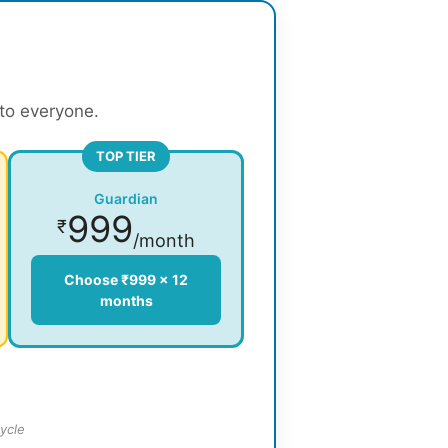
 to everyone.
TOP TIER
Guardian
999
₹
/month
Choose ₹999 × 12
months
ycle