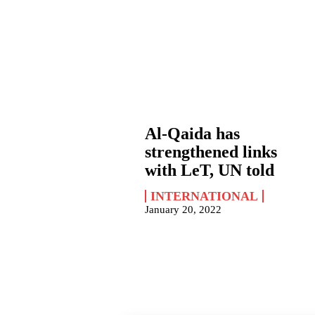
Al-Qaida has
strengthened links
with LeT, UN told
INTERNATIONAL
January 20, 2022