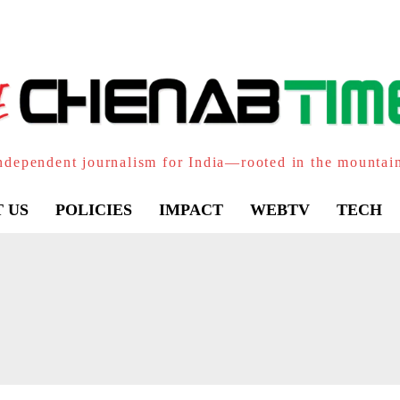
ndependent journalism for India—rooted in the mountai
 US
POLICIES
IMPACT
WEBTV
TECH