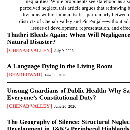
inequalities. While proponents see statehood as a s
perceived neglect, this article argues that redrawin
divisions within Jammu itself—particularly between t
districts of Chenab Valley and Pir Panjal—without ad
issues of development, representation, and effe
Thathri Bleeds Again: When Will Negligence
Natural Disaster?
CHENAB VALLEY
July 9, 2026
A Language Dying in the Living Room
BHADERWAH
June 30, 2026
Unsung Guardians of Public Health: Why San
Everyone’s Constitutional Duty?
CHENAB VALLEY
June 20, 2026
The Geography of Silence: Structural Neglec
Development in J&K’s Peripheral Highlands