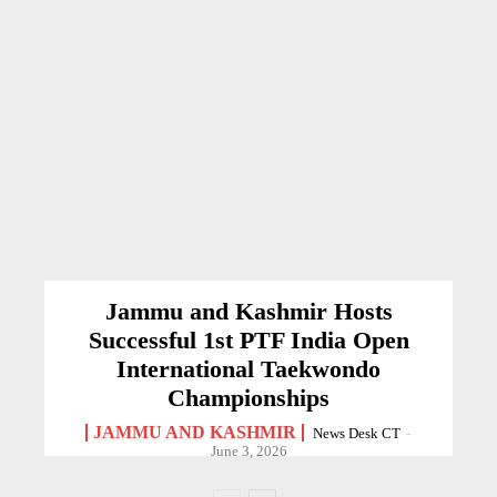
Jammu and Kashmir Hosts
Successful 1st PTF India Open
International Taekwondo
Championships
JAMMU AND KASHMIR
News Desk CT
-
June 3, 2026