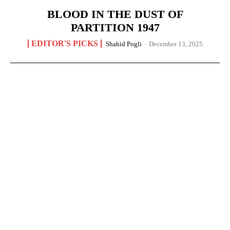
BLOOD IN THE DUST OF
PARTITION 1947
EDITOR'S PICKS
Shahid Pogli
-
December 13, 2025