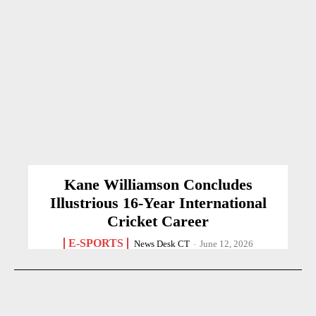
Kane Williamson Concludes
Illustrious 16-Year International
Cricket Career
E-SPORTS
News Desk CT
-
June 12, 2026