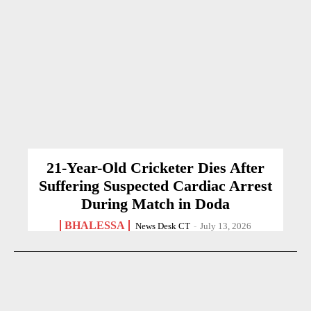
21-Year-Old Cricketer Dies After
Suffering Suspected Cardiac Arrest
During Match in Doda
BHALESSA
News Desk CT
-
July 13, 2026