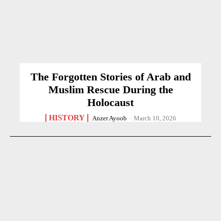
The Forgotten Stories of Arab and
Muslim Rescue During the
Holocaust
HISTORY
Anzer Ayoob
-
March 10, 2026