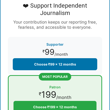
❤️ Support Independent
Journalism
Your contribution keeps our reporting free,
fearless, and accessible to everyone.
Supporter
99
₹
/month
Choose ₹99 × 12 months
MOST POPULAR
Patron
199
₹
/month
Choose ₹199 × 12 months