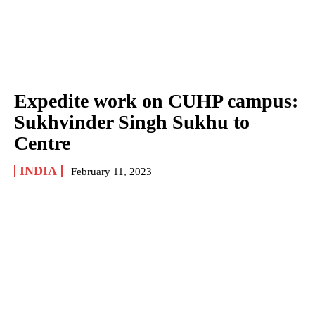
Expedite work on CUHP campus:
Sukhvinder Singh Sukhu to
Centre
INDIA
February 11, 2023