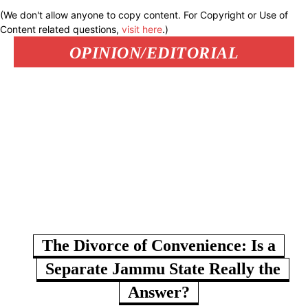
(We don't allow anyone to copy content. For Copyright or Use of
Content related questions,
visit here
.)
OPINION/EDITORIAL
The Divorce of Convenience: Is a
Separate Jammu State Really the
Answer?