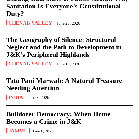
Sanitation Is Everyone’s Constitutional
Duty?
CHENAB VALLEY
June 20, 2026
The Geography of Silence: Structural
Neglect and the Path to Development in
J&K’s Peripheral Highlands
CHENAB VALLEY
June 12, 2026
Tata Pani Marwah: A Natural Treasure
Needing Attention
INDIA
June 8, 2026
Bulldozer Democracy: When Home
Becomes a Crime in J&K
JAMMU
June 6, 2026