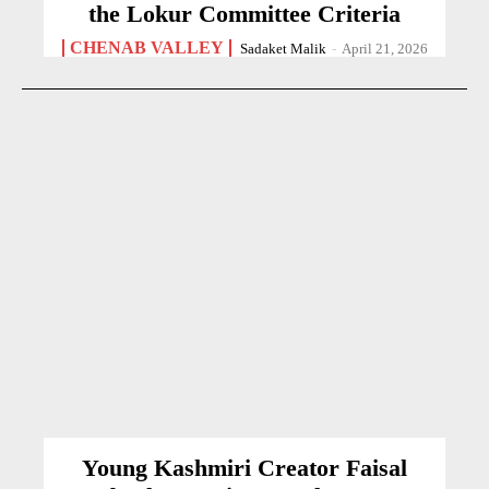
the Lokur Committee Criteria
CHENAB VALLEY
Sadaket Malik
-
April 21, 2026
Young Kashmiri Creator Faisal