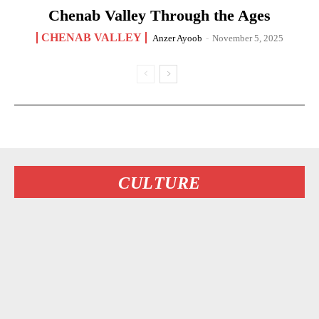
Chenab Valley Through the Ages
CHENAB VALLEY
Anzer Ayoob
-
November 5, 2025
CULTURE