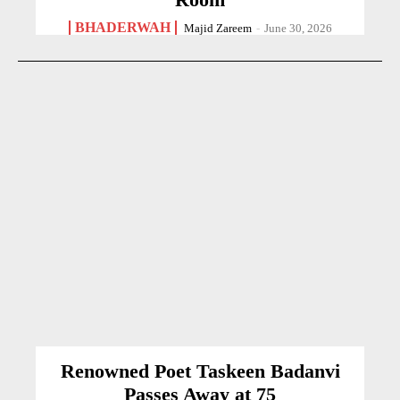
BHADERWAH
Majid Zareem
-
June 30, 2026
Renowned Poet Taskeen Badanvi
Passes Away at 75