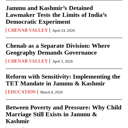
Jammu and Kashmir’s Detained
Lawmaker Tests the Limits of India’s
Democratic Experiment
CHENAB VALLEY
April 24, 2026
Chenab as a Separate Division: Where
Geography Demands Governance
CHENAB VALLEY
April 5, 2026
Reform with Sensitivity: Implementing the
TET Mandate in Jammu & Kashmir
EDUCATION
March 8, 2026
Between Poverty and Pressure: Why Child
Marriage Still Exists in Jammu &
Kashmir