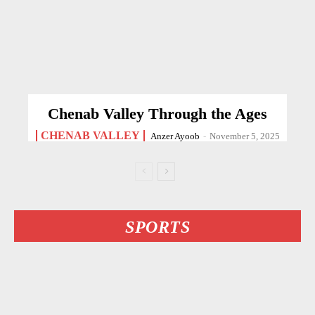
Chenab Valley Through the Ages
CHENAB VALLEY
Anzer Ayoob
-
November 5, 2025
SPORTS