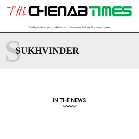
Independent journalism for India—rooted in the mountains
S
SUKHVINDER
IN THE NEWS