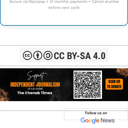
Secure via Razorpay • 12 monthly payments • Cancel anytime
before next cycle
Follow us on