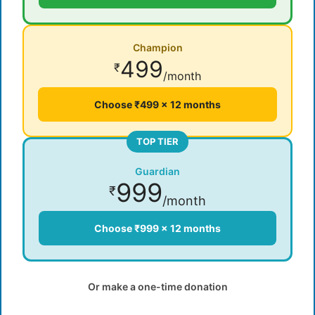
Champion
499
₹
/month
Choose ₹499 × 12 months
TOP TIER
Guardian
999
₹
/month
Choose ₹999 × 12 months
Or make a one-time donation