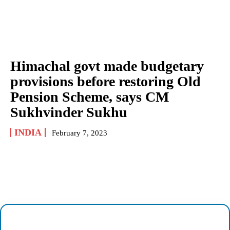
Himachal govt made budgetary
provisions before restoring Old
Pension Scheme, says CM
Sukhvinder Sukhu
INDIA
February 7, 2023