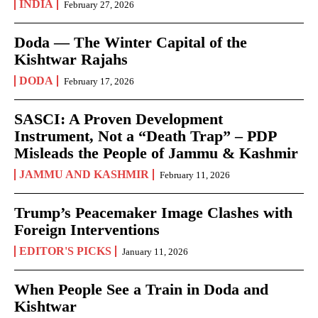
INDIA
February 27, 2026
Doda — The Winter Capital of the
Kishtwar Rajahs
DODA
February 17, 2026
SASCI: A Proven Development
Instrument, Not a “Death Trap” – PDP
Misleads the People of Jammu & Kashmir
JAMMU AND KASHMIR
February 11, 2026
Trump’s Peacemaker Image Clashes with
Foreign Interventions
EDITOR'S PICKS
January 11, 2026
When People See a Train in Doda and
Kishtwar