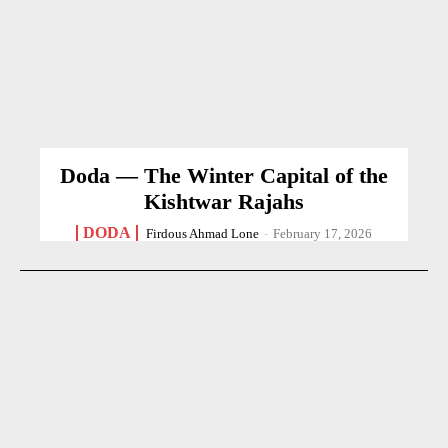
Doda — The Winter Capital of the
Kishtwar Rajahs
DODA
Firdous Ahmad Lone
-
February 17, 2026