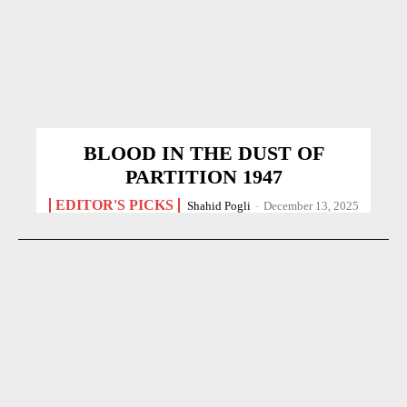
BLOOD IN THE DUST OF
PARTITION 1947
EDITOR'S PICKS
Shahid Pogli
-
December 13, 2025