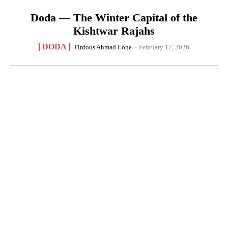
Doda — The Winter Capital of the
Kishtwar Rajahs
DODA
Firdous Ahmad Lone
-
February 17, 2026