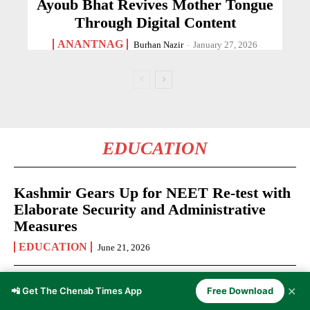
Ayoub Bhat Revives Mother Tongue
Through Digital Content
ANANTNAG
Burhan Nazir
-
January 27, 2026
EDUCATION
Kashmir Gears Up for NEET Re-test with
Elaborate Security and Administrative
Measures
EDUCATION
June 21, 2026
Kashmir Youth Invited to Apply for Rise
✕
📲 Get The Chenab Times App
Free Download
Up Fellowship 2026-27