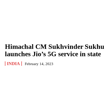
Himachal CM Sukhvinder Sukhu
launches Jio’s 5G service in state
INDIA
February 14, 2023