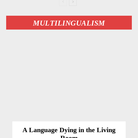
MULTILINGUALISM
A Language Dying in the Living
Room