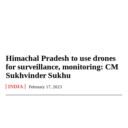
Himachal Pradesh to use drones
for surveillance, monitoring: CM
Sukhvinder Sukhu
INDIA
February 17, 2023