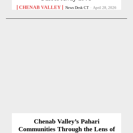
CHENAB VALLEY
News Desk CT
-
April 28, 2026
Chenab Valley’s Pahari
Communities Through the Lens of