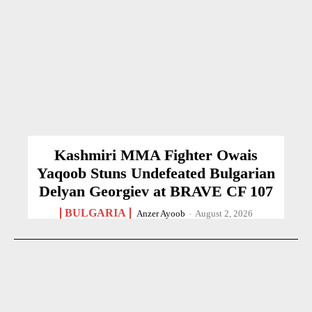
Kashmiri MMA Fighter Owais
Yaqoob Stuns Undefeated Bulgarian
Delyan Georgiev at BRAVE CF 107
BULGARIA
Anzer Ayoob
-
August 2, 2026