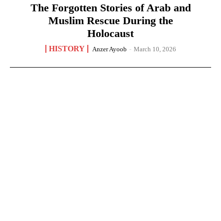
The Forgotten Stories of Arab and
Muslim Rescue During the
Holocaust
HISTORY
Anzer Ayoob
-
March 10, 2026