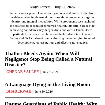
Majid Zareem
-
July 27, 2026
As calls for a separate Jammu state gain renewed political attention,
the debate raises fundamental questions about governance, regional
identity, and internal inequalities. While proponents see statehood
as a solution to decades of perceived neglect, this article argues that
redrawing boundaries may deepen divisions within Jammu itself—
particularly between the plains and the hill districts of Chenab
Valley and Pir Panjal—without addressing the underlying issues of
development, representation, and effective governance.
Thathri Bleeds Again: When Will
Negligence Stop Being Called a Natural
Disaster?
CHENAB VALLEY
July 9, 2026
A Language Dying in the Living Room
BHADERWAH
June 30, 2026
Unsung Guardians of Public Health: Why