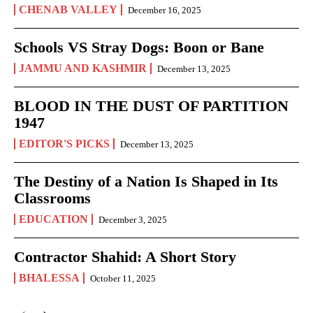
CHENAB VALLEY
December 16, 2025
Schools VS Stray Dogs: Boon or Bane
JAMMU AND KASHMIR
December 13, 2025
BLOOD IN THE DUST OF PARTITION
1947
EDITOR'S PICKS
December 13, 2025
The Destiny of a Nation Is Shaped in Its
Classrooms
EDUCATION
December 3, 2025
Contractor Shahid: A Short Story
BHALESSA
October 11, 2025