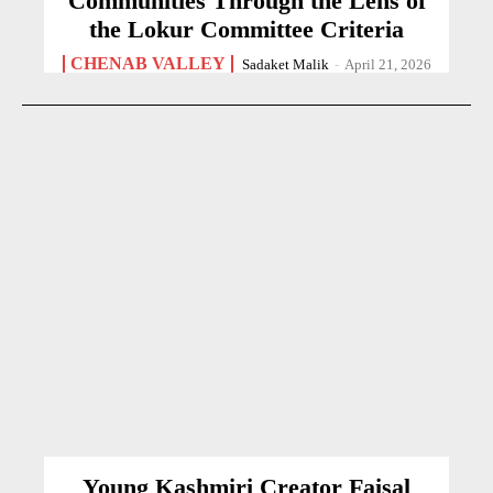
Communities Through the Lens of
the Lokur Committee Criteria
CHENAB VALLEY
Sadaket Malik
-
April 21, 2026
Young Kashmiri Creator Faisal