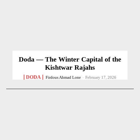
Doda — The Winter Capital of the
Kishtwar Rajahs
DODA
Firdous Ahmad Lone
-
February 17, 2026