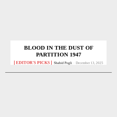
BLOOD IN THE DUST OF
PARTITION 1947
EDITOR'S PICKS
Shahid Pogli
-
December 13, 2025