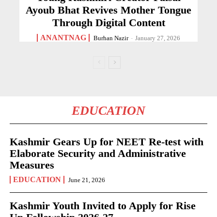
Ayoub Bhat Revives Mother Tongue
Through Digital Content
ANANTNAG
Burhan Nazir
-
January 27, 2026
EDUCATION
Kashmir Gears Up for NEET Re-test with
Elaborate Security and Administrative
Measures
EDUCATION
June 21, 2026
Kashmir Youth Invited to Apply for Rise