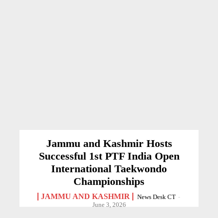
Jammu and Kashmir Hosts
Successful 1st PTF India Open
International Taekwondo
Championships
JAMMU AND KASHMIR
News Desk CT
-
June 3, 2026