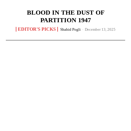
BLOOD IN THE DUST OF
PARTITION 1947
EDITOR'S PICKS
Shahid Pogli
-
December 13, 2025