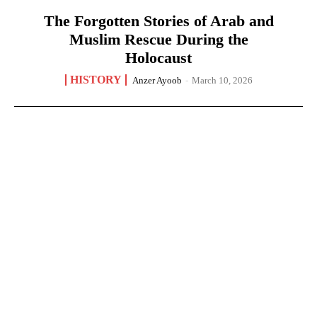
The Forgotten Stories of Arab and
Muslim Rescue During the
Holocaust
HISTORY
Anzer Ayoob
-
March 10, 2026