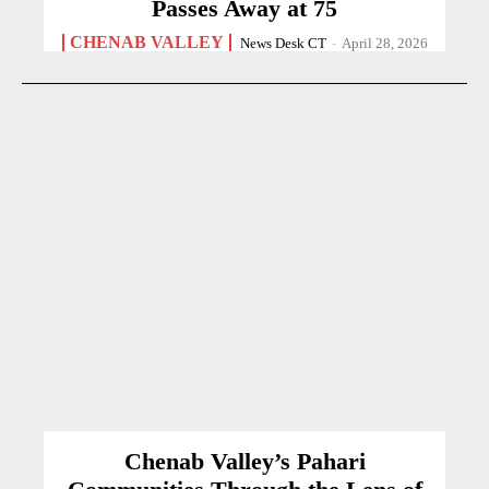
Passes Away at 75
CHENAB VALLEY
News Desk CT
-
April 28, 2026
Chenab Valley’s Pahari