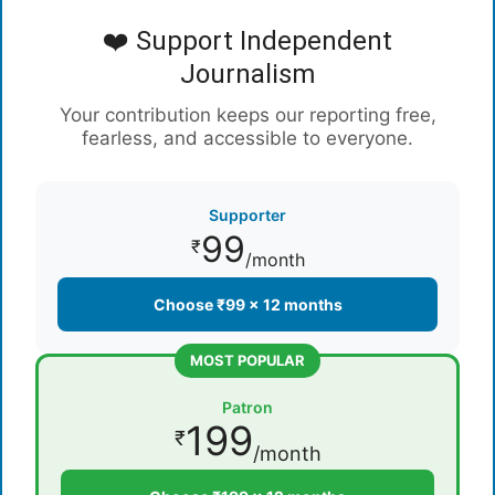
❤️ Support Independent
Journalism
Your contribution keeps our reporting free,
fearless, and accessible to everyone.
Supporter
99
₹
/month
Choose ₹99 × 12 months
MOST POPULAR
Patron
199
₹
/month