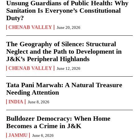
Unsung Guardians of Public Health: Why
Sanitation Is Everyone’s Constitutional
Duty?
CHENAB VALLEY
June 20, 2026
The Geography of Silence: Structural
Neglect and the Path to Development in
J&K’s Peripheral Highlands
CHENAB VALLEY
June 12, 2026
Tata Pani Marwah: A Natural Treasure
Needing Attention
INDIA
June 8, 2026
Bulldozer Democracy: When Home
Becomes a Crime in J&K
JAMMU
June 6, 2026