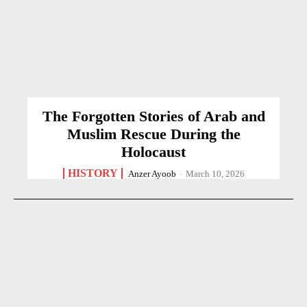
The Forgotten Stories of Arab and
Muslim Rescue During the
Holocaust
HISTORY
Anzer Ayoob
-
March 10, 2026