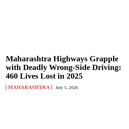
Maharashtra Highways Grapple
with Deadly Wrong-Side Driving:
460 Lives Lost in 2025
MAHARASHTRA
July 5, 2026