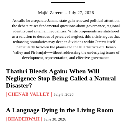
Majid Zareem
-
July 27, 2026
As calls for a separate Jammu state gain renewed political attention,
the debate raises fundamental questions about governance, regional
identity, and internal inequalities. While proponents see statehood
as a solution to decades of perceived neglect, this article argues that
redrawing boundaries may deepen divisions within Jammu itself—
particularly between the plains and the hill districts of Chenab
Valley and Pir Panjal—without addressing the underlying issues of
development, representation, and effective governance.
Thathri Bleeds Again: When Will
Negligence Stop Being Called a Natural
Disaster?
CHENAB VALLEY
July 9, 2026
A Language Dying in the Living Room
BHADERWAH
June 30, 2026