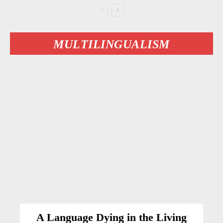
MULTILINGUALISM
A Language Dying in the Living