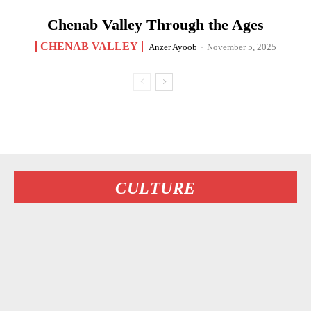
Chenab Valley Through the Ages
CHENAB VALLEY
Anzer Ayoob
-
November 5, 2025
CULTURE