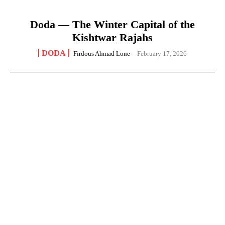
Doda — The Winter Capital of the
Kishtwar Rajahs
DODA
Firdous Ahmad Lone
-
February 17, 2026