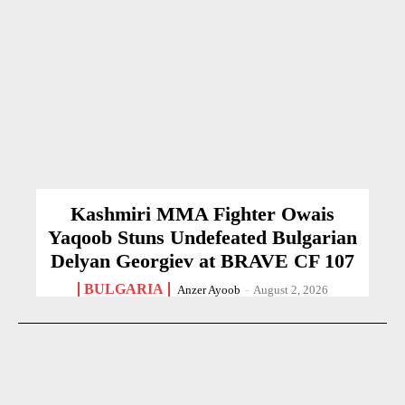
Kashmiri MMA Fighter Owais
Yaqoob Stuns Undefeated Bulgarian
Delyan Georgiev at BRAVE CF 107
BULGARIA
Anzer Ayoob
-
August 2, 2026