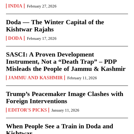
INDIA
February 27, 2026
Doda — The Winter Capital of the
Kishtwar Rajahs
DODA
February 17, 2026
SASCI: A Proven Development
Instrument, Not a “Death Trap” – PDP
Misleads the People of Jammu & Kashmir
JAMMU AND KASHMIR
February 11, 2026
Trump’s Peacemaker Image Clashes with
Foreign Interventions
EDITOR'S PICKS
January 11, 2026
When People See a Train in Doda and
Kishtwar