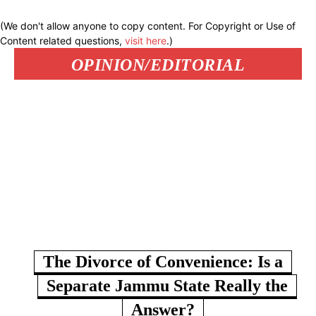
(We don't allow anyone to copy content. For Copyright or Use of
Content related questions,
visit here
.)
OPINION/EDITORIAL
The Divorce of Convenience: Is a
Separate Jammu State Really the
Answer?