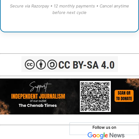
Secure via Razorpay • 12 monthly payments • Cancel anytime
before next cycle
Follow us on