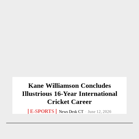
Kane Williamson Concludes
Illustrious 16-Year International
Cricket Career
E-SPORTS
News Desk CT
-
June 12, 2026