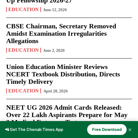
Up Fellowship 2026-27
EDUCATION
June 12, 2026
CBSE Chairman, Secretary Removed
Amidst Examination Irregularities
Allegations
EDUCATION
June 2, 2026
Union Education Minister Reviews
NCERT Textbook Distribution, Directs
Timely Delivery
EDUCATION
April 28, 2026
NEET UG 2026 Admit Cards Released:
Over 22 Lakh Aspirants Prepare for May
3 Medical Entrance Test
✕
📲 Get The Chenab Times App
Free Download
EXAMS
April 27, 2026