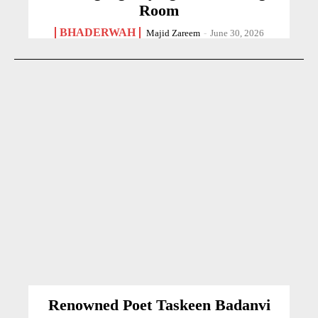
Room
BHADERWAH
Majid Zareem
-
June 30, 2026
Renowned Poet Taskeen Badanvi