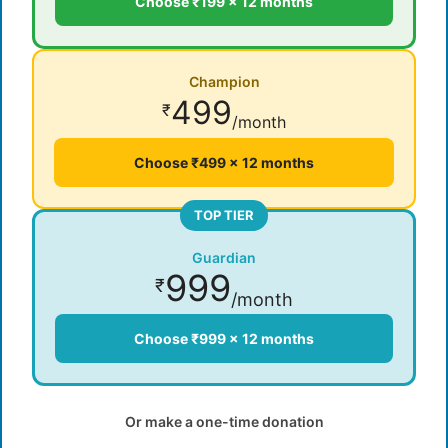
Choose ₹199 × 12 months
Champion
499
₹
/month
Choose ₹499 × 12 months
TOP TIER
Guardian
999
₹
/month
Choose ₹999 × 12 months
Or make a one-time donation