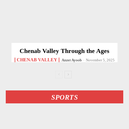
Chenab Valley Through the Ages
CHENAB VALLEY
Anzer Ayoob
-
November 5, 2025
SPORTS