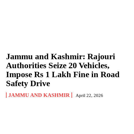
Jammu and Kashmir: Rajouri
Authorities Seize 20 Vehicles,
Impose Rs 1 Lakh Fine in Road
Safety Drive
JAMMU AND KASHMIR
April 22, 2026