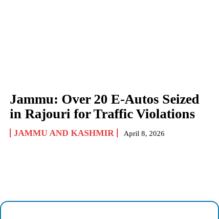
Jammu: Over 20 E-Autos Seized
in Rajouri for Traffic Violations
JAMMU AND KASHMIR
April 8, 2026