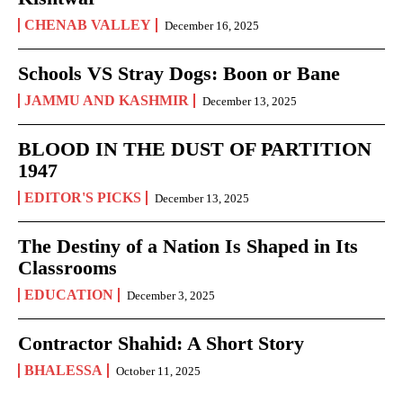
CHENAB VALLEY
December 16, 2025
Schools VS Stray Dogs: Boon or Bane
JAMMU AND KASHMIR
December 13, 2025
BLOOD IN THE DUST OF PARTITION
1947
EDITOR'S PICKS
December 13, 2025
The Destiny of a Nation Is Shaped in Its
Classrooms
EDUCATION
December 3, 2025
Contractor Shahid: A Short Story
BHALESSA
October 11, 2025