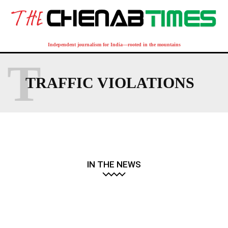
Independent journalism for India—rooted in the mountains
T
TRAFFIC VIOLATIONS
IN THE NEWS