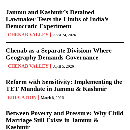
Jammu and Kashmir’s Detained
Lawmaker Tests the Limits of India’s
Democratic Experiment
CHENAB VALLEY
April 24, 2026
Chenab as a Separate Division: Where
Geography Demands Governance
CHENAB VALLEY
April 5, 2026
Reform with Sensitivity: Implementing the
TET Mandate in Jammu & Kashmir
EDUCATION
March 8, 2026
Between Poverty and Pressure: Why Child
Marriage Still Exists in Jammu &
Kashmir