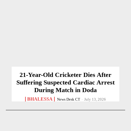
21-Year-Old Cricketer Dies After
Suffering Suspected Cardiac Arrest
During Match in Doda
BHALESSA
News Desk CT
-
July 13, 2026