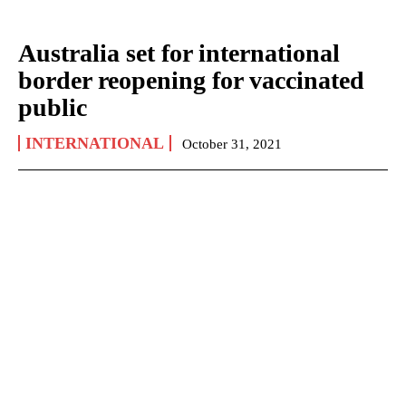
Australia set for international
border reopening for vaccinated
public
INTERNATIONAL
October 31, 2021