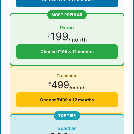
MOST POPULAR
Patron
199
₹
/month
Choose ₹199 × 12 months
Champion
499
₹
/month
Choose ₹499 × 12 months
TOP TIER
Guardian