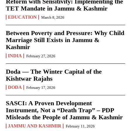
Reform with Sensitivity: Implementing the
TET Mandate in Jammu & Kashmir
EDUCATION
March 8, 2026
Between Poverty and Pressure: Why Child
Marriage Still Exists in Jammu &
Kashmir
INDIA
February 27, 2026
Doda — The Winter Capital of the
Kishtwar Rajahs
DODA
February 17, 2026
SASCI: A Proven Development
Instrument, Not a “Death Trap” – PDP
Misleads the People of Jammu & Kashmir
JAMMU AND KASHMIR
February 11, 2026