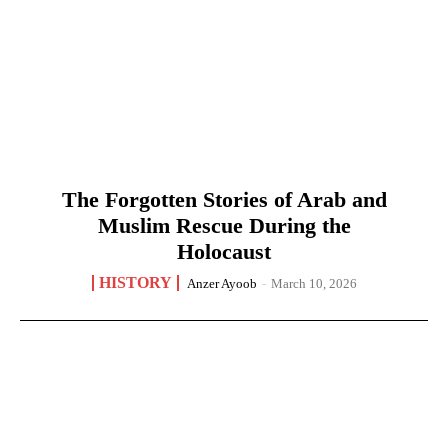
The Forgotten Stories of Arab and
Muslim Rescue During the
Holocaust
HISTORY
Anzer Ayoob
-
March 10, 2026