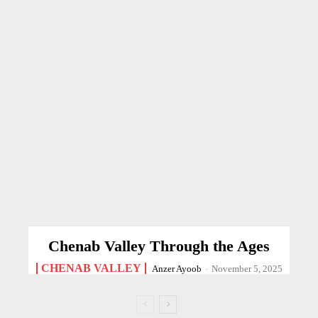
Chenab Valley Through the Ages
CHENAB VALLEY
Anzer Ayoob
-
November 5, 2025