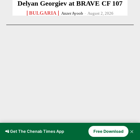
Delyan Georgiev at BRAVE CF 107
BULGARIA
Anzer Ayoob
-
August 2, 2026
✕
📲 Get The Chenab Times App
Free Download
21-Year-Old Cricketer Dies After