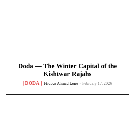
Doda — The Winter Capital of the
Kishtwar Rajahs
DODA
Firdous Ahmad Lone
-
February 17, 2026