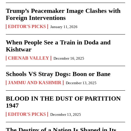
Trump’s Peacemaker Image Clashes with
Foreign Interventions
EDITOR'S PICKS
January 11, 2026
When People See a Train in Doda and
Kishtwar
CHENAB VALLEY
December 16, 2025
Schools VS Stray Dogs: Boon or Bane
JAMMU AND KASHMIR
December 13, 2025
BLOOD IN THE DUST OF PARTITION
1947
EDITOR'S PICKS
December 13, 2025
The Destiny of a Nation Is Shaped in Its