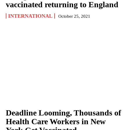
vaccinated returning to England
INTERNATIONAL
October 25, 2021
Deadline Looming, Thousands of
Health Care Workers in New