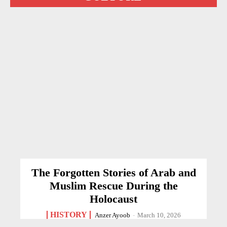
The Forgotten Stories of Arab and
Muslim Rescue During the
Holocaust
HISTORY
Anzer Ayoob
-
March 10, 2026