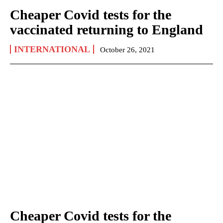
Cheaper Covid tests for the
vaccinated returning to England
INTERNATIONAL
October 26, 2021
Cheaper Covid tests for the