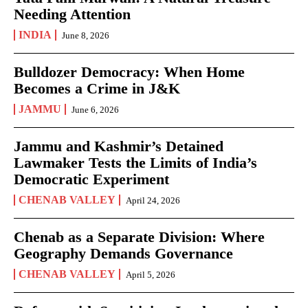
Needing Attention
INDIA
June 8, 2026
Bulldozer Democracy: When Home
Becomes a Crime in J&K
JAMMU
June 6, 2026
Jammu and Kashmir’s Detained
Lawmaker Tests the Limits of India’s
Democratic Experiment
CHENAB VALLEY
April 24, 2026
Chenab as a Separate Division: Where
Geography Demands Governance
CHENAB VALLEY
April 5, 2026