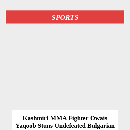
SPORTS
Kashmiri MMA Fighter Owais
Yaqoob Stuns Undefeated Bulgarian