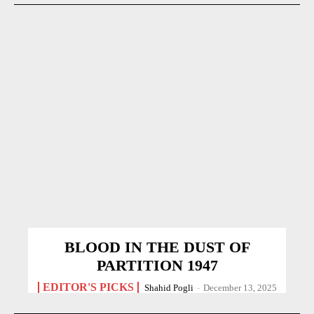
BLOOD IN THE DUST OF
PARTITION 1947
EDITOR'S PICKS
Shahid Pogli
-
December 13, 2025