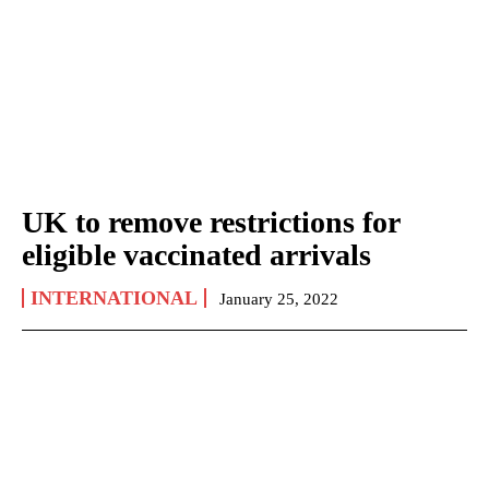
UK to remove restrictions for
eligible vaccinated arrivals
INTERNATIONAL
January 25, 2022