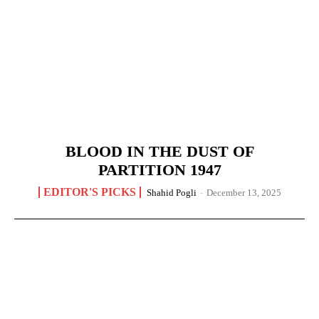
BLOOD IN THE DUST OF
PARTITION 1947
EDITOR'S PICKS
Shahid Pogli
-
December 13, 2025