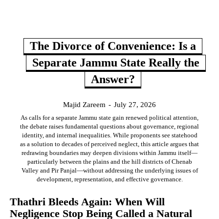
The Divorce of Convenience: Is a
Separate Jammu State Really the
Answer?
Majid Zareem
-
July 27, 2026
As calls for a separate Jammu state gain renewed political attention,
the debate raises fundamental questions about governance, regional
identity, and internal inequalities. While proponents see statehood
as a solution to decades of perceived neglect, this article argues that
redrawing boundaries may deepen divisions within Jammu itself—
particularly between the plains and the hill districts of Chenab
Valley and Pir Panjal—without addressing the underlying issues of
development, representation, and effective governance.
Thathri Bleeds Again: When Will
Negligence Stop Being Called a Natural