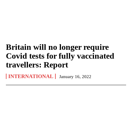
Britain will no longer require
Covid tests for fully vaccinated
travellers: Report
INTERNATIONAL
January 16, 2022