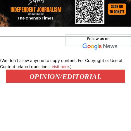
Follow us on
(We don't allow anyone to copy content. For Copyright or Use of
Content related questions,
visit here
.)
OPINION/EDITORIAL