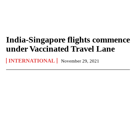
India-Singapore flights commence
under Vaccinated Travel Lane
INTERNATIONAL
November 29, 2021