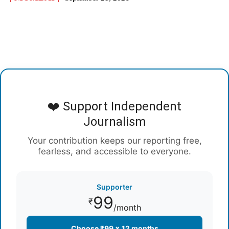
❤️ Support Independent
Journalism
Your contribution keeps our reporting free,
fearless, and accessible to everyone.
Supporter
99
₹
/month
Choose ₹99 × 12 months