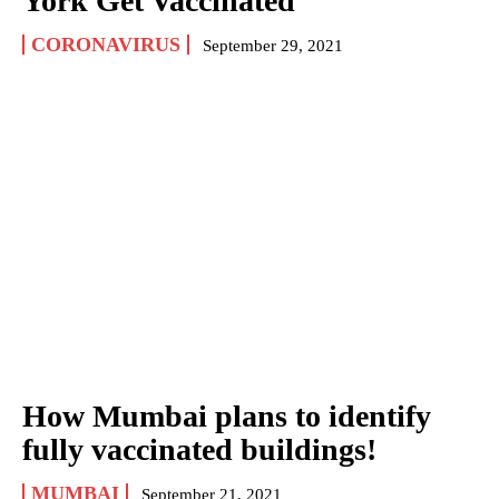
York Get Vaccinated
CORONAVIRUS
September 29, 2021
How Mumbai plans to identify
fully vaccinated buildings!
MUMBAI
September 21, 2021