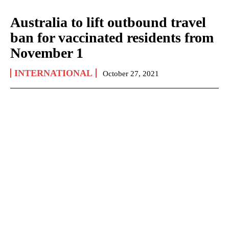
Australia to lift outbound travel
ban for vaccinated residents from
November 1
INTERNATIONAL
October 27, 2021