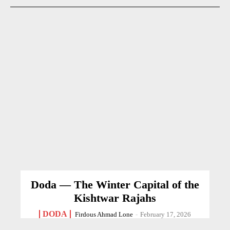
Doda — The Winter Capital of the
Kishtwar Rajahs
DODA
Firdous Ahmad Lone
-
February 17, 2026