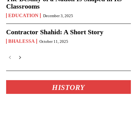
Classrooms
EDUCATION
December 3, 2025
Contractor Shahid: A Short Story
BHALESSA
October 11, 2025
HISTORY