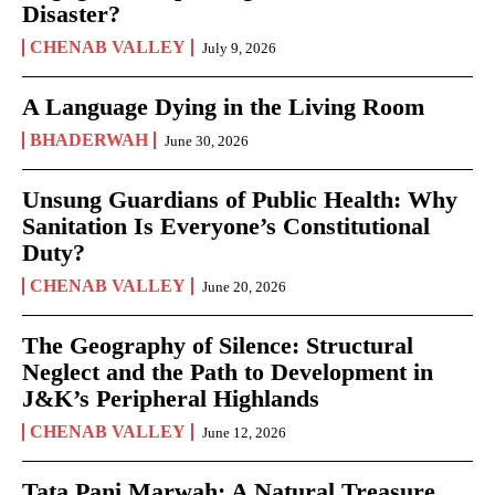
Disaster?
CHENAB VALLEY
July 9, 2026
A Language Dying in the Living Room
BHADERWAH
June 30, 2026
Unsung Guardians of Public Health: Why
Sanitation Is Everyone’s Constitutional
Duty?
CHENAB VALLEY
June 20, 2026
The Geography of Silence: Structural
Neglect and the Path to Development in
J&K’s Peripheral Highlands
CHENAB VALLEY
June 12, 2026
Tata Pani Marwah: A Natural Treasure