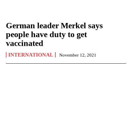
German leader Merkel says
people have duty to get
vaccinated
INTERNATIONAL
November 12, 2021