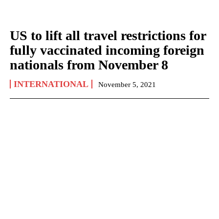
US to lift all travel restrictions for
fully vaccinated incoming foreign
nationals from November 8
INTERNATIONAL
November 5, 2021