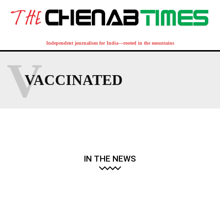
Independent journalism for India—rooted in the mountains
V
VACCINATED
IN THE NEWS