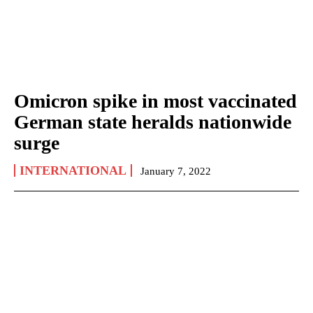
Omicron spike in most vaccinated
German state heralds nationwide
surge
INTERNATIONAL
January 7, 2022