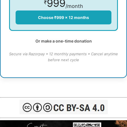
999
₹
/month
Choose ₹999 × 12 months
Or make a one-time donation
Secure via Razorpay • 12 monthly payments • Cancel anytime
before next cycle