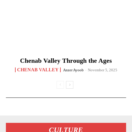
Chenab Valley Through the Ages
CHENAB VALLEY
Anzer Ayoob
-
November 5, 2025
CULTURE