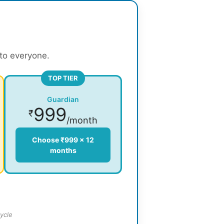
 to everyone.
TOP TIER
Guardian
999
₹
/month
Choose ₹999 × 12
months
ycle