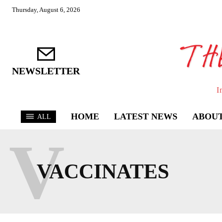
Thursday, August 6, 2026
NEWSLETTER
I
HOME
LATEST NEWS
ABOUT
ALL
V
VACCINATES