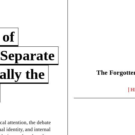
 of
 Separate
lly the
The Forgotte
H
cal attention, the debate
l identity, and internal