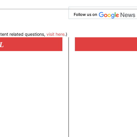
Follow us on
tent related questions,
visit here
.)
L