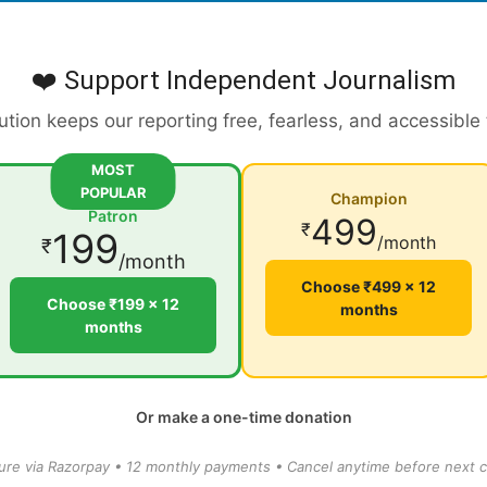
❤️ Support Independent Journalism
ution keeps our reporting free, fearless, and accessible
MOST
POPULAR
Champion
Patron
499
₹
199
/month
₹
/month
Choose ₹499 × 12
Choose ₹199 × 12
months
months
Or make a one-time donation
ure via Razorpay • 12 monthly payments • Cancel anytime before next c