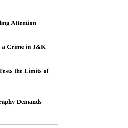
ing Attention
 a Crime in J&K
sts the Limits of
graphy Demands