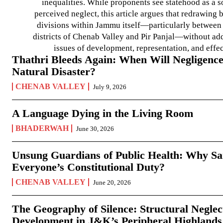
inequalities. While proponents see statehood as a s
perceived neglect, this article argues that redrawin
divisions within Jammu itself—particularly between t
districts of Chenab Valley and Pir Panjal—without ad
issues of development, representation, and effe
Thathri Bleeds Again: When Will Negligence
Natural Disaster?
CHENAB VALLEY
July 9, 2026
A Language Dying in the Living Room
BHADERWAH
June 30, 2026
Unsung Guardians of Public Health: Why San
Everyone’s Constitutional Duty?
CHENAB VALLEY
June 20, 2026
The Geography of Silence: Structural Neglec
Development in J&K’s Peripheral Highlands