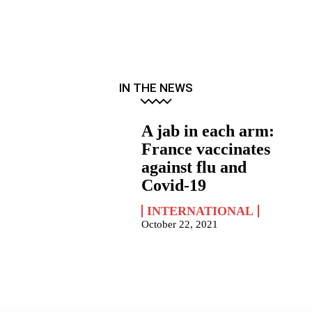
IN THE NEWS
A jab in each arm:
France vaccinates
against flu and
Covid-19
INTERNATIONAL
October 22, 2021