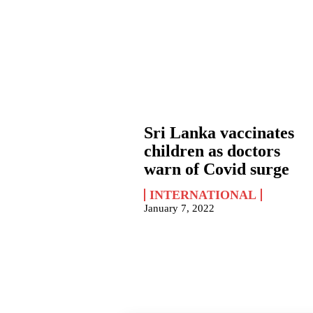
Sri Lanka vaccinates
children as doctors
warn of Covid surge
INTERNATIONAL
January 7, 2022