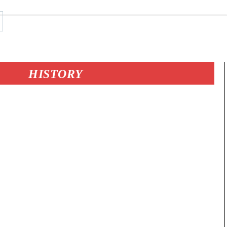
HISTORY