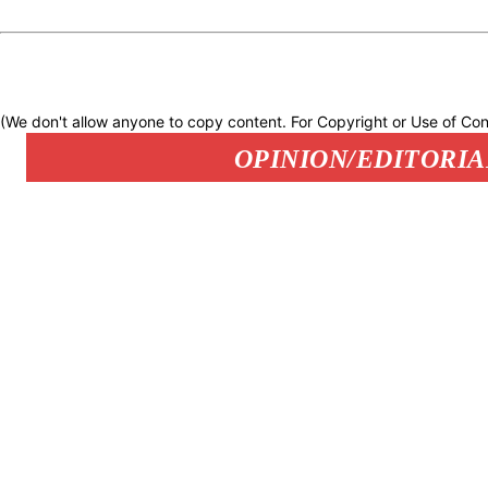
(We don't allow anyone to copy content. For Copyright or Use of Con
OPINION/EDITORIA