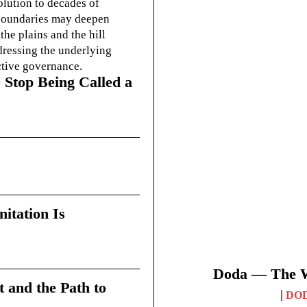
olution to decades of
g boundaries may deepen
he plains and the hill
dressing the underlying
ctive governance.
 Stop Being Called a
itation Is
Doda — The Wi
t and the Path to
DO