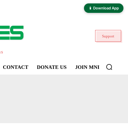
📱 Download App
Support
ns
CONTACT
DONATE US
JOIN MNI