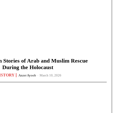
n Stories of Arab and Muslim Rescue
During the Holocaust
ISTORY
Anzer Ayoob
-
March 10, 2026