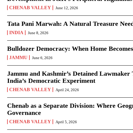
CHENAB VALLEY
June 12, 2026
Tata Pani Marwah: A Natural Treasure Need
INDIA
June 8, 2026
Bulldozer Democracy: When Home Becomes
JAMMU
June 6, 2026
Jammu and Kashmir’s Detained Lawmaker Te
India’s Democratic Experiment
CHENAB VALLEY
April 24, 2026
Chenab as a Separate Division: Where Geo
Governance
CHENAB VALLEY
April 5, 2026