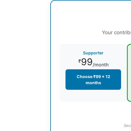
Your contrib
Supporter
99
₹
/month
Choose ₹99 × 12
months
Sec