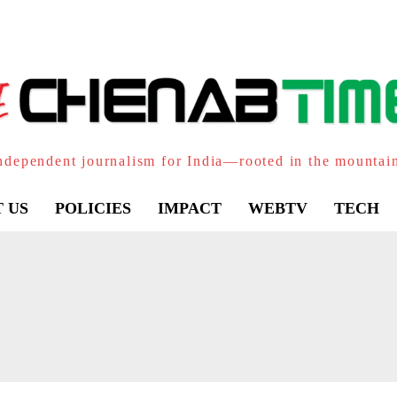
ndependent journalism for India—rooted in the mountai
 US
POLICIES
IMPACT
WEBTV
TECH