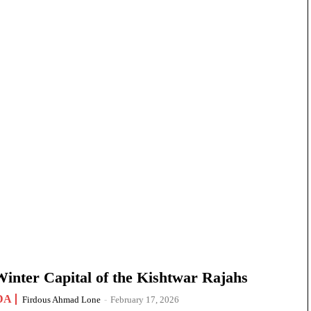
nter Capital of the Kishtwar Rajahs
DA
Firdous Ahmad Lone
-
February 17, 2026