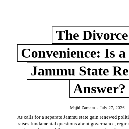
The Divorce
Convenience: Is a
Jammu State Rea
Answer?
Majid Zareem
-
July 27, 2026
As calls for a separate Jammu state gain renewed politi
raises fundamental questions about governance, regiona