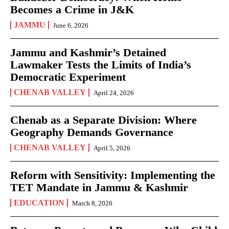
Becomes a Crime in J&K
JAMMU
June 6, 2026
Jammu and Kashmir’s Detained
Lawmaker Tests the Limits of India’s
Democratic Experiment
CHENAB VALLEY
April 24, 2026
Chenab as a Separate Division: Where
Geography Demands Governance
CHENAB VALLEY
April 5, 2026
Reform with Sensitivity: Implementing the
TET Mandate in Jammu & Kashmir
EDUCATION
March 8, 2026