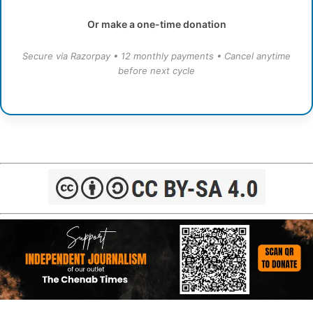
Or make a one-time donation
Secure via Razorpay • 12 monthly payments • Cancel anytime
before next cycle