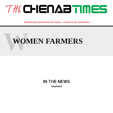
Independent journalism for India—rooted in the mountains
W
WOMEN FARMERS
IN THE NEWS