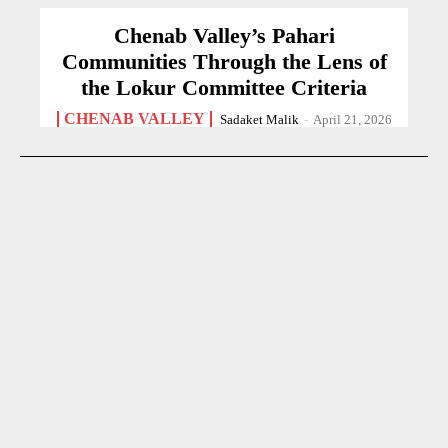
Chenab Valley’s Pahari
Communities Through the Lens of
the Lokur Committee Criteria
CHENAB VALLEY
Sadaket Malik
-
April 21, 2026