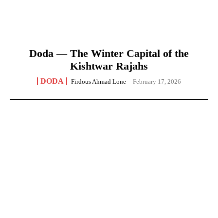
Doda — The Winter Capital of the
Kishtwar Rajahs
DODA
Firdous Ahmad Lone
-
February 17, 2026