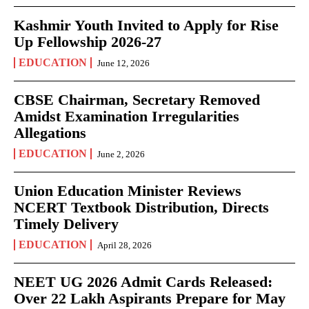
Kashmir Youth Invited to Apply for Rise
Up Fellowship 2026-27
EDUCATION
June 12, 2026
CBSE Chairman, Secretary Removed
Amidst Examination Irregularities
Allegations
EDUCATION
June 2, 2026
Union Education Minister Reviews
NCERT Textbook Distribution, Directs
Timely Delivery
EDUCATION
April 28, 2026
NEET UG 2026 Admit Cards Released:
Over 22 Lakh Aspirants Prepare for May