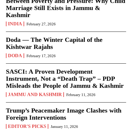
Between Poverty and Pressure: Why Child
Marriage Still Exists in Jammu &
Kashmir
INDIA
February 27, 2026
Doda — The Winter Capital of the
Kishtwar Rajahs
DODA
February 17, 2026
SASCI: A Proven Development
Instrument, Not a “Death Trap” – PDP
Misleads the People of Jammu & Kashmir
JAMMU AND KASHMIR
February 11, 2026
Trump’s Peacemaker Image Clashes with
Foreign Interventions
EDITOR'S PICKS
January 11, 2026