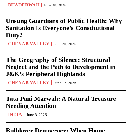
BHADERWAH
June 30, 2026
Unsung Guardians of Public Health: Why
Sanitation Is Everyone’s Constitutional
Duty?
CHENAB VALLEY
June 20, 2026
The Geography of Silence: Structural
Neglect and the Path to Development in
J&K’s Peripheral Highlands
CHENAB VALLEY
June 12, 2026
Tata Pani Marwah: A Natural Treasure
Needing Attention
INDIA
June 8, 2026
Bulldozer Democracy: When Home