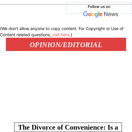
Follow us on
(We don't allow anyone to copy content. For Copyright or Use of
Content related questions,
visit here
.)
OPINION/EDITORIAL
The Divorce of Convenience: Is a