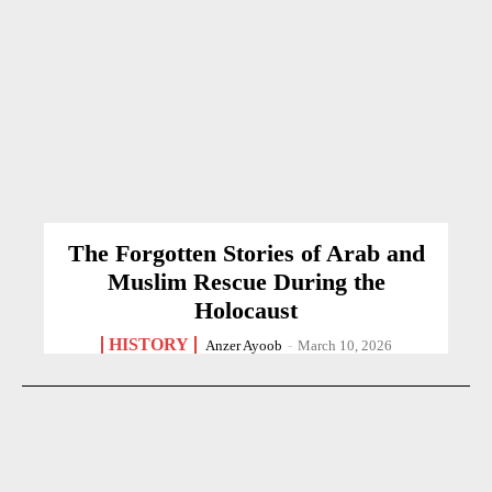
The Forgotten Stories of Arab and
Muslim Rescue During the
Holocaust
HISTORY
Anzer Ayoob
-
March 10, 2026