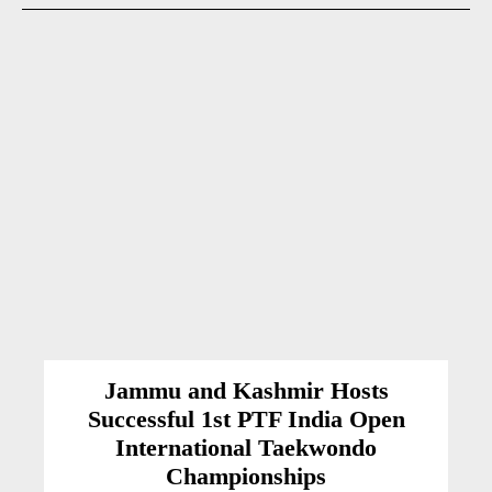
Jammu and Kashmir Hosts
Successful 1st PTF India Open
International Taekwondo
Championships