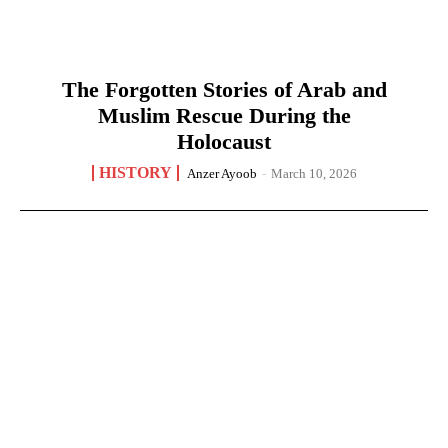
The Forgotten Stories of Arab and
Muslim Rescue During the
Holocaust
HISTORY
Anzer Ayoob
-
March 10, 2026