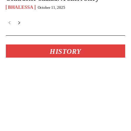
BHALESSA
October 11, 2025
HISTORY