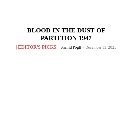
BLOOD IN THE DUST OF
PARTITION 1947
EDITOR'S PICKS
Shahid Pogli
-
December 13, 2025