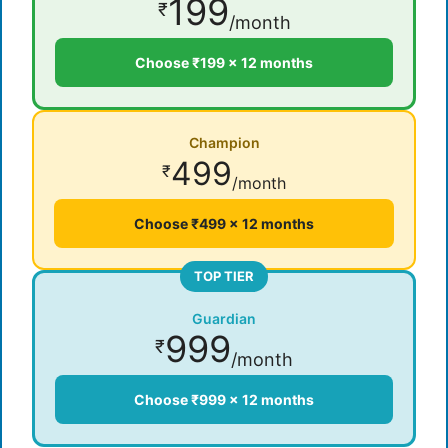
199
₹
/month
Choose ₹199 × 12 months
Champion
499
₹
/month
Choose ₹499 × 12 months
TOP TIER
Guardian
999
₹
/month
Choose ₹999 × 12 months