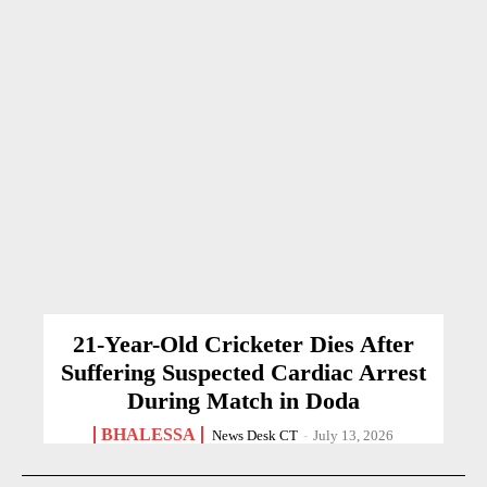
21-Year-Old Cricketer Dies After
Suffering Suspected Cardiac Arrest
During Match in Doda
BHALESSA
News Desk CT
-
July 13, 2026