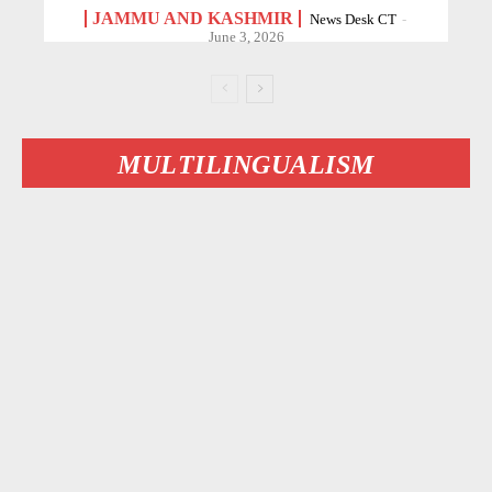
JAMMU AND KASHMIR
News Desk CT
-
June 3, 2026
MULTILINGUALISM