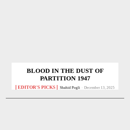
BLOOD IN THE DUST OF
PARTITION 1947
EDITOR'S PICKS
Shahid Pogli
-
December 13, 2025