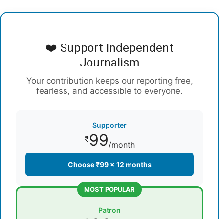
❤️ Support Independent
Journalism
Your contribution keeps our reporting free,
fearless, and accessible to everyone.
Supporter
99
₹
/month
Choose ₹99 × 12 months
MOST POPULAR
Patron