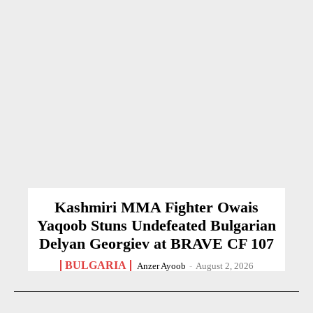
Kashmiri MMA Fighter Owais
Yaqoob Stuns Undefeated Bulgarian
Delyan Georgiev at BRAVE CF 107
BULGARIA
Anzer Ayoob
-
August 2, 2026