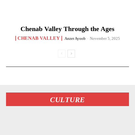
Chenab Valley Through the Ages
CHENAB VALLEY
Anzer Ayoob
-
November 5, 2025
CULTURE