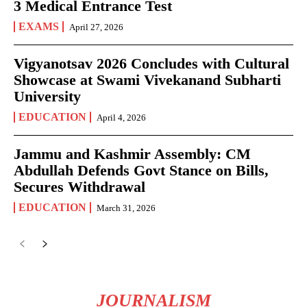
3 Medical Entrance Test
EXAMS
April 27, 2026
Vigyanotsav 2026 Concludes with Cultural
Showcase at Swami Vivekanand Subharti
University
EDUCATION
April 4, 2026
Jammu and Kashmir Assembly: CM
Abdullah Defends Govt Stance on Bills,
Secures Withdrawal
EDUCATION
March 31, 2026
JOURNALISM