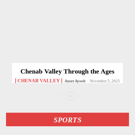
Chenab Valley Through the Ages
CHENAB VALLEY
Anzer Ayoob
-
November 5, 2025
SPORTS