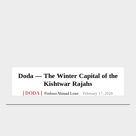
Doda — The Winter Capital of the
Kishtwar Rajahs
DODA
Firdous Ahmad Lone
-
February 17, 2026