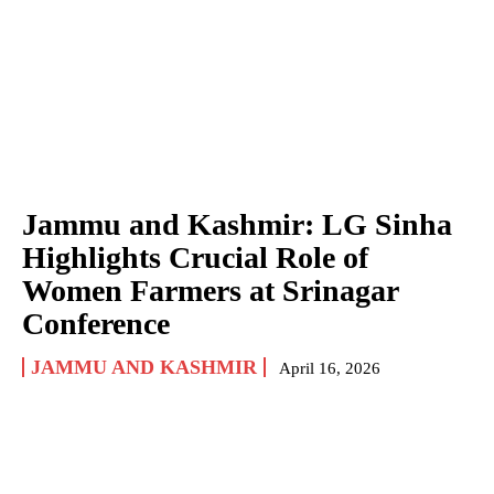
Jammu and Kashmir: LG Sinha
Highlights Crucial Role of
Women Farmers at Srinagar
Conference
JAMMU AND KASHMIR
April 16, 2026