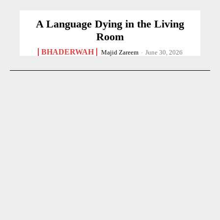
A Language Dying in the Living
Room
BHADERWAH
Majid Zareem
-
June 30, 2026