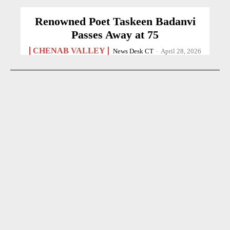
Renowned Poet Taskeen Badanvi
Passes Away at 75
CHENAB VALLEY
News Desk CT
-
April 28, 2026