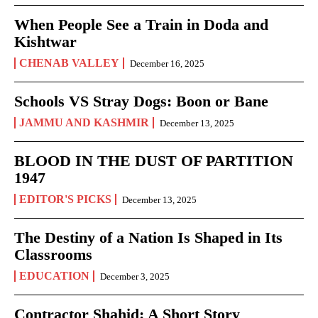
When People See a Train in Doda and
Kishtwar
CHENAB VALLEY
December 16, 2025
Schools VS Stray Dogs: Boon or Bane
JAMMU AND KASHMIR
December 13, 2025
BLOOD IN THE DUST OF PARTITION
1947
EDITOR'S PICKS
December 13, 2025
The Destiny of a Nation Is Shaped in Its
Classrooms
EDUCATION
December 3, 2025
Contractor Shahid: A Short Story