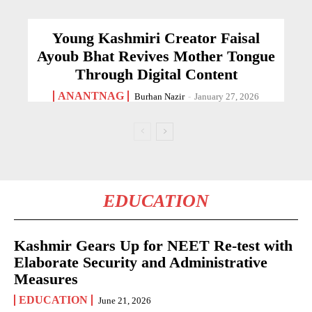
Young Kashmiri Creator Faisal
Ayoub Bhat Revives Mother Tongue
Through Digital Content
ANANTNAG
Burhan Nazir
-
January 27, 2026
EDUCATION
Kashmir Gears Up for NEET Re-test with
Elaborate Security and Administrative
Measures
EDUCATION
June 21, 2026