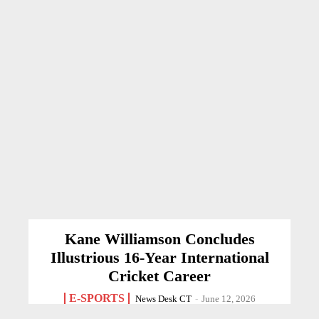
Kane Williamson Concludes
Illustrious 16-Year International
Cricket Career
E-SPORTS
News Desk CT
-
June 12, 2026