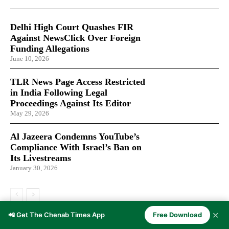
Delhi High Court Quashes FIR
Against NewsClick Over Foreign
Funding Allegations
June 10, 2026
TLR News Page Access Restricted
in India Following Legal
Proceedings Against Its Editor
May 29, 2026
Al Jazeera Condemns YouTube’s
Compliance With Israel’s Ban on
Its Livestreams
January 30, 2026
✕
📲 Get The Chenab Times App
Free Download
LATEST ARTICLES