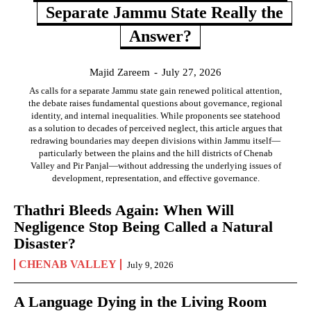
Separate Jammu State Really the
Answer?
Majid Zareem
-
July 27, 2026
As calls for a separate Jammu state gain renewed political attention,
the debate raises fundamental questions about governance, regional
identity, and internal inequalities. While proponents see statehood
as a solution to decades of perceived neglect, this article argues that
redrawing boundaries may deepen divisions within Jammu itself—
particularly between the plains and the hill districts of Chenab
Valley and Pir Panjal—without addressing the underlying issues of
development, representation, and effective governance.
Thathri Bleeds Again: When Will
Negligence Stop Being Called a Natural
Disaster?
CHENAB VALLEY
July 9, 2026
A Language Dying in the Living Room