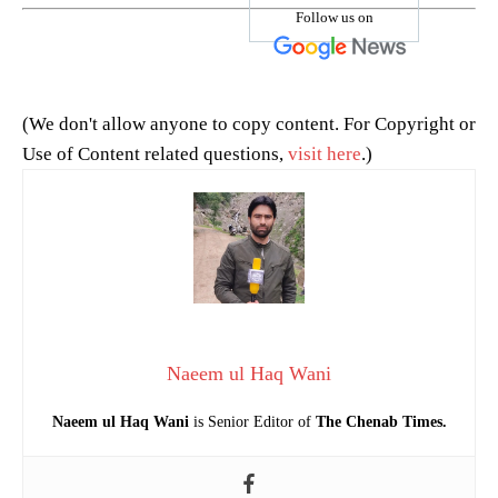
Follow us on
(We don't allow anyone to copy content. For Copyright or
Use of Content related questions,
visit here
.)
Naeem ul Haq Wani
Naeem ul Haq Wani
is Senior Editor of
The Chenab Times.