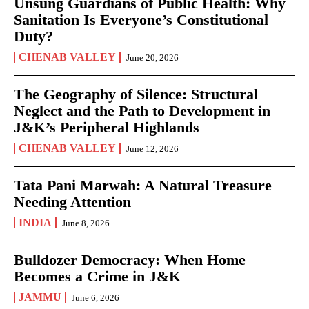
Unsung Guardians of Public Health: Why
Sanitation Is Everyone’s Constitutional
Duty?
CHENAB VALLEY
June 20, 2026
The Geography of Silence: Structural
Neglect and the Path to Development in
J&K’s Peripheral Highlands
CHENAB VALLEY
June 12, 2026
Tata Pani Marwah: A Natural Treasure
Needing Attention
INDIA
June 8, 2026
Bulldozer Democracy: When Home
Becomes a Crime in J&K
JAMMU
June 6, 2026