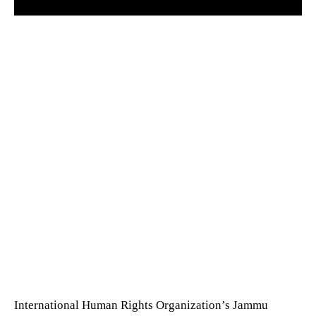
International Human Rights Organization’s Jammu