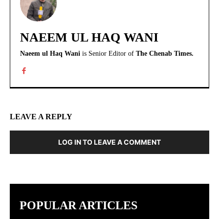
NAEEM UL HAQ WANI
Naeem ul Haq Wani
is Senior Editor of
The Chenab Times.
LEAVE A REPLY
LOG IN TO LEAVE A COMMENT
POPULAR ARTICLES