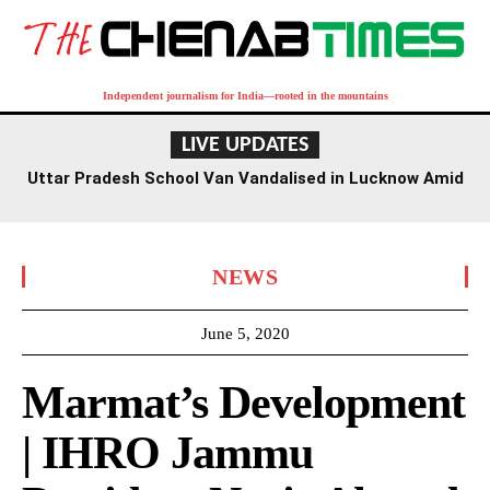
Independent journalism for India—rooted in the mountains
LIVE UPDATES
Uttar Pradesh School Van Vandalised in Lucknow Amid
Kanwar Yatra
NEWS
June 5, 2020
Marmat’s Development
| IHRO Jammu