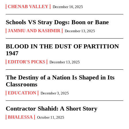
CHENAB VALLEY
December 16, 2025
Schools VS Stray Dogs: Boon or Bane
JAMMU AND KASHMIR
December 13, 2025
BLOOD IN THE DUST OF PARTITION
1947
EDITOR'S PICKS
December 13, 2025
The Destiny of a Nation Is Shaped in Its
Classrooms
EDUCATION
December 3, 2025
Contractor Shahid: A Short Story
BHALESSA
October 11, 2025