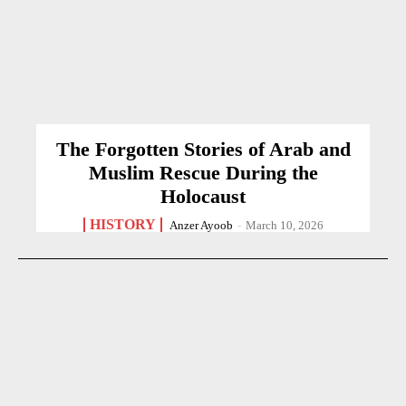
The Forgotten Stories of Arab and
Muslim Rescue During the
Holocaust
HISTORY
Anzer Ayoob
-
March 10, 2026