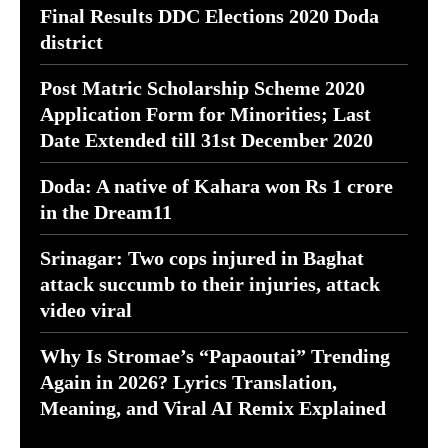
Final Results DDC Elections 2020 Doda
district
Post Matric Scholarship Scheme 2020
Application Form for Minorities; Last
Date Extended till 31st December 2020
Doda: A native of Kahara won Rs 1 crore
in the Dream11
Srinagar: Two cops injured in Baghat
attack succumb to their injuries, attack
video viral
Why Is Stromae’s “Papaoutai” Trending
Again in 2026? Lyrics Translation,
Meaning, and Viral AI Remix Explained