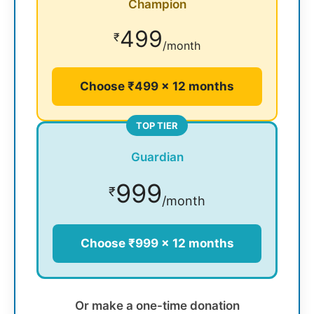
Champion
499
₹
/month
Choose ₹499 × 12 months
TOP TIER
Guardian
999
₹
/month
Choose ₹999 × 12 months
Or make a one-time donation