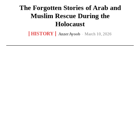
The Forgotten Stories of Arab and
Muslim Rescue During the
Holocaust
HISTORY
Anzer Ayoob
-
March 10, 2026