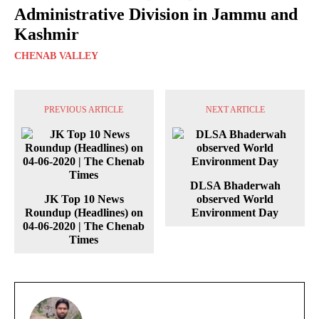
Administrative Division in Jammu and
Kashmir
CHENAB VALLEY
PREVIOUS ARTICLE
NEXT ARTICLE
DLSA Bhaderwah
JK Top 10 News
observed World
Roundup (Headlines) on
Environment Day
04-06-2020 | The Chenab
Times