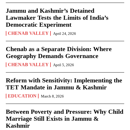
Jammu and Kashmir’s Detained
Lawmaker Tests the Limits of India’s
Democratic Experiment
CHENAB VALLEY
April 24, 2026
Chenab as a Separate Division: Where
Geography Demands Governance
CHENAB VALLEY
April 5, 2026
Reform with Sensitivity: Implementing the
TET Mandate in Jammu & Kashmir
EDUCATION
March 8, 2026
Between Poverty and Pressure: Why Child
Marriage Still Exists in Jammu &
Kashmir