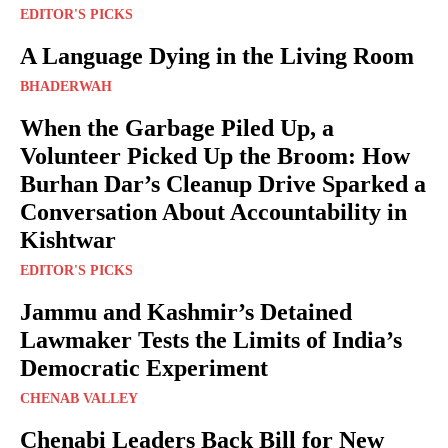
EDITOR'S PICKS
A Language Dying in the Living Room
BHADERWAH
When the Garbage Piled Up, a
Volunteer Picked Up the Broom: How
Burhan Dar’s Cleanup Drive Sparked a
Conversation About Accountability in
Kishtwar
EDITOR'S PICKS
Jammu and Kashmir’s Detained
Lawmaker Tests the Limits of India’s
Democratic Experiment
CHENAB VALLEY
Chenabi Leaders Back Bill for New