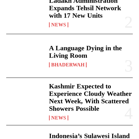
Ladakh Administration
Expands Tehsil Network
with 17 New Units
NEWS
A Language Dying in the
Living Room
BHADERWAH
Kashmir Expected to
Experience Cloudy Weather
Next Week, With Scattered
Showers Possible
NEWS
Indonesia’s Sulawesi Island