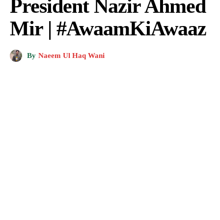
President Nazir Ahmed
Mir | #AwaamKiAwaaz
By
Naeem Ul Haq Wani