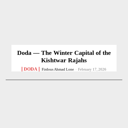
Doda — The Winter Capital of the
Kishtwar Rajahs
DODA
Firdous Ahmad Lone
-
February 17, 2026