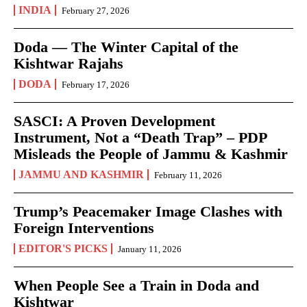
INDIA
February 27, 2026
Doda — The Winter Capital of the
Kishtwar Rajahs
DODA
February 17, 2026
SASCI: A Proven Development
Instrument, Not a “Death Trap” – PDP
Misleads the People of Jammu & Kashmir
JAMMU AND KASHMIR
February 11, 2026
Trump’s Peacemaker Image Clashes with
Foreign Interventions
EDITOR'S PICKS
January 11, 2026
When People See a Train in Doda and
Kishtwar