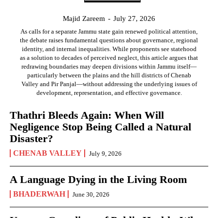
Majid Zareem
-
July 27, 2026
As calls for a separate Jammu state gain renewed political attention,
the debate raises fundamental questions about governance, regional
identity, and internal inequalities. While proponents see statehood
as a solution to decades of perceived neglect, this article argues that
redrawing boundaries may deepen divisions within Jammu itself—
particularly between the plains and the hill districts of Chenab
Valley and Pir Panjal—without addressing the underlying issues of
development, representation, and effective governance.
Thathri Bleeds Again: When Will
Negligence Stop Being Called a Natural
Disaster?
CHENAB VALLEY
July 9, 2026
A Language Dying in the Living Room
BHADERWAH
June 30, 2026