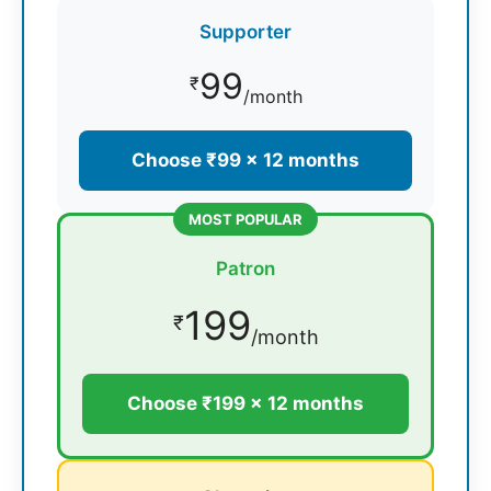
Supporter
99
₹
/month
Choose ₹99 × 12 months
MOST POPULAR
Patron
199
₹
/month
Choose ₹199 × 12 months