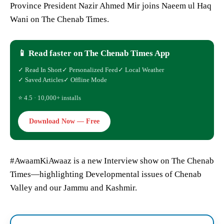
Province President Nazir Ahmed Mir joins Naeem ul Haq
Wani on The Chenab Times.
📱 Read faster on The Chenab Times App
✓ Read In Short
✓ Personalized Feed
✓ Local Weather
✓ Saved Articles
✓ Offline Mode
⭐ 4.5 · 10,000+ installs
Download Now — Free
#AwaamKiAwaaz is a new Interview show on The Chenab
Times—highlighting Developmental issues of Chenab
Valley and our Jammu and Kashmir.