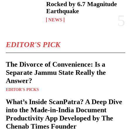
Rocked by 6.7 Magnitude
Earthquake
NEWS
EDITOR'S PICK
The Divorce of Convenience: Is a
Separate Jammu State Really the
Answer?
EDITOR'S PICKS
What’s Inside ScanPatra? A Deep Dive
into the Made-in-India Document
Productivity App Developed by The
Chenab Times Founder