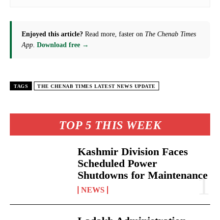
Enjoyed this article?
Read more, faster on
The Chenab Times
App
.
Download free →
TAGS
THE CHENAB TIMES LATEST NEWS UPDATE
TOP 5 THIS WEEK
Kashmir Division Faces
Scheduled Power
Shutdowns for Maintenance
NEWS