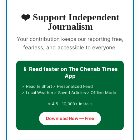
❤️ Support Independent
Journalism
Your contribution keeps our reporting free,
fearless, and accessible to everyone.
📱 Read faster on The Chenab Times
App
✓ Read In Short
✓ Personalized Feed
✓ Local Weather
✓ Saved Articles
✓ Offline Mode
⭐ 4.5 · 10,000+ installs
Download Now — Free