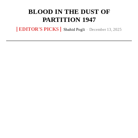
BLOOD IN THE DUST OF
PARTITION 1947
EDITOR'S PICKS
Shahid Pogli
-
December 13, 2025