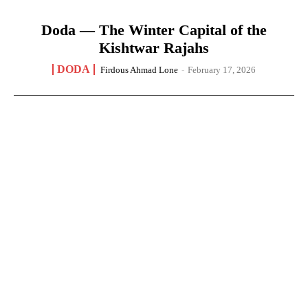
Doda — The Winter Capital of the
Kishtwar Rajahs
DODA
Firdous Ahmad Lone
-
February 17, 2026