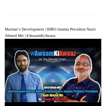
Marmat’s Development | IHRO Jammu President Nazir
Ahmed Mir | #AwaamKiAwaaz