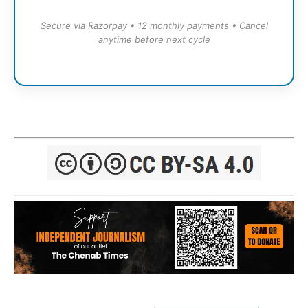
Secure via Razorpay • 12 monthly payments • Cancel
anytime before next cycle