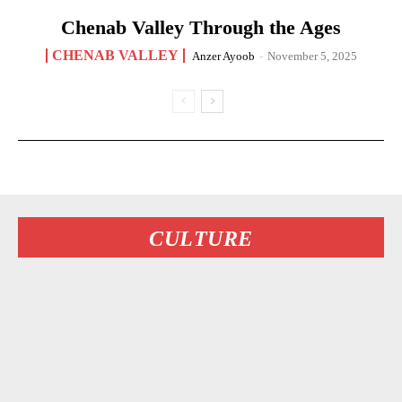
Chenab Valley Through the Ages
CHENAB VALLEY
Anzer Ayoob
-
November 5, 2025
CULTURE