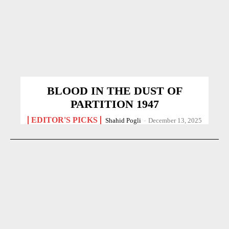
BLOOD IN THE DUST OF
PARTITION 1947
EDITOR'S PICKS
Shahid Pogli
-
December 13, 2025