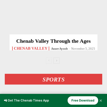
Chenab Valley Through the Ages
CHENAB VALLEY
Anzer Ayoob
-
November 5, 2025
SPORTS
✕
📲 Get The Chenab Times App
Free Download