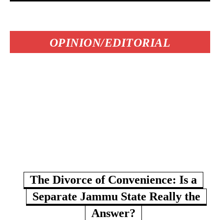
OPINION/EDITORIAL
The Divorce of Convenience: Is a
Separate Jammu State Really the
Answer?