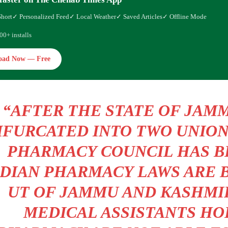
Short
✓ Personalized Feed
✓ Local Weather
✓ Saved Articles
✓ Offline Mode
00+ installs
oad Now — Free
“AFTER THE STATE OF JAM
IFURCATED INTO TWO UNION
PHARMACY COUNCIL HAS B
NDIAN PHARMACY LAWS ARE 
UT OF JAMMU AND KASHMI
MEDICAL ASSISTANTS HO