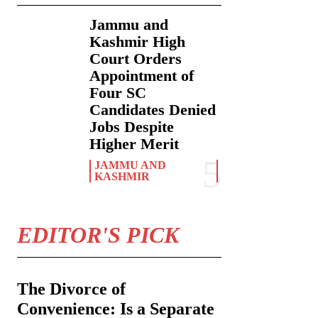
Jammu and
Kashmir High
Court Orders
Appointment of
Four SC
Candidates Denied
Jobs Despite
Higher Merit
JAMMU AND
KASHMIR
EDITOR'S PICK
The Divorce of
Convenience: Is a Separate