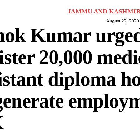
JAMMU AND KASHMI
August 22, 2020
hok Kumar urged
ister 20,000 medi
istant diploma ho
generate employm
K