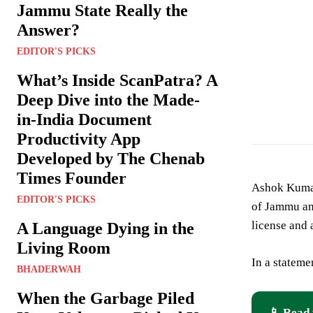
Jammu State Really the
Answer?
EDITOR'S PICKS
What’s Inside ScanPatra? A
Deep Dive into the Made-
Ashok Kumar For
in-India Document
Productivity App
Developed by The Chenab
Times Founder
Ashok Kumar
EDITOR'S PICKS
of Jammu and
license and
A Language Dying in the
Living Room
In a stateme
BHADERWAH
When the Garbage Piled
📱 Read 