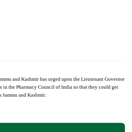
Jammu and Kashmir has urged upon the Lieutenant Governor
 in the Pharmacy Council of India so that they could get
in Jammu and Kashmir.