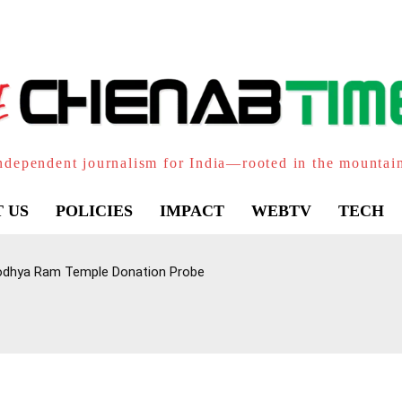
ndependent journalism for India—rooted in the mountai
 US
POLICIES
IMPACT
WEBTV
TECH
Ayodhya Ram Temple Donation Probe