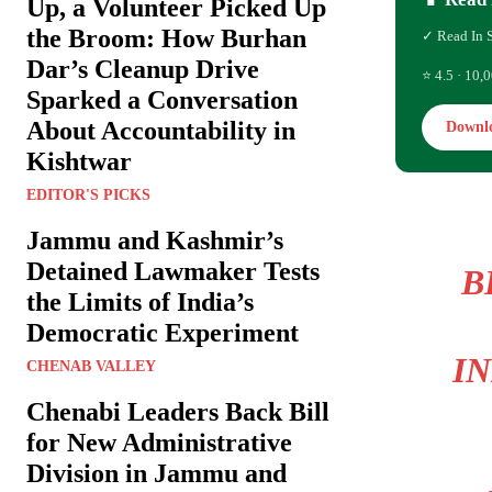
Up, a Volunteer Picked Up
the Broom: How Burhan
✓ Read In 
Dar’s Cleanup Drive
⭐ 4.5 · 10,0
Sparked a Conversation
About Accountability in
Downl
Kishtwar
EDITOR'S PICKS
Jammu and Kashmir’s
Detained Lawmaker Tests
B
the Limits of India’s
Democratic Experiment
I
CHENAB VALLEY
Chenabi Leaders Back Bill
for New Administrative
Division in Jammu and