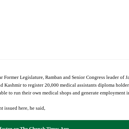
mer Legislator Ramban
 Former Legislature, Ramban and Senior Congress leader of 
 Kashmir to register 20,000 medical assistants diploma holders
 able to run their own medical shops and generate employment 
nt issued here, he said,
faster on The Chenab Times App