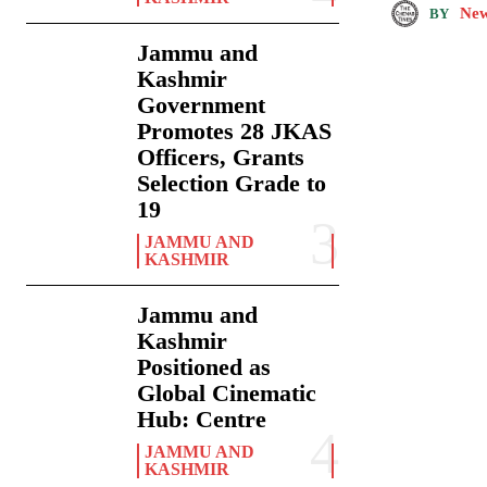
New
BY
Jammu and
Kashmir
Government
Promotes 28 JKAS
Officers, Grants
Selection Grade to
19
JAMMU AND
KASHMIR
Jammu and
Kashmir
Positioned as
Global Cinematic
Hub: Centre
JAMMU AND
KASHMIR