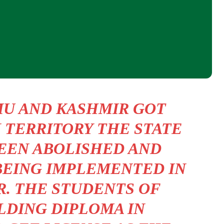
MU AND KASHMIR GOT
 TERRITORY THE STATE
EEN ABOLISHED AND
BEING IMPLEMENTED IN
R. THE STUDENTS OF
LDING DIPLOMA IN