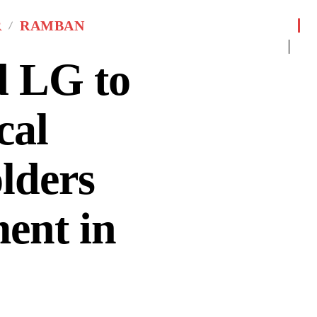
R
RAMBAN
 LG to
cal
lders
ent in