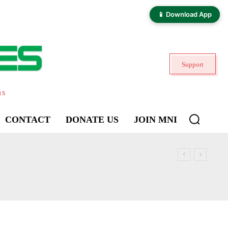
📱 Download App
Support
ns
CONTACT
DONATE US
JOIN MNI