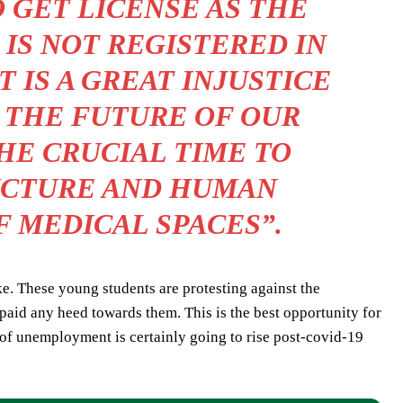
 GET LICENSE AS THE
IS NOT REGISTERED IN
 IS A GREAT INJUSTICE
 THE FUTURE OF OUR
THE CRUCIAL TIME TO
UCTURE AND HUMAN
F MEDICAL SPACES”.
ke. These young students are protesting against the
aid any heed towards them. This is the best opportunity for
of unemployment is certainly going to rise post-covid-19