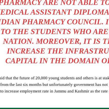
PHARMACY ARE NOT ABLE TO
EDICAL ASSISTANT DIPLOMA 
NDIAN PHARMACY COUNCIL. IT
TO THE STUDENTS WHO ARE
NATION. MOREOVER, IT IS 
INCREASE THE INFRASTR
CAPITAL IN THE DOMAIN O
id that the future of 20,000 young students and others is at sta
rom the last six months but unfortunately government has not p
to increase employment rate in Jammu and Kashmir as the rate 