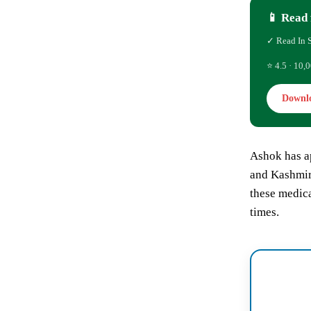
📱 Read 
✓ Read In 
⭐ 4.5 · 10,0
Downl
Ashok has a
and Kashmir 
these medica
times.