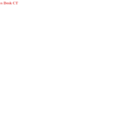
s Desk CT