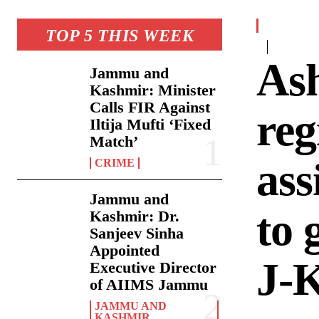
TOP 5 THIS WEEK
As
Jammu and
Kashmir: Minister
Calls FIR Against
reg
Iltija Mufti ‘Fixed
Match’
ass
CRIME
Jammu and
to 
Kashmir: Dr.
Sanjeev Sinha
Appointed
J-
Executive Director
of AIIMS Jammu
JAMMU AND
KASHMIR