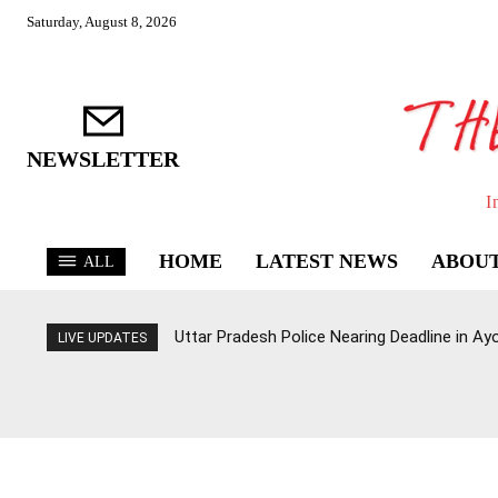
Saturday, August 8, 2026
NEWSLETTER
I
HOME
LATEST NEWS
ABOUT
ALL
Uttar Pradesh Police Nearing Deadline in 
LIVE UPDATES