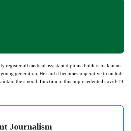
 register all medical assistant diploma holders of Jammu
f young generation. He said it becomes imperative to include
maintain the smooth function in this unprecedented covid-19
nt Journalism