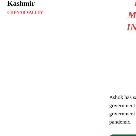
Kashmir
M
CHENAB VALLEY
I
Ashok has sa
government f
government 
pandemic.