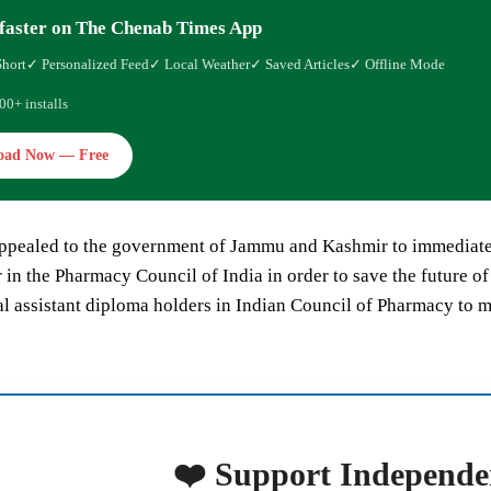
faster on The Chenab Times App
Short
✓ Personalized Feed
✓ Local Weather
✓ Saved Articles
✓ Offline Mode
00+ installs
oad Now — Free
ppealed to the government of Jammu and Kashmir to immediately
in the Pharmacy Council of India in order to save the future o
l assistant diploma holders in Indian Council of Pharmacy to 
❤️ Support Independe