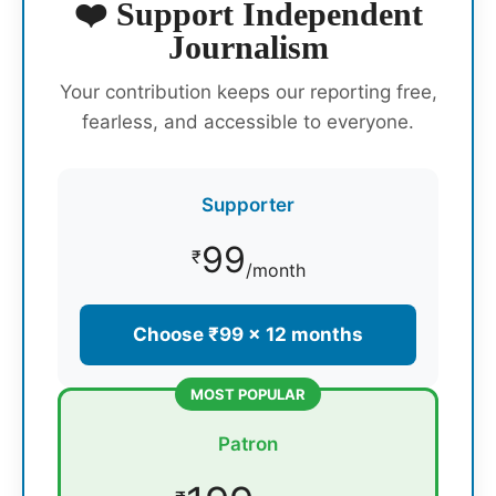
❤️ Support Independent
Journalism
Your contribution keeps our reporting free,
fearless, and accessible to everyone.
Supporter
99
₹
/month
Choose ₹99 × 12 months
MOST POPULAR
Patron