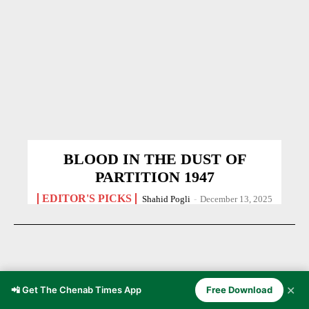
BLOOD IN THE DUST OF
PARTITION 1947
EDITOR'S PICKS
Shahid Pogli
-
December 13, 2025
✕
📲 Get The Chenab Times App
Free Download