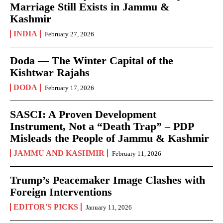
Marriage Still Exists in Jammu &
Kashmir
INDIA
February 27, 2026
Doda — The Winter Capital of the
Kishtwar Rajahs
DODA
February 17, 2026
SASCI: A Proven Development
Instrument, Not a “Death Trap” – PDP
Misleads the People of Jammu & Kashmir
JAMMU AND KASHMIR
February 11, 2026
Trump’s Peacemaker Image Clashes with
Foreign Interventions
EDITOR'S PICKS
January 11, 2026