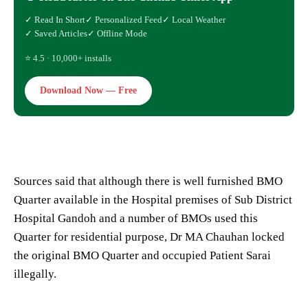
✓ Read In Short
✓ Personalized Feed
✓ Local Weather
✓ Saved Articles
✓ Offline Mode
⭐ 4.5 · 10,000+ installs
Download Now — Free
Sources said that although there is well furnished BMO
Quarter available in the Hospital premises of Sub District
Hospital Gandoh and a number of BMOs used this
Quarter for residential purpose, Dr MA Chauhan locked
the original BMO Quarter and occupied Patient Sarai
illegally.