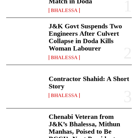
Match in Doda
BHALESSA
J&K Govt Suspends Two
Engineers After Culvert
Collapse in Doda Kills
Woman Labourer
BHALESSA
Contractor Shahid: A Short
Story
BHALESSA
Chenabi Veteran from
J&K’s Bhalessa, Mithun
Manhas, Poised to Be