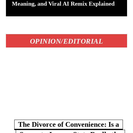
Meaning, and Viral AI Remix Explained
OPINION/EDITORIAL
The Divorce of Convenience: Is a