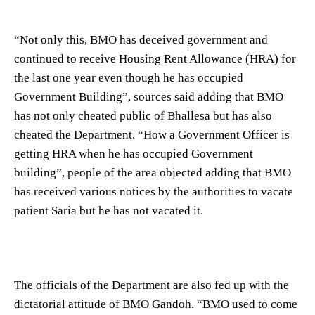
“Not only this, BMO has deceived government and
continued to receive Housing Rent Allowance (HRA) for
the last one year even though he has occupied
Government Building”, sources said adding that BMO
has not only cheated public of Bhallesa but has also
cheated the Department. “How a Government Officer is
getting HRA when he has occupied Government
building”, people of the area objected adding that BMO
has received various notices by the authorities to vacate
patient Saria but he has not vacated it.
The officials of the Department are also fed up with the
dictatorial attitude of BMO Gandoh. “BMO used to come