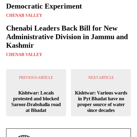
Democratic Experiment
CHENAB VALLEY
Chenabi Leaders Back Bill for New
Administrative Division in Jammu and
Kashmir
CHENAB VALLEY
PREVIOUS ARTICLE
NEXT ARTICLE
Kishtwar: Locals
Kishtwar: Various wards
protested and blocked
in Pyt Bhadat have no
Saroor-Drabshalla road
proper source of water
at Bhadat
since decades