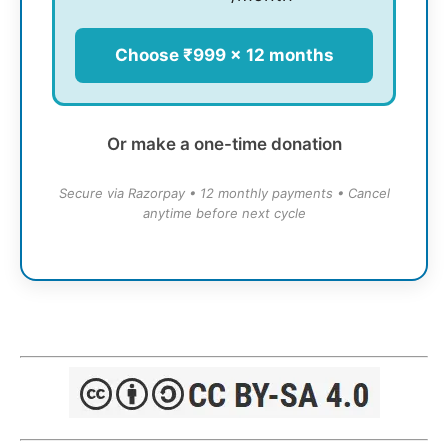
Choose ₹999 × 12 months
Or make a one-time donation
Secure via Razorpay • 12 monthly payments • Cancel
anytime before next cycle