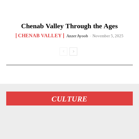
Chenab Valley Through the Ages
CHENAB VALLEY
Anzer Ayoob
-
November 5, 2025
CULTURE