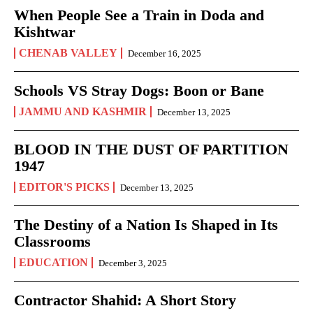
When People See a Train in Doda and
Kishtwar
CHENAB VALLEY
December 16, 2025
Schools VS Stray Dogs: Boon or Bane
JAMMU AND KASHMIR
December 13, 2025
BLOOD IN THE DUST OF PARTITION
1947
EDITOR'S PICKS
December 13, 2025
The Destiny of a Nation Is Shaped in Its
Classrooms
EDUCATION
December 3, 2025
Contractor Shahid: A Short Story