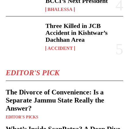
BCCI’s Next President
BHALESSA
Three Killed in JCB
Accident in Kishtwar’s
Dachhan Area
ACCIDENT
EDITOR'S PICK
The Divorce of Convenience: Is a
Separate Jammu State Really the
Answer?
EDITOR'S PICKS