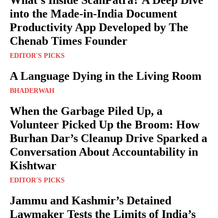
What’s Inside ScanPatra? A Deep Dive
into the Made-in-India Document
Productivity App Developed by The
Chenab Times Founder
EDITOR'S PICKS
A Language Dying in the Living Room
BHADERWAH
When the Garbage Piled Up, a
Volunteer Picked Up the Broom: How
Burhan Dar’s Cleanup Drive Sparked a
Conversation About Accountability in
Kishtwar
EDITOR'S PICKS
Jammu and Kashmir’s Detained
Lawmaker Tests the Limits of India’s