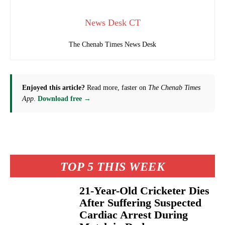
News Desk CT
The Chenab Times News Desk
Enjoyed this article?
Read more, faster on
The Chenab Times
App
.
Download free →
TOP 5 THIS WEEK
21-Year-Old Cricketer Dies
After Suffering Suspected
Cardiac Arrest During