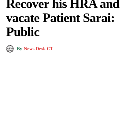
Recover his HRA and
vacate Patient Sarai:
Public
By
News Desk CT