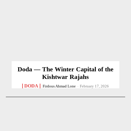
Doda — The Winter Capital of the
Kishtwar Rajahs
DODA
Firdous Ahmad Lone
-
February 17, 2026