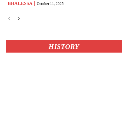
BHALESSA
October 11, 2025
HISTORY