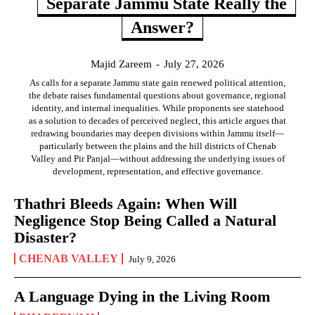
Separate Jammu State Really the
Answer?
Majid Zareem
-
July 27, 2026
As calls for a separate Jammu state gain renewed political attention,
the debate raises fundamental questions about governance, regional
identity, and internal inequalities. While proponents see statehood
as a solution to decades of perceived neglect, this article argues that
redrawing boundaries may deepen divisions within Jammu itself—
particularly between the plains and the hill districts of Chenab
Valley and Pir Panjal—without addressing the underlying issues of
development, representation, and effective governance.
Thathri Bleeds Again: When Will
Negligence Stop Being Called a Natural
Disaster?
CHENAB VALLEY
July 9, 2026
A Language Dying in the Living Room