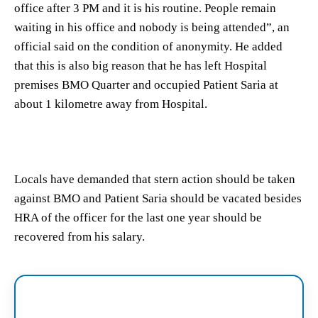
office after 3 PM and it is his routine. People remain
waiting in his office and nobody is being attended”, an
official said on the condition of anonymity. He added
that this is also big reason that he has left Hospital
premises BMO Quarter and occupied Patient Saria at
about 1 kilometre away from Hospital.
Locals have demanded that stern action should be taken
against BMO and Patient Saria should be vacated besides
HRA of the officer for the last one year should be
recovered from his salary.