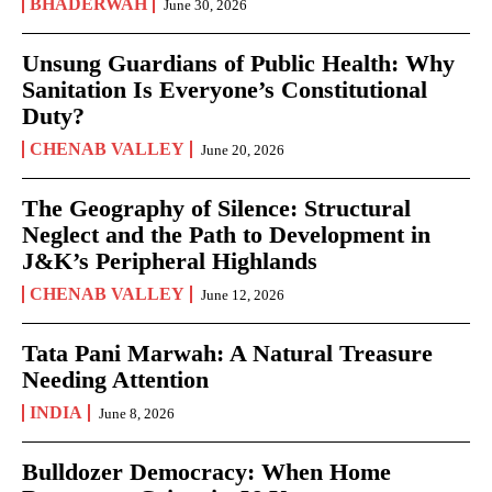
BHADERWAH
June 30, 2026
Unsung Guardians of Public Health: Why
Sanitation Is Everyone’s Constitutional
Duty?
CHENAB VALLEY
June 20, 2026
The Geography of Silence: Structural
Neglect and the Path to Development in
J&K’s Peripheral Highlands
CHENAB VALLEY
June 12, 2026
Tata Pani Marwah: A Natural Treasure
Needing Attention
INDIA
June 8, 2026
Bulldozer Democracy: When Home