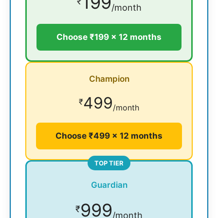
199
₹
/month
Choose ₹199 × 12 months
Champion
499
₹
/month
Choose ₹499 × 12 months
TOP TIER
Guardian
999
₹
/month