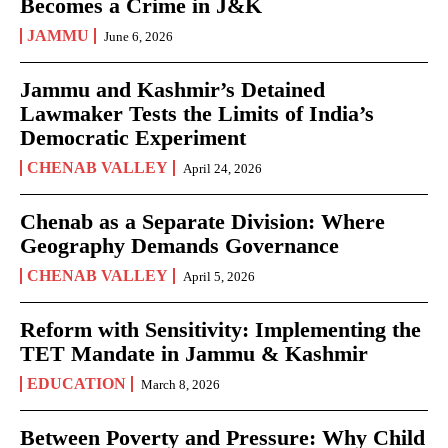
Becomes a Crime in J&K
JAMMU
June 6, 2026
Jammu and Kashmir’s Detained
Lawmaker Tests the Limits of India’s
Democratic Experiment
CHENAB VALLEY
April 24, 2026
Chenab as a Separate Division: Where
Geography Demands Governance
CHENAB VALLEY
April 5, 2026
Reform with Sensitivity: Implementing the
TET Mandate in Jammu & Kashmir
EDUCATION
March 8, 2026
Between Poverty and Pressure: Why Child