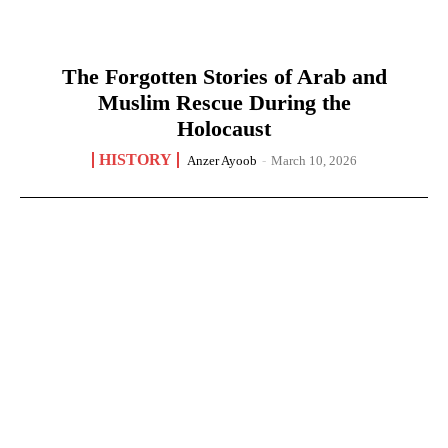
The Forgotten Stories of Arab and
Muslim Rescue During the
Holocaust
HISTORY
Anzer Ayoob
-
March 10, 2026