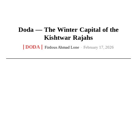
Doda — The Winter Capital of the
Kishtwar Rajahs
DODA
Firdous Ahmad Lone
-
February 17, 2026