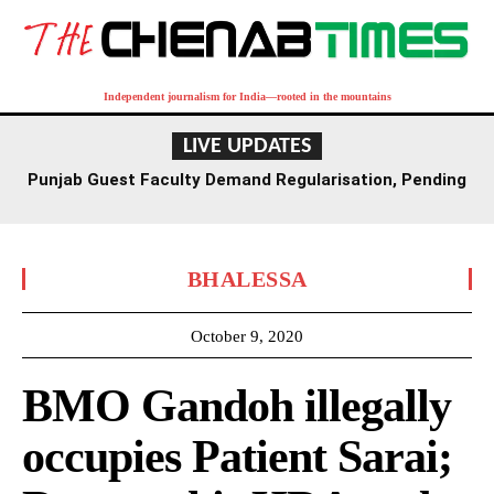
Independent journalism for India—rooted in the mountains
LIVE UPDATES
Punjab Guest Faculty Demand Regularisation, Pending
Salaries in Patiala Protest
BHALESSA
October 9, 2020
BMO Gandoh illegally
occupies Patient Sarai;