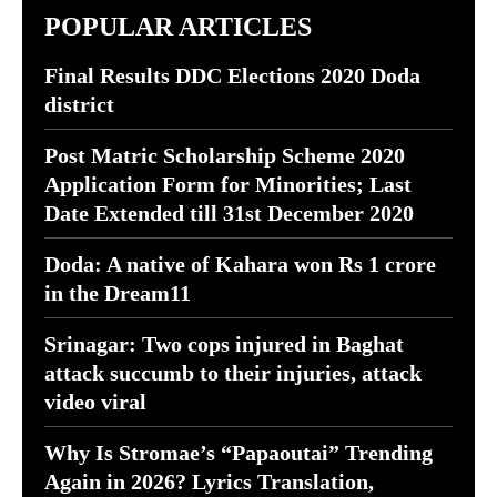
POPULAR ARTICLES
Final Results DDC Elections 2020 Doda
district
Post Matric Scholarship Scheme 2020
Application Form for Minorities; Last
Date Extended till 31st December 2020
Doda: A native of Kahara won Rs 1 crore
in the Dream11
Srinagar: Two cops injured in Baghat
attack succumb to their injuries, attack
video viral
Why Is Stromae’s “Papaoutai” Trending
Again in 2026? Lyrics Translation,