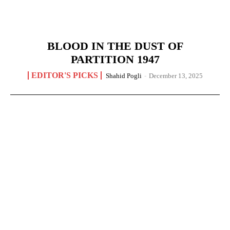
BLOOD IN THE DUST OF
PARTITION 1947
EDITOR'S PICKS
Shahid Pogli
-
December 13, 2025