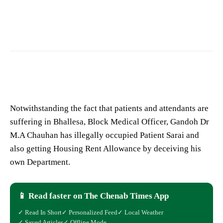
Patient Sarai
Notwithstanding the fact that patients and attendants are
suffering in Bhallesa, Block Medical Officer, Gandoh Dr
M.A Chauhan has illegally occupied Patient Sarai and
also getting Housing Rent Allowance by deceiving his
own Department.
📱 Read faster on The Chenab Times App
✓ Read In Short
✓ Personalized Feed
✓ Local Weather
✓ Saved Articles
✓ Offline Mode