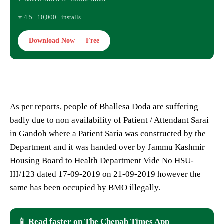
⭐ 4.5 · 10,000+ installs
Download Now — Free
As per reports, people of Bhallesa Doda are suffering
badly due to non availability of Patient / Attendant Sarai
in Gandoh where a Patient Saria was constructed by the
Department and it was handed over by Jammu Kashmir
Housing Board to Health Department Vide No HSU-
III/123 dated 17-09-2019 on 21-09-2019 however the
same has been occupied by BMO illegally.
📱 Read faster on The Chenab Times App