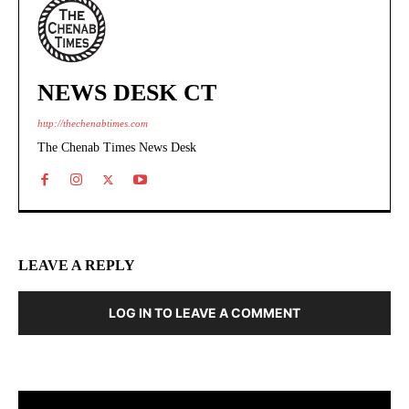
NEWS DESK CT
http://thechenabtimes.com
The Chenab Times News Desk
LEAVE A REPLY
LOG IN TO LEAVE A COMMENT