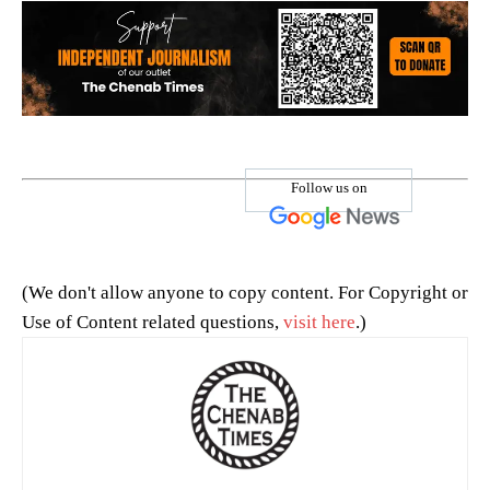
Follow us on
(We don't allow anyone to copy content. For Copyright or
Use of Content related questions,
visit here
.)