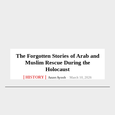
The Forgotten Stories of Arab and
Muslim Rescue During the
Holocaust
HISTORY
Anzer Ayoob
-
March 10, 2026