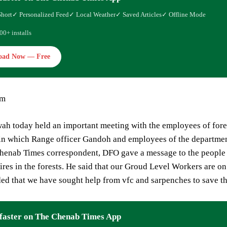
Short
✓ Personalized Feed
✓ Local Weather
✓ Saved Articles
✓ Offline Mode
00+ installs
oad Now — Free
am
h today held an important meeting with the employees of fores
 in which Range officer Gandoh and employees of the departmen
henab Times correspondent, DFO gave a message to the people t
fires in the forests. He said that our Groud Level Workers are 
ed that we have sought help from vfc and sarpenches to save th
faster on The Chenab Times App