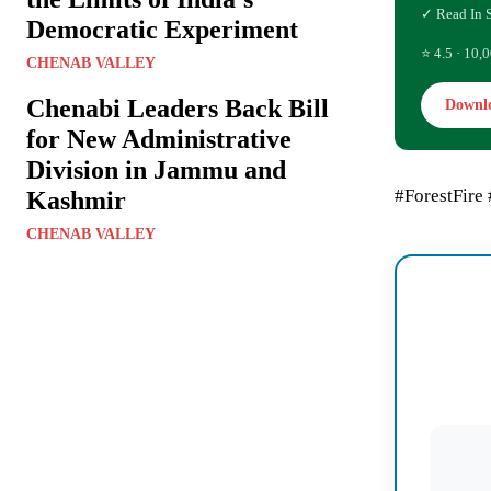
✓ Read In 
Democratic Experiment
⭐ 4.5 · 10,0
CHENAB VALLEY
Chenabi Leaders Back Bill
Downl
for New Administrative
Division in Jammu and
#ForestFire
Kashmir
CHENAB VALLEY