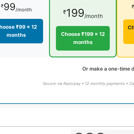
99
₹
199
/month
₹
/month
hoose ₹99 × 12
Ch
Choose ₹199 × 12
months
months
Or make a one-time 
Secure via Razorpay • 12 monthly payments • Ca