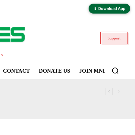
📱 Download App
Support
ns
CONTACT
DONATE US
JOIN MNI