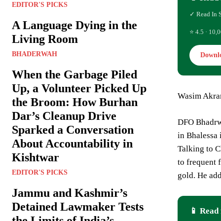
EDITOR'S PICKS
✓ Read In 
A Language Dying in the
⭐ 4.5 · 10,0
Living Room
BHADERWAH
Downl
When the Garbage Piled
Up, a Volunteer Picked Up
Wasim Akr
the Broom: How Burhan
Dar’s Cleanup Drive
DFO Bhadrwa
Sparked a Conversation
in Bhalessa
About Accountability in
Talking to C
Kishtwar
to frequent 
EDITOR'S PICKS
gold. He add
Jammu and Kashmir’s
Detained Lawmaker Tests
📱 Read 
the Limits of India’s