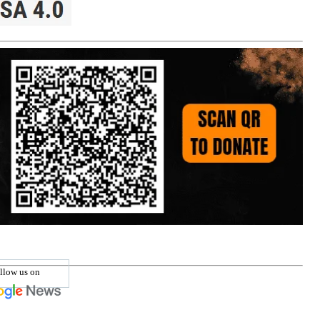
llow us on