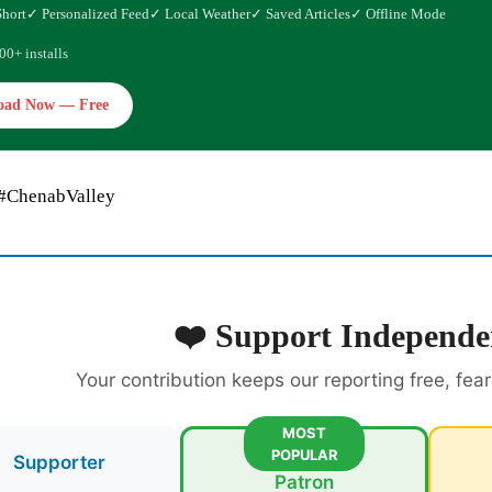
Short
✓ Personalized Feed
✓ Local Weather
✓ Saved Articles
✓ Offline Mode
00+ installs
oad Now — Free
 #ChenabValley
❤️ Support Independe
Your contribution keeps our reporting free, fea
MOST
POPULAR
Supporter
Patron