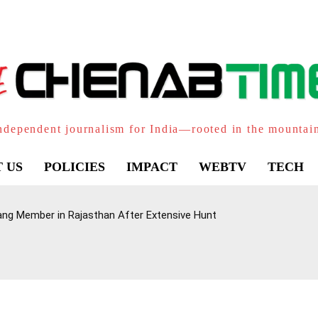
ndependent journalism for India—rooted in the mountai
 US
POLICIES
IMPACT
WEBTV
TECH
ang Member in Rajasthan After Extensive Hunt