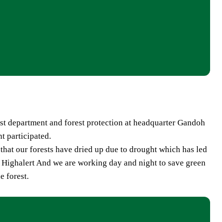
t department and forest protection at headquarter Gandoh
t participated.
hat our forests have dried up due to drought which has led
on Highalert And we are working day and night to save green
e forest.