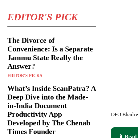
EDITOR'S PICK
The Divorce of
Convenience: Is a Separate
Jammu State Really the
Answer?
EDITOR'S PICKS
What’s Inside ScanPatra? A
Deep Dive into the Made-
in-India Document
Productivity App
DFO Bhadrwa
Developed by The Chenab
Times Founder
📱 Read 