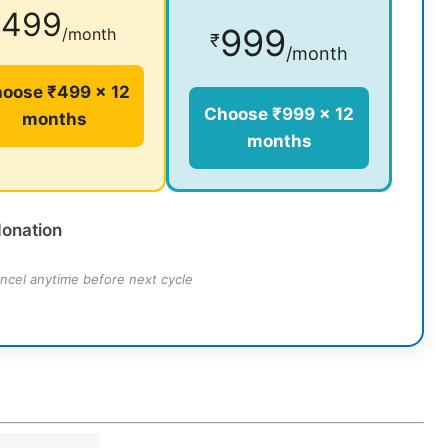
499
₹
999
/month
₹
/month
oose ₹499 × 12
Choose ₹999 × 12
months
months
donation
ncel anytime before next cycle