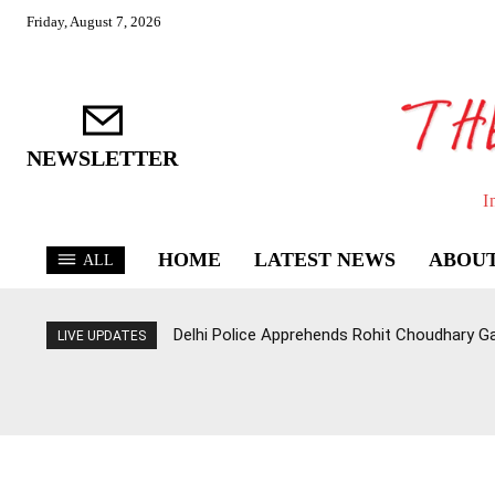
Friday, August 7, 2026
NEWSLETTER
I
HOME
LATEST NEWS
ABOUT
ALL
Delhi Police Apprehends Rohit Choudhary G
LIVE UPDATES