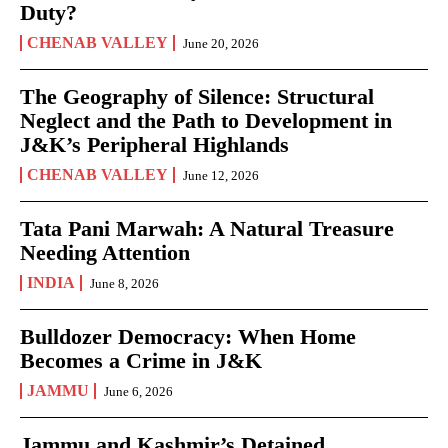
Duty?
CHENAB VALLEY
June 20, 2026
The Geography of Silence: Structural
Neglect and the Path to Development in
J&K’s Peripheral Highlands
CHENAB VALLEY
June 12, 2026
Tata Pani Marwah: A Natural Treasure
Needing Attention
INDIA
June 8, 2026
Bulldozer Democracy: When Home
Becomes a Crime in J&K
JAMMU
June 6, 2026
Jammu and Kashmir’s Detained