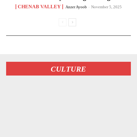
CHENAB VALLEY
Anzer Ayoob
-
November 5, 2025
CULTURE