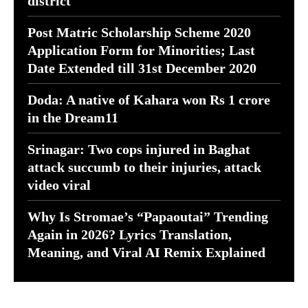
district
Post Matric Scholarship Scheme 2020
Application Form for Minorities; Last
Date Extended till 31st December 2020
Doda: A native of Kahara won Rs 1 crore
in the Dream11
Srinagar: Two cops injured in Baghat
attack succumb to their injuries, attack
video viral
Why Is Stromae’s “Papaoutai” Trending
Again in 2026? Lyrics Translation,
Meaning, and Viral AI Remix Explained