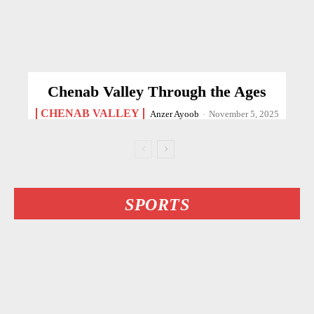
Chenab Valley Through the Ages
CHENAB VALLEY
Anzer Ayoob
-
November 5, 2025
SPORTS