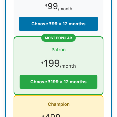
99
₹
/month
Choose ₹99 × 12 months
MOST POPULAR
Patron
199
₹
/month
Choose ₹199 × 12 months
Champion
₹