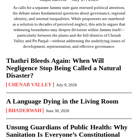
As calls for a separate Jammu state gain renewed political attention,
the debate raises fundamental questions about governance, regional
identity, and internal inequalities. While proponents see statehood
as a solution to decades of perceived neglect, this article argues that
redrawing boundaries may deepen divisions within Jammu itself—
particularly between the plains and the hill districts of Chenab
Valley and Pir Panjal—without addressing the underlying issues of
development, representation, and effective governance.
Thathri Bleeds Again: When Will
Negligence Stop Being Called a Natural
Disaster?
CHENAB VALLEY
July 9, 2026
A Language Dying in the Living Room
BHADERWAH
June 30, 2026
Unsung Guardians of Public Health: Why
Sanitation Is Everyone’s Constitutional