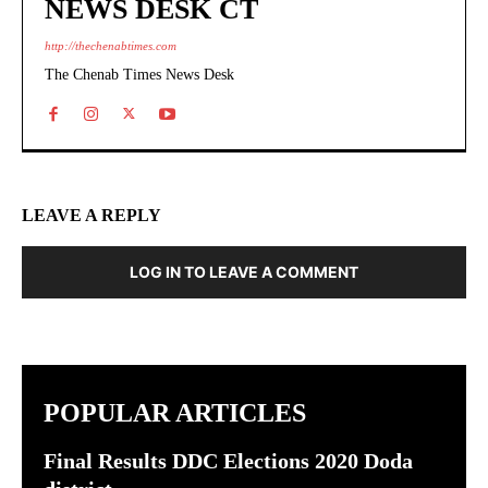
NEWS DESK CT
http://thechenabtimes.com
The Chenab Times News Desk
LEAVE A REPLY
LOG IN TO LEAVE A COMMENT
POPULAR ARTICLES
Final Results DDC Elections 2020 Doda