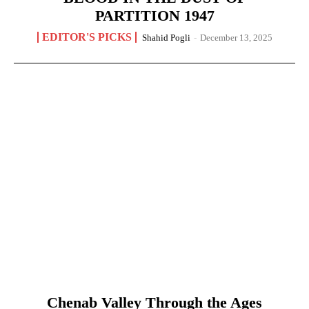
PARTITION 1947
EDITOR'S PICKS
Shahid Pogli
-
December 13, 2025
Chenab Valley Through the Ages