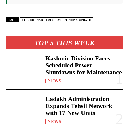
TAGS
THE CHENAB TIMES LATEST NEWS UPDATE
TOP 5 THIS WEEK
Kashmir Division Faces
Scheduled Power
Shutdowns for Maintenance
NEWS
Ladakh Administration
Expands Tehsil Network
with 17 New Units
NEWS