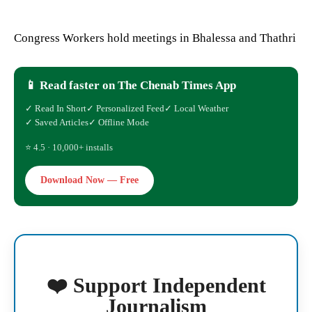
Congress Workers hold meetings in Bhalessa and Thathri
📱 Read faster on The Chenab Times App
✓ Read In Short
✓ Personalized Feed
✓ Local Weather
✓ Saved Articles
✓ Offline Mode
⭐ 4.5 · 10,000+ installs
Download Now — Free
❤️ Support Independent
Journalism