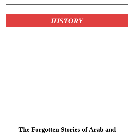
HISTORY
The Forgotten Stories of Arab and