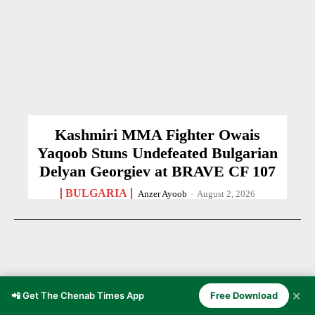
Kashmiri MMA Fighter Owais
Yaqoob Stuns Undefeated Bulgarian
Delyan Georgiev at BRAVE CF 107
BULGARIA
Anzer Ayoob
-
August 2, 2026
✕
📲 Get The Chenab Times App
Free Download