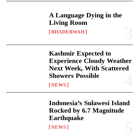
A Language Dying in the
Living Room
BHADERWAH
Kashmir Expected to
Experience Cloudy Weather
Next Week, With Scattered
Showers Possible
NEWS
Indonesia’s Sulawesi Island
Rocked by 6.7 Magnitude
Earthquake
NEWS