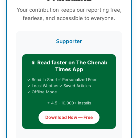
Your contribution keeps our reporting free,
fearless, and accessible to everyone.
Supporter
📱 Read faster on The Chenab
Times App
✓ Read In Short
✓ Personalized Feed
✓ Local Weather
✓ Saved Articles
✓ Offline Mode
⭐ 4.5 · 10,000+ installs
Download Now — Free