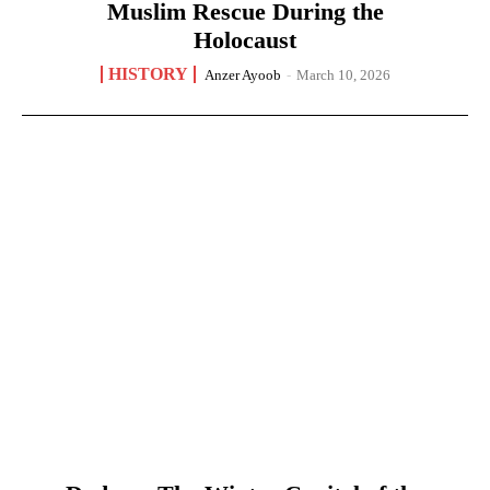
Muslim Rescue During the
Holocaust
HISTORY
Anzer Ayoob
-
March 10, 2026