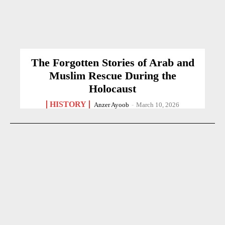
The Forgotten Stories of Arab and
Muslim Rescue During the
Holocaust
HISTORY
Anzer Ayoob
-
March 10, 2026