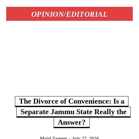
OPINION/EDITORIAL
The Divorce of Convenience: Is a
Separate Jammu State Really the
Answer?
Majid Zareem
-
July 27, 2026