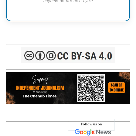
anytime before next cycle
Follow us on