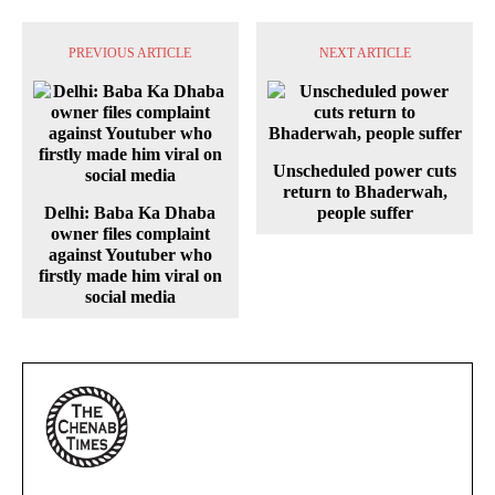
PREVIOUS ARTICLE
NEXT ARTICLE
Unscheduled power cuts
return to Bhaderwah,
Delhi: Baba Ka Dhaba
people suffer
owner files complaint
against Youtuber who
firstly made him viral on
social media