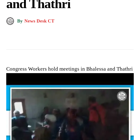
and Thathri
By
News Desk CT
Congress Workers hold meetings in Bhalessa and Thathri