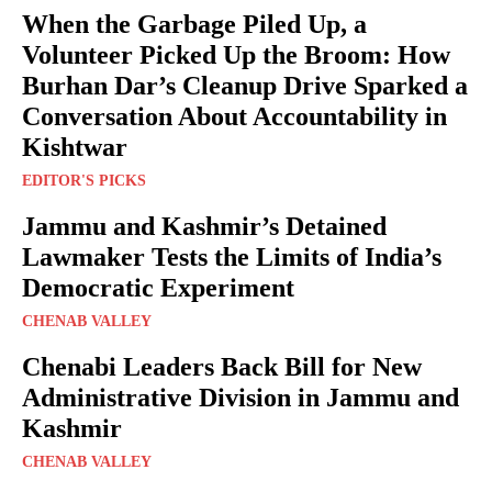
When the Garbage Piled Up, a
Volunteer Picked Up the Broom: How
Burhan Dar’s Cleanup Drive Sparked a
Conversation About Accountability in
Kishtwar
EDITOR'S PICKS
Jammu and Kashmir’s Detained
Lawmaker Tests the Limits of India’s
Democratic Experiment
CHENAB VALLEY
Chenabi Leaders Back Bill for New
Administrative Division in Jammu and
Kashmir
CHENAB VALLEY