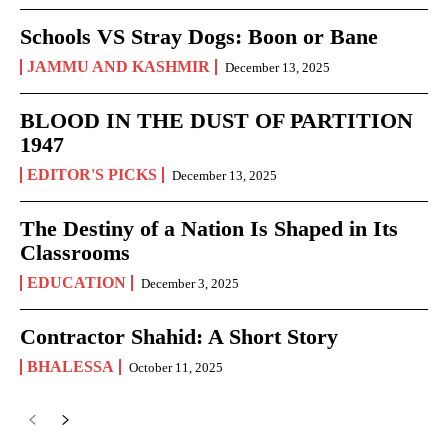
Schools VS Stray Dogs: Boon or Bane
JAMMU AND KASHMIR
December 13, 2025
BLOOD IN THE DUST OF PARTITION
1947
EDITOR'S PICKS
December 13, 2025
The Destiny of a Nation Is Shaped in Its
Classrooms
EDUCATION
December 3, 2025
Contractor Shahid: A Short Story
BHALESSA
October 11, 2025