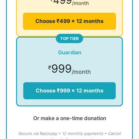
499
/month
Choose ₹499 × 12 months
TOP TIER
Guardian
999
₹
/month
Choose ₹999 × 12 months
Or make a one-time donation
Secure via Razorpay • 12 monthly payments • Cancel