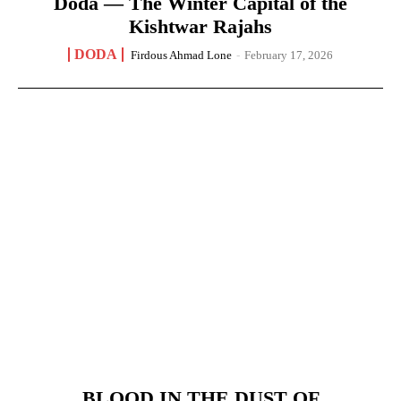
Doda — The Winter Capital of the
Kishtwar Rajahs
DODA
Firdous Ahmad Lone
-
February 17, 2026
BLOOD IN THE DUST OF