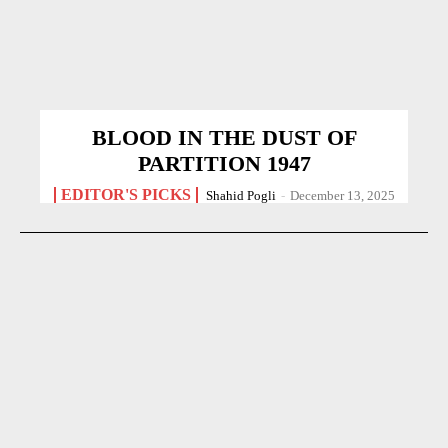
BLOOD IN THE DUST OF
PARTITION 1947
EDITOR'S PICKS
Shahid Pogli
-
December 13, 2025