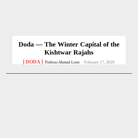
Doda — The Winter Capital of the
Kishtwar Rajahs
DODA
Firdous Ahmad Lone
-
February 17, 2026