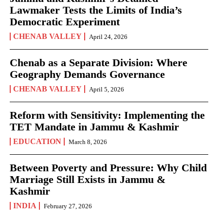
Lawmaker Tests the Limits of India’s
Democratic Experiment
CHENAB VALLEY
April 24, 2026
Chenab as a Separate Division: Where
Geography Demands Governance
CHENAB VALLEY
April 5, 2026
Reform with Sensitivity: Implementing the
TET Mandate in Jammu & Kashmir
EDUCATION
March 8, 2026
Between Poverty and Pressure: Why Child
Marriage Still Exists in Jammu &
Kashmir
INDIA
February 27, 2026