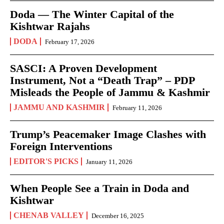
Doda — The Winter Capital of the
Kishtwar Rajahs
DODA
February 17, 2026
SASCI: A Proven Development
Instrument, Not a “Death Trap” – PDP
Misleads the People of Jammu & Kashmir
JAMMU AND KASHMIR
February 11, 2026
Trump’s Peacemaker Image Clashes with
Foreign Interventions
EDITOR'S PICKS
January 11, 2026
When People See a Train in Doda and
Kishtwar
CHENAB VALLEY
December 16, 2025