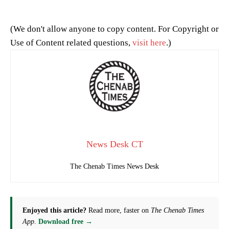
(We don't allow anyone to copy content. For Copyright or
Use of Content related questions,
visit here
.)
News Desk CT
The Chenab Times News Desk
Enjoyed this article?
Read more, faster on
The Chenab Times
App
.
Download free →