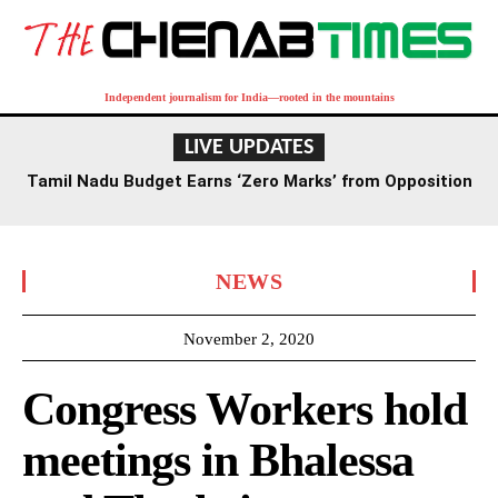
Independent journalism for India—rooted in the mountains
LIVE UPDATES
Tamil Nadu Budget Earns ‘Zero Marks’ from Opposition
Leader Palaniswami
NEWS
November 2, 2020
Congress Workers hold
meetings in Bhalessa