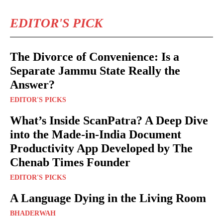
EDITOR'S PICK
The Divorce of Convenience: Is a
Separate Jammu State Really the
Answer?
EDITOR'S PICKS
What’s Inside ScanPatra? A Deep Dive
into the Made-in-India Document
Productivity App Developed by The
Chenab Times Founder
EDITOR'S PICKS
A Language Dying in the Living Room
BHADERWAH