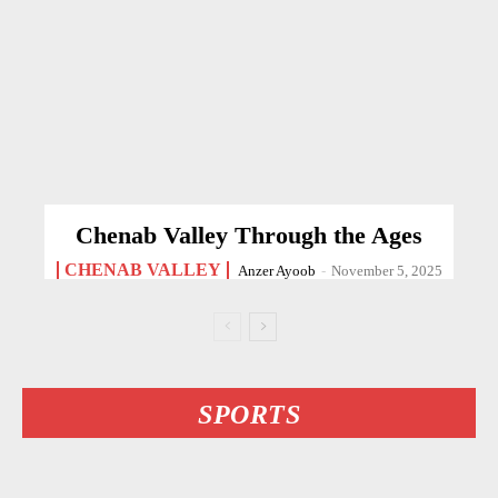
Chenab Valley Through the Ages
CHENAB VALLEY
Anzer Ayoob
-
November 5, 2025
SPORTS