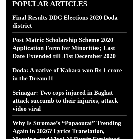
POPULAR ARTICLES
Final Results DDC Elections 2020 Doda
district
Post Matric Scholarship Scheme 2020
Application Form for Minorities; Last
Date Extended till 31st December 2020
Doda: A native of Kahara won Rs 1 crore
in the Dream11
Srinagar: Two cops injured in Baghat
attack succumb to their injuries, attack
video viral
Why Is Stromae’s “Papaoutai” Trending
Again in 2026? Lyrics Translation,