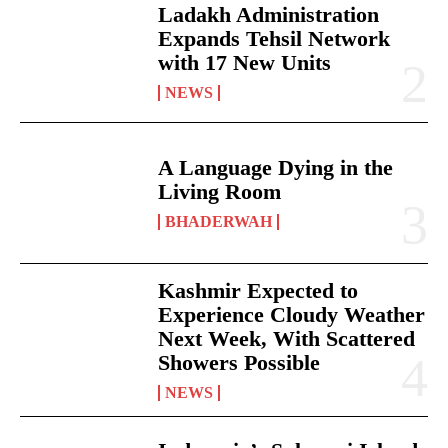
Ladakh Administration
Expands Tehsil Network
with 17 New Units
NEWS
A Language Dying in the
Living Room
BHADERWAH
Kashmir Expected to
Experience Cloudy Weather
Next Week, With Scattered
Showers Possible
NEWS