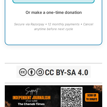
Or make a one-time donation
Secure via Razorpay • 12 monthly payments • Cancel
anytime before next cycle