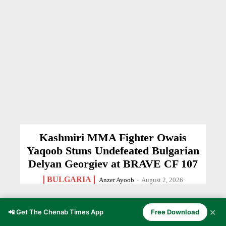
Kashmiri MMA Fighter Owais
Yaqoob Stuns Undefeated Bulgarian
Delyan Georgiev at BRAVE CF 107
BULGARIA
Anzer Ayoob
-
August 2, 2026
✕
📲 Get The Chenab Times App
Free Download