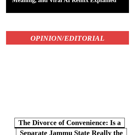
Meaning, and Viral AI Remix Explained
OPINION/EDITORIAL
The Divorce of Convenience: Is a
Separate Jammu State Really the