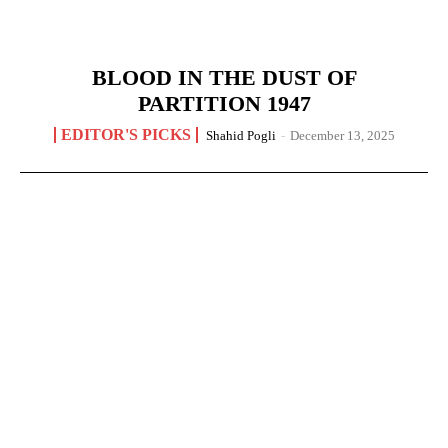
BLOOD IN THE DUST OF
PARTITION 1947
EDITOR'S PICKS
Shahid Pogli
-
December 13, 2025