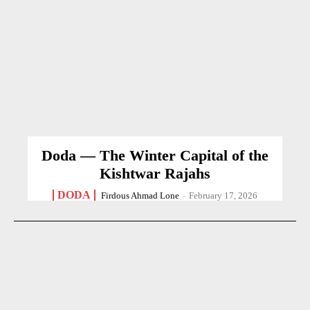
Doda — The Winter Capital of the
Kishtwar Rajahs
DODA
Firdous Ahmad Lone
-
February 17, 2026