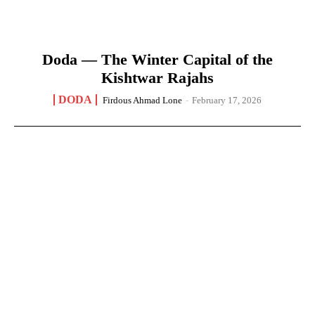
Doda — The Winter Capital of the
Kishtwar Rajahs
DODA
Firdous Ahmad Lone
-
February 17, 2026