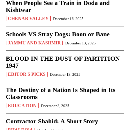
When People See a Train in Doda and
Kishtwar
CHENAB VALLEY
December 16, 2025
Schools VS Stray Dogs: Boon or Bane
JAMMU AND KASHMIR
December 13, 2025
BLOOD IN THE DUST OF PARTITION
1947
EDITOR'S PICKS
December 13, 2025
The Destiny of a Nation Is Shaped in Its
Classrooms
EDUCATION
December 3, 2025
Contractor Shahid: A Short Story
BHALESSA