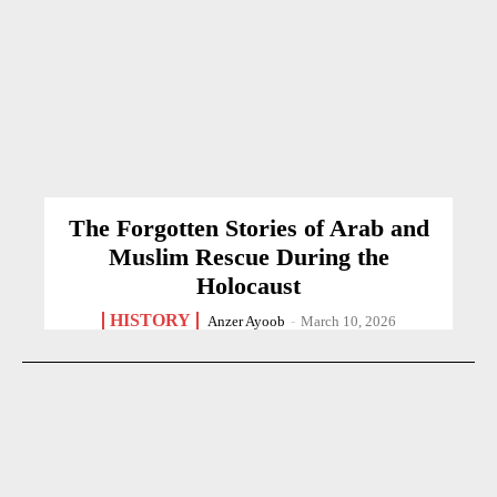
The Forgotten Stories of Arab and
Muslim Rescue During the
Holocaust
HISTORY
Anzer Ayoob
-
March 10, 2026