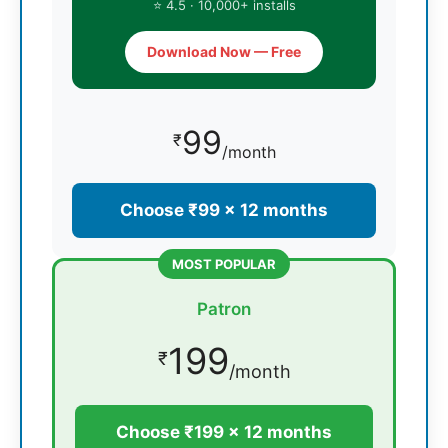
⭐ 4.5 · 10,000+ installs
Download Now — Free
99
₹
/month
Choose ₹99 × 12 months
MOST POPULAR
Patron
199
₹
/month
Choose ₹199 × 12 months