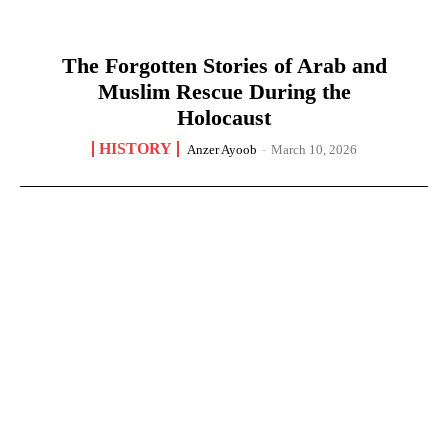
The Forgotten Stories of Arab and
Muslim Rescue During the
Holocaust
HISTORY
Anzer Ayoob
-
March 10, 2026