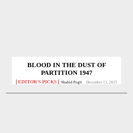
BLOOD IN THE DUST OF
PARTITION 1947
EDITOR'S PICKS
Shahid Pogli
-
December 13, 2025