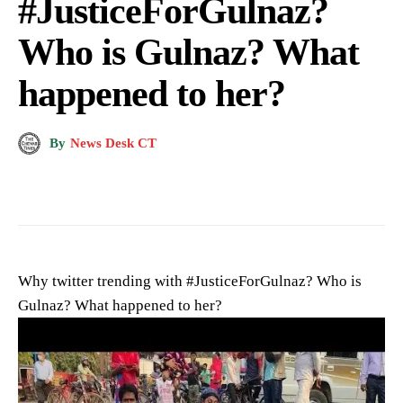
#JusticeForGulnaz?
Who is Gulnaz? What
happened to her?
By
News Desk CT
Why twitter trending with #JusticeForGulnaz? Who is
Gulnaz? What happened to her?