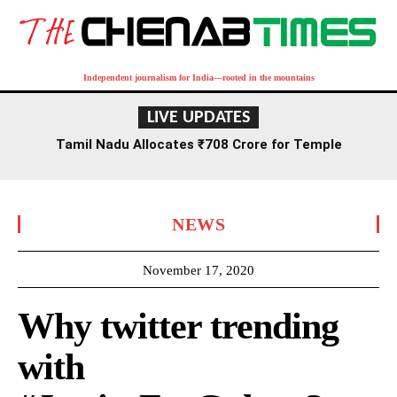
Independent journalism for India—rooted in the mountains
LIVE UPDATES
Tamil Nadu Allocates ₹708 Crore for Temple
Renovation and Consecration Over Five Years
NEWS
November 17, 2020
Why twitter trending
with