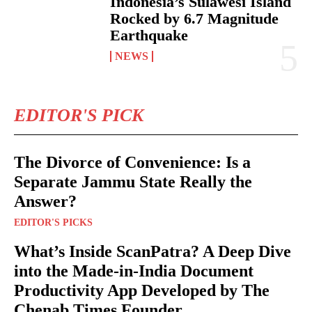
Indonesia’s Sulawesi Island
Rocked by 6.7 Magnitude
Earthquake
NEWS
EDITOR'S PICK
The Divorce of Convenience: Is a
Separate Jammu State Really the
Answer?
EDITOR'S PICKS
What’s Inside ScanPatra? A Deep Dive
into the Made-in-India Document
Productivity App Developed by The
Chenab Times Founder