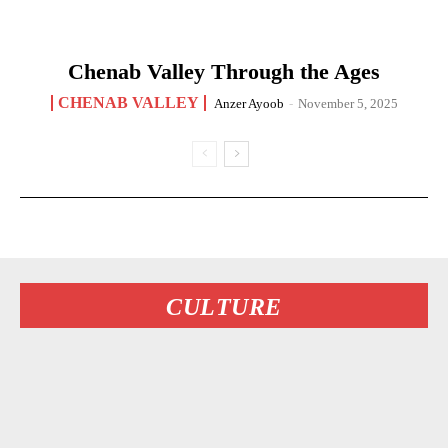
Chenab Valley Through the Ages
CHENAB VALLEY
Anzer Ayoob
-
November 5, 2025
CULTURE