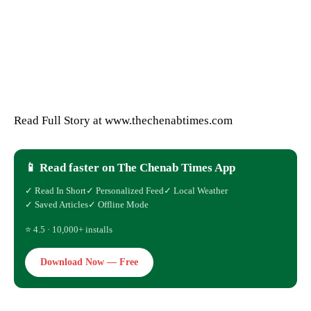
Read Full Story at www.thechenabtimes.com
📱 Read faster on The Chenab Times App
✓ Read In Short
✓ Personalized Feed
✓ Local Weather
✓ Saved Articles
✓ Offline Mode
⭐ 4.5 · 10,000+ installs
Download Now — Free