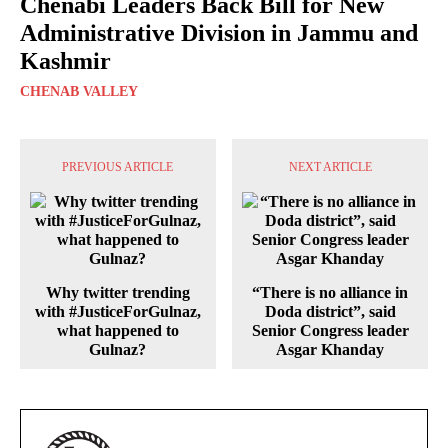
Chenabi Leaders Back Bill for New
Administrative Division in Jammu and
Kashmir
CHENAB VALLEY
PREVIOUS ARTICLE
NEXT ARTICLE
Why twitter trending
“There is no alliance in
with #JusticeForGulnaz,
Doda district”, said
what happened to
Senior Congress leader
Gulnaz?
Asgar Khanday