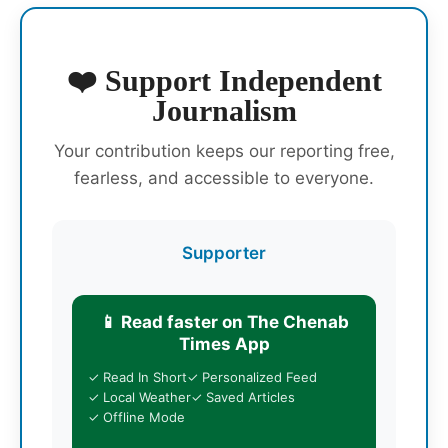
❤️ Support Independent
Journalism
Your contribution keeps our reporting free,
fearless, and accessible to everyone.
Supporter
📱 Read faster on The Chenab
Times App
✓ Read In Short
✓ Personalized Feed
✓ Local Weather
✓ Saved Articles
✓ Offline Mode