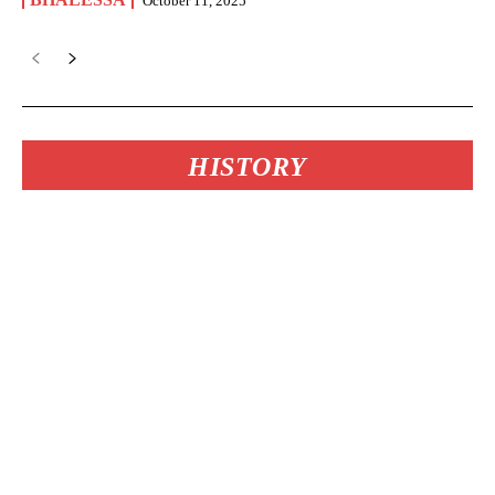
October 11, 2025
HISTORY