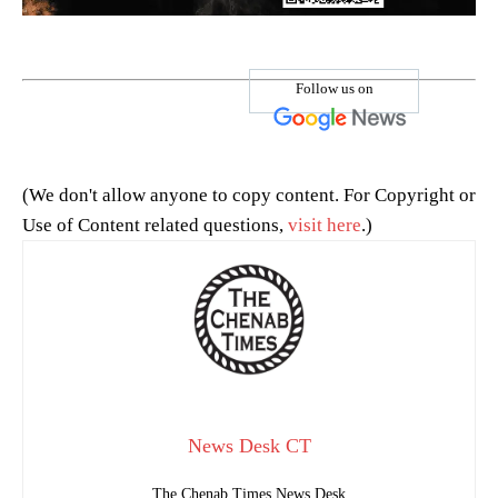
Follow us on
(We don't allow anyone to copy content. For Copyright or
Use of Content related questions,
visit here
.)
News Desk CT
The Chenab Times News Desk