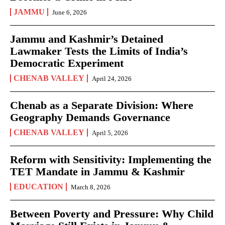
JAMMU
June 6, 2026
Jammu and Kashmir’s Detained
Lawmaker Tests the Limits of India’s
Democratic Experiment
CHENAB VALLEY
April 24, 2026
Chenab as a Separate Division: Where
Geography Demands Governance
CHENAB VALLEY
April 5, 2026
Reform with Sensitivity: Implementing the
TET Mandate in Jammu & Kashmir
EDUCATION
March 8, 2026
Between Poverty and Pressure: Why Child