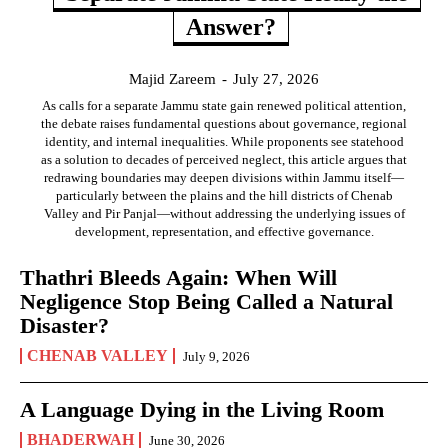
Answer?
Majid Zareem
-
July 27, 2026
As calls for a separate Jammu state gain renewed political attention,
the debate raises fundamental questions about governance, regional
identity, and internal inequalities. While proponents see statehood
as a solution to decades of perceived neglect, this article argues that
redrawing boundaries may deepen divisions within Jammu itself—
particularly between the plains and the hill districts of Chenab
Valley and Pir Panjal—without addressing the underlying issues of
development, representation, and effective governance.
Thathri Bleeds Again: When Will
Negligence Stop Being Called a Natural
Disaster?
CHENAB VALLEY
July 9, 2026
A Language Dying in the Living Room
BHADERWAH
June 30, 2026