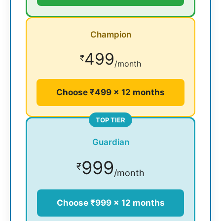
Champion
499
₹
/month
Choose ₹499 × 12 months
TOP TIER
Guardian
999
₹
/month
Choose ₹999 × 12 months