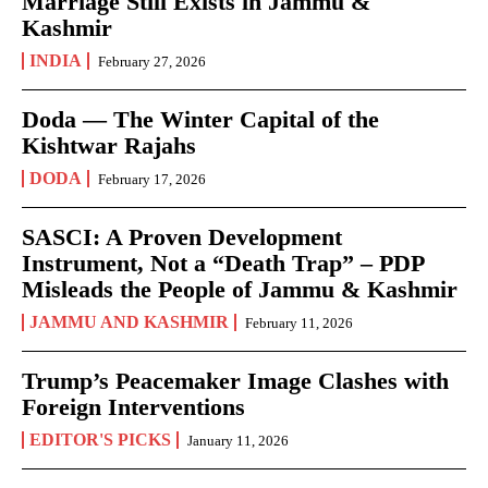
Marriage Still Exists in Jammu &
Kashmir
INDIA
February 27, 2026
Doda — The Winter Capital of the
Kishtwar Rajahs
DODA
February 17, 2026
SASCI: A Proven Development
Instrument, Not a “Death Trap” – PDP
Misleads the People of Jammu & Kashmir
JAMMU AND KASHMIR
February 11, 2026
Trump’s Peacemaker Image Clashes with
Foreign Interventions
EDITOR'S PICKS
January 11, 2026