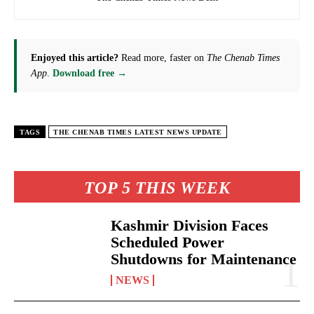
Enjoyed this article?
Read more, faster on
The Chenab Times
App
.
Download free →
TAGS
THE CHENAB TIMES LATEST NEWS UPDATE
TOP 5 THIS WEEK
Kashmir Division Faces
Scheduled Power
Shutdowns for Maintenance
NEWS