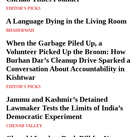
EDITOR'S PICKS
A Language Dying in the Living Room
BHADERWAH
When the Garbage Piled Up, a
Volunteer Picked Up the Broom: How
Burhan Dar’s Cleanup Drive Sparked a
Conversation About Accountability in
Kishtwar
EDITOR'S PICKS
Jammu and Kashmir’s Detained
Lawmaker Tests the Limits of India’s
Democratic Experiment
CHENAB VALLEY