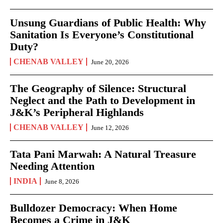
Unsung Guardians of Public Health: Why
Sanitation Is Everyone’s Constitutional
Duty?
CHENAB VALLEY
June 20, 2026
The Geography of Silence: Structural
Neglect and the Path to Development in
J&K’s Peripheral Highlands
CHENAB VALLEY
June 12, 2026
Tata Pani Marwah: A Natural Treasure
Needing Attention
INDIA
June 8, 2026
Bulldozer Democracy: When Home
Becomes a Crime in J&K