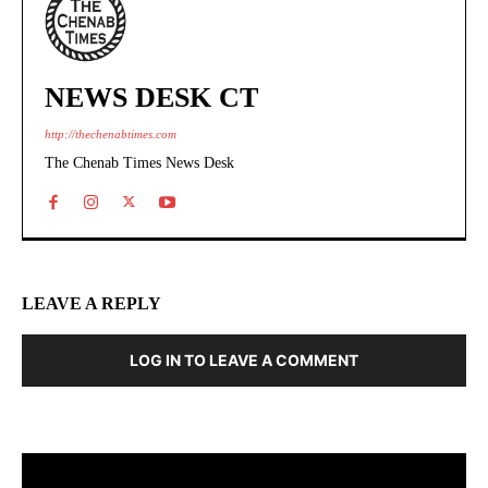
NEWS DESK CT
http://thechenabtimes.com
The Chenab Times News Desk
LEAVE A REPLY
LOG IN TO LEAVE A COMMENT