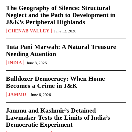
The Geography of Silence: Structural
Neglect and the Path to Development in
J&K’s Peripheral Highlands
CHENAB VALLEY
June 12, 2026
Tata Pani Marwah: A Natural Treasure
Needing Attention
INDIA
June 8, 2026
Bulldozer Democracy: When Home
Becomes a Crime in J&K
JAMMU
June 6, 2026
Jammu and Kashmir’s Detained
Lawmaker Tests the Limits of India’s
Democratic Experiment