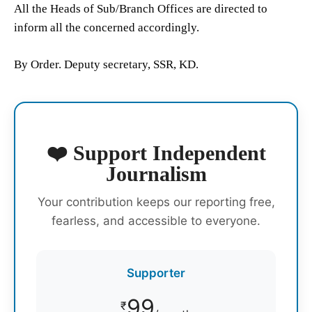
All the Heads of Sub/Branch Offices are directed to
inform all the concerned accordingly.
By Order. Deputy secretary, SSR, KD.
❤️ Support Independent
Journalism
Your contribution keeps our reporting free,
fearless, and accessible to everyone.
Supporter
99
₹