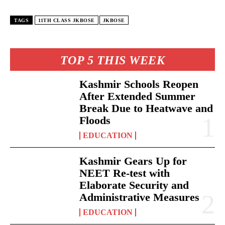
TAGS
11TH CLASS JKBOSE
JKBOSE
TOP 5 THIS WEEK
Kashmir Schools Reopen
After Extended Summer
Break Due to Heatwave and
Floods
EDUCATION
Kashmir Gears Up for
NEET Re-test with
Elaborate Security and
Administrative Measures
EDUCATION