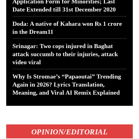
Application Form for Minorities; Last
Date Extended till 31st December 2020
Doda: A native of Kahara won Rs 1 crore
in the Dream11
Srinagar: Two cops injured in Baghat
attack succumb to their injuries, attack
video viral
Why Is Stromae’s “Papaoutai” Trending
Again in 2026? Lyrics Translation,
Meaning, and Viral AI Remix Explained
OPINION/EDITORIAL