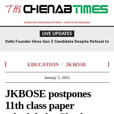
Independent journalism for India—rooted in the mountains
LIVE UPDATES
Delhi Founder Hires Gen Z Candidate Despite Refusal to
Work Saturdays
EDUCATION
JKBOSE
January 5, 2021
JKBOSE postpones
11th class paper