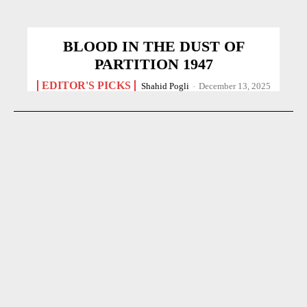
BLOOD IN THE DUST OF
PARTITION 1947
EDITOR'S PICKS
Shahid Pogli
-
December 13, 2025