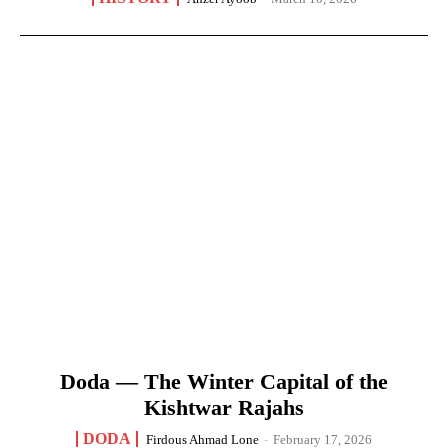
Doda — The Winter Capital of the
Kishtwar Rajahs
DODA
Firdous Ahmad Lone
-
February 17, 2026