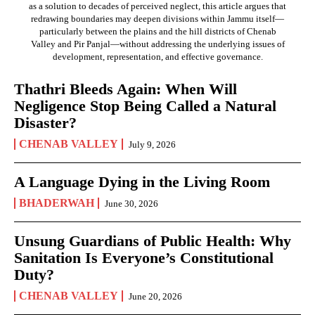
as a solution to decades of perceived neglect, this article argues that
redrawing boundaries may deepen divisions within Jammu itself—
particularly between the plains and the hill districts of Chenab
Valley and Pir Panjal—without addressing the underlying issues of
development, representation, and effective governance.
Thathri Bleeds Again: When Will
Negligence Stop Being Called a Natural
Disaster?
CHENAB VALLEY
July 9, 2026
A Language Dying in the Living Room
BHADERWAH
June 30, 2026
Unsung Guardians of Public Health: Why
Sanitation Is Everyone’s Constitutional
Duty?
CHENAB VALLEY
June 20, 2026