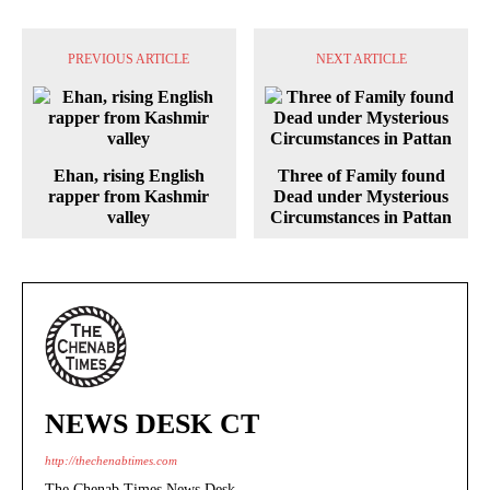
PREVIOUS ARTICLE
NEXT ARTICLE
Ehan, rising English
Three of Family found
rapper from Kashmir
Dead under Mysterious
valley
Circumstances in Pattan
NEWS DESK CT
http://thechenabtimes.com
The Chenab Times News Desk