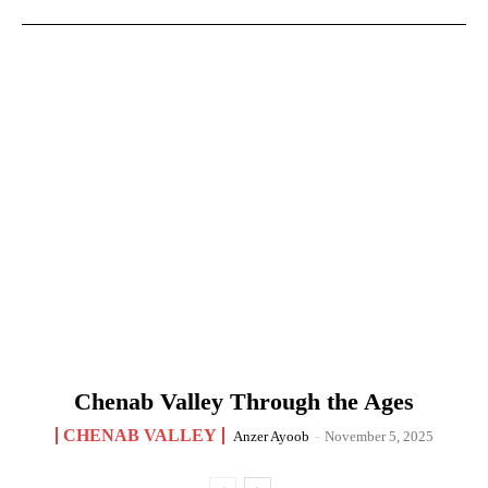
Chenab Valley Through the Ages
CHENAB VALLEY
Anzer Ayoob
-
November 5, 2025