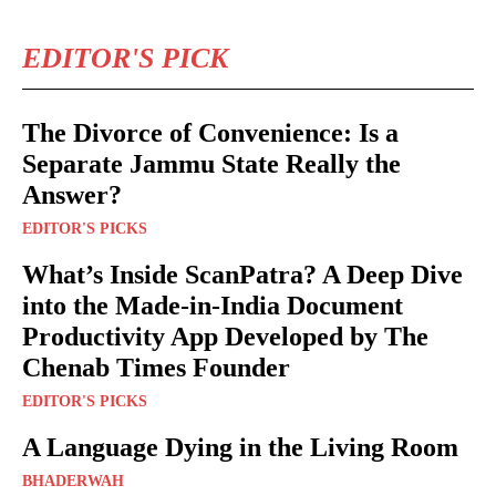
EDITOR'S PICK
The Divorce of Convenience: Is a
Separate Jammu State Really the
Answer?
EDITOR'S PICKS
What’s Inside ScanPatra? A Deep Dive
into the Made-in-India Document
Productivity App Developed by The
Chenab Times Founder
EDITOR'S PICKS
A Language Dying in the Living Room
BHADERWAH