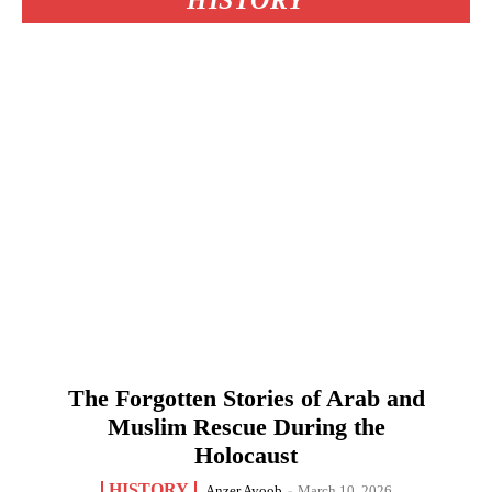
HISTORY
The Forgotten Stories of Arab and
Muslim Rescue During the
Holocaust
HISTORY
Anzer Ayoob
-
March 10, 2026