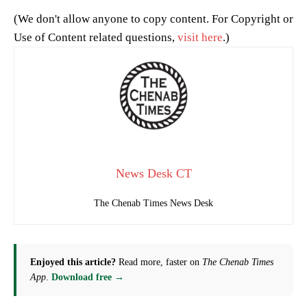
(We don't allow anyone to copy content. For Copyright or
Use of Content related questions,
visit here
.)
News Desk CT
The Chenab Times News Desk
Enjoyed this article?
Read more, faster on
The Chenab Times
App
.
Download free →