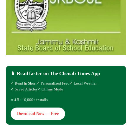
📱 Read faster on The Chenab Times App
✓ Read In Short
✓ Personalized Feed
✓ Local Weather
✓ Saved Articles
✓ Offline Mode
⭐ 4.5 · 10,000+ installs
Download Now — Free