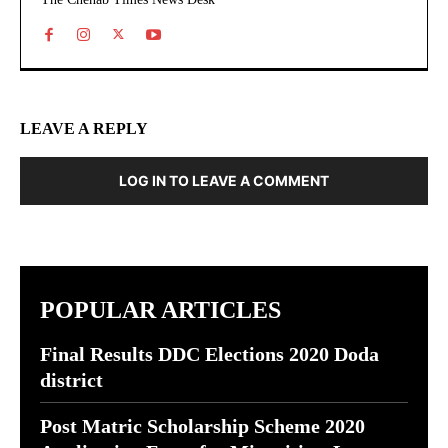
LEAVE A REPLY
LOG IN TO LEAVE A COMMENT
POPULAR ARTICLES
Final Results DDC Elections 2020 Doda
district
Post Matric Scholarship Scheme 2020