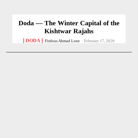
Doda — The Winter Capital of the
Kishtwar Rajahs
DODA
Firdous Ahmad Lone
-
February 17, 2026