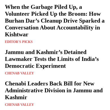
When the Garbage Piled Up, a
Volunteer Picked Up the Broom: How
Burhan Dar’s Cleanup Drive Sparked a
Conversation About Accountability in
Kishtwar
EDITOR'S PICKS
Jammu and Kashmir’s Detained
Lawmaker Tests the Limits of India’s
Democratic Experiment
CHENAB VALLEY
Chenabi Leaders Back Bill for New
Administrative Division in Jammu and
Kashmir
CHENAB VALLEY