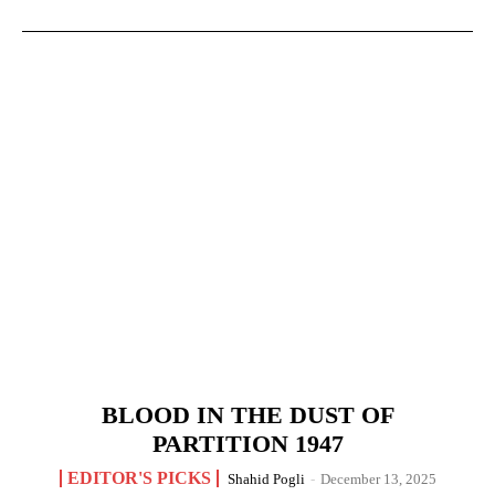
BLOOD IN THE DUST OF
PARTITION 1947
EDITOR'S PICKS
Shahid Pogli
-
December 13, 2025