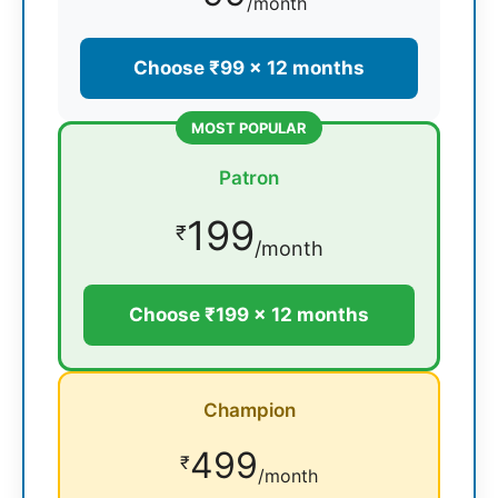
/month
Choose ₹99 × 12 months
MOST POPULAR
Patron
199
₹
/month
Choose ₹199 × 12 months
Champion
499
₹
/month