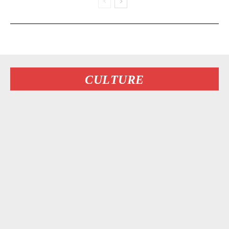
CULTURE