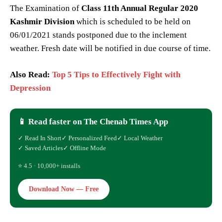
The Examination of
Class 11th Annual Regular 2020
Kashmir Division
which is scheduled to be held on
06/01/2021 stands postponed due to the inclement
weather. Fresh date will be notified in due course of time.
Also Read:
Top 5 Tips to Effectively Fight with
Depression
📱 Read faster on The Chenab Times App
✓ Read In Short
✓ Personalized Feed
✓ Local Weather
✓ Saved Articles
✓ Offline Mode
⭐ 4.5 · 10,000+ installs
Download Now — Free