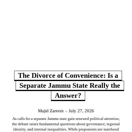
The Divorce of Convenience: Is a
Separate Jammu State Really the
Answer?
Majid Zareem
-
July 27, 2026
As calls for a separate Jammu state gain renewed political attention,
the debate raises fundamental questions about governance, regional
identity, and internal inequalities. While proponents see statehood