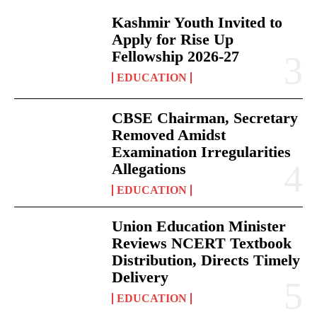
Kashmir Youth Invited to
Apply for Rise Up
Fellowship 2026-27
EDUCATION
CBSE Chairman, Secretary
Removed Amidst
Examination Irregularities
Allegations
EDUCATION
Union Education Minister
Reviews NCERT Textbook
Distribution, Directs Timely
Delivery
EDUCATION