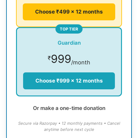
Choose ₹499 × 12 months
TOP TIER
Guardian
999
₹
/month
Choose ₹999 × 12 months
Or make a one-time donation
Secure via Razorpay • 12 monthly payments • Cancel
anytime before next cycle