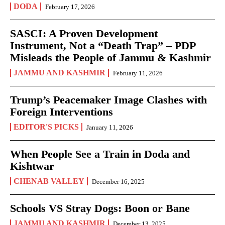
DODA
February 17, 2026
SASCI: A Proven Development
Instrument, Not a “Death Trap” – PDP
Misleads the People of Jammu & Kashmir
JAMMU AND KASHMIR
February 11, 2026
Trump’s Peacemaker Image Clashes with
Foreign Interventions
EDITOR'S PICKS
January 11, 2026
When People See a Train in Doda and
Kishtwar
CHENAB VALLEY
December 16, 2025
Schools VS Stray Dogs: Boon or Bane
JAMMU AND KASHMIR
December 13, 2025