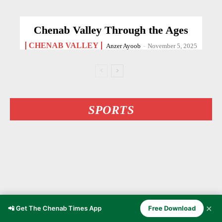
Chenab Valley Through the Ages
CHENAB VALLEY
Anzer Ayoob
-
November 5, 2025
SPORTS
✕
📲 Get The Chenab Times App
Free Download