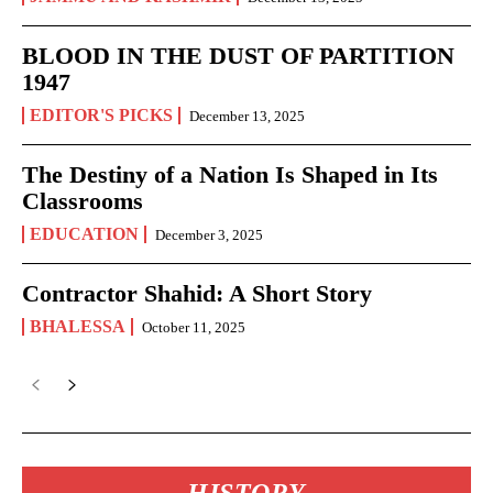
BLOOD IN THE DUST OF PARTITION
1947
EDITOR'S PICKS
December 13, 2025
The Destiny of a Nation Is Shaped in Its
Classrooms
EDUCATION
December 3, 2025
Contractor Shahid: A Short Story
BHALESSA
October 11, 2025