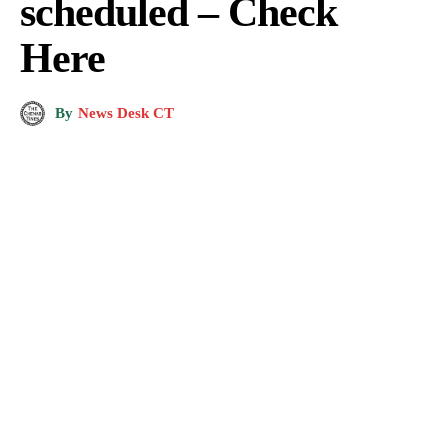
scheduled – Check
Here
By
News Desk CT