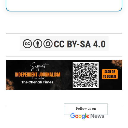
Follow us on