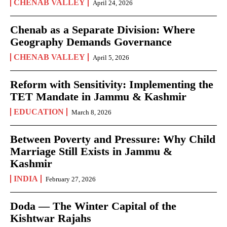
CHENAB VALLEY
April 24, 2026
Chenab as a Separate Division: Where
Geography Demands Governance
CHENAB VALLEY
April 5, 2026
Reform with Sensitivity: Implementing the
TET Mandate in Jammu & Kashmir
EDUCATION
March 8, 2026
Between Poverty and Pressure: Why Child
Marriage Still Exists in Jammu &
Kashmir
INDIA
February 27, 2026
Doda — The Winter Capital of the
Kishtwar Rajahs