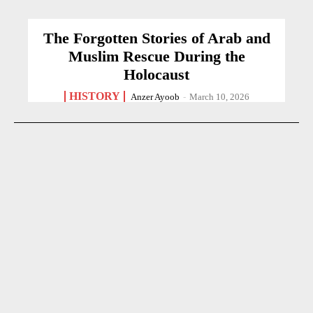
The Forgotten Stories of Arab and
Muslim Rescue During the
Holocaust
HISTORY
Anzer Ayoob
-
March 10, 2026