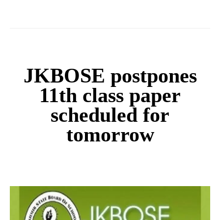
JKBOSE postpones
11th class paper
scheduled for
tomorrow