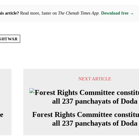
is article?
Read more, faster on
The Chenab Times App
.
Download free →
SHTWAR
NEXT ARTICLE
re
Forest Rights Committee constitu
all 237 panchayats of Doda