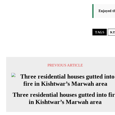
Enjoyed th
TAGS
KI
PREVIOUS ARTICLE
Three residential houses gutted into fi
in Kishtwar’s Marwah area