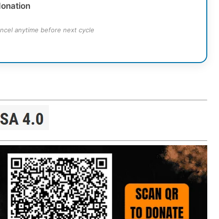
donation
ncel anytime before next cycle