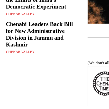
Democratic Experiment
CHENAB VALLEY
Chenabi Leaders Back Bill
for New Administrative
Division in Jammu and
Kashmir
CHENAB VALLEY
(We don't al