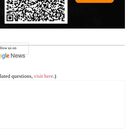
llow us on
lated questions,
visit here
.)