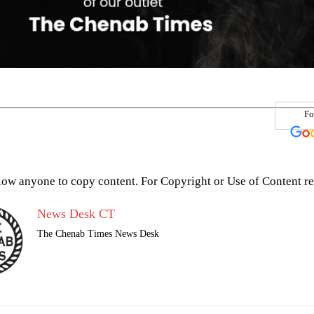
Fo
low anyone to copy content. For Copyright or Use of Content re
News Desk CT
The Chenab Times News Desk