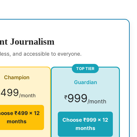
nt Journalism
rless, and accessible to everyone.
TOP TIER
Champion
Guardian
499
₹
999
/month
₹
/month
oose ₹499 × 12
Choose ₹999 × 12
months
months