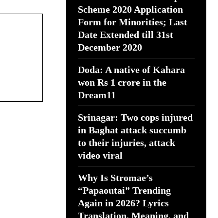
Scheme 2020 Application
Form for Minorities; Last
Date Extended till 31st
December 2020
Doda: A native of Kahara
won Rs 1 crore in the
Dream11
Srinagar: Two cops injured
in Baghat attack succumb
to their injuries, attack
video viral
Why Is Stromae’s
“Papaoutai” Trending
Again in 2026? Lyrics
Translation, Meaning, and