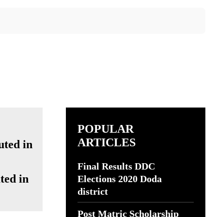
POPULAR
ARTICLES
Final Results DDC
ted in
Elections 2020 Doda
district
Post Matric Scholarship