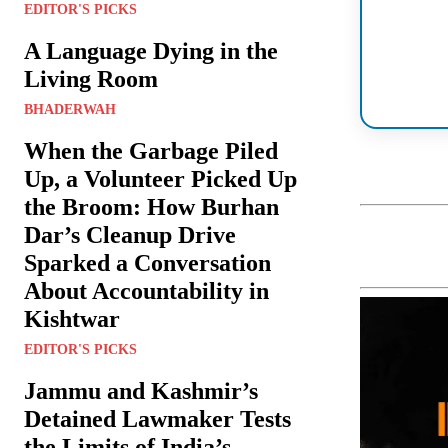
EDITOR'S PICKS
A Language Dying in the
Living Room
BHADERWAH
When the Garbage Piled
Up, a Volunteer Picked Up
the Broom: How Burhan
Dar’s Cleanup Drive
Sparked a Conversation
About Accountability in
Kishtwar
EDITOR'S PICKS
Jammu and Kashmir’s
Detained Lawmaker Tests
the Limits of India’s