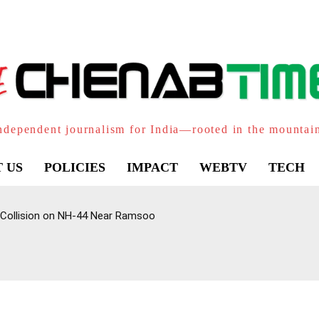
ndependent journalism for India—rooted in the mountai
 US
POLICIES
IMPACT
WEBTV
TECH
 Collision on NH-44 Near Ramsoo