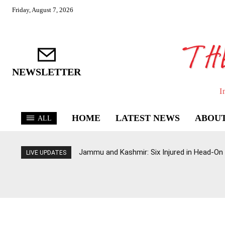
Friday, August 7, 2026
NEWSLETTER
I
HOME
LATEST NEWS
ABOUT
ALL
Jammu and Kashmir: Six Injured in Head-On
LIVE UPDATES