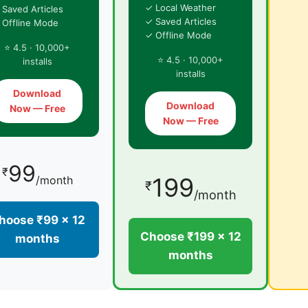
✓ Local Weather
 Saved Articles
✓ Saved Articles
 Offline Mode
✓ Offline Mode
⭐ 4.5 · 10,000+
⭐ 4.5 · 10,000+
installs
installs
Download
Download
Now — Free
Now — Free
99
₹
199
/month
₹
/month
hoose ₹99 × 12
Choose ₹199 × 12
months
months