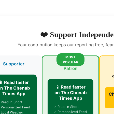
❤️ Support Independe
Your contribution keeps our reporting free, fea
MOST
POPULAR
Supporter
Patron
📱 Read faster
📱 Read faster
on The Chenab
on The Chenab
Times App
Ch
Times App
 Read In Short
✓ Read In Short
 Personalized Feed
✓ Personalized Feed
 Local Weather