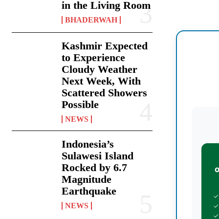
in the Living Room
BHADERWAH
Kashmir Expected
to Experience
Cloudy Weather
Next Week, With
Scattered Showers
Possible
NEWS
Indonesia’s
Sulawesi Island
Rocked by 6.7
Magnitude
Earthquake
✓
NEWS
✓
✓