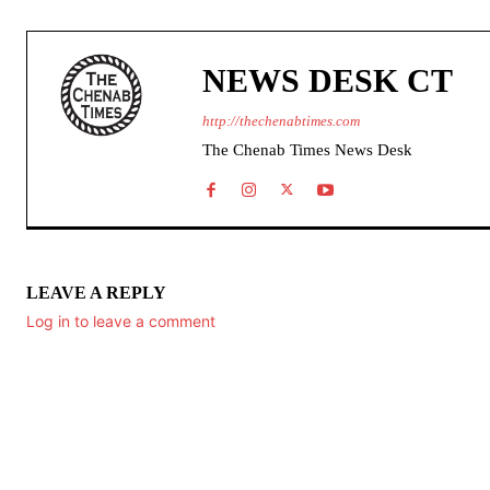
NEWS DESK CT
http://thechenabtimes.com
The Chenab Times News Desk
LEAVE A REPLY
Log in to leave a comment