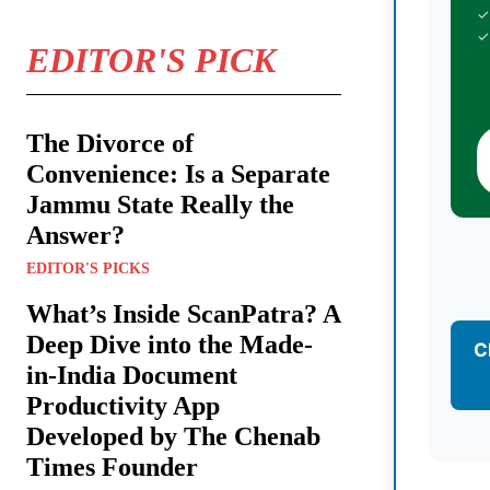
✓
✓
EDITOR'S PICK
The Divorce of
Convenience: Is a Separate
Jammu State Really the
Answer?
EDITOR'S PICKS
What’s Inside ScanPatra? A
Deep Dive into the Made-
C
in-India Document
Productivity App
Developed by The Chenab
Times Founder