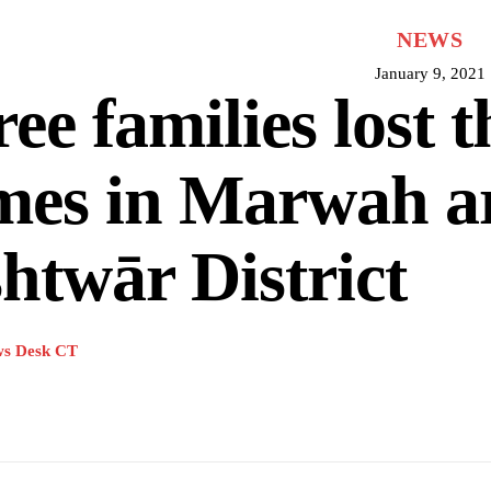
NEWS
January 9, 2021
ee families lost t
mes in Marwah ar
htwār District
s Desk CT