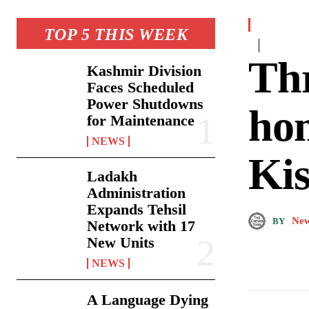
TOP 5 THIS WEEK
Thr
Kashmir Division
Faces Scheduled
Power Shutdowns
ho
for Maintenance
NEWS
Kis
Ladakh
Administration
Expands Tehsil
New
BY
Network with 17
New Units
NEWS
A Language Dying