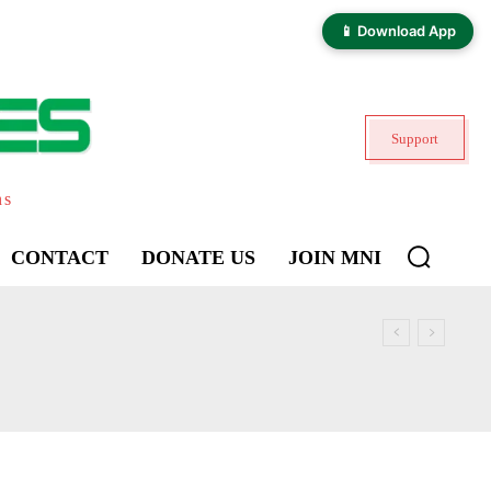
📱 Download App
Support
ns
CONTACT
DONATE US
JOIN MNI