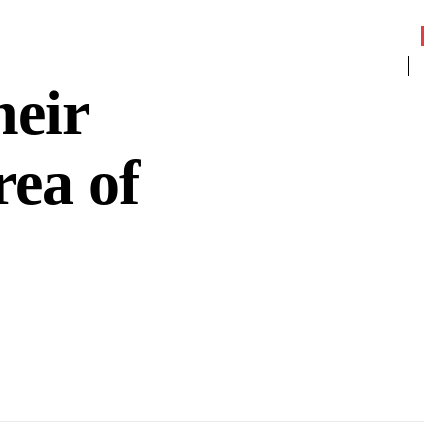
heir
ea of