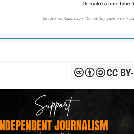
Or make a one-time 
Secure via Razorpay • 12 monthly payments • Ca