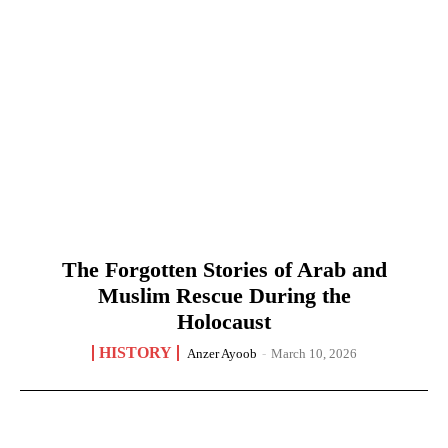
The Forgotten Stories of Arab and
Muslim Rescue During the
Holocaust
HISTORY
Anzer Ayoob
-
March 10, 2026