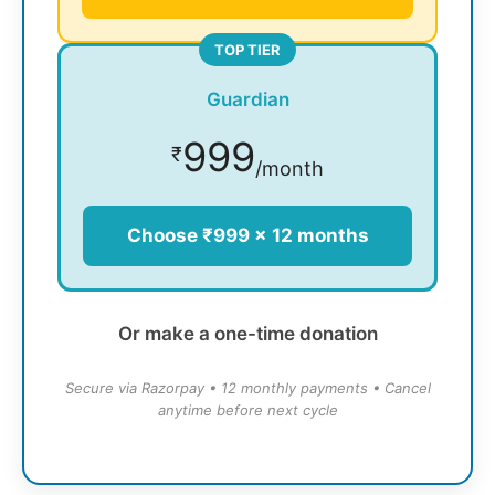
TOP TIER
Guardian
999
₹
/month
Choose ₹999 × 12 months
Or make a one-time donation
Secure via Razorpay • 12 monthly payments • Cancel
anytime before next cycle