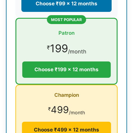
Choose ₹99 × 12 months
MOST POPULAR
Patron
199
₹
/month
Choose ₹199 × 12 months
Champion
499
₹
/month
Choose ₹499 × 12 months