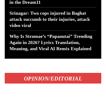
in the Dream11
Srinagar: Two cops injured in Baghat
attack succumb to their injuries, attack
video viral
Why Is Stromae’s “Papaoutai” Trending
Again in 2026? Lyrics Translation,
Meaning, and Viral AI Remix Explained
OPINION/EDITORIAL