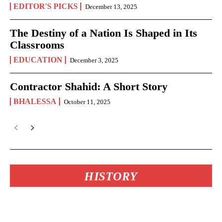
EDITOR'S PICKS
December 13, 2025
The Destiny of a Nation Is Shaped in Its
Classrooms
EDUCATION
December 3, 2025
Contractor Shahid: A Short Story
BHALESSA
October 11, 2025
HISTORY