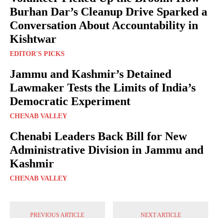
Burhan Dar’s Cleanup Drive Sparked a
Conversation About Accountability in
Kishtwar
EDITOR'S PICKS
Jammu and Kashmir’s Detained
Lawmaker Tests the Limits of India’s
Democratic Experiment
CHENAB VALLEY
Chenabi Leaders Back Bill for New
Administrative Division in Jammu and
Kashmir
CHENAB VALLEY
PREVIOUS ARTICLE
NEXT ARTICLE