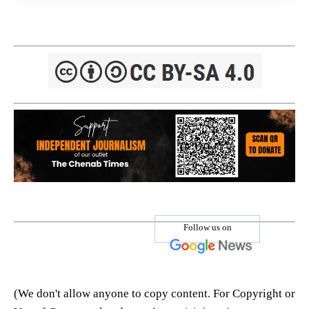
Follow us on
(We don't allow anyone to copy content. For Copyright or