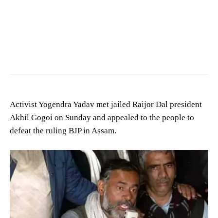
Activist Yogendra Yadav met jailed Raijor Dal president
Akhil Gogoi on Sunday and appealed to the people to
defeat the ruling BJP in Assam.