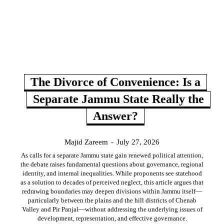
The Divorce of Convenience: Is a
Separate Jammu State Really the
Answer?
Majid Zareem
-
July 27, 2026
As calls for a separate Jammu state gain renewed political attention,
the debate raises fundamental questions about governance, regional
identity, and internal inequalities. While proponents see statehood
as a solution to decades of perceived neglect, this article argues that
redrawing boundaries may deepen divisions within Jammu itself—
particularly between the plains and the hill districts of Chenab
Valley and Pir Panjal—without addressing the underlying issues of
development, representation, and effective governance.