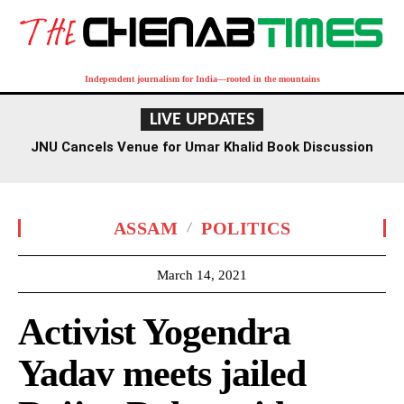
Independent journalism for India—rooted in the mountains
LIVE UPDATES
JNU Cancels Venue for Umar Khalid Book Discussion
Amid Row
ASSAM
POLITICS
March 14, 2021
Activist Yogendra
Yadav meets jailed