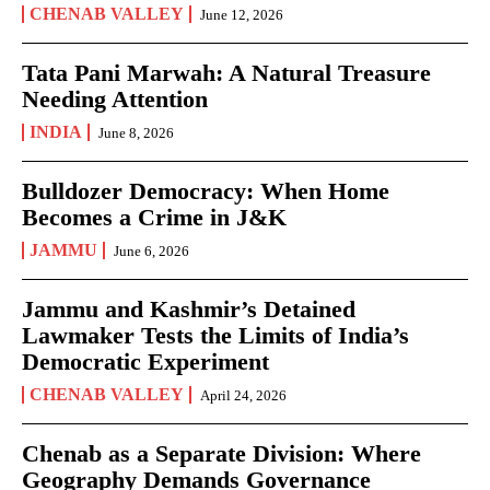
CHENAB VALLEY
June 12, 2026
Tata Pani Marwah: A Natural Treasure
Needing Attention
INDIA
June 8, 2026
Bulldozer Democracy: When Home
Becomes a Crime in J&K
JAMMU
June 6, 2026
Jammu and Kashmir’s Detained
Lawmaker Tests the Limits of India’s
Democratic Experiment
CHENAB VALLEY
April 24, 2026
Chenab as a Separate Division: Where
Geography Demands Governance