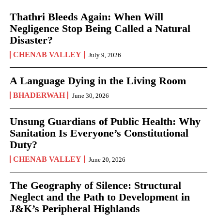
Thathri Bleeds Again: When Will
Negligence Stop Being Called a Natural
Disaster?
CHENAB VALLEY
July 9, 2026
A Language Dying in the Living Room
BHADERWAH
June 30, 2026
Unsung Guardians of Public Health: Why
Sanitation Is Everyone’s Constitutional
Duty?
CHENAB VALLEY
June 20, 2026
The Geography of Silence: Structural
Neglect and the Path to Development in
J&K’s Peripheral Highlands