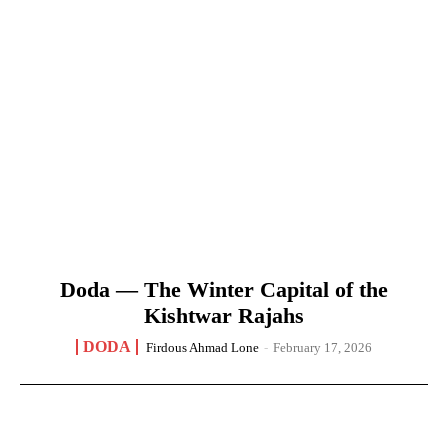
Doda — The Winter Capital of the
Kishtwar Rajahs
DODA
Firdous Ahmad Lone
-
February 17, 2026