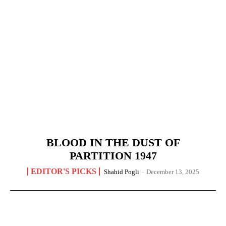
BLOOD IN THE DUST OF
PARTITION 1947
EDITOR'S PICKS
Shahid Pogli
-
December 13, 2025