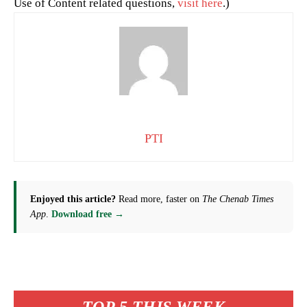
Use of Content related questions,
visit here
.)
PTI
Enjoyed this article?
Read more, faster on
The Chenab Times
App
.
Download free →