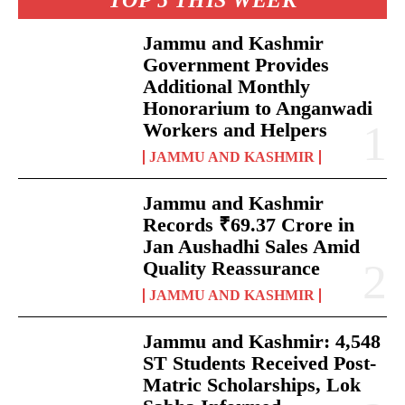
TOP 5 THIS WEEK
Jammu and Kashmir
Government Provides
Additional Monthly
Honorarium to Anganwadi
Workers and Helpers
JAMMU AND KASHMIR
Jammu and Kashmir
Records ₹69.37 Crore in
Jan Aushadhi Sales Amid
Quality Reassurance
JAMMU AND KASHMIR
Jammu and Kashmir: 4,548
ST Students Received Post-
Matric Scholarships, Lok