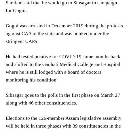
Sunilam said that he would go to Sibsagar to campaign
for Gogoi.
Gogoi was arrested in December 2019 during the protests
against CAA in the state and was booked under the
stringent UAPA.
He had tested positive for COVID-19 some months back
and shifted to the Gauhati Medical College and Hospital
where he is still lodged with a board of doctors
monitoring his condition.
Sibsagar goes to the polls in the first phase on March 27
along with 46 other constituencies.
Elections to the 126-member Assam legislative assembly
will be held in three phases with 39 constituencies in the