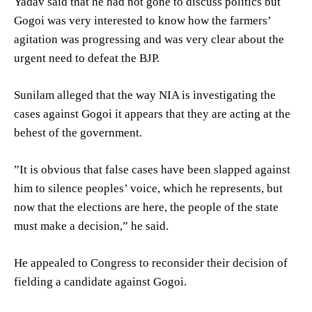
Yadav said that he had not gone to discuss politics but
Gogoi was very interested to know how the farmers’
agitation was progressing and was very clear about the
urgent need to defeat the BJP.
Sunilam alleged that the way NIA is investigating the
cases against Gogoi it appears that they are acting at the
behest of the government.
”It is obvious that false cases have been slapped against
him to silence peoples’ voice, which he represents, but
now that the elections are here, the people of the state
must make a decision,” he said.
He appealed to Congress to reconsider their decision of
fielding a candidate against Gogoi.