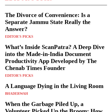
The Divorce of Convenience: Is a
Separate Jammu State Really the
Answer?
EDITOR'S PICKS
What’s Inside ScanPatra? A Deep Dive
into the Made-in-India Document
Productivity App Developed by The
Chenab Times Founder
EDITOR'S PICKS
A Language Dying in the Living Room
BHADERWAH
When the Garbage Piled Up, a
Volunteer Picked Up the Broom: How