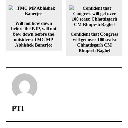
Will not bow down
before the BJP, will not
bow down before the
Confident that Congress
outsiders: TMC MP
will get over 100 seats:
Abhishek Banerjee
Chhattisgarh CM
Bhupesh Baghel
PTI