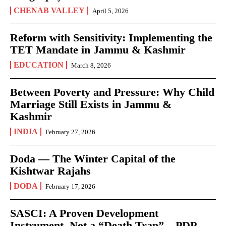
CHENAB VALLEY
April 5, 2026
Reform with Sensitivity: Implementing the
TET Mandate in Jammu & Kashmir
EDUCATION
March 8, 2026
Between Poverty and Pressure: Why Child
Marriage Still Exists in Jammu &
Kashmir
INDIA
February 27, 2026
Doda — The Winter Capital of the
Kishtwar Rajahs
DODA
February 17, 2026
SASCI: A Proven Development
Instrument, Not a “Death Trap” – PDP