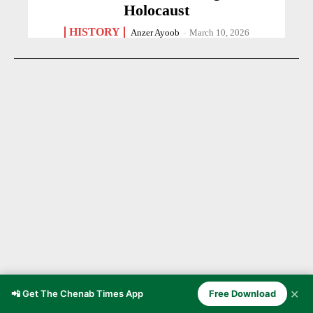
Holocaust
HISTORY
Anzer Ayoob
-
March 10, 2026
✕
📲 Get The Chenab Times App
Free Download
Doda — The Winter Capital of the