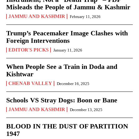
Misleads the People of Jammu & Kashmir
JAMMU AND KASHMIR
February 11, 2026
Trump’s Peacemaker Image Clashes with
Foreign Interventions
EDITOR'S PICKS
January 11, 2026
When People See a Train in Doda and
Kishtwar
CHENAB VALLEY
December 16, 2025
Schools VS Stray Dogs: Boon or Bane
JAMMU AND KASHMIR
December 13, 2025
BLOOD IN THE DUST OF PARTITION
1947