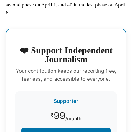
second phase on April 1, and 40 in the last phase on April
6.
❤️ Support Independent
Journalism
Your contribution keeps our reporting free,
fearless, and accessible to everyone.
Supporter
99
₹
/month