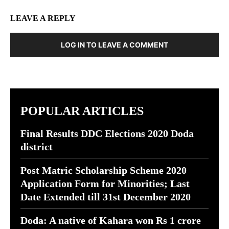
LEAVE A REPLY
LOG IN TO LEAVE A COMMENT
POPULAR ARTICLES
Final Results DDC Elections 2020 Doda
district
Post Matric Scholarship Scheme 2020
Application Form for Minorities; Last
Date Extended till 31st December 2020
Doda: A native of Kahara won Rs 1 crore