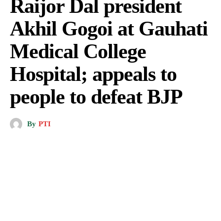
Raijor Dal president
Akhil Gogoi at Gauhati
Medical College
Hospital; appeals to
people to defeat BJP
By
PTI