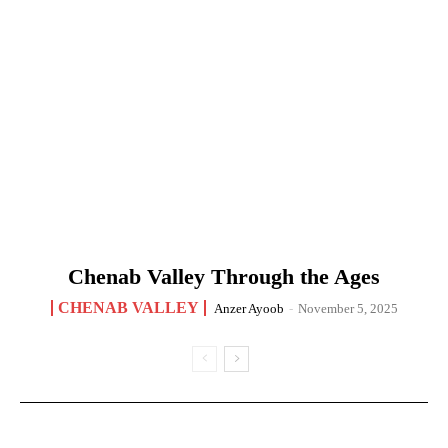
Chenab Valley Through the Ages
CHENAB VALLEY
Anzer Ayoob
-
November 5, 2025