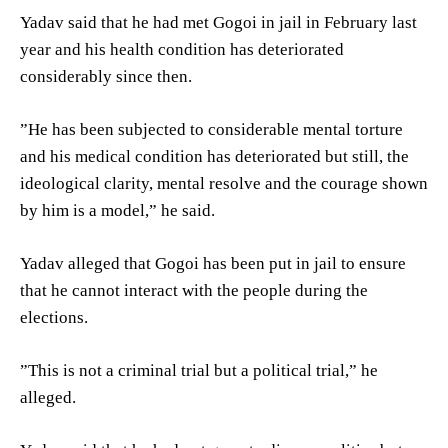
Yadav said that he had met Gogoi in jail in February last
year and his health condition has deteriorated
considerably since then.
”He has been subjected to considerable mental torture
and his medical condition has deteriorated but still, the
ideological clarity, mental resolve and the courage shown
by him is a model,” he said.
Yadav alleged that Gogoi has been put in jail to ensure
that he cannot interact with the people during the
elections.
”This is not a criminal trial but a political trial,” he
alleged.