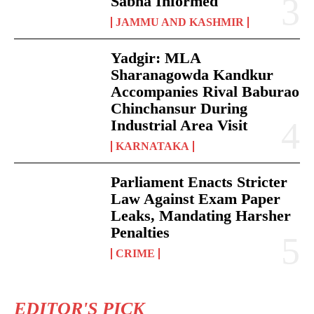
Sabha Informed
JAMMU AND KASHMIR
Yadgir: MLA
Sharanagowda Kandkur
Accompanies Rival Baburao
Chinchansur During
Industrial Area Visit
KARNATAKA
Parliament Enacts Stricter
Law Against Exam Paper
Leaks, Mandating Harsher
Penalties
CRIME
EDITOR'S PICK