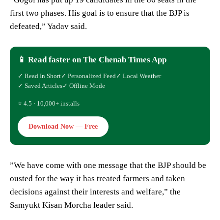
first two phases. His goal is to ensure that the BJP is
defeated,” Yadav said.
📱 Read faster on The Chenab Times App
✓ Read In Short
✓ Personalized Feed
✓ Local Weather
✓ Saved Articles
✓ Offline Mode
⭐ 4.5 · 10,000+ installs
Download Now — Free
”We have come with one message that the BJP should be
ousted for the way it has treated farmers and taken
decisions against their interests and welfare,” the
Samyukt Kisan Morcha leader said.