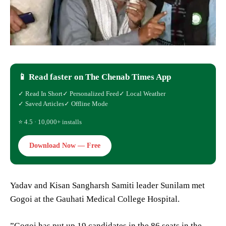
📱 Read faster on The Chenab Times App
✓ Read In Short
✓ Personalized Feed
✓ Local Weather
✓ Saved Articles
✓ Offline Mode
⭐ 4.5 · 10,000+ installs
Download Now — Free
Yadav and Kisan Sangharsh Samiti leader Sunilam met
Gogoi at the Gauhati Medical College Hospital.
”Gogoi has put up 19 candidates in the 86 seats in the