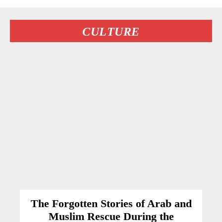
CULTURE
The Forgotten Stories of Arab and
Muslim Rescue During the