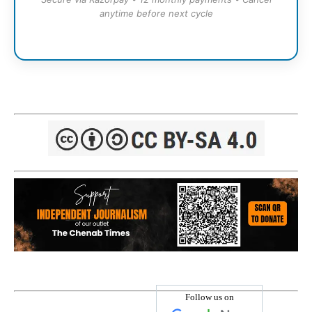
anytime before next cycle
Follow us on