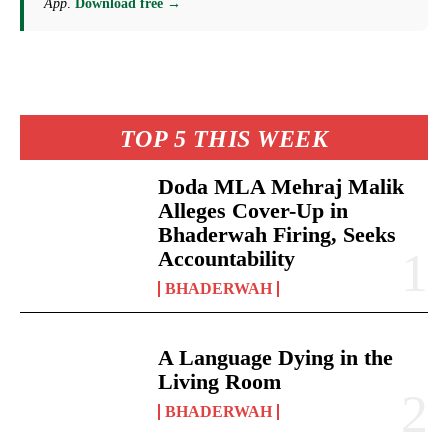
App
.
Download free →
TOP 5 THIS WEEK
Doda MLA Mehraj Malik
Alleges Cover-Up in
Bhaderwah Firing, Seeks
Accountability
BHADERWAH
A Language Dying in the
Living Room
BHADERWAH