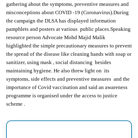
gathering about the symptoms, preventive measures and
misconceptions about COVID -19 (Coronavirus).During
the campaign the DLSA has displayed information
pamphlets and posters at various public places.Speaking
resource person Advocate Mohd Majid Malik
highlighted the simple precautionary measures to prevent
the spread of the disease like cleaning hands with soap or
sanitizer, using mask , social distancing besides
maintaining hygiene. He also threw light on its
symptoms, side effects and preventive measures and the
importance of Covid vaccination and said an awareness
programme is organised under the access to justice
scheme .