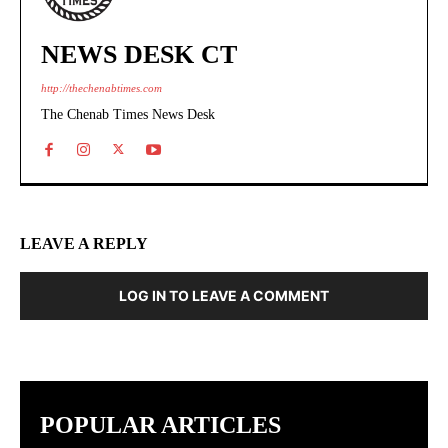
NEWS DESK CT
http://thechenabtimes.com
The Chenab Times News Desk
LEAVE A REPLY
LOG IN TO LEAVE A COMMENT
POPULAR ARTICLES