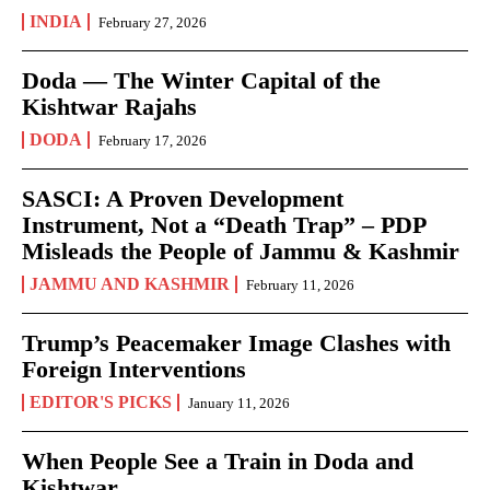
INDIA
February 27, 2026
Doda — The Winter Capital of the
Kishtwar Rajahs
DODA
February 17, 2026
SASCI: A Proven Development
Instrument, Not a “Death Trap” – PDP
Misleads the People of Jammu & Kashmir
JAMMU AND KASHMIR
February 11, 2026
Trump’s Peacemaker Image Clashes with
Foreign Interventions
EDITOR'S PICKS
January 11, 2026
When People See a Train in Doda and
Kishtwar