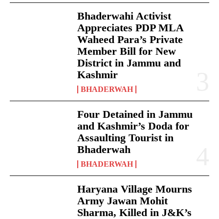
Bhaderwahi Activist
Appreciates PDP MLA
Waheed Para’s Private
Member Bill for New
District in Jammu and
Kashmir
BHADERWAH
Four Detained in Jammu
and Kashmir’s Doda for
Assaulting Tourist in
Bhaderwah
BHADERWAH
Haryana Village Mourns
Army Jawan Mohit
Sharma, Killed in J&K’s