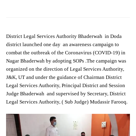
District Legal Services Authority Bhaderwah in Doda
district launched one day an awareness campaign to
combat the outbreak of the Coronavirus (COVID-19) in
Nagar Bhaderwah by adopting SOPs .The campaign was
organized on the direction of Legal Services Authority,
J&K, UT and under the guidance of Chairman District
Legal Services Authority, Principal District and Session
Judge Bhaderwah and supervised by Secretary, District
Legal Services Authority, ( Sub Judge) Mudassir Farooq.