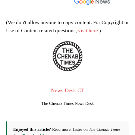
(We don't allow anyone to copy content. For Copyright or
Use of Content related questions,
visit here
.)
News Desk CT
The Chenab Times News Desk
Enjoyed this article?
Read more, faster on
The Chenab Times