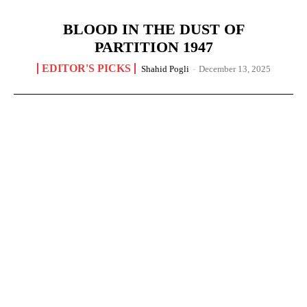
BLOOD IN THE DUST OF
PARTITION 1947
EDITOR'S PICKS
Shahid Pogli
-
December 13, 2025