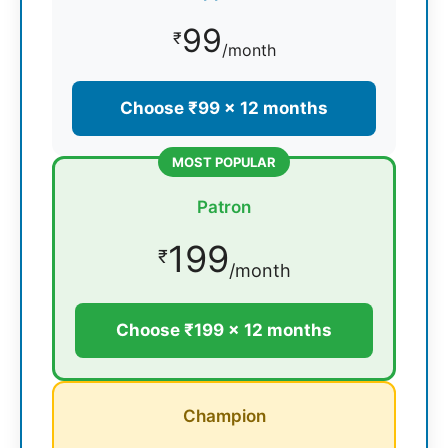
99
₹
/month
Choose ₹99 × 12 months
MOST POPULAR
Patron
199
₹
/month
Choose ₹199 × 12 months
Champion