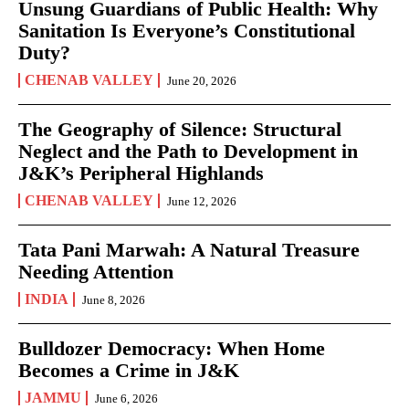
Unsung Guardians of Public Health: Why
Sanitation Is Everyone’s Constitutional
Duty?
CHENAB VALLEY
June 20, 2026
The Geography of Silence: Structural
Neglect and the Path to Development in
J&K’s Peripheral Highlands
CHENAB VALLEY
June 12, 2026
Tata Pani Marwah: A Natural Treasure
Needing Attention
INDIA
June 8, 2026
Bulldozer Democracy: When Home
Becomes a Crime in J&K
JAMMU
June 6, 2026