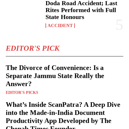
Doda Road Accident; Last
Rites Performed with Full
State Honours
ACCIDENT
EDITOR'S PICK
The Divorce of Convenience: Is a
Separate Jammu State Really the
Answer?
EDITOR'S PICKS
What’s Inside ScanPatra? A Deep Dive
into the Made-in-India Document
Productivity App Developed by The
Chenab Times Founder