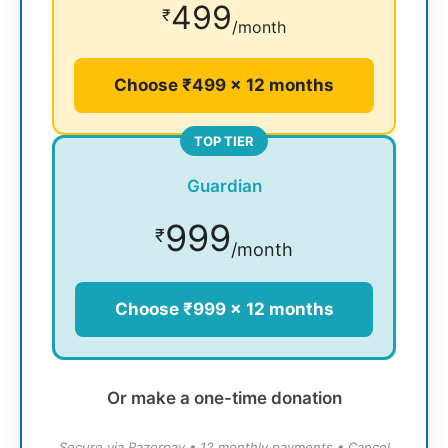
499
₹
/month
Choose ₹499 × 12 months
TOP TIER
Guardian
999
₹
/month
Choose ₹999 × 12 months
Or make a one-time donation
Secure via Razorpay • 12 monthly payments • Cancel