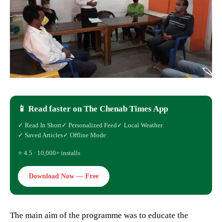
📱 Read faster on The Chenab Times App
✓ Read In Short
✓ Personalized Feed
✓ Local Weather
✓ Saved Articles
✓ Offline Mode
⭐ 4.5 · 10,000+ installs
Download Now — Free
The main aim of the programme was to educate the