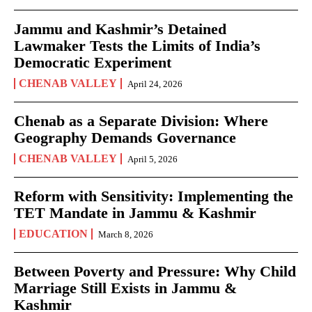
Jammu and Kashmir’s Detained
Lawmaker Tests the Limits of India’s
Democratic Experiment
CHENAB VALLEY
April 24, 2026
Chenab as a Separate Division: Where
Geography Demands Governance
CHENAB VALLEY
April 5, 2026
Reform with Sensitivity: Implementing the
TET Mandate in Jammu & Kashmir
EDUCATION
March 8, 2026
Between Poverty and Pressure: Why Child
Marriage Still Exists in Jammu &
Kashmir