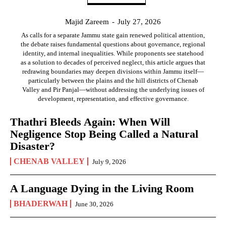
Majid Zareem
-
July 27, 2026
As calls for a separate Jammu state gain renewed political attention,
the debate raises fundamental questions about governance, regional
identity, and internal inequalities. While proponents see statehood
as a solution to decades of perceived neglect, this article argues that
redrawing boundaries may deepen divisions within Jammu itself—
particularly between the plains and the hill districts of Chenab
Valley and Pir Panjal—without addressing the underlying issues of
development, representation, and effective governance.
Thathri Bleeds Again: When Will
Negligence Stop Being Called a Natural
Disaster?
CHENAB VALLEY
July 9, 2026
A Language Dying in the Living Room
BHADERWAH
June 30, 2026