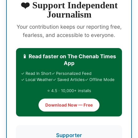
❤️ Support Independent
Journalism
Your contribution keeps our reporting free,
fearless, and accessible to everyone.
📱 Read faster on The Chenab Times
App
✓ Read In Short
✓ Personalized Feed
✓ Local Weather
✓ Saved Articles
✓ Offline Mode
⭐ 4.5 · 10,000+ installs
Download Now — Free
Supporter