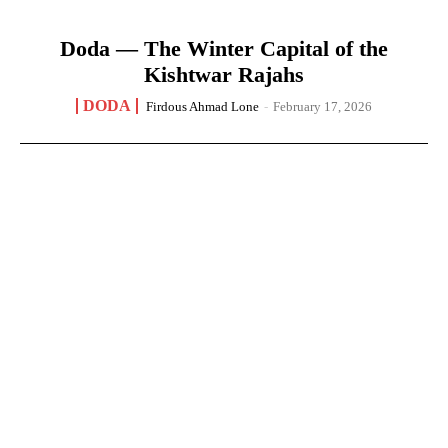
Doda — The Winter Capital of the
Kishtwar Rajahs
DODA
Firdous Ahmad Lone
-
February 17, 2026