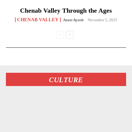
Chenab Valley Through the Ages
CHENAB VALLEY
Anzer Ayoob
-
November 5, 2025
CULTURE