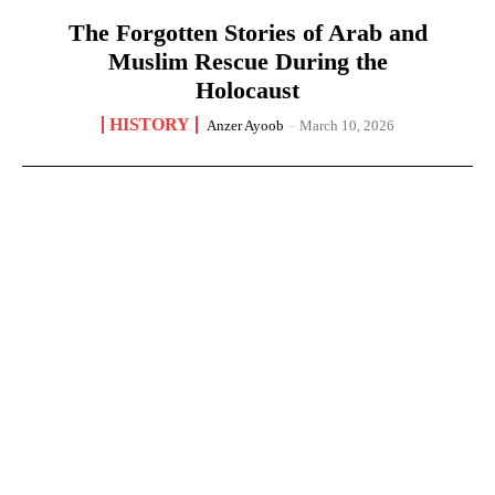
The Forgotten Stories of Arab and
Muslim Rescue During the
Holocaust
HISTORY
Anzer Ayoob
-
March 10, 2026