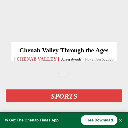
Chenab Valley Through the Ages
CHENAB VALLEY
Anzer Ayoob
-
November 5, 2025
SPORTS
✕
📲 Get The Chenab Times App
Free Download