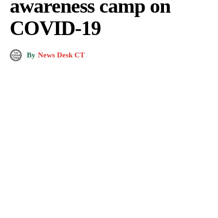
awareness camp on
COVID-19
By
News Desk CT