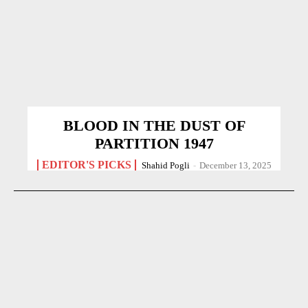
BLOOD IN THE DUST OF
PARTITION 1947
EDITOR'S PICKS
Shahid Pogli
-
December 13, 2025