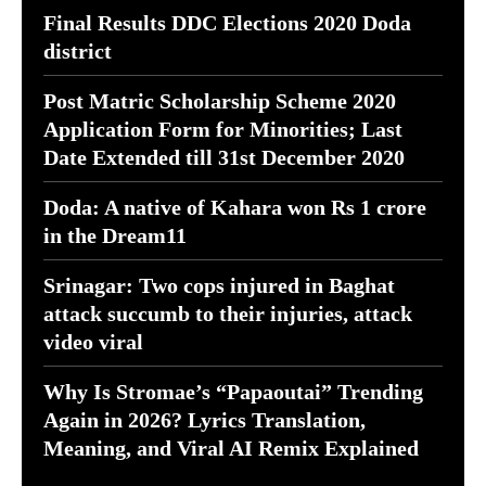
Final Results DDC Elections 2020 Doda
district
Post Matric Scholarship Scheme 2020
Application Form for Minorities; Last
Date Extended till 31st December 2020
Doda: A native of Kahara won Rs 1 crore
in the Dream11
Srinagar: Two cops injured in Baghat
attack succumb to their injuries, attack
video viral
Why Is Stromae’s “Papaoutai” Trending
Again in 2026? Lyrics Translation,
Meaning, and Viral AI Remix Explained