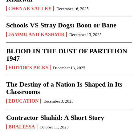
CHENAB VALLEY
December 16, 2025
Schools VS Stray Dogs: Boon or Bane
JAMMU AND KASHMIR
December 13, 2025
BLOOD IN THE DUST OF PARTITION
1947
EDITOR'S PICKS
December 13, 2025
The Destiny of a Nation Is Shaped in Its
Classrooms
EDUCATION
December 3, 2025
Contractor Shahid: A Short Story
BHALESSA
October 11, 2025