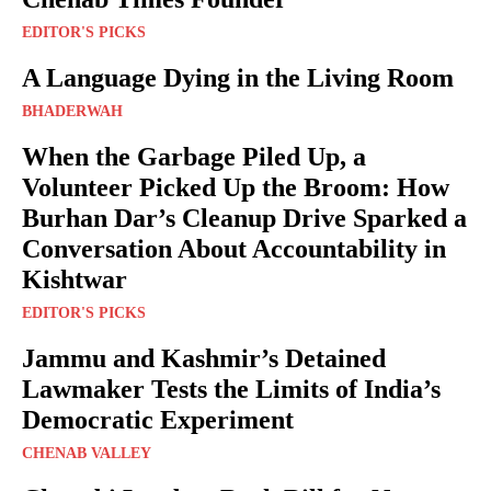
EDITOR'S PICKS
A Language Dying in the Living Room
BHADERWAH
When the Garbage Piled Up, a
Volunteer Picked Up the Broom: How
Burhan Dar’s Cleanup Drive Sparked a
Conversation About Accountability in
Kishtwar
EDITOR'S PICKS
Jammu and Kashmir’s Detained
Lawmaker Tests the Limits of India’s
Democratic Experiment
CHENAB VALLEY