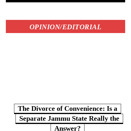
OPINION/EDITORIAL
The Divorce of Convenience: Is a
Separate Jammu State Really the
Answer?