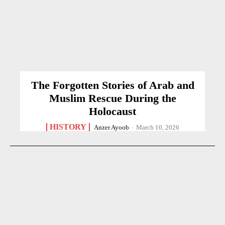
The Forgotten Stories of Arab and
Muslim Rescue During the
Holocaust
HISTORY
Anzer Ayoob
-
March 10, 2026