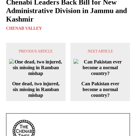
Chenabi Leaders Back Bill for New
Administrative Division in Jammu and
Kashmir
CHENAB VALLEY
PREVIOUS ARTICLE
NEXT ARTICLE
One dead, two injured,
Can Pakistan ever
six missing in Ramban
become a normal
mishap
country?