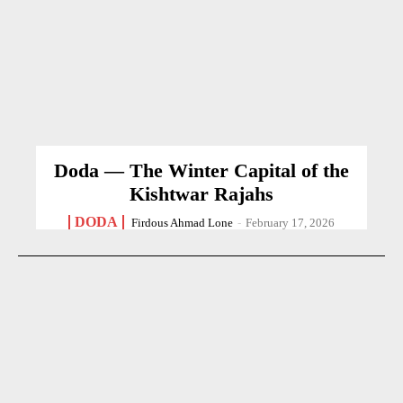
Doda — The Winter Capital of the
Kishtwar Rajahs
DODA
Firdous Ahmad Lone
-
February 17, 2026