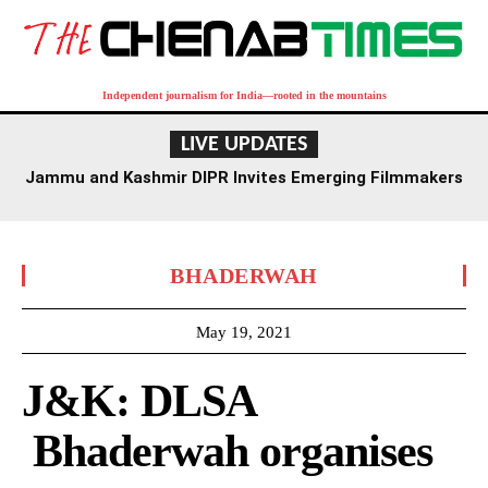
Independent journalism for India—rooted in the mountains
LIVE UPDATES
Jammu and Kashmir DIPR Invites Emerging Filmmakers
for Competition Ahead of First International Film
Festival
BHADERWAH
May 19, 2021
J&K: DLSA
Bhaderwah organises