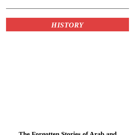
HISTORY
The Forgotten Stories of Arab and