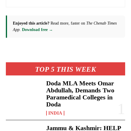
Enjoyed this article?
Read more, faster on
The Chenab Times
App
.
Download free →
TOP 5 THIS WEEK
Doda MLA Meets Omar
Abdullah, Demands Two
Paramedical Colleges in
Doda
INDIA
Jammu & Kashmir: HELP