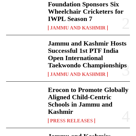
Foundation Sponsors Six
Wheelchair Cricketers for
IWPL Season 7
JAMMU AND KASHMIR
Jammu and Kashmir Hosts
Successful 1st PTF India
Open International
Taekwondo Championships
JAMMU AND KASHMIR
Erocon to Promote Globally
Aligned Child-Centric
Schools in Jammu and
Kashmir
PRESS RELEASES