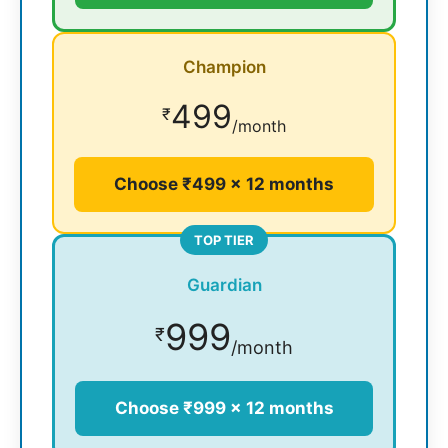
Champion
499
₹
/month
Choose ₹499 × 12 months
TOP TIER
Guardian
999
₹
/month
Choose ₹999 × 12 months