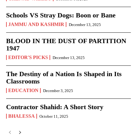
Schools VS Stray Dogs: Boon or Bane
JAMMU AND KASHMIR
December 13, 2025
BLOOD IN THE DUST OF PARTITION
1947
EDITOR'S PICKS
December 13, 2025
The Destiny of a Nation Is Shaped in Its
Classrooms
EDUCATION
December 3, 2025
Contractor Shahid: A Short Story
BHALESSA
October 11, 2025