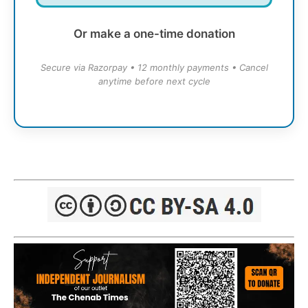
Or make a one-time donation
Secure via Razorpay • 12 monthly payments • Cancel
anytime before next cycle