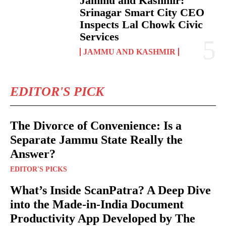
Jammu and Kashmir:
Srinagar Smart City CEO
Inspects Lal Chowk Civic
Services
JAMMU AND KASHMIR
EDITOR'S PICK
The Divorce of Convenience: Is a
Separate Jammu State Really the
Answer?
EDITOR'S PICKS
What’s Inside ScanPatra? A Deep Dive
into the Made-in-India Document
Productivity App Developed by The