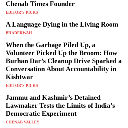
Chenab Times Founder
EDITOR'S PICKS
A Language Dying in the Living Room
BHADERWAH
When the Garbage Piled Up, a
Volunteer Picked Up the Broom: How
Burhan Dar’s Cleanup Drive Sparked a
Conversation About Accountability in
Kishtwar
EDITOR'S PICKS
Jammu and Kashmir’s Detained
Lawmaker Tests the Limits of India’s
Democratic Experiment
CHENAB VALLEY