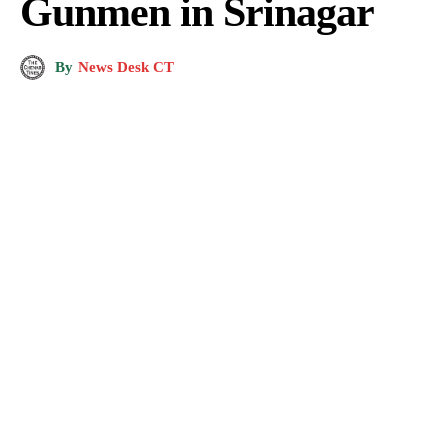
Gunmen in Srinagar
By
News Desk CT