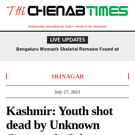
Independent journalism for India—rooted in the mountains
LIVE UPDATES
Bengaluru Woman’s Skeletal Remains Found at
Residence, Death Suspected Over a Year Ago
SRINAGAR
July 27, 2021
Kashmir: Youth shot
dead by Unknown