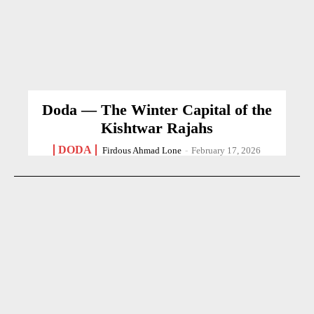
Doda — The Winter Capital of the
Kishtwar Rajahs
DODA
Firdous Ahmad Lone
-
February 17, 2026