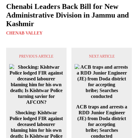
Chenabi Leaders Back Bill for New
Administrative Division in Jammu and
Kashmir
CHENAB VALLEY
PREVIOUS ARTICLE
NEXT ARTICLE
ACB traps and arrests a
Shocking: Kishtwar
RDD Junior Engineer
Police lodged FIR against
(JE) from Doda district
deceased labourer
for accepting
blaming him for his own
bribe; Searches
death; Is Kishtwar Police
conducted