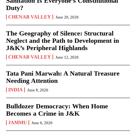
Sanitation Is Everyone’s Constitutional
Duty?
CHENAB VALLEY
June 20, 2026
The Geography of Silence: Structural
Neglect and the Path to Development in
J&K’s Peripheral Highlands
CHENAB VALLEY
June 12, 2026
Tata Pani Marwah: A Natural Treasure
Needing Attention
INDIA
June 8, 2026
Bulldozer Democracy: When Home
Becomes a Crime in J&K
JAMMU
June 6, 2026