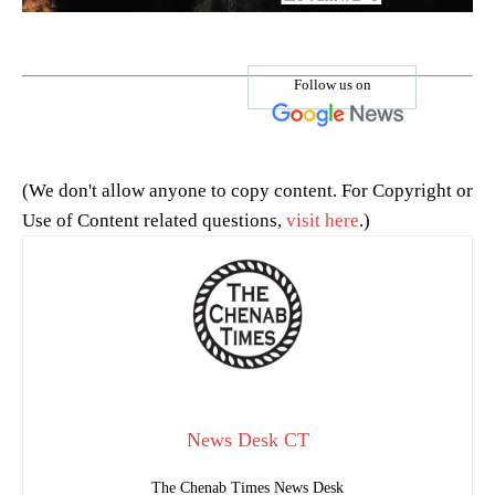
Follow us on
(We don't allow anyone to copy content. For Copyright or
Use of Content related questions,
visit here
.)
News Desk CT
The Chenab Times News Desk