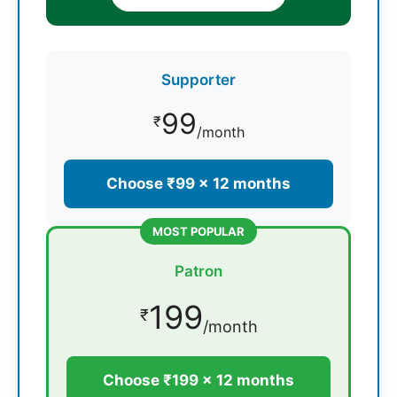
Supporter
99
₹
/month
Choose ₹99 × 12 months
MOST POPULAR
Patron
199
₹
/month
Choose ₹199 × 12 months