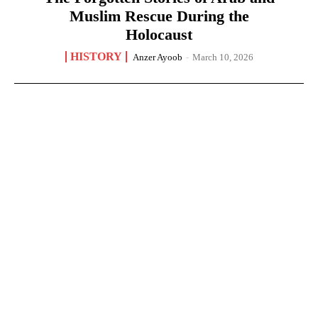
Muslim Rescue During the
Holocaust
HISTORY
Anzer Ayoob
-
March 10, 2026