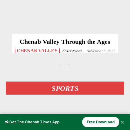
Chenab Valley Through the Ages
CHENAB VALLEY
Anzer Ayoob
-
November 5, 2025
SPORTS
✕
📲 Get The Chenab Times App
Free Download