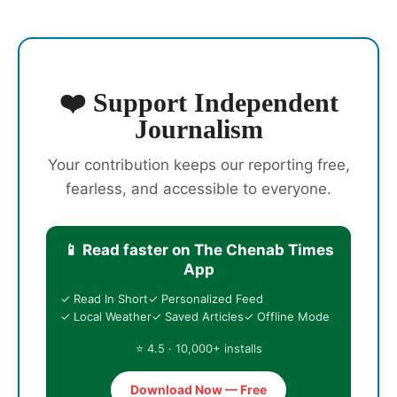
❤️ Support Independent
Journalism
Your contribution keeps our reporting free,
fearless, and accessible to everyone.
📱 Read faster on The Chenab Times
App
✓ Read In Short
✓ Personalized Feed
✓ Local Weather
✓ Saved Articles
✓ Offline Mode
⭐ 4.5 · 10,000+ installs
Download Now — Free