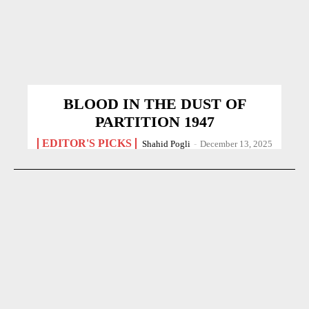
BLOOD IN THE DUST OF
PARTITION 1947
EDITOR'S PICKS
Shahid Pogli
-
December 13, 2025