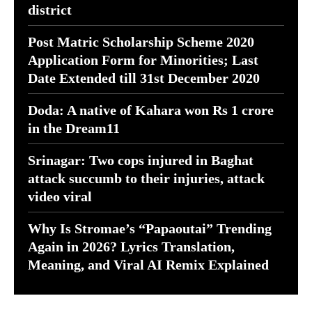
district
Post Matric Scholarship Scheme 2020
Application Form for Minorities; Last
Date Extended till 31st December 2020
Doda: A native of Kahara won Rs 1 crore
in the Dream11
Srinagar: Two cops injured in Baghat
attack succumb to their injuries, attack
video viral
Why Is Stromae’s “Papaoutai” Trending
Again in 2026? Lyrics Translation,
Meaning, and Viral AI Remix Explained