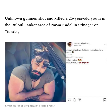
Unknown gunmen shot and killed a 25-year-old youth in
the Bulbul Lanker area of Nawa Kadal in Srinagar on
Tuesday.
Screenshot shot from Meeran’s insta profile