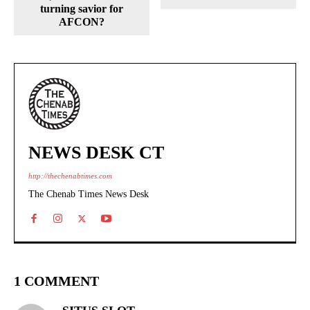
turning savior for
AFCON?
NEWS DESK CT
http://thechenabtimes.com
The Chenab Times News Desk
1 COMMENT