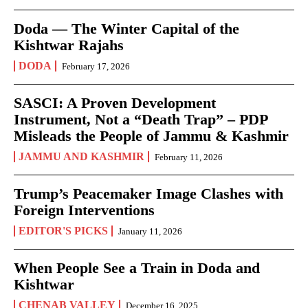
Doda — The Winter Capital of the
Kishtwar Rajahs
DODA
February 17, 2026
SASCI: A Proven Development
Instrument, Not a “Death Trap” – PDP
Misleads the People of Jammu & Kashmir
JAMMU AND KASHMIR
February 11, 2026
Trump’s Peacemaker Image Clashes with
Foreign Interventions
EDITOR'S PICKS
January 11, 2026
When People See a Train in Doda and
Kishtwar
CHENAB VALLEY
December 16, 2025