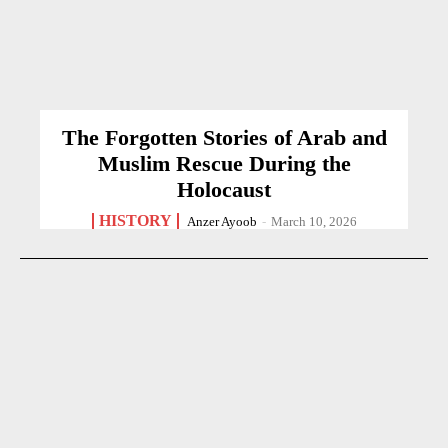
The Forgotten Stories of Arab and
Muslim Rescue During the
Holocaust
HISTORY
Anzer Ayoob
-
March 10, 2026