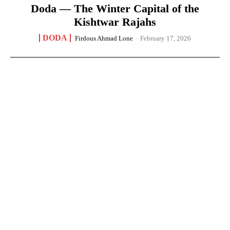
Doda — The Winter Capital of the
Kishtwar Rajahs
DODA
Firdous Ahmad Lone
-
February 17, 2026