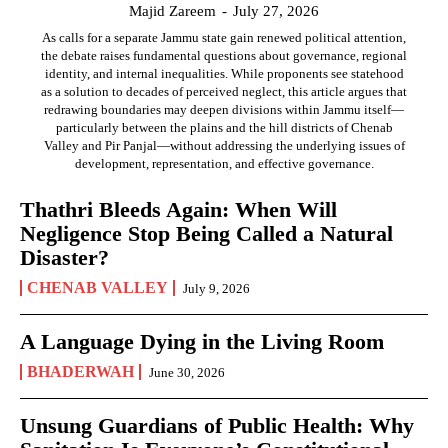
Majid Zareem
-
July 27, 2026
As calls for a separate Jammu state gain renewed political attention,
the debate raises fundamental questions about governance, regional
identity, and internal inequalities. While proponents see statehood
as a solution to decades of perceived neglect, this article argues that
redrawing boundaries may deepen divisions within Jammu itself—
particularly between the plains and the hill districts of Chenab
Valley and Pir Panjal—without addressing the underlying issues of
development, representation, and effective governance.
Thathri Bleeds Again: When Will
Negligence Stop Being Called a Natural
Disaster?
CHENAB VALLEY
July 9, 2026
A Language Dying in the Living Room
BHADERWAH
June 30, 2026
Unsung Guardians of Public Health: Why