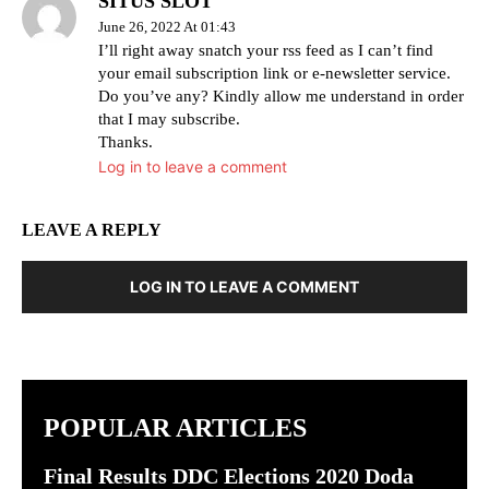
SITUS SLOT
June 26, 2022 At 01:43
I’ll right away snatch your rss feed as I can’t find
your email subscription link or e-newsletter service.
Do you’ve any? Kindly allow me understand in order
that I may subscribe.
Thanks.
Log in to leave a comment
LEAVE A REPLY
LOG IN TO LEAVE A COMMENT
POPULAR ARTICLES
Final Results DDC Elections 2020 Doda