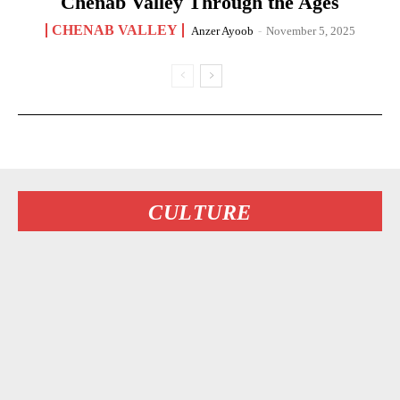
Chenab Valley Through the Ages
CHENAB VALLEY
Anzer Ayoob
-
November 5, 2025
CULTURE