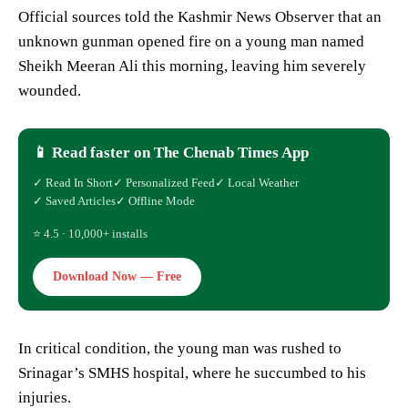
Official sources told the Kashmir News Observer that an
unknown gunman opened fire on a young man named
Sheikh Meeran Ali this morning, leaving him severely
wounded.
📱 Read faster on The Chenab Times App
✓ Read In Short
✓ Personalized Feed
✓ Local Weather
✓ Saved Articles
✓ Offline Mode
⭐ 4.5 · 10,000+ installs
Download Now — Free
In critical condition, the young man was rushed to
Srinagar’s SMHS hospital, where he succumbed to his
injuries.