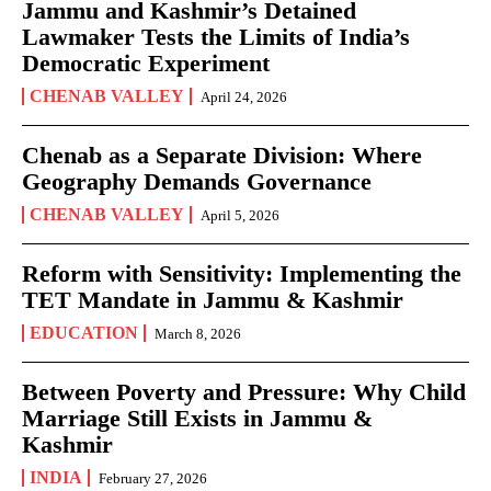
Jammu and Kashmir’s Detained
Lawmaker Tests the Limits of India’s
Democratic Experiment
CHENAB VALLEY
April 24, 2026
Chenab as a Separate Division: Where
Geography Demands Governance
CHENAB VALLEY
April 5, 2026
Reform with Sensitivity: Implementing the
TET Mandate in Jammu & Kashmir
EDUCATION
March 8, 2026
Between Poverty and Pressure: Why Child
Marriage Still Exists in Jammu &
Kashmir
INDIA
February 27, 2026