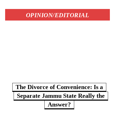
OPINION/EDITORIAL
The Divorce of Convenience: Is a
Separate Jammu State Really the
Answer?