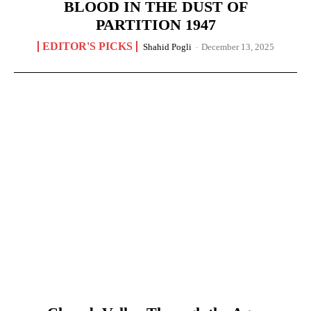
BLOOD IN THE DUST OF
PARTITION 1947
EDITOR'S PICKS
Shahid Pogli
-
December 13, 2025