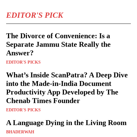
EDITOR'S PICK
The Divorce of Convenience: Is a
Separate Jammu State Really the
Answer?
EDITOR'S PICKS
What’s Inside ScanPatra? A Deep Dive
into the Made-in-India Document
Productivity App Developed by The
Chenab Times Founder
EDITOR'S PICKS
A Language Dying in the Living Room
BHADERWAH