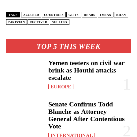
TAGS
ACCUSED
COUNTRIES
GIFTS
HEADS
IMRAN
KHAN
PAKISTAN
RECEIVED
SELLING
TOP 5 THIS WEEK
Yemen teeters on civil war
brink as Houthi attacks
escalate
EUROPE
Senate Confirms Todd
Blanche as Attorney
General After Contentious
Vote
INTERNATIONAL