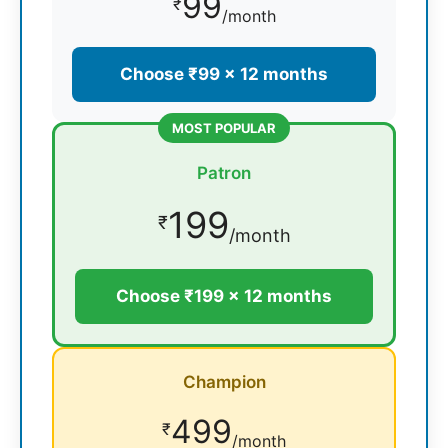
99
₹
/month
Choose ₹99 × 12 months
MOST POPULAR
Patron
199
₹
/month
Choose ₹199 × 12 months
Champion
499
₹
/month