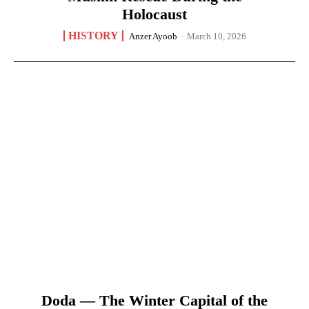
Holocaust
HISTORY
Anzer Ayoob
-
March 10, 2026
Doda — The Winter Capital of the