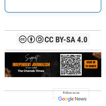
Follow us on