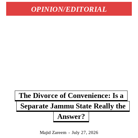
OPINION/EDITORIAL
The Divorce of Convenience: Is a
Separate Jammu State Really the
Answer?
Majid Zareem
-
July 27, 2026