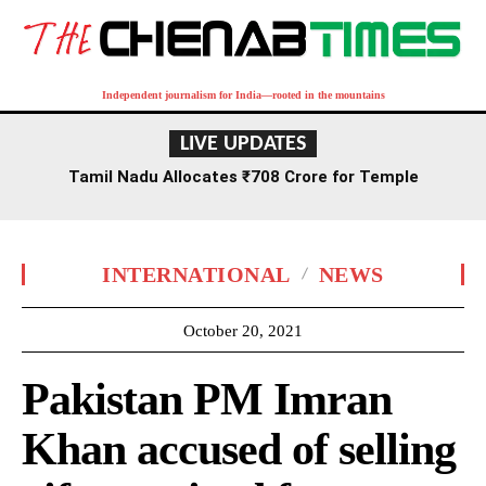
Independent journalism for India—rooted in the mountains
LIVE UPDATES
Tamil Nadu Allocates ₹708 Crore for Temple
Renovation and Consecration Over Five Years
INTERNATIONAL
NEWS
October 20, 2021
Pakistan PM Imran
Khan accused of selling