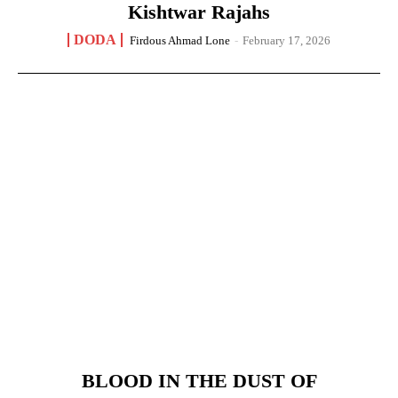
Kishtwar Rajahs
DODA
Firdous Ahmad Lone
-
February 17, 2026
BLOOD IN THE DUST OF