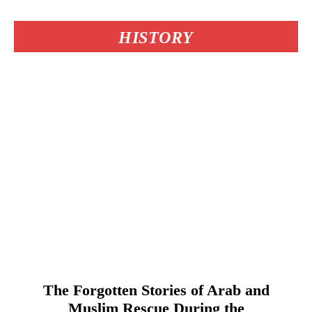
HISTORY
The Forgotten Stories of Arab and
Muslim Rescue During the