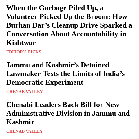
When the Garbage Piled Up, a
Volunteer Picked Up the Broom: How
Burhan Dar’s Cleanup Drive Sparked a
Conversation About Accountability in
Kishtwar
EDITOR'S PICKS
Jammu and Kashmir’s Detained
Lawmaker Tests the Limits of India’s
Democratic Experiment
CHENAB VALLEY
Chenabi Leaders Back Bill for New
Administrative Division in Jammu and
Kashmir
CHENAB VALLEY