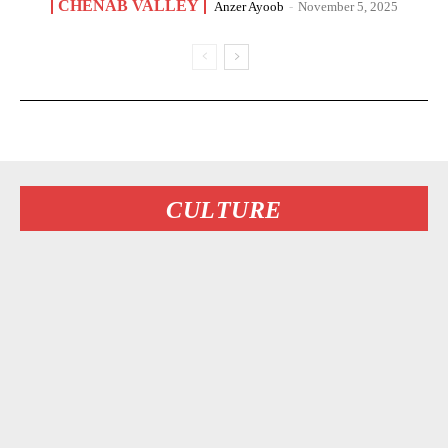
CHENAB VALLEY
Anzer Ayoob
-
November 5, 2025
CULTURE