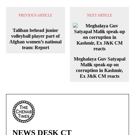
PREVIOUS ARTICLE
NEXT ARTICLE
Taliban behead junior
volleyball player part of
Afghan women’s national
team: Report
Meghalaya Guv Satyapal
Malik speak-up on
corruption in Kashmir,
Ex J&K CM reacts
NEWS DESK CT