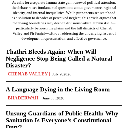
As calls for a separate Jammu state gain renewed political attention,
the debate raises fundamental questions about governance, regional
identity, and internal inequalities. While proponents see statehood
as a solution to decades of perceived neglect, this article argues that
redrawing boundaries may deepen divisions within Jammu itself—
particularly between the plains and the hill districts of Chenab
Valley and Pir Panjal—without addressing the underlying issues of
development, representation, and effective governance.
Thathri Bleeds Again: When Will
Negligence Stop Being Called a Natural
Disaster?
CHENAB VALLEY
July 9, 2026
A Language Dying in the Living Room
BHADERWAH
June 30, 2026
Unsung Guardians of Public Health: Why
Sanitation Is Everyone’s Constitutional
Duty?