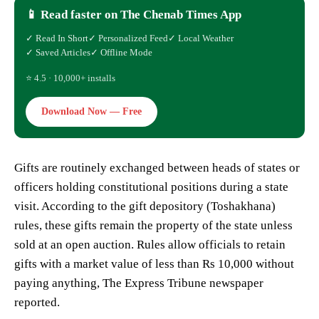
📱 Read faster on The Chenab Times App
✓ Read In Short
✓ Personalized Feed
✓ Local Weather
✓ Saved Articles
✓ Offline Mode
⭐ 4.5 · 10,000+ installs
Download Now — Free
Gifts are routinely exchanged between heads of states or
officers holding constitutional positions during a state
visit. According to the gift depository (Toshakhana)
rules, these gifts remain the property of the state unless
sold at an open auction. Rules allow officials to retain
gifts with a market value of less than Rs 10,000 without
paying anything, The Express Tribune newspaper
reported.