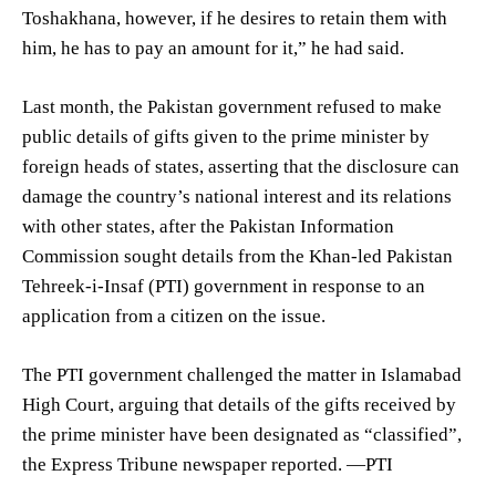
Toshakhana, however, if he desires to retain them with
him, he has to pay an amount for it,” he had said.
Last month, the Pakistan government refused to make
public details of gifts given to the prime minister by
foreign heads of states, asserting that the disclosure can
damage the country’s national interest and its relations
with other states, after the Pakistan Information
Commission sought details from the Khan-led Pakistan
Tehreek-i-Insaf (PTI) government in response to an
application from a citizen on the issue.
The PTI government challenged the matter in Islamabad
High Court, arguing that details of the gifts received by
the prime minister have been designated as “classified”,
the Express Tribune newspaper reported. —PTI