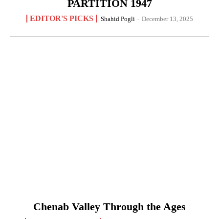
PARTITION 1947
EDITOR'S PICKS
Shahid Pogli
-
December 13, 2025
Chenab Valley Through the Ages