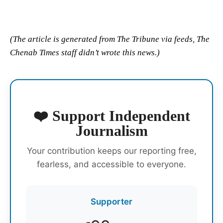
(The article is generated from The Tribune via feeds, The
Chenab Times staff didn’t wrote this news.)
❤️ Support Independent
Journalism
Your contribution keeps our reporting free,
fearless, and accessible to everyone.
Supporter