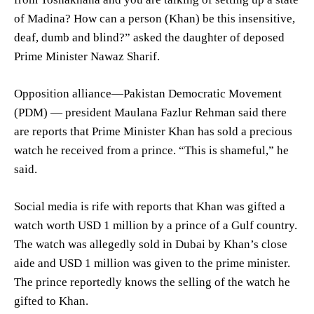
of Madina? How can a person (Khan) be this insensitive,
deaf, dumb and blind?” asked the daughter of deposed
Prime Minister Nawaz Sharif.
Opposition alliance—Pakistan Democratic Movement
(PDM) — president Maulana Fazlur Rehman said there
are reports that Prime Minister Khan has sold a precious
watch he received from a prince. “This is shameful,” he
said.
Social media is rife with reports that Khan was gifted a
watch worth USD 1 million by a prince of a Gulf country.
The watch was allegedly sold in Dubai by Khan’s close
aide and USD 1 million was given to the prime minister.
The prince reportedly knows the selling of the watch he
gifted to Khan.