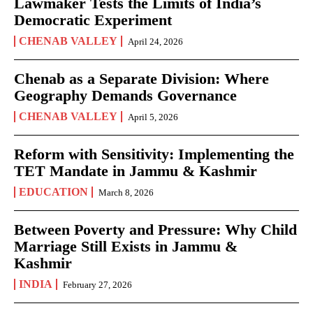
Lawmaker Tests the Limits of India’s
Democratic Experiment
CHENAB VALLEY
April 24, 2026
Chenab as a Separate Division: Where
Geography Demands Governance
CHENAB VALLEY
April 5, 2026
Reform with Sensitivity: Implementing the
TET Mandate in Jammu & Kashmir
EDUCATION
March 8, 2026
Between Poverty and Pressure: Why Child
Marriage Still Exists in Jammu &
Kashmir
INDIA
February 27, 2026