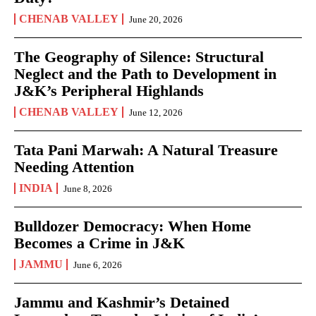
CHENAB VALLEY
June 20, 2026
The Geography of Silence: Structural
Neglect and the Path to Development in
J&K’s Peripheral Highlands
CHENAB VALLEY
June 12, 2026
Tata Pani Marwah: A Natural Treasure
Needing Attention
INDIA
June 8, 2026
Bulldozer Democracy: When Home
Becomes a Crime in J&K
JAMMU
June 6, 2026
Jammu and Kashmir’s Detained