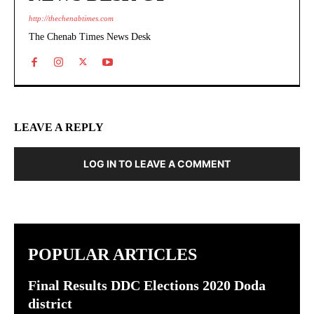
http://thechenabtimes.com
The Chenab Times News Desk
LEAVE A REPLY
LOG IN TO LEAVE A COMMENT
POPULAR ARTICLES
Final Results DDC Elections 2020 Doda
district