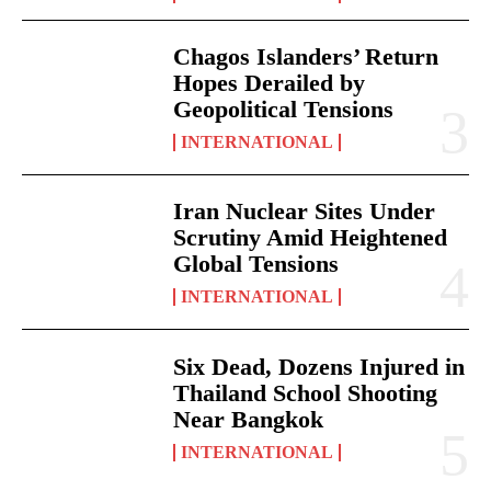
Chagos Islanders’ Return
Hopes Derailed by
Geopolitical Tensions
INTERNATIONAL
Iran Nuclear Sites Under
Scrutiny Amid Heightened
Global Tensions
INTERNATIONAL
Six Dead, Dozens Injured in
Thailand School Shooting
Near Bangkok
INTERNATIONAL