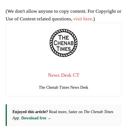
(We don't allow anyone to copy content. For Copyright or
Use of Content related questions,
visit here
.)
News Desk CT
The Chenab Times News Desk
Enjoyed this article?
Read more, faster on
The Chenab Times
App
.
Download free →