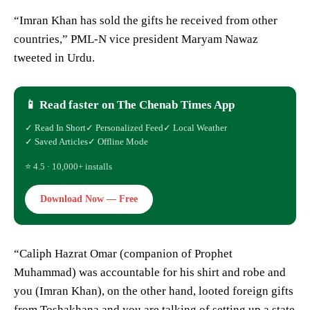
“Imran Khan has sold the gifts he received from other
countries,” PML-N vice president Maryam Nawaz
tweeted in Urdu.
📱 Read faster on The Chenab Times App
✓ Read In Short
✓ Personalized Feed
✓ Local Weather
✓ Saved Articles
✓ Offline Mode
⭐ 4.5 · 10,000+ installs
Download Now — Free
“Caliph Hazrat Omar (companion of Prophet
Muhammad) was accountable for his shirt and robe and
you (Imran Khan), on the other hand, looted foreign gifts
from Toshakhana and you are talking of setting up a state