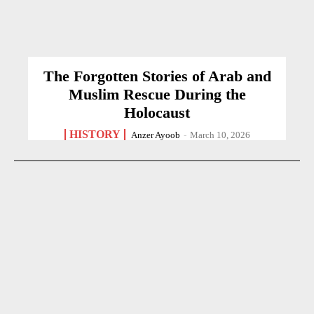
The Forgotten Stories of Arab and
Muslim Rescue During the
Holocaust
HISTORY
Anzer Ayoob
-
March 10, 2026