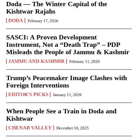
Doda — The Winter Capital of the
Kishtwar Rajahs
DODA
February 17, 2026
SASCI: A Proven Development
Instrument, Not a “Death Trap” – PDP
Misleads the People of Jammu & Kashmir
JAMMU AND KASHMIR
February 11, 2026
Trump’s Peacemaker Image Clashes with
Foreign Interventions
EDITOR'S PICKS
January 11, 2026
When People See a Train in Doda and
Kishtwar
CHENAB VALLEY
December 16, 2025