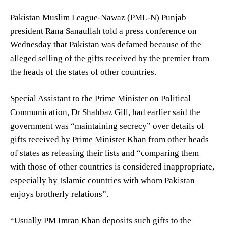
Pakistan Muslim League-Nawaz (PML-N) Punjab
president Rana Sanaullah told a press conference on
Wednesday that Pakistan was defamed because of the
alleged selling of the gifts received by the premier from
the heads of the states of other countries.
Special Assistant to the Prime Minister on Political
Communication, Dr Shahbaz Gill, had earlier said the
government was “maintaining secrecy” over details of
gifts received by Prime Minister Khan from other heads
of states as releasing their lists and “comparing them
with those of other countries is considered inappropriate,
especially by Islamic countries with whom Pakistan
enjoys brotherly relations”.
“Usually PM Imran Khan deposits such gifts to the