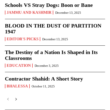
Schools VS Stray Dogs: Boon or Bane
JAMMU AND KASHMIR
December 13, 2025
BLOOD IN THE DUST OF PARTITION
1947
EDITOR'S PICKS
December 13, 2025
The Destiny of a Nation Is Shaped in Its
Classrooms
EDUCATION
December 3, 2025
Contractor Shahid: A Short Story
BHALESSA
October 11, 2025