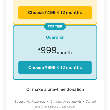
Choose ₹499 × 12 months
TOP TIER
Guardian
999
₹
/month
Choose ₹999 × 12 months
Or make a one-time donation
Secure via Razorpay • 12 monthly payments • Cancel
anytime before next cycle