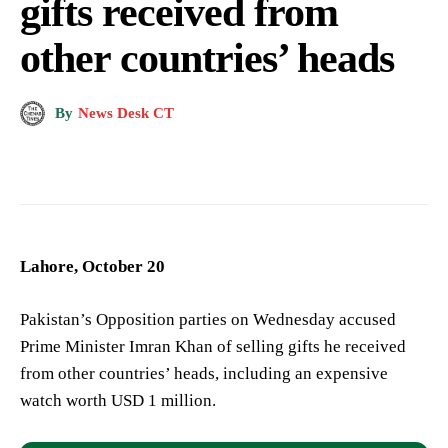
gifts received from
other countries’ heads
By
News Desk CT
Lahore, October 20
Pakistan’s Opposition parties on Wednesday accused
Prime Minister Imran Khan of selling gifts he received
from other countries’ heads, including an expensive
watch worth USD 1 million.