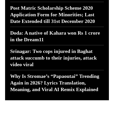
Post Matric Scholarship Scheme 2020
Application Form for Minorities; Last
Date Extended till 31st December 2020
Doda: A native of Kahara won Rs 1 crore
in the Dream11
Srinagar: Two cops injured in Baghat
attack succumb to their injuries, attack
video viral
Why Is Stromae’s “Papaoutai” Trending
Again in 2026? Lyrics Translation,
Meaning, and Viral AI Remix Explained