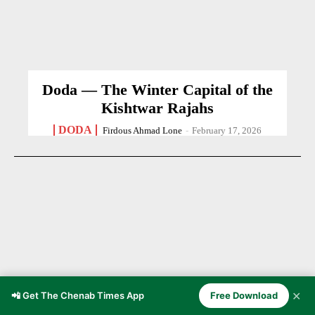
Doda — The Winter Capital of the
Kishtwar Rajahs
DODA
Firdous Ahmad Lone
-
February 17, 2026
✕
📲 Get The Chenab Times App
Free Download