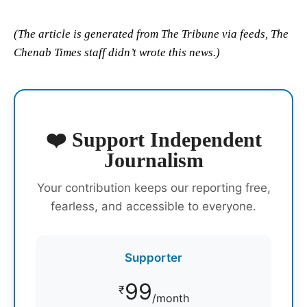
(The article is generated from The Tribune via feeds, The
Chenab Times staff didn’t wrote this news.)
❤️ Support Independent
Journalism
Your contribution keeps our reporting free,
fearless, and accessible to everyone.
Supporter
99
₹
/month