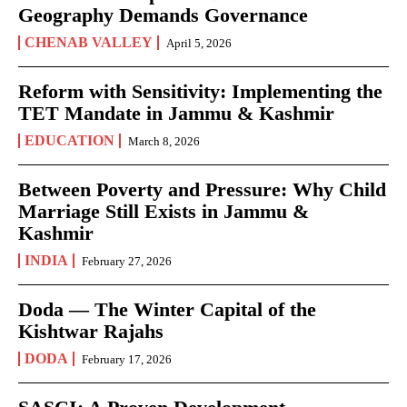
Geography Demands Governance
CHENAB VALLEY
April 5, 2026
Reform with Sensitivity: Implementing the
TET Mandate in Jammu & Kashmir
EDUCATION
March 8, 2026
Between Poverty and Pressure: Why Child
Marriage Still Exists in Jammu &
Kashmir
INDIA
February 27, 2026
Doda — The Winter Capital of the
Kishtwar Rajahs
DODA
February 17, 2026