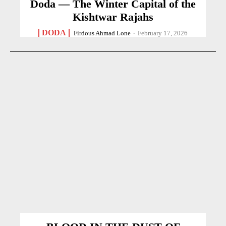
Doda — The Winter Capital of the
Kishtwar Rajahs
DODA
Firdous Ahmad Lone
-
February 17, 2026