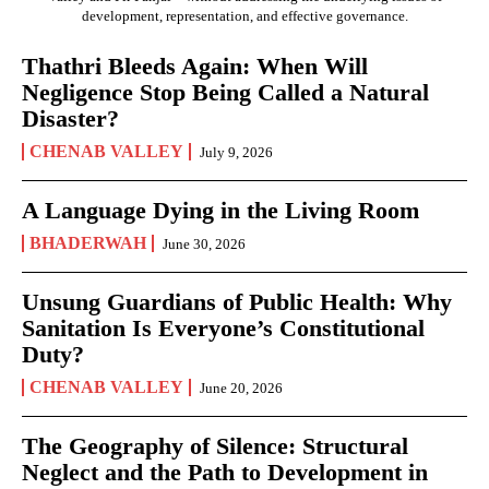
development, representation, and effective governance.
Thathri Bleeds Again: When Will
Negligence Stop Being Called a Natural
Disaster?
CHENAB VALLEY
July 9, 2026
A Language Dying in the Living Room
BHADERWAH
June 30, 2026
Unsung Guardians of Public Health: Why
Sanitation Is Everyone’s Constitutional
Duty?
CHENAB VALLEY
June 20, 2026
The Geography of Silence: Structural
Neglect and the Path to Development in