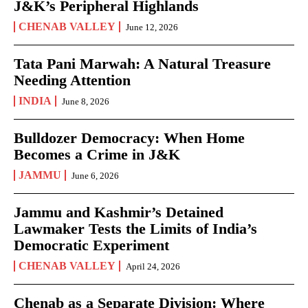
J&K’s Peripheral Highlands
CHENAB VALLEY
June 12, 2026
Tata Pani Marwah: A Natural Treasure
Needing Attention
INDIA
June 8, 2026
Bulldozer Democracy: When Home
Becomes a Crime in J&K
JAMMU
June 6, 2026
Jammu and Kashmir’s Detained
Lawmaker Tests the Limits of India’s
Democratic Experiment
CHENAB VALLEY
April 24, 2026
Chenab as a Separate Division: Where