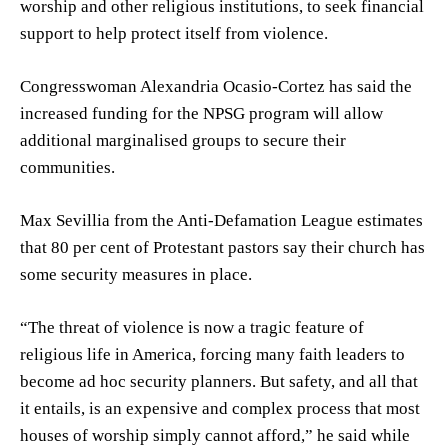
worship and other religious institutions, to seek financial
support to help protect itself from violence.
Congresswoman Alexandria Ocasio-Cortez has said the
increased funding for the NPSG program will allow
additional marginalised groups to secure their
communities.
Max Sevillia from the Anti-Defamation League estimates
that 80 per cent of Protestant pastors say their church has
some security measures in place.
“The threat of violence is now a tragic feature of
religious life in America, forcing many faith leaders to
become ad hoc security planners. But safety, and all that
it entails, is an expensive and complex process that most
houses of worship simply cannot afford,” he said while