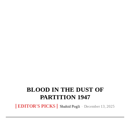
BLOOD IN THE DUST OF
PARTITION 1947
EDITOR'S PICKS
Shahid Pogli
-
December 13, 2025