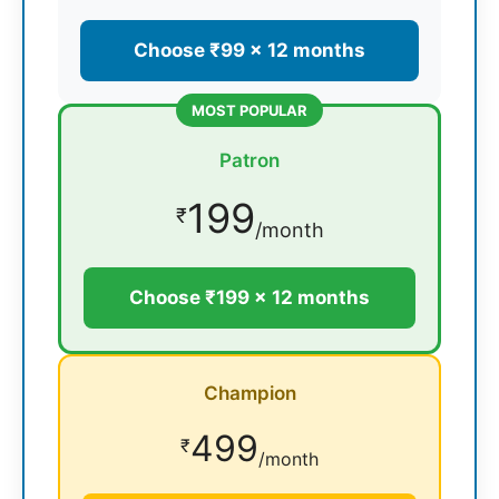
Choose ₹99 × 12 months
MOST POPULAR
Patron
199
₹
/month
Choose ₹199 × 12 months
Champion
499
₹
/month