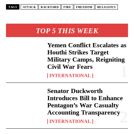
TAGS
ATTACK
BACKYARD
FIRE
FREEDOM
RELIGIOUS
TOP 5 THIS WEEK
Yemen Conflict Escalates as
Houthi Strikes Target
Military Camps, Reigniting
Civil War Fears
INTERNATIONAL
Senator Duckworth
Introduces Bill to Enhance
Pentagon’s War Casualty
Accounting Transparency
INTERNATIONAL