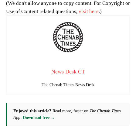
(We don't allow anyone to copy content. For Copyright or
Use of Content related questions,
visit here
.)
News Desk CT
The Chenab Times News Desk
Enjoyed this article?
Read more, faster on
The Chenab Times
App
.
Download free →