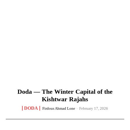
Doda — The Winter Capital of the
Kishtwar Rajahs
DODA
Firdous Ahmad Lone
-
February 17, 2026