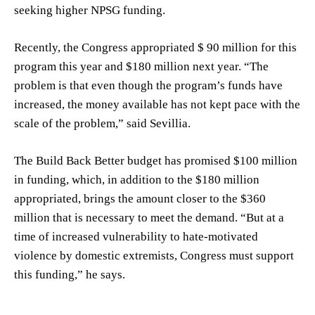
seeking higher NPSG funding.
Recently, the Congress appropriated $ 90 million for this
program this year and $180 million next year. “The
problem is that even though the program’s funds have
increased, the money available has not kept pace with the
scale of the problem,” said Sevillia.
The Build Back Better budget has promised $100 million
in funding, which, in addition to the $180 million
appropriated, brings the amount closer to the $360
million that is necessary to meet the demand. “But at a
time of increased vulnerability to hate-motivated
violence by domestic extremists, Congress must support
this funding,” he says.