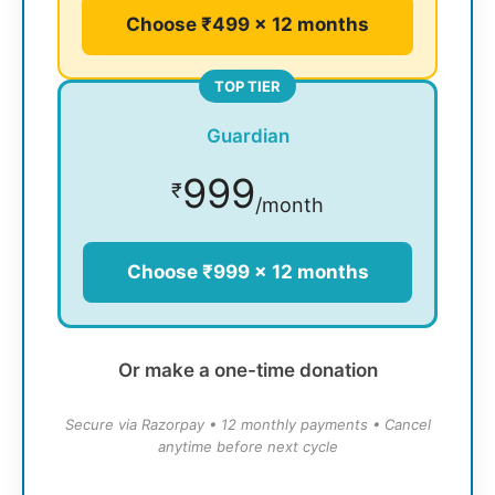
Choose ₹499 × 12 months
TOP TIER
Guardian
999
₹
/month
Choose ₹999 × 12 months
Or make a one-time donation
Secure via Razorpay • 12 monthly payments • Cancel
anytime before next cycle