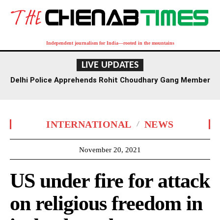
Independent journalism for India—rooted in the mountains
LIVE UPDATES
Delhi Police Apprehends Rohit Choudhary Gang Member
in Rajasthan After Extensive Hunt
INTERNATIONAL
NEWS
November 20, 2021
US under fire for attack
on religious freedom in