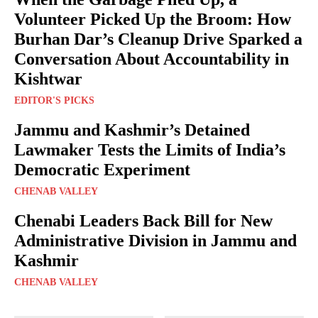
Volunteer Picked Up the Broom: How
Burhan Dar’s Cleanup Drive Sparked a
Conversation About Accountability in
Kishtwar
EDITOR'S PICKS
Jammu and Kashmir’s Detained
Lawmaker Tests the Limits of India’s
Democratic Experiment
CHENAB VALLEY
Chenabi Leaders Back Bill for New
Administrative Division in Jammu and
Kashmir
CHENAB VALLEY