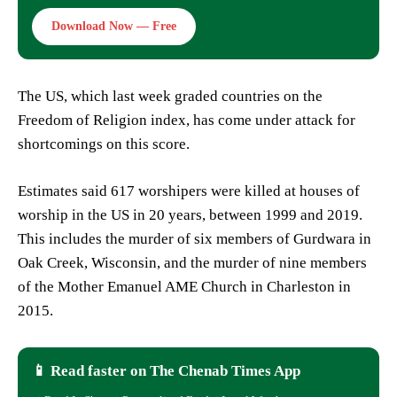
Download Now — Free
The US, which last week graded countries on the
Freedom of Religion index, has come under attack for
shortcomings on this score.
Estimates said 617 worshipers were killed at houses of
worship in the US in 20 years, between 1999 and 2019.
This includes the murder of six members of Gurdwara in
Oak Creek, Wisconsin, and the murder of nine members
of the Mother Emanuel AME Church in Charleston in
2015.
📱 Read faster on The Chenab Times App