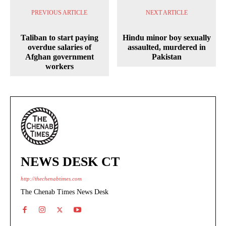
PREVIOUS ARTICLE
NEXT ARTICLE
Taliban to start paying
Hindu minor boy sexually
overdue salaries of
assaulted, murdered in
Afghan government
Pakistan
workers
NEWS DESK CT
http://thechenabtimes.com
The Chenab Times News Desk