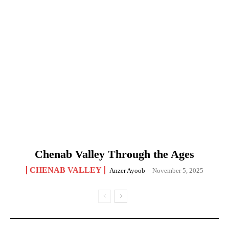
Chenab Valley Through the Ages
CHENAB VALLEY
Anzer Ayoob
-
November 5, 2025