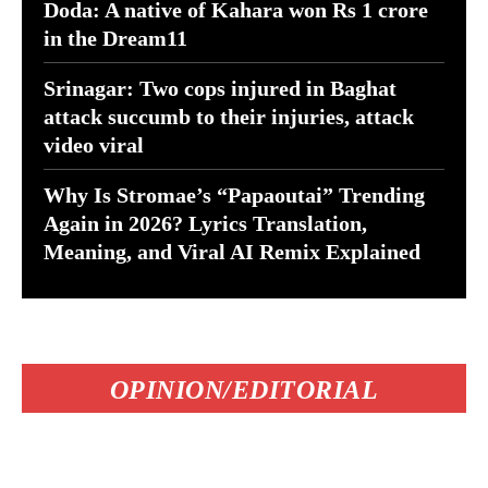
Doda: A native of Kahara won Rs 1 crore
in the Dream11
Srinagar: Two cops injured in Baghat
attack succumb to their injuries, attack
video viral
Why Is Stromae’s “Papaoutai” Trending
Again in 2026? Lyrics Translation,
Meaning, and Viral AI Remix Explained
OPINION/EDITORIAL