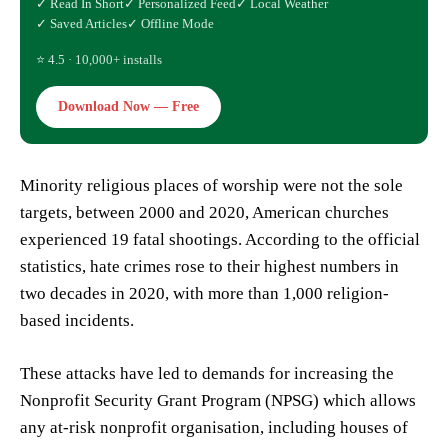
✓ Read In Short
✓ Personalized Feed
✓ Local Weather
✓ Saved Articles
✓ Offline Mode
⭐ 4.5 · 10,000+ installs
Download Now — Free
Minority religious places of worship were not the sole
targets, between 2000 and 2020, American churches
experienced 19 fatal shootings. According to the official
statistics, hate crimes rose to their highest numbers in
two decades in 2020, with more than 1,000 religion-
based incidents.
These attacks have led to demands for increasing the
Nonprofit Security Grant Program (NPSG) which allows
any at-risk nonprofit organisation, including houses of