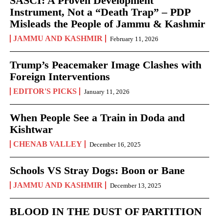
SASCI: A Proven Development
Instrument, Not a “Death Trap” – PDP
Misleads the People of Jammu & Kashmir
JAMMU AND KASHMIR
February 11, 2026
Trump’s Peacemaker Image Clashes with
Foreign Interventions
EDITOR'S PICKS
January 11, 2026
When People See a Train in Doda and
Kishtwar
CHENAB VALLEY
December 16, 2025
Schools VS Stray Dogs: Boon or Bane
JAMMU AND KASHMIR
December 13, 2025
BLOOD IN THE DUST OF PARTITION