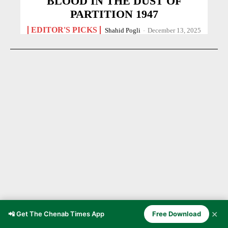
BLOOD IN THE DUST OF
PARTITION 1947
EDITOR'S PICKS
Shahid Pogli
-
December 13, 2025
✕
📲 Get The Chenab Times App
Free Download
Chenab Valley Through the Ages