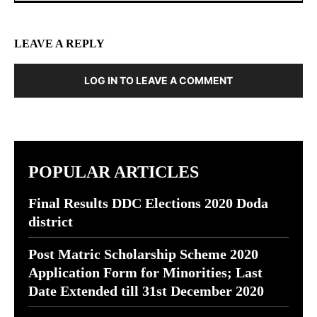
LEAVE A REPLY
LOG IN TO LEAVE A COMMENT
POPULAR ARTICLES
Final Results DDC Elections 2020 Doda
district
Post Matric Scholarship Scheme 2020
Application Form for Minorities; Last
Date Extended till 31st December 2020