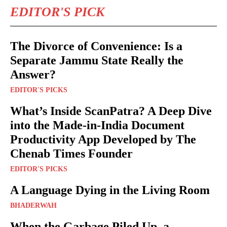
EDITOR'S PICK
The Divorce of Convenience: Is a
Separate Jammu State Really the
Answer?
EDITOR'S PICKS
What’s Inside ScanPatra? A Deep Dive
into the Made-in-India Document
Productivity App Developed by The
Chenab Times Founder
EDITOR'S PICKS
A Language Dying in the Living Room
BHADERWAH
When the Garbage Piled Up, a