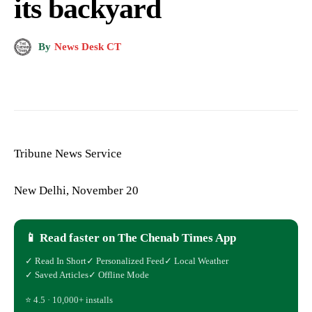
its backyard
By
News Desk CT
Tribune News Service
New Delhi, November 20
📱 Read faster on The Chenab Times App
✓ Read In Short
✓ Personalized Feed
✓ Local Weather
✓ Saved Articles
✓ Offline Mode
⭐ 4.5 · 10,000+ installs