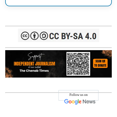
Follow us on