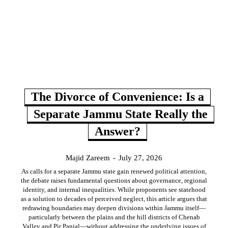
The Divorce of Convenience: Is a
Separate Jammu State Really the
Answer?
Majid Zareem
-
July 27, 2026
As calls for a separate Jammu state gain renewed political attention,
the debate raises fundamental questions about governance, regional
identity, and internal inequalities. While proponents see statehood
as a solution to decades of perceived neglect, this article argues that
redrawing boundaries may deepen divisions within Jammu itself—
particularly between the plains and the hill districts of Chenab
Valley and Pir Panjal—without addressing the underlying issues of