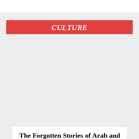
CULTURE
The Forgotten Stories of Arab and