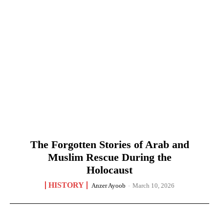
The Forgotten Stories of Arab and
Muslim Rescue During the
Holocaust
HISTORY
Anzer Ayoob
-
March 10, 2026