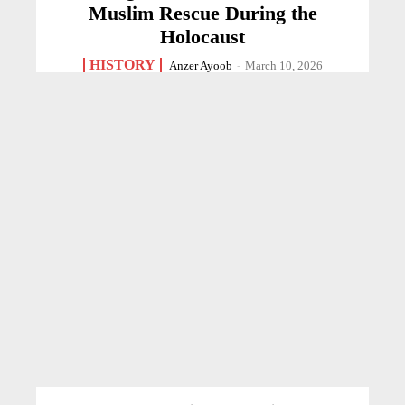
Muslim Rescue During the
Holocaust
HISTORY
Anzer Ayoob
-
March 10, 2026