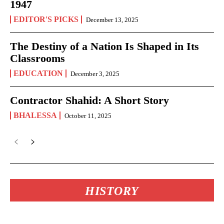
1947
EDITOR'S PICKS
December 13, 2025
The Destiny of a Nation Is Shaped in Its
Classrooms
EDUCATION
December 3, 2025
Contractor Shahid: A Short Story
BHALESSA
October 11, 2025
HISTORY