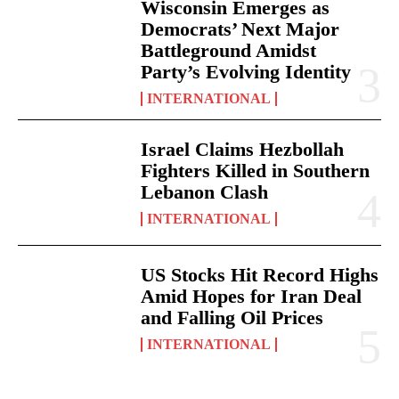
Wisconsin Emerges as
Democrats’ Next Major
Battleground Amidst
Party’s Evolving Identity
INTERNATIONAL
Israel Claims Hezbollah
Fighters Killed in Southern
Lebanon Clash
INTERNATIONAL
US Stocks Hit Record Highs
Amid Hopes for Iran Deal
and Falling Oil Prices
INTERNATIONAL