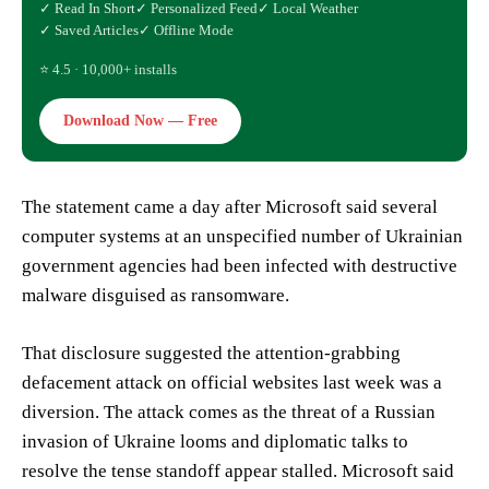
✓ Read In Short
✓ Personalized Feed
✓ Local Weather
✓ Saved Articles
✓ Offline Mode
⭐ 4.5 · 10,000+ installs
Download Now — Free
The statement came a day after Microsoft said several
computer systems at an unspecified number of Ukrainian
government agencies had been infected with destructive
malware disguised as ransomware.
That disclosure suggested the attention-grabbing
defacement attack on official websites last week was a
diversion. The attack comes as the threat of a Russian
invasion of Ukraine looms and diplomatic talks to
resolve the tense standoff appear stalled. Microsoft said