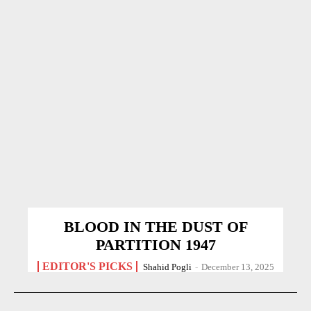
BLOOD IN THE DUST OF
PARTITION 1947
EDITOR'S PICKS
Shahid Pogli
-
December 13, 2025