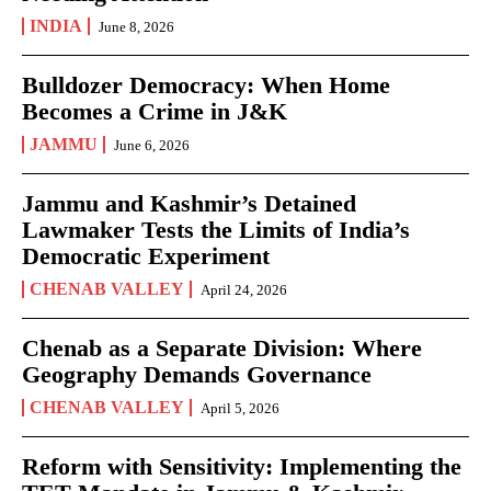
INDIA
June 8, 2026
Bulldozer Democracy: When Home
Becomes a Crime in J&K
JAMMU
June 6, 2026
Jammu and Kashmir’s Detained
Lawmaker Tests the Limits of India’s
Democratic Experiment
CHENAB VALLEY
April 24, 2026
Chenab as a Separate Division: Where
Geography Demands Governance
CHENAB VALLEY
April 5, 2026
Reform with Sensitivity: Implementing the