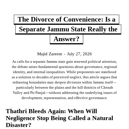
The Divorce of Convenience: Is a
Separate Jammu State Really the
Answer?
Majid Zareem
-
July 27, 2026
As calls for a separate Jammu state gain renewed political attention,
the debate raises fundamental questions about governance, regional
identity, and internal inequalities. While proponents see statehood
as a solution to decades of perceived neglect, this article argues that
redrawing boundaries may deepen divisions within Jammu itself—
particularly between the plains and the hill districts of Chenab
Valley and Pir Panjal—without addressing the underlying issues of
development, representation, and effective governance.
Thathri Bleeds Again: When Will
Negligence Stop Being Called a Natural
Disaster?