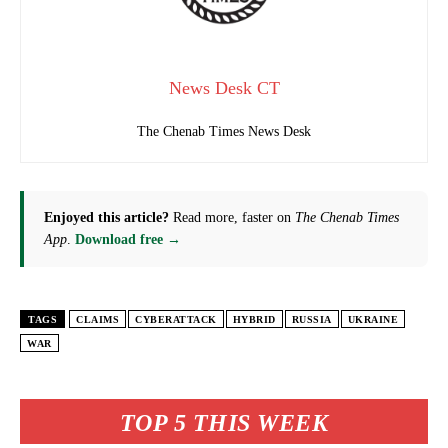
News Desk CT
The Chenab Times News Desk
Enjoyed this article?
Read more, faster on
The Chenab Times
App
.
Download free →
TAGS
CLAIMS
CYBERATTACK
HYBRID
RUSSIA
UKRAINE
WAR
TOP 5 THIS WEEK