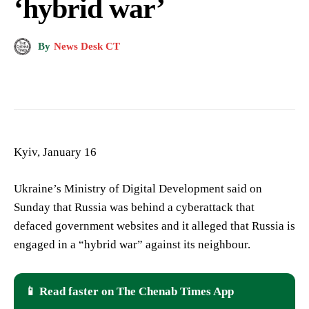
‘hybrid war’
By
News Desk CT
Kyiv, January 16
Ukraine’s Ministry of Digital Development said on
Sunday that Russia was behind a cyberattack that
defaced government websites and it alleged that Russia is
engaged in a “hybrid war” against its neighbour.
📱 Read faster on The Chenab Times App