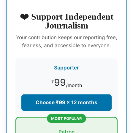
❤️ Support Independent
Journalism
Your contribution keeps our reporting free,
fearless, and accessible to everyone.
Supporter
99
₹
/month
Choose ₹99 × 12 months
MOST POPULAR
Patron