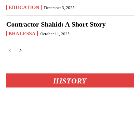
EDUCATION
December 3, 2025
Contractor Shahid: A Short Story
BHALESSA
October 11, 2025
HISTORY