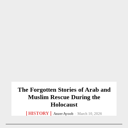
The Forgotten Stories of Arab and
Muslim Rescue During the
Holocaust
HISTORY
Anzer Ayoob
-
March 10, 2026