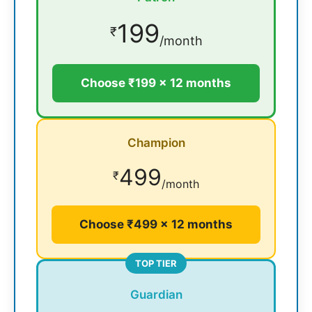
199
₹
/month
Choose ₹199 × 12 months
Champion
499
₹
/month
Choose ₹499 × 12 months
TOP TIER
Guardian