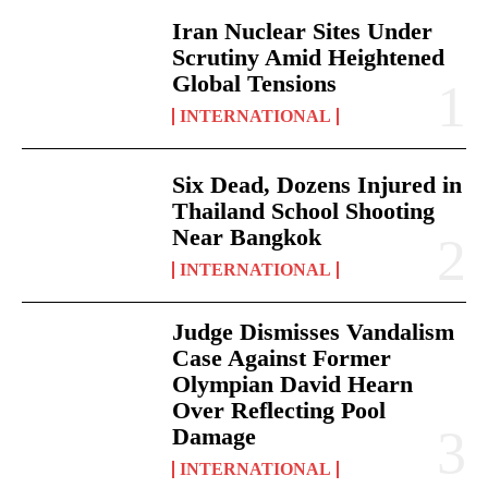
Iran Nuclear Sites Under
Scrutiny Amid Heightened
Global Tensions
INTERNATIONAL
Six Dead, Dozens Injured in
Thailand School Shooting
Near Bangkok
INTERNATIONAL
Judge Dismisses Vandalism
Case Against Former
Olympian David Hearn
Over Reflecting Pool
Damage
INTERNATIONAL