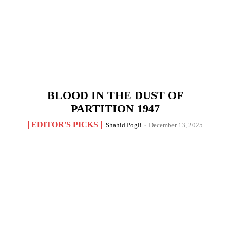
BLOOD IN THE DUST OF
PARTITION 1947
EDITOR'S PICKS
Shahid Pogli
-
December 13, 2025