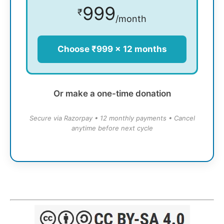
999
₹
/month
Choose ₹999 × 12 months
Or make a one-time donation
Secure via Razorpay • 12 monthly payments • Cancel
anytime before next cycle