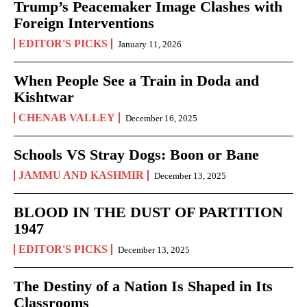
Trump’s Peacemaker Image Clashes with
Foreign Interventions
EDITOR'S PICKS
January 11, 2026
When People See a Train in Doda and
Kishtwar
CHENAB VALLEY
December 16, 2025
Schools VS Stray Dogs: Boon or Bane
JAMMU AND KASHMIR
December 13, 2025
BLOOD IN THE DUST OF PARTITION
1947
EDITOR'S PICKS
December 13, 2025
The Destiny of a Nation Is Shaped in Its
Classrooms