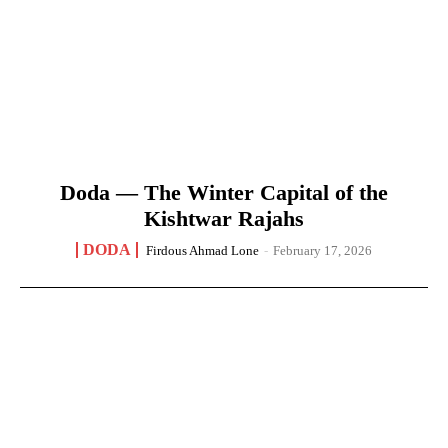
Doda — The Winter Capital of the
Kishtwar Rajahs
DODA
Firdous Ahmad Lone
-
February 17, 2026