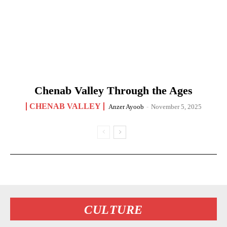
Chenab Valley Through the Ages
CHENAB VALLEY
Anzer Ayoob
-
November 5, 2025
CULTURE