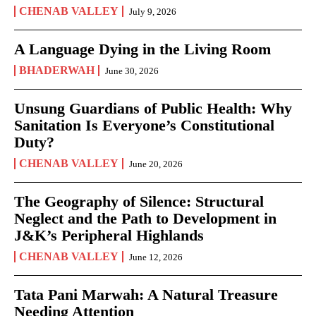
CHENAB VALLEY
July 9, 2026
A Language Dying in the Living Room
BHADERWAH
June 30, 2026
Unsung Guardians of Public Health: Why
Sanitation Is Everyone’s Constitutional
Duty?
CHENAB VALLEY
June 20, 2026
The Geography of Silence: Structural
Neglect and the Path to Development in
J&K’s Peripheral Highlands
CHENAB VALLEY
June 12, 2026
Tata Pani Marwah: A Natural Treasure
Needing Attention