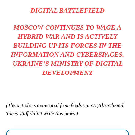
DIGITAL BATTLEFIELD
MOSCOW CONTINUES TO WAGE A
HYBRID WAR AND IS ACTIVELY
BUILDING UP ITS FORCES IN THE
INFORMATION AND CYBERSPACES.
UKRAINE’S MINISTRY OF DIGITAL
DEVELOPMENT
(The article is generated from feeds via CT, The Chenab
Times staff didn’t write this news.)