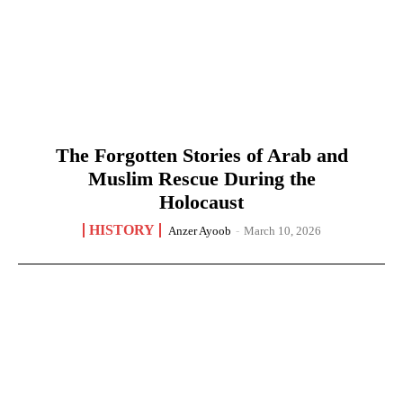
The Forgotten Stories of Arab and
Muslim Rescue During the
Holocaust
HISTORY
Anzer Ayoob
-
March 10, 2026