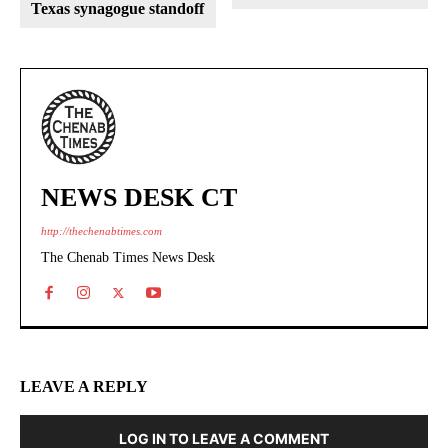
Texas synagogue standoff
NEWS DESK CT
http://thechenabtimes.com
The Chenab Times News Desk
LEAVE A REPLY
LOG IN TO LEAVE A COMMENT