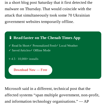
in a short blog post Saturday that it first detected the
malware on Thursday. That would coincide with the
attack that simultaneously took some 70 Ukrainian
government websites temporarily offline.
📱 Read faster on The Chenab Times App
✓ Read In Short
✓ Personalized Feed
✓ Local Weather
✓ Saved Articles
✓ Offline Mode
⭐ 4.5 · 10,000+ installs
Download Now — Free
Microsoft said in a different, technical post that the
affected systems “span multiple government, non-profit,
and information technology organisations.” — AP