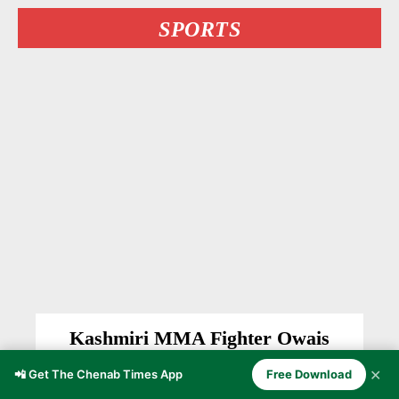
SPORTS
Kashmiri MMA Fighter Owais
Yaqoob Stuns Undefeated Bulgarian
✕
📲 Get The Chenab Times App
Free Download
Delyan Georgiev at BRAVE CF 107