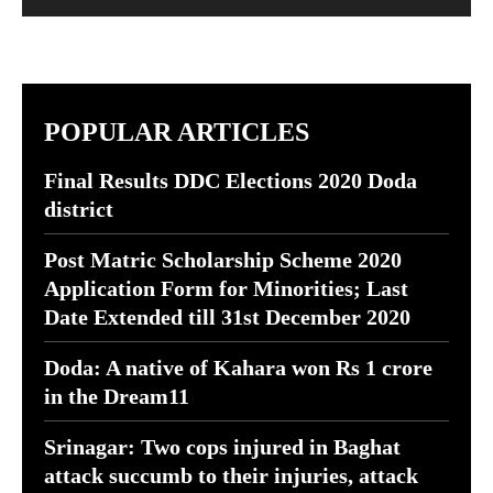
POPULAR ARTICLES
Final Results DDC Elections 2020 Doda
district
Post Matric Scholarship Scheme 2020
Application Form for Minorities; Last
Date Extended till 31st December 2020
Doda: A native of Kahara won Rs 1 crore
in the Dream11
Srinagar: Two cops injured in Baghat
attack succumb to their injuries, attack