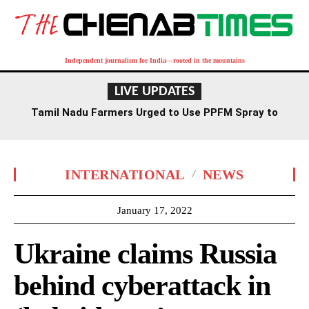
Independent journalism for India—rooted in the mountains
LIVE UPDATES
Tamil Nadu Farmers Urged to Use PPFM Spray to
Combat Drought Conditions
INTERNATIONAL
NEWS
January 17, 2022
Ukraine claims Russia
behind cyberattack in