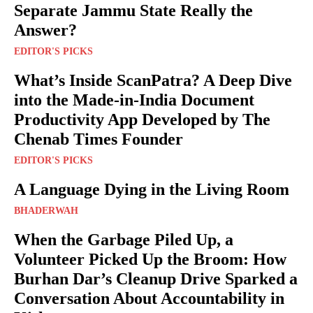
Separate Jammu State Really the
Answer?
EDITOR'S PICKS
What’s Inside ScanPatra? A Deep Dive
into the Made-in-India Document
Productivity App Developed by The
Chenab Times Founder
EDITOR'S PICKS
A Language Dying in the Living Room
BHADERWAH
When the Garbage Piled Up, a
Volunteer Picked Up the Broom: How
Burhan Dar’s Cleanup Drive Sparked a
Conversation About Accountability in