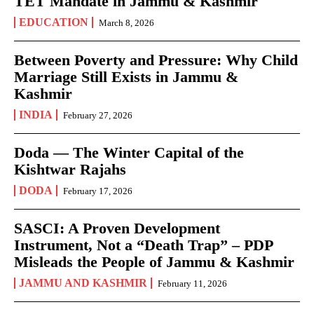
TET Mandate in Jammu & Kashmir
EDUCATION
March 8, 2026
Between Poverty and Pressure: Why Child
Marriage Still Exists in Jammu &
Kashmir
INDIA
February 27, 2026
Doda — The Winter Capital of the
Kishtwar Rajahs
DODA
February 17, 2026
SASCI: A Proven Development
Instrument, Not a “Death Trap” – PDP
Misleads the People of Jammu & Kashmir
JAMMU AND KASHMIR
February 11, 2026