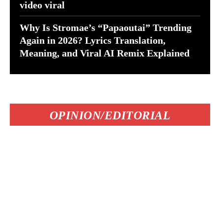
video viral
Why Is Stromae’s “Papaoutai” Trending
Again in 2026? Lyrics Translation,
Meaning, and Viral AI Remix Explained
OPINION/EDITORIAL