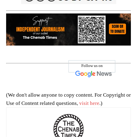
Follow us on
(We don't allow anyone to copy content. For Copyright or
Use of Content related questions,
visit here
.)