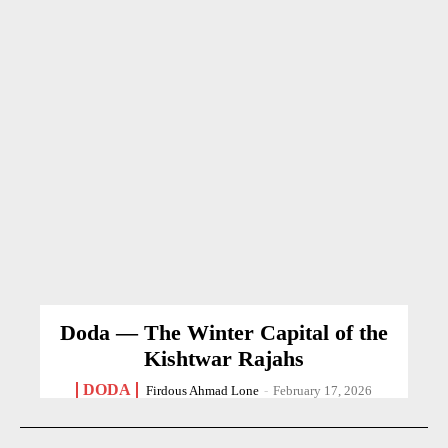
Doda — The Winter Capital of the
Kishtwar Rajahs
DODA
Firdous Ahmad Lone
-
February 17, 2026