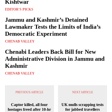
Kishtwar
EDITOR'S PICKS
Jammu and Kashmir’s Detained
Lawmaker Tests the Limits of India’s
Democratic Experiment
CHENAB VALLEY
Chenabi Leaders Back Bill for New
Administrative Division in Jammu and
Kashmir
CHENAB VALLEY
PREVIOUS ARTICLE
NEXT ARTICLE
Captor killed, all four
UK mulls scrapping tests
hostages freed after 10-hr
for jabbed travellers