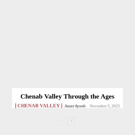
Chenab Valley Through the Ages
CHENAB VALLEY
Anzer Ayoob
-
November 5, 2025