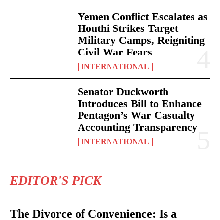
Yemen Conflict Escalates as
Houthi Strikes Target
Military Camps, Reigniting
Civil War Fears
INTERNATIONAL
Senator Duckworth
Introduces Bill to Enhance
Pentagon’s War Casualty
Accounting Transparency
INTERNATIONAL
EDITOR'S PICK
The Divorce of Convenience: Is a