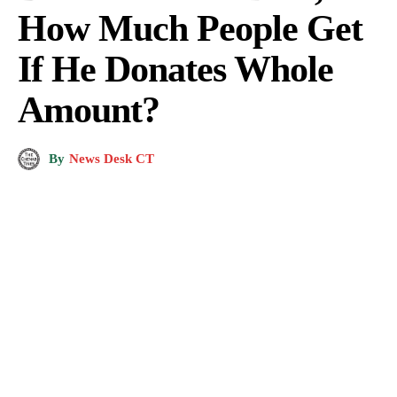
How Much People Get
If He Donates Whole
Amount?
By
News Desk CT