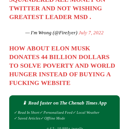
TWITTER AND NOT WISHING
GREATEST LEADER MSD .
— I'm Wrong (@FireIyer)
July 7, 2022
HOW ABOUT ELON MUSK
DONATES 44 BILLION DOLLARS
TO SOLVE POVERTY AND WORLD
HUNGER INSTEAD OF BUYING A
FUCKING WEBSITE
📱 Read faster on The Chenab Times App
✓ Read In Short
✓ Personalized Feed
✓ Local Weather
✓ Saved Articles
✓ Offline Mode
⭐ 4.5 · 10,000+ installs