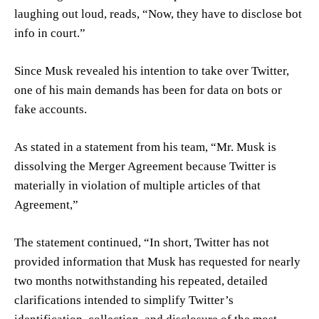
laughing out loud, reads, “Now, they have to disclose bot
info in court.”
Since Musk revealed his intention to take over Twitter,
one of his main demands has been for data on bots or
fake accounts.
As stated in a statement from his team, “Mr. Musk is
dissolving the Merger Agreement because Twitter is
materially in violation of multiple articles of that
Agreement,”
The statement continued, “In short, Twitter has not
provided information that Musk has requested for nearly
two months notwithstanding his repeated, detailed
clarifications intended to simplify Twitter’s