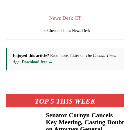
News Desk CT
The Chenab Times News Desk
Enjoyed this article?
Read more, faster on
The Chenab Times
App
.
Download free →
TOP 5 THIS WEEK
Senator Cornyn Cancels
Key Meeting, Casting Doubt
on Attorney General