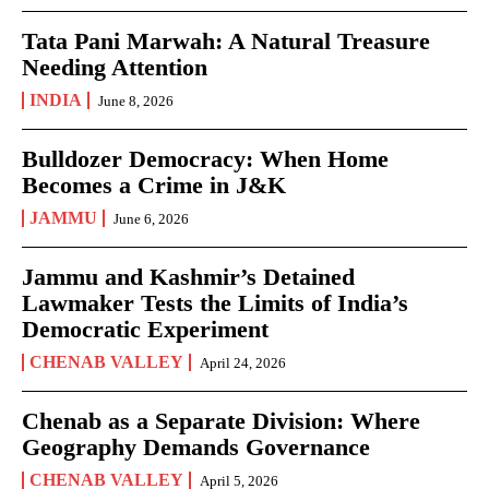
Tata Pani Marwah: A Natural Treasure
Needing Attention
INDIA
June 8, 2026
Bulldozer Democracy: When Home
Becomes a Crime in J&K
JAMMU
June 6, 2026
Jammu and Kashmir’s Detained
Lawmaker Tests the Limits of India’s
Democratic Experiment
CHENAB VALLEY
April 24, 2026
Chenab as a Separate Division: Where
Geography Demands Governance
CHENAB VALLEY
April 5, 2026