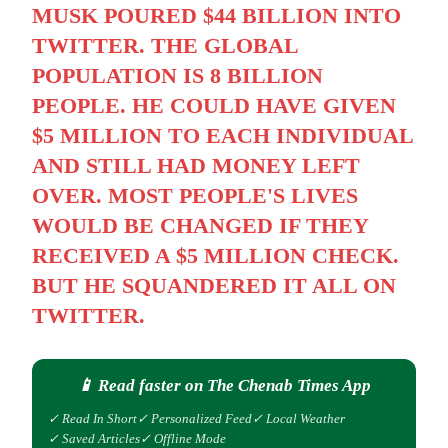
MUSK POURED $44 BILLION INTO
TWITTER. THE GLOBAL
POPULATION IS 8 BILLION
PEOPLE. HE COULD HAVE GIVEN
$5 MILLION TO EACH INDIVIDUAL
AND STILL HAD MONEY LEFT
OVER. MOST PEOPLE'S LIVES
WOULD BE CHANGED IF THEY
RECEIVED A $5 MILLION CHECK.
BUT HE SQUANDERED IT ALL ON
TWITTER.
📱 Read faster on The Chenab Times App
✓ Read In Short
✓ Personalized Feed
✓ Local Weather
✓ Saved Articles
✓ Offline Mode