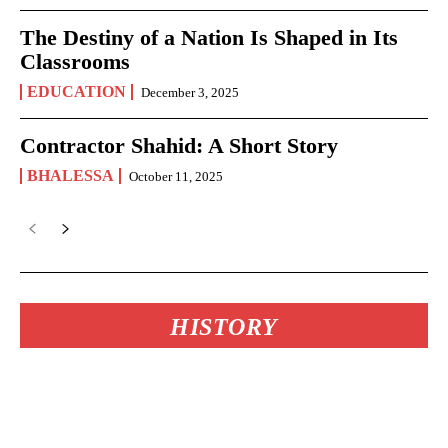
The Destiny of a Nation Is Shaped in Its
Classrooms
EDUCATION
December 3, 2025
Contractor Shahid: A Short Story
BHALESSA
October 11, 2025
HISTORY