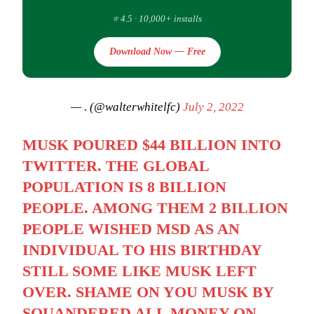
⭐ 4.5 · 10,000+ installs
Download Now — Free
— . (@walterwhitelfc)
July 2, 2022
MUSK POURED $44 BILLION INTO
TWITTER. THE GLOBAL
POPULATION IS 8 BILLION
PEOPLE. AMONG THEM 2 BILLION
PEOPLE WISHED MSD AS AN
INDIVIDUAL TO HIS BIRTHDAY
STILL SOME LIKE MUSK LEFT
OVER. SHAME ON YOU MUSK BY
SQUANDERED ALL MONEY ON