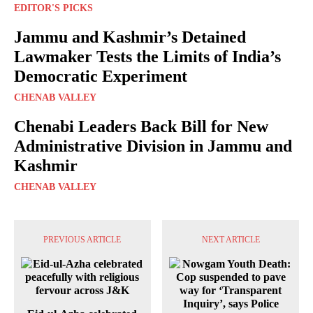
EDITOR'S PICKS
Jammu and Kashmir’s Detained
Lawmaker Tests the Limits of India’s
Democratic Experiment
CHENAB VALLEY
Chenabi Leaders Back Bill for New
Administrative Division in Jammu and
Kashmir
CHENAB VALLEY
PREVIOUS ARTICLE
NEXT ARTICLE