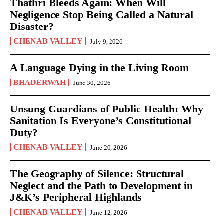
Thathri Bleeds Again: When Will
Negligence Stop Being Called a Natural
Disaster?
CHENAB VALLEY
July 9, 2026
A Language Dying in the Living Room
BHADERWAH
June 30, 2026
Unsung Guardians of Public Health: Why
Sanitation Is Everyone’s Constitutional
Duty?
CHENAB VALLEY
June 20, 2026
The Geography of Silence: Structural
Neglect and the Path to Development in
J&K’s Peripheral Highlands
CHENAB VALLEY
June 12, 2026