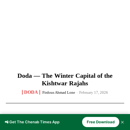
Doda — The Winter Capital of the
Kishtwar Rajahs
DODA
Firdous Ahmad Lone
-
February 17, 2026
✕
📲 Get The Chenab Times App
Free Download