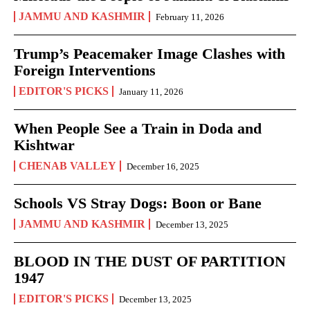
JAMMU AND KASHMIR
February 11, 2026
Trump’s Peacemaker Image Clashes with
Foreign Interventions
EDITOR'S PICKS
January 11, 2026
When People See a Train in Doda and
Kishtwar
CHENAB VALLEY
December 16, 2025
Schools VS Stray Dogs: Boon or Bane
JAMMU AND KASHMIR
December 13, 2025
BLOOD IN THE DUST OF PARTITION
1947
EDITOR'S PICKS
December 13, 2025