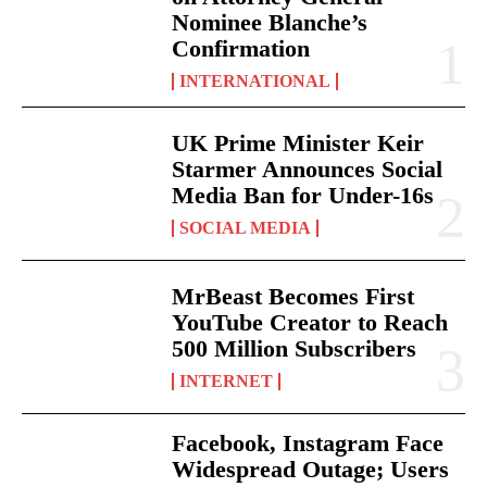
Nominee Blanche’s
Confirmation
INTERNATIONAL
UK Prime Minister Keir
Starmer Announces Social
Media Ban for Under-16s
SOCIAL MEDIA
MrBeast Becomes First
YouTube Creator to Reach
500 Million Subscribers
INTERNET
Facebook, Instagram Face
Widespread Outage; Users