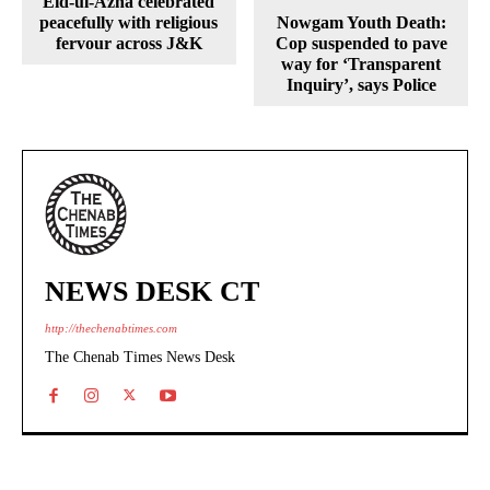
Eid-ul-Azha celebrated
peacefully with religious
Nowgam Youth Death:
fervour across J&K
Cop suspended to pave
way for ‘Transparent
Inquiry’, says Police
NEWS DESK CT
http://thechenabtimes.com
The Chenab Times News Desk