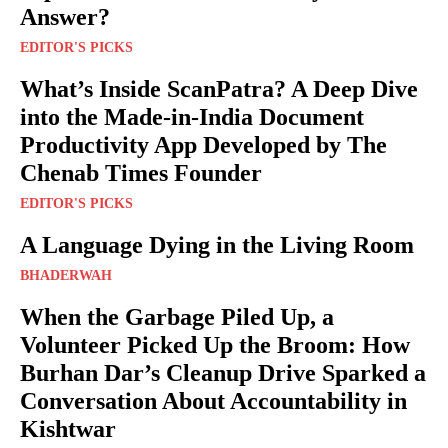
Answer?
EDITOR'S PICKS
What’s Inside ScanPatra? A Deep Dive
into the Made-in-India Document
Productivity App Developed by The
Chenab Times Founder
EDITOR'S PICKS
A Language Dying in the Living Room
BHADERWAH
When the Garbage Piled Up, a
Volunteer Picked Up the Broom: How
Burhan Dar’s Cleanup Drive Sparked a
Conversation About Accountability in
Kishtwar