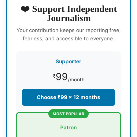
❤️ Support Independent
Journalism
Your contribution keeps our reporting free,
fearless, and accessible to everyone.
Supporter
99
₹
/month
Choose ₹99 × 12 months
MOST POPULAR
Patron