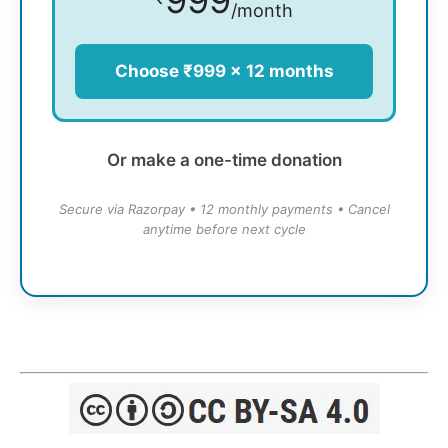
/month
Choose ₹999 × 12 months
Or make a one-time donation
Secure via Razorpay • 12 monthly payments • Cancel
anytime before next cycle