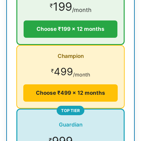
199
₹
/month
Choose ₹199 × 12 months
Champion
499
₹
/month
Choose ₹499 × 12 months
TOP TIER
Guardian
999
₹