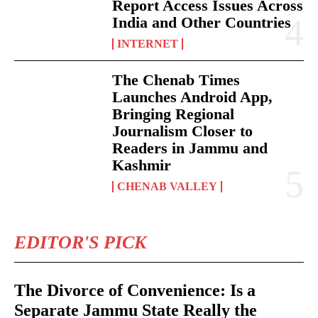
Report Access Issues Across
India and Other Countries
INTERNET
The Chenab Times
Launches Android App,
Bringing Regional
Journalism Closer to
Readers in Jammu and
Kashmir
CHENAB VALLEY
EDITOR'S PICK
The Divorce of Convenience: Is a
Separate Jammu State Really the