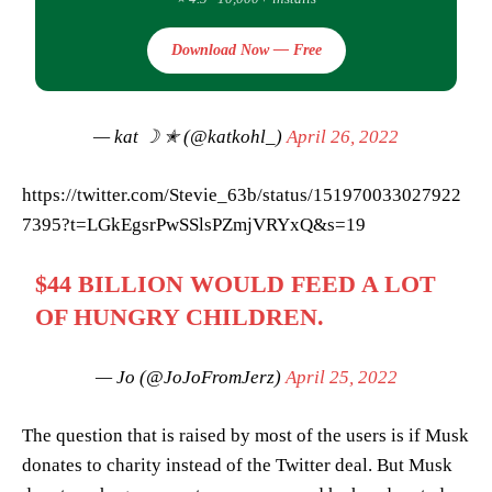
Download Now — Free
— kat ☽ ✭ (@katkohl_)
April 26, 2022
https://twitter.com/Stevie_63b/status/151970033027922
7395?t=LGkEgsrPwSSlsPZmjVRYxQ&s=19
$44 BILLION WOULD FEED A LOT
OF HUNGRY CHILDREN.
— Jo (@JoJoFromJerz)
April 25, 2022
The question that is raised by most of the users is if Musk
donates to charity instead of the Twitter deal. But Musk