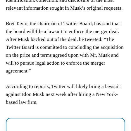
identification, collection, and disclosure of the most
relevant information sought in Musk’s original requests.
Bret Taylo, the chairman of Twitter Board, has said that
the board will file a lawsuit to enforce the merger deal.
After Musk backed out of the deal, he tweeted: “The
Twitter Board is committed to concluding the acquisition
on the price and terms agreed upon with Mr. Musk and
will to pursue legal action to enforce the merger
agreement.”
According to reports, Twitter will likely bring a lawsuit
against Elon Musk next week after hiring a New York-
based law firm.