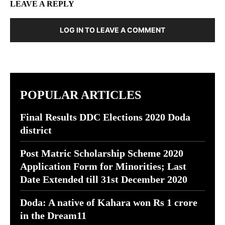
LEAVE A REPLY
LOG IN TO LEAVE A COMMENT
POPULAR ARTICLES
Final Results DDC Elections 2020 Doda
district
Post Matric Scholarship Scheme 2020
Application Form for Minorities; Last
Date Extended till 31st December 2020
Doda: A native of Kahara won Rs 1 crore
in the Dream11