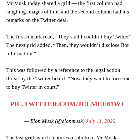
Mr Musk today shared a grid — the first column had
laughing images of him, and the second column had his
remarks on the Twitter deal.
The first remark read, “They said I couldn’t buy Twitter”.
The next grid added, “Then, they wouldn’t disclose Bot
information.”
This was followed by a reference to the legal action
threat by the Twitter board: “Now, they want to force me
to buy Twitter in court.”
PIC.TWITTER.COM/JCLMEE61WJ
— Elon Musk (@elonmusk)
July 11, 2022
The last grid, which features of photo of Mr Musk