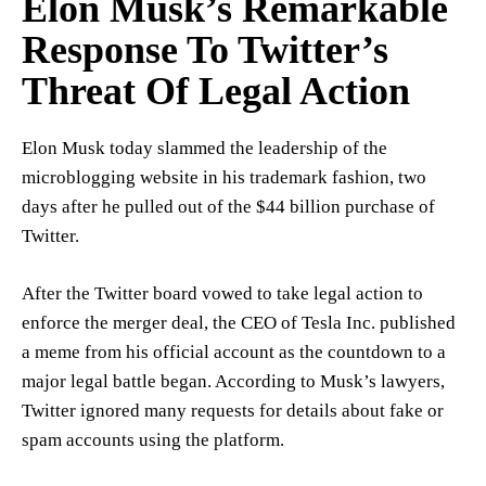
Elon Musk’s Remarkable
Response To Twitter’s
Threat Of Legal Action
Elon Musk today slammed the leadership of the
microblogging website in his trademark fashion, two
days after he pulled out of the $44 billion purchase of
Twitter.
After the Twitter board vowed to take legal action to
enforce the merger deal, the CEO of Tesla Inc. published
a meme from his official account as the countdown to a
major legal battle began. According to Musk’s lawyers,
Twitter ignored many requests for details about fake or
spam accounts using the platform.