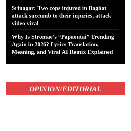
Srinagar: Two cops injured in Baghat
attack succumb to their injuries, attack
video viral
Why Is Stromae’s “Papaoutai” Trending
Again in 2026? Lyrics Translation,
Meaning, and Viral AI Remix Explained
OPINION/EDITORIAL