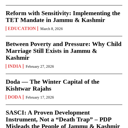
Reform with Sensitivity: Implementing the
TET Mandate in Jammu & Kashmir
EDUCATION
March 8, 2026
Between Poverty and Pressure: Why Child
Marriage Still Exists in Jammu &
Kashmir
INDIA
February 27, 2026
Doda — The Winter Capital of the
Kishtwar Rajahs
DODA
February 17, 2026
SASCI: A Proven Development
Instrument, Not a “Death Trap” – PDP
Misleads the People of Jammu & Kashmir