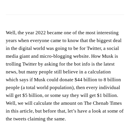
Well, the year 2022 became one of the most interesting
years when everyone came to know that the biggest deal
in the digital world was going to be for Twitter, a social
media giant and micro-blogging website. How Musk is
trolling Twitter by asking for the bot info is the latest
news, but many people still believe in a calculation
which says if Musk could donate $44 billion to 8 billion
people (a total world population), then every individual
will get $5 billion, or some say they will get $1 billion.
Well, we will calculate the amount on The Chenab Times
in this article, but before that, let’s have a look at some of
the tweets claiming the same.