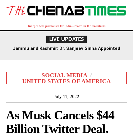
Independent journalism for India—rooted in the mountains
LIVE UPDATES
Jammu and Kashmir: Dr. Sanjeev Sinha Appointed
Executive Director of AIIMS Jammu
SOCIAL MEDIA
UNITED STATES OF AMERICA
July 11, 2022
As Musk Cancels $44
Billion Twitter Deal,