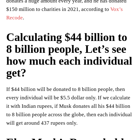
donates a huge amount every year, and he has donated
$150 million to charities in 2021, according to
Vox’s
Recode
.
Calculating $44 billion to
8 billion people, Let’s see
how much each individual
get?
If $44 billion will be donated to 8 billion people, then
every individual will be $5.5 dollar only. If we calculate
it with Indian rupees, if Musk donates all his $44 billion
to 8 billion people across the globe, then each individual
will get around 437 rupees only.