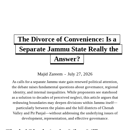
The Divorce of Convenience: Is a
Separate Jammu State Really the
Answer?
Majid Zareem
-
July 27, 2026
As calls for a separate Jammu state gain renewed political attention,
the debate raises fundamental questions about governance, regional
identity, and internal inequalities. While proponents see statehood
as a solution to decades of perceived neglect, this article argues that
redrawing boundaries may deepen divisions within Jammu itself—
particularly between the plains and the hill districts of Chenab
Valley and Pir Panjal—without addressing the underlying issues of
development, representation, and effective governance.