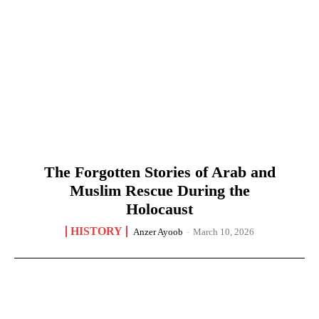
The Forgotten Stories of Arab and
Muslim Rescue During the
Holocaust
HISTORY
Anzer Ayoob
-
March 10, 2026