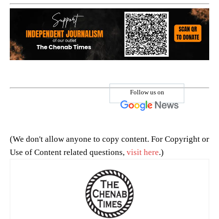
Follow us on
(We don't allow anyone to copy content. For Copyright or
Use of Content related questions,
visit here
.)