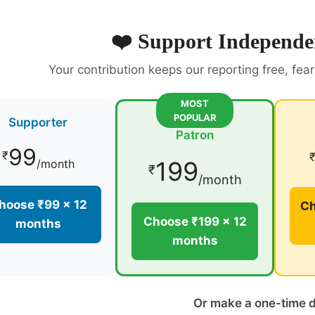
❤️ Support Independe
Your contribution keeps our reporting free, fea
MOST
POPULAR
Supporter
Patron
99
₹
199
/month
₹
/month
hoose ₹99 × 12
Ch
Choose ₹199 × 12
months
months
Or make a one-time 