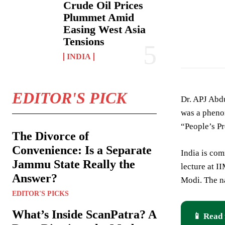
Crude Oil Prices
Plummet Amid
Easing West Asia
Tensions
INDIA
EDITOR'S PICK
Dr. APJ Abdu
was a phenom
“People’s Pr
The Divorce of
Convenience: Is a Separate
India is com
Jammu State Really the
lecture at I
Answer?
Modi. The n
EDITOR'S PICKS
What’s Inside ScanPatra? A
📱 Read 