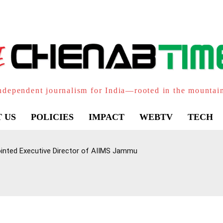
ndependent journalism for India—rooted in the mountai
 US
POLICIES
IMPACT
WEBTV
TECH
inted Executive Director of AIIMS Jammu