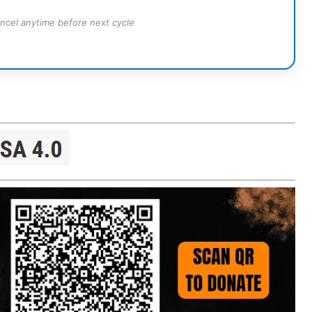
ncel anytime before next cycle