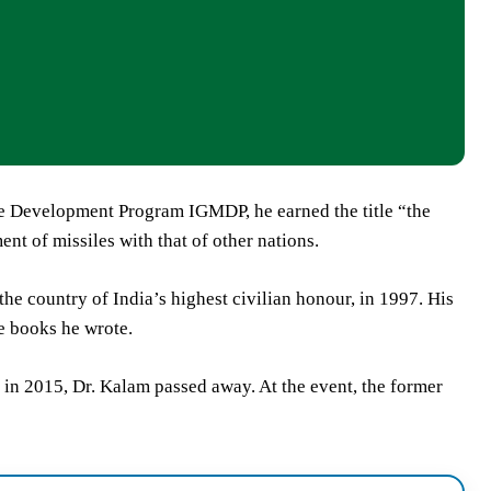
le Development Program IGMDP, he earned the title “the
nt of missiles with that of other nations.
e country of India’s highest civilian honour, in 1997. His
e books he wrote.
 in 2015, Dr. Kalam passed away. At the event, the former