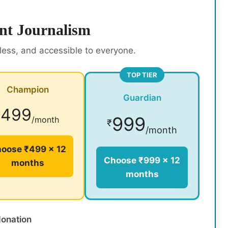
nt Journalism
rless, and accessible to everyone.
TOP TIER
Champion
Guardian
499
₹
999
/month
₹
/month
oose ₹499 × 12
Choose ₹999 × 12
months
months
donation