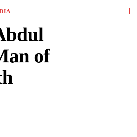
DIA
Abdul
Man of
th