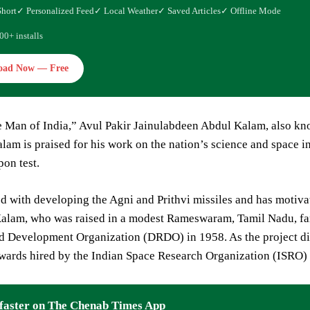
Short
✓ Personalized Feed
✓ Local Weather
✓ Saved Articles
✓ Offline Mode
00+ installs
oad Now — Free
e Man of India,” Avul Pakir Jainulabdeen Abdul Kalam, also k
alam is praised for his work on the nation’s science and space in
on test.
ed with developing the Agni and Prithvi missiles and has motiva
 Kalam, who was raised in a modest Rameswaram, Tamil Nadu, fa
 Development Organization (DRDO) in 1958. As the project direct
wards hired by the Indian Space Research Organization (ISRO) 
faster on The Chenab Times App