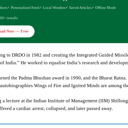
Short
✓ Personalized Feed
✓ Local Weather
✓ Saved Articles
✓ Offline Mode
00+ installs
oad Now — Free
ning to DRDO in 1982 and creating the Integrated Guided Missi
of India.” He worked to equalise India’s research and developme
rned the Padma Bhushan award in 1990, and the Bharat Ratna, th
autobiographies Wings of Fire and Ignited Minds are among th
 a lecture at the Indian Institute of Management (IIM) Shillong
ffered a cardiac arrest, collapsed, and later passed away.