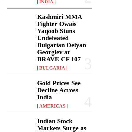
INDIA
Kashmiri MMA
Fighter Owais
Yaqoob Stuns
Undefeated
Bulgarian Delyan
Georgiev at
BRAVE CF 107
BULGARIA
Gold Prices See
Decline Across
India
AMERICAS
Indian Stock
Markets Surge as