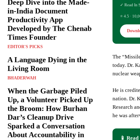
Deep Dive into the Made-
✓ Read In 
in-India Document
⭐ 4.5 · 10,0
Productivity App
Developed by The Chenab
Downl
Times Founder
EDITOR'S PICKS
The “Missil
A Language Dying in the
today. Dr. K
Living Room
nuclear weap
BHADERWAH
When the Garbage Piled
He is credit
nation. Dr.
Up, a Volunteer Picked Up
Research and
the Broom: How Burhan
he was after
Dar’s Cleanup Drive
Sparked a Conversation
About Accountability in
📱 Read 