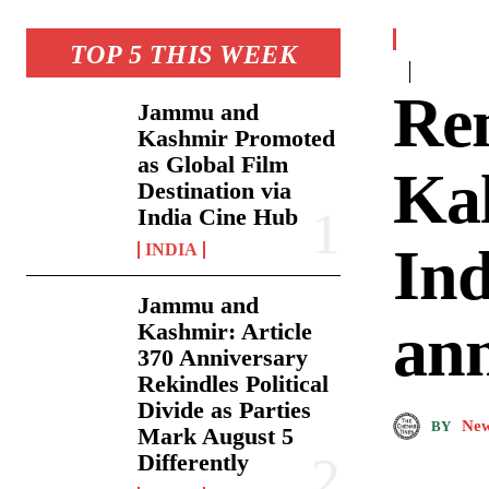
TOP 5 THIS WEEK
Re
Jammu and
Kashmir Promoted
as Global Film
Kal
Destination via
India Cine Hub
Ind
INDIA
Jammu and
ann
Kashmir: Article
370 Anniversary
Rekindles Political
Divide as Parties
New
BY
Mark August 5
Differently