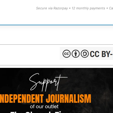
Secure via Razorpay • 12 monthly payments • Ca