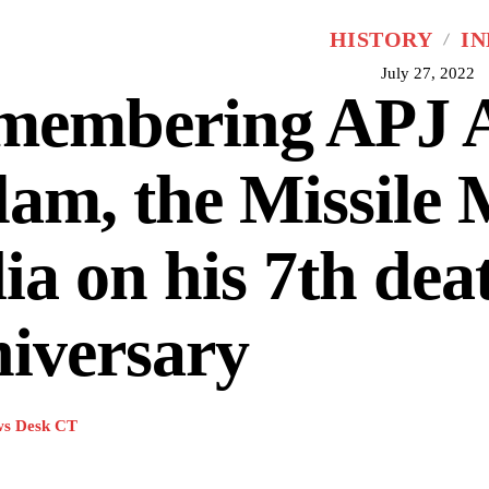
HISTORY
IN
July 27, 2022
membering APJ 
am, the Missile 
ia on his 7th dea
iversary
s Desk CT