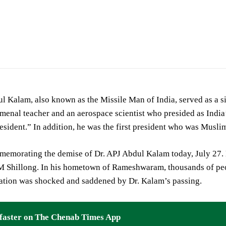
l Kalam, also known as the Missile Man of India, served as a sig
enal teacher and an aerospace scientist who presided as India
esident.” In addition, he was the first president who was Muslim t
memorating the demise of Dr. APJ Abdul Kalam today, July 27. H
IM Shillong. In his hometown of Rameshwaram, thousands of peo
ation was shocked and saddened by Dr. Kalam’s passing.
faster on The Chenab Times App