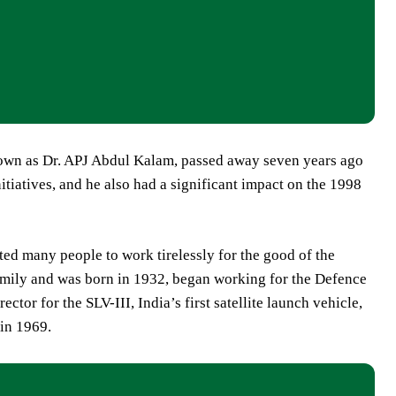
nown as Dr. APJ Abdul Kalam, passed away seven years ago
itiatives, and he also had a significant impact on the 1998
ted many people to work tirelessly for the good of the
mily and was born in 1932, began working for the Defence
or for the SLV-III, India’s first satellite launch vehicle,
in 1969.