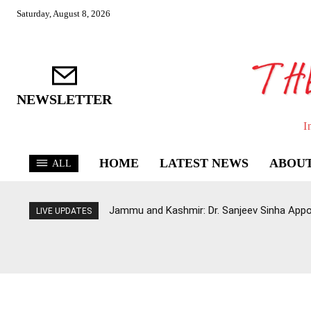
Saturday, August 8, 2026
NEWSLETTER
I
HOME
LATEST NEWS
ABOUT
ALL
Jammu and Kashmir: Dr. Sanjeev Sinha Appo
LIVE UPDATES