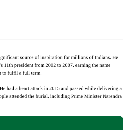
nificant source of inspiration for millions of Indians. He
’s 11th president from 2002 to 2007, earning the name
o fulfil a full term.
e had a heart attack in 2015 and passed while delivering a
ple attended the burial, including Prime Minister Narendra