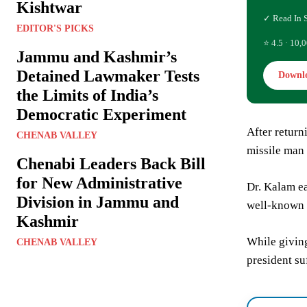
Kishtwar
✓ Read In 
EDITOR'S PICKS
⭐ 4.5 · 10,0
Jammu and Kashmir’s
Detained Lawmaker Tests
Downl
the Limits of India’s
Democratic Experiment
After retur
CHENAB VALLEY
missile man 
Chenabi Leaders Back Bill
for New Administrative
Dr. Kalam ea
Division in Jammu and
well-known 
Kashmir
While giving
CHENAB VALLEY
president su