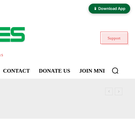
📱 Download App
Support
ns
CONTACT
DONATE US
JOIN MNI