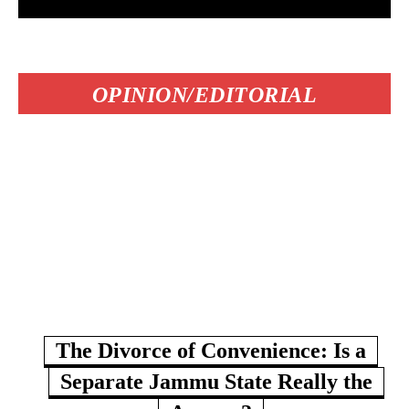
OPINION/EDITORIAL
The Divorce of Convenience: Is a
Separate Jammu State Really the