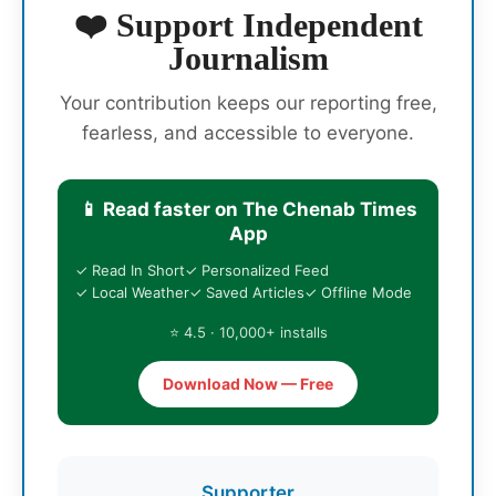
❤️ Support Independent
Journalism
Your contribution keeps our reporting free,
fearless, and accessible to everyone.
📱 Read faster on The Chenab Times
App
✓ Read In Short
✓ Personalized Feed
✓ Local Weather
✓ Saved Articles
✓ Offline Mode
⭐ 4.5 · 10,000+ installs
Download Now — Free
Supporter