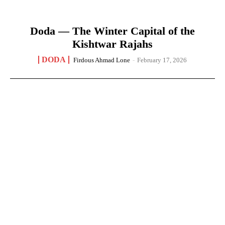
Doda — The Winter Capital of the
Kishtwar Rajahs
DODA
Firdous Ahmad Lone
-
February 17, 2026