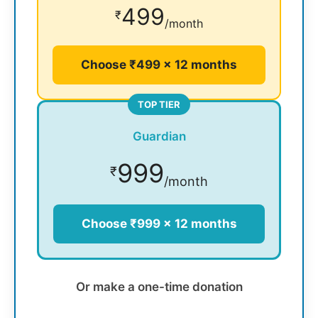
499
₹
/month
Choose ₹499 × 12 months
TOP TIER
Guardian
999
₹
/month
Choose ₹999 × 12 months
Or make a one-time donation