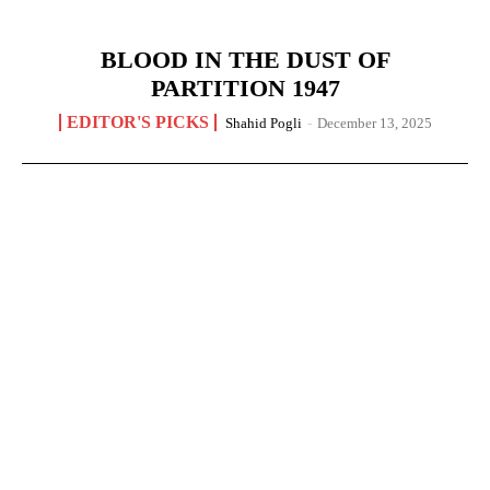
BLOOD IN THE DUST OF
PARTITION 1947
EDITOR'S PICKS
Shahid Pogli
-
December 13, 2025