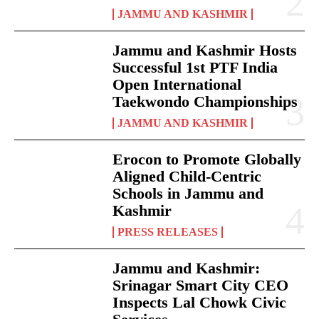
JAMMU AND KASHMIR
Jammu and Kashmir Hosts
Successful 1st PTF India
Open International
Taekwondo Championships
JAMMU AND KASHMIR
Erocon to Promote Globally
Aligned Child-Centric
Schools in Jammu and
Kashmir
PRESS RELEASES
Jammu and Kashmir:
Srinagar Smart City CEO
Inspects Lal Chowk Civic