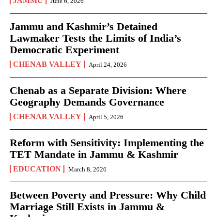
JAMMU
June 6, 2026
Jammu and Kashmir’s Detained
Lawmaker Tests the Limits of India’s
Democratic Experiment
CHENAB VALLEY
April 24, 2026
Chenab as a Separate Division: Where
Geography Demands Governance
CHENAB VALLEY
April 5, 2026
Reform with Sensitivity: Implementing the
TET Mandate in Jammu & Kashmir
EDUCATION
March 8, 2026
Between Poverty and Pressure: Why Child
Marriage Still Exists in Jammu &