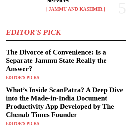
Services
JAMMU AND KASHMIR
EDITOR'S PICK
The Divorce of Convenience: Is a
Separate Jammu State Really the
Answer?
EDITOR'S PICKS
What’s Inside ScanPatra? A Deep Dive
into the Made-in-India Document
Productivity App Developed by The
Chenab Times Founder
EDITOR'S PICKS