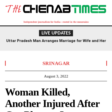
Independent journalism for India—rooted in the mountains
LIVE UPDATES
Uttar Pradesh Man Arranges Marriage for Wife and Her
Lover
SRINAGAR
August 3, 2022
Woman Killed,
Another Injured After