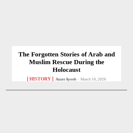
The Forgotten Stories of Arab and
Muslim Rescue During the
Holocaust
HISTORY
Anzer Ayoob
-
March 10, 2026