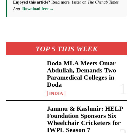
Enjoyed this article?
Read more, faster on
The Chenab Times
App
.
Download free →
TOP 5 THIS WEEK
Doda MLA Meets Omar
Abdullah, Demands Two
Paramedical Colleges in
Doda
INDIA
Jammu & Kashmir: HELP
Foundation Sponsors Six
Wheelchair Cricketers for
IWPL Season 7