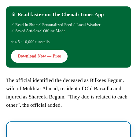
📱 Read faster on The Chenab Times App
✓ Read In Short
✓ Personalized Feed
✓ Local Weather
✓ Saved Articles
✓ Offline Mode
⭐ 4.5 · 10,000+ installs
Download Now — Free
The official identified the deceased as Bilkees Begum,
wife of Mukhtar Ahmad, resident of Old Barzulla and
injured as Shareefa Begum. “They duo is related to each
other”, the official added.