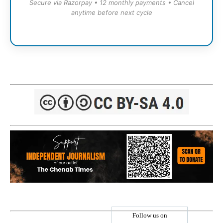
Secure via Razorpay • 12 monthly payments • Cancel
anytime before next cycle
Follow us on