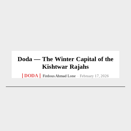
Doda — The Winter Capital of the
Kishtwar Rajahs
DODA
Firdous Ahmad Lone
-
February 17, 2026