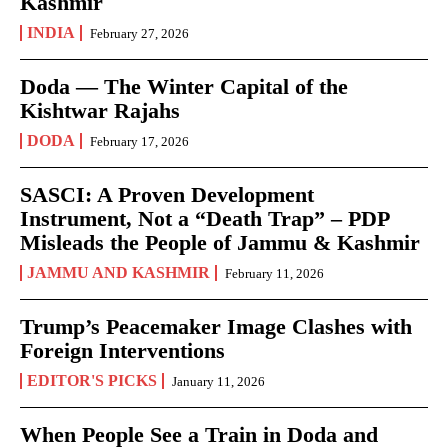
Kashmir
INDIA
February 27, 2026
Doda — The Winter Capital of the
Kishtwar Rajahs
DODA
February 17, 2026
SASCI: A Proven Development
Instrument, Not a “Death Trap” – PDP
Misleads the People of Jammu & Kashmir
JAMMU AND KASHMIR
February 11, 2026
Trump’s Peacemaker Image Clashes with
Foreign Interventions
EDITOR'S PICKS
January 11, 2026
When People See a Train in Doda and