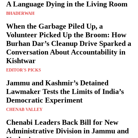
A Language Dying in the Living Room
BHADERWAH
When the Garbage Piled Up, a
Volunteer Picked Up the Broom: How
Burhan Dar’s Cleanup Drive Sparked a
Conversation About Accountability in
Kishtwar
EDITOR'S PICKS
Jammu and Kashmir’s Detained
Lawmaker Tests the Limits of India’s
Democratic Experiment
CHENAB VALLEY
Chenabi Leaders Back Bill for New
Administrative Division in Jammu and