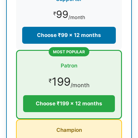
99
₹
/month
Choose ₹99 × 12 months
MOST POPULAR
Patron
199
₹
/month
Choose ₹199 × 12 months
Champion