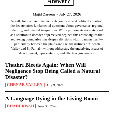
Answer?
Majid Zareem
-
July 27, 2026
As calls for a separate Jammu state gain renewed political attention,
the debate raises fundamental questions about governance, regional
identity, and internal inequalities. While proponents see statehood
as a solution to decades of perceived neglect, this article argues that
redrawing boundaries may deepen divisions within Jammu itself—
particularly between the plains and the hill districts of Chenab
Valley and Pir Panjal—without addressing the underlying issues of
development, representation, and effective governance.
Thathri Bleeds Again: When Will
Negligence Stop Being Called a Natural
Disaster?
CHENAB VALLEY
July 9, 2026
A Language Dying in the Living Room
BHADERWAH
June 30, 2026