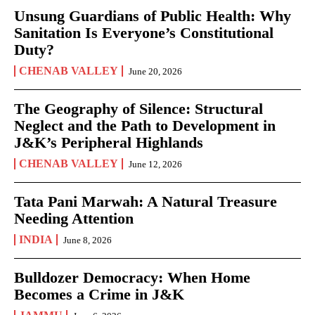
Unsung Guardians of Public Health: Why
Sanitation Is Everyone’s Constitutional
Duty?
CHENAB VALLEY
June 20, 2026
The Geography of Silence: Structural
Neglect and the Path to Development in
J&K’s Peripheral Highlands
CHENAB VALLEY
June 12, 2026
Tata Pani Marwah: A Natural Treasure
Needing Attention
INDIA
June 8, 2026
Bulldozer Democracy: When Home
Becomes a Crime in J&K