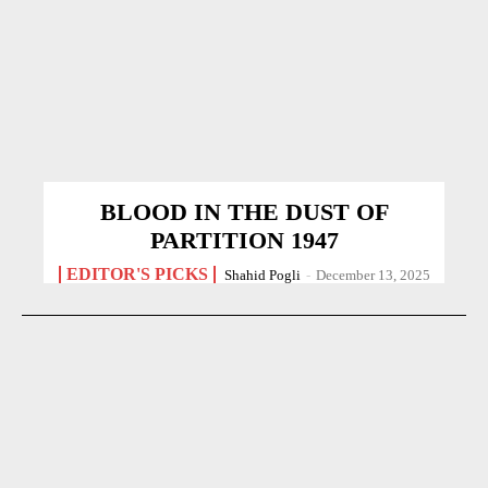
BLOOD IN THE DUST OF
PARTITION 1947
EDITOR'S PICKS
Shahid Pogli
-
December 13, 2025