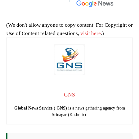
(We don't allow anyone to copy content. For Copyright or
Use of Content related questions,
visit here
.)
GNS
Global News Service ( GNS)
is a news gathering agency from
Srinagar (Kashmir).