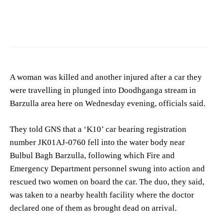
A woman was killed and another injured after a car they
were travelling in plunged into Doodhganga stream in
Barzulla area here on Wednesday evening, officials said.
They told GNS that a ‘K10’ car bearing registration
number JK01AJ-0760 fell into the water body near
Bulbul Bagh Barzulla, following which Fire and
Emergency Department personnel swung into action and
rescued two women on board the car. The duo, they said,
was taken to a nearby health facility where the doctor
declared one of them as brought dead on arrival.