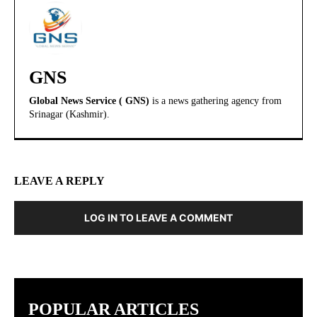
GNS
Global News Service ( GNS)
is a news gathering agency from
Srinagar (Kashmir).
LEAVE A REPLY
LOG IN TO LEAVE A COMMENT
POPULAR ARTICLES