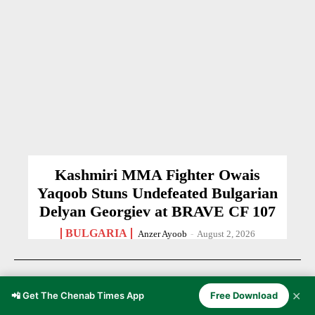
Kashmiri MMA Fighter Owais
Yaqoob Stuns Undefeated Bulgarian
Delyan Georgiev at BRAVE CF 107
BULGARIA
Anzer Ayoob
-
August 2, 2026
✕
📲 Get The Chenab Times App
Free Download