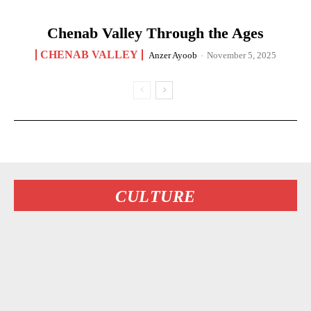
Chenab Valley Through the Ages
CHENAB VALLEY
Anzer Ayoob
-
November 5, 2025
CULTURE