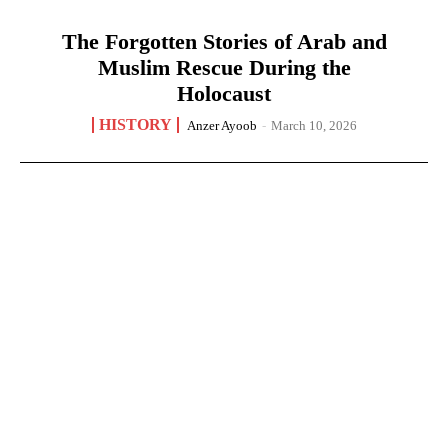
The Forgotten Stories of Arab and
Muslim Rescue During the
Holocaust
HISTORY
Anzer Ayoob
-
March 10, 2026