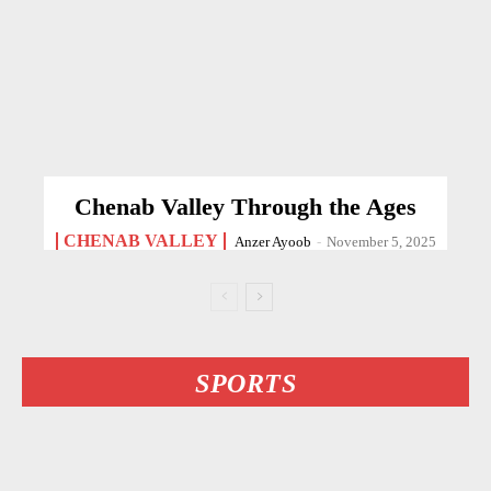
Chenab Valley Through the Ages
CHENAB VALLEY
Anzer Ayoob
-
November 5, 2025
SPORTS