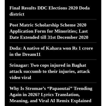
Final Results DDC Elections 2020 Doda
district
Post Matric Scholarship Scheme 2020
Application Form for Minorities; Last
Date Extended till 31st December 2020
Doda: A native of Kahara won Rs 1 crore
in the Dream11
Srinagar: Two cops injured in Baghat
attack succumb to their injuries, attack
video viral
Why Is Stromae’s “Papaoutai” Trending
Again in 2026? Lyrics Translation,
Meaning, and Viral AI Remix Explained