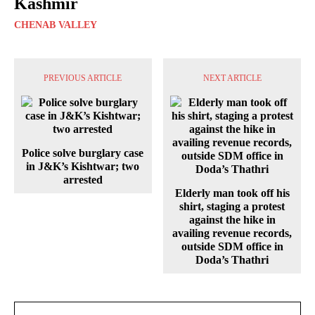
Kashmir
CHENAB VALLEY
PREVIOUS ARTICLE
NEXT ARTICLE
Police solve burglary case
in J&K’s Kishtwar; two
arrested
Elderly man took off his
shirt, staging a protest
against the hike in
availing revenue records,
outside SDM office in
Doda’s Thathri