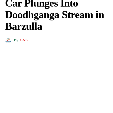
Car Plunges Into
Doodhganga Stream in
Barzulla
By
GNS