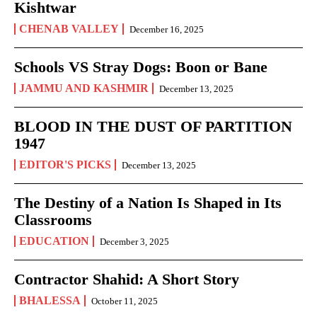
Kishtwar
CHENAB VALLEY
December 16, 2025
Schools VS Stray Dogs: Boon or Bane
JAMMU AND KASHMIR
December 13, 2025
BLOOD IN THE DUST OF PARTITION
1947
EDITOR'S PICKS
December 13, 2025
The Destiny of a Nation Is Shaped in Its
Classrooms
EDUCATION
December 3, 2025
Contractor Shahid: A Short Story
BHALESSA
October 11, 2025