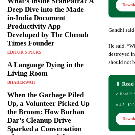
What’s Inside ScanPatra? A
Downl
Deep Dive into the Made-
in-India Document
Productivity App
Gandhi said 
Developed by The Chenab
Times Founder
He said, “Wh
EDITOR'S PICKS
destroyed in
should not 
A Language Dying in the
Living Room
BHADERWAH
📱 Read 
When the Garbage Piled
✓ Read In 
Up, a Volunteer Picked Up
⭐ 4.5 · 10,0
the Broom: How Burhan
Dar’s Cleanup Drive
Downl
Sparked a Conversation