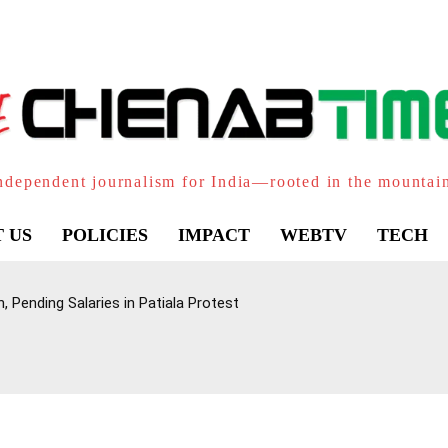
ndependent journalism for India—rooted in the mountai
 US
POLICIES
IMPACT
WEBTV
TECH
 Pending Salaries in Patiala Protest