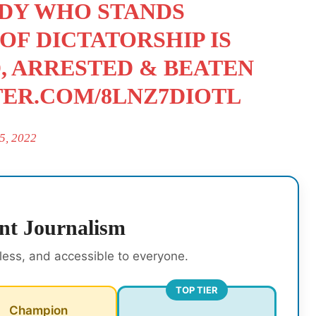
ODY WHO STANDS
 OF DICTATORSHIP IS
D, ARRESTED & BEATEN
TER.COM/8LNZ7DIOTL
5, 2022
nt Journalism
rless, and accessible to everyone.
TOP TIER
Champion