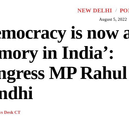
NEW DELHI
PO
August 5, 2022
mocracy is now 
ory in India’:
ngress MP Rahul
ndhi
s Desk CT