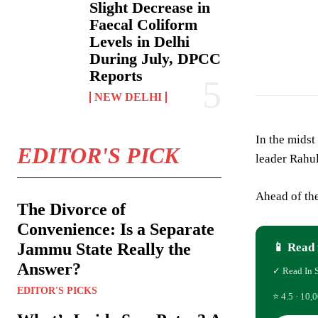
Slight Decrease in
Faecal Coliform
Levels in Delhi
During July, DPCC
Reports
NEW DELHI
In the midst
EDITOR'S PICK
leader Rahul
Ahead of the
The Divorce of
Convenience: Is a Separate
Jammu State Really the
📱 Read 
Answer?
✓ Read In 
EDITOR'S PICKS
⭐ 4.5 · 10,0