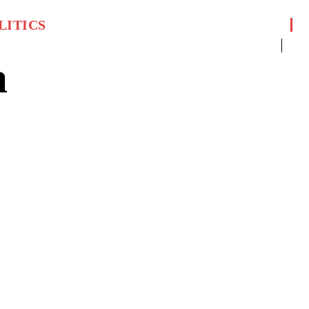
LITICS
a