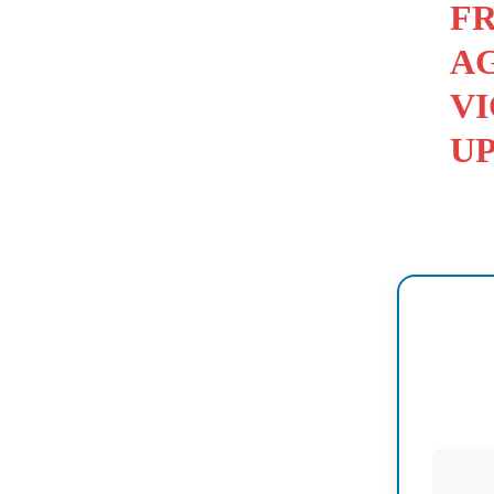
FR
AG
VI
U