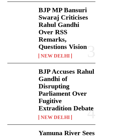
BJP MP Bansuri
Swaraj Criticises
Rahul Gandhi
Over RSS
Remarks,
Questions Vision
NEW DELHI
BJP Accuses Rahul
Gandhi of
Disrupting
Parliament Over
Fugitive
Extradition Debate
NEW DELHI
Yamuna River Sees