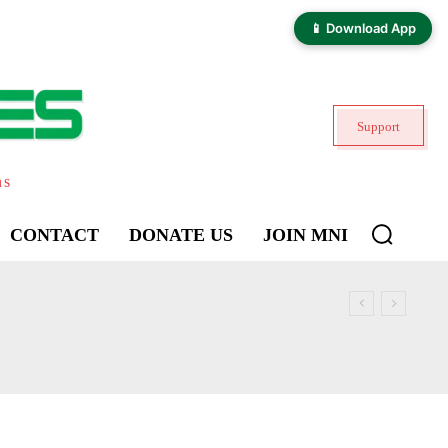
📱 Download App
Support
ns
CONTACT
DONATE US
JOIN MNI