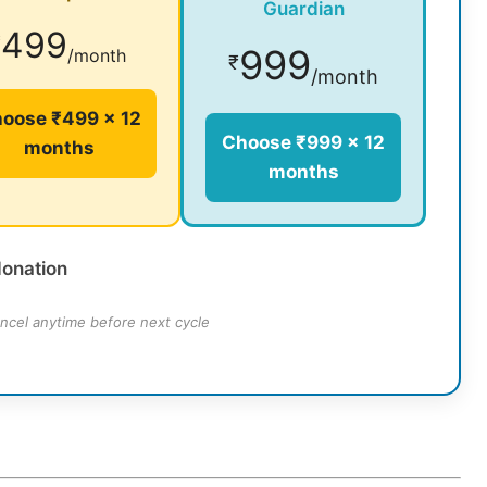
Guardian
499
₹
999
/month
₹
/month
oose ₹499 × 12
Choose ₹999 × 12
months
months
donation
ncel anytime before next cycle