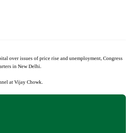
apital over issues of price rise and unemployment, Congress
arters in New Delhi.
onnel at Vijay Chowk.