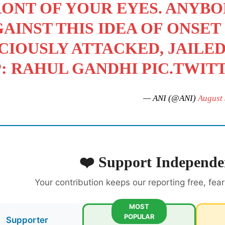
ONT OF YOUR EYES. ANYB
AINST THIS IDEA OF ONSET
CIOUSLY ATTACKED, JAILE
P: RAHUL GANDHI
PIC.TWIT
— ANI (@ANI)
August 
❤️ Support Independe
Your contribution keeps our reporting free, fea
MOST
POPULAR
Supporter