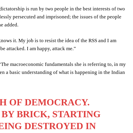
dictatorship is run by two people in the best interests of two
lessly persecuted and imprisoned; the issues of the people
he added.
ows it. My job is to resist the idea of the RSS and I am
l be attacked. I am happy, attack me.”
“The macroeconomic fundamentals she is referring to, in my
ven a basic understanding of what is happening in the Indian
TH OF DEMOCRACY.
 BY BRICK, STARTING
BEING DESTROYED IN