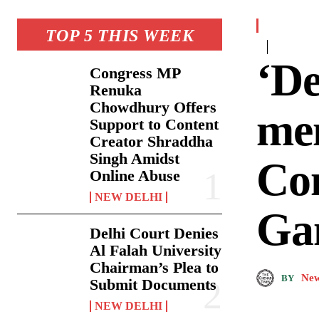
TOP 5 THIS WEEK
‘De
Congress MP
Renuka
Chowdhury Offers
mem
Support to Content
Creator Shraddha
Singh Amidst
Co
Online Abuse
NEW DELHI
Ga
Delhi Court Denies
Al Falah University
Chairman’s Plea to
New
BY
Submit Documents
NEW DELHI