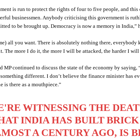
ent is run to protect the rights of four to five people, and this 
erful businessmen. Anybody criticising this government is ruth
itted to be brought up. Democracy is now a memory in India,” 
e) all you want. There is absolutely nothing there, everybody kn
t. The more I do it, the more I will be attacked, the harder I wil
 MP continued to discuss the state of the economy by saying, 
 something different. I don’t believe the finance minister has e
 is there as a mouthpiece.”
'RE WITNESSING THE DEA
AT INDIA HAS BUILT BRICK
MOST A CENTURY AGO, IS 