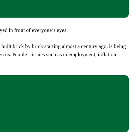
oyed in front of everyone’s eyes.
uilt brick by brick starting almost a century ago, is being
ten us. People’s issues such as unemployment, inflation