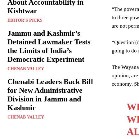
About Accountability in
“The governm
Kishtwar
to three pow
EDITOR'S PICKS
are not perm
Jammu and Kashmir’s
Detained Lawmaker Tests
“Question (m
the Limits of India’s
going to do i
Democratic Experiment
The Wayanad
CHENAB VALLEY
opinion, are
Chenabi Leaders Back Bill
economy. She
for New Administrative
Division in Jammu and
WE
Kashmir
WH
CHENAB VALLEY
AL