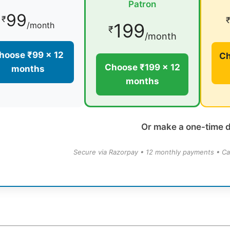
Patron
99
₹
199
/month
₹
/month
hoose ₹99 × 12
Ch
Choose ₹199 × 12
months
months
Or make a one-time 
Secure via Razorpay • 12 monthly payments • Ca