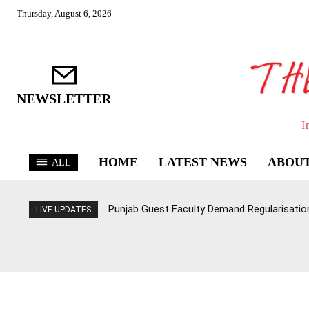
Thursday, August 6, 2026
NEWSLETTER
I
HOME
LATEST NEWS
ABOUT
ALL
Punjab Guest Faculty Demand Regularisation,
LIVE UPDATES