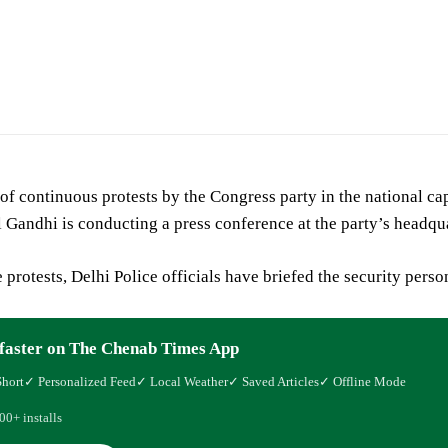
 of continuous protests by the Congress party in the national c
 Gandhi is conducting a press conference at the party’s headqu
 protests, Delhi Police officials have briefed the security pers
faster on The Chenab Times App
Short
✓ Personalized Feed
✓ Local Weather
✓ Saved Articles
✓ Offline Mode
00+ installs