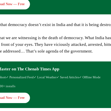
oad Now — Free
that democracy doesn’t exist in India and that it is being destr
at we are witnessing is the death of democracy. What India has b
 front of your eyes. They have viciously attacked, arrested, bit
be addressed… That’s sole agenda of the government.
faster on The Chenab Times App
Short
✓ Personalized Feed
✓ Local Weather
✓ Saved Articles
✓ Offline Mode
00+ installs
oad Now — Free