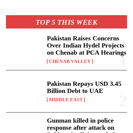
TOP 5 THIS WEEK
Pakistan Raises Concerns
Over Indian Hydel Projects
on Chenab at PCA Hearings
CHENAB VALLEY
Pakistan Repays USD 3.45
Billion Debt to UAE
MIDDLE EAST
Gunman killed in police
response after attack on