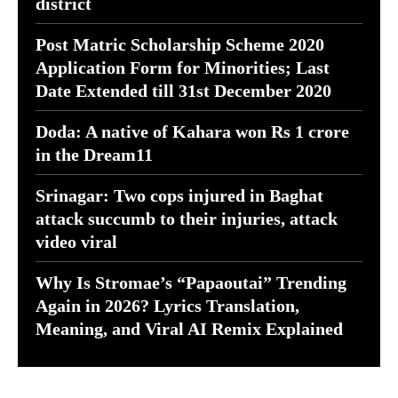
district
Post Matric Scholarship Scheme 2020
Application Form for Minorities; Last
Date Extended till 31st December 2020
Doda: A native of Kahara won Rs 1 crore
in the Dream11
Srinagar: Two cops injured in Baghat
attack succumb to their injuries, attack
video viral
Why Is Stromae’s “Papaoutai” Trending
Again in 2026? Lyrics Translation,
Meaning, and Viral AI Remix Explained