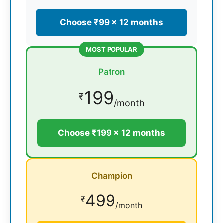
Choose ₹99 × 12 months
MOST POPULAR
Patron
199
₹
/month
Choose ₹199 × 12 months
Champion
499
₹
/month