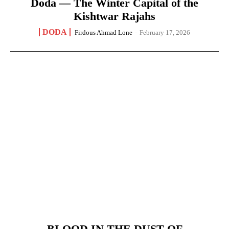
Doda — The Winter Capital of the
Kishtwar Rajahs
DODA
Firdous Ahmad Lone
-
February 17, 2026
BLOOD IN THE DUST OF