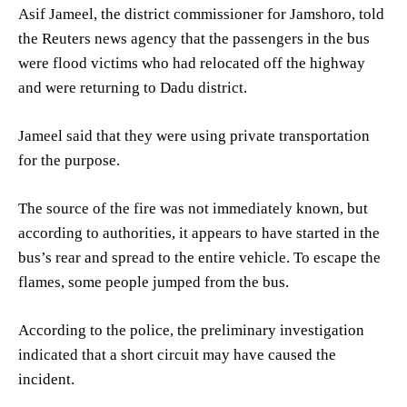
Asif Jameel, the district commissioner for Jamshoro, told
the Reuters news agency that the passengers in the bus
were flood victims who had relocated off the highway
and were returning to Dadu district.
Jameel said that they were using private transportation
for the purpose.
The source of the fire was not immediately known, but
according to authorities, it appears to have started in the
bus’s rear and spread to the entire vehicle. To escape the
flames, some people jumped from the bus.
According to the police, the preliminary investigation
indicated that a short circuit may have caused the
incident.