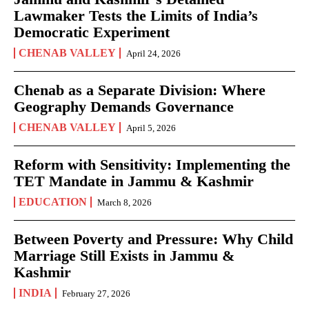
Lawmaker Tests the Limits of India’s
Democratic Experiment
CHENAB VALLEY
April 24, 2026
Chenab as a Separate Division: Where
Geography Demands Governance
CHENAB VALLEY
April 5, 2026
Reform with Sensitivity: Implementing the
TET Mandate in Jammu & Kashmir
EDUCATION
March 8, 2026
Between Poverty and Pressure: Why Child
Marriage Still Exists in Jammu &
Kashmir
INDIA
February 27, 2026