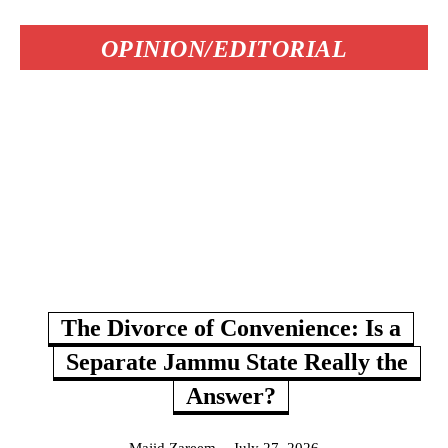
OPINION/EDITORIAL
The Divorce of Convenience: Is a
Separate Jammu State Really the
Answer?