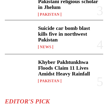
Pakistani religious scholar
in Jhelum
PAKISTAN
Suicide car bomb blast
kills five in northwest
Pakistan
NEWS
Khyber Pakhtunkhwa
Floods Claim 11 Lives
Amidst Heavy Rainfall
PAKISTAN
EDITOR'S PICK