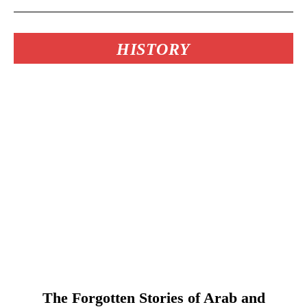
HISTORY
The Forgotten Stories of Arab and