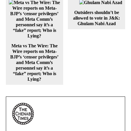
Outsiders shouldn’t be
allowed to vote in J&K:
Ghulam Nabi Azad
Meta vs The Wire: The
Wire reports on Meta-
BJP’s ‘censor privileges’
and Meta Comm’s
personnel say it’s a
“fake” report; Who is
Lying?