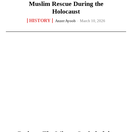
Muslim Rescue During the
Holocaust
HISTORY
Anzer Ayoob
-
March 10, 2026