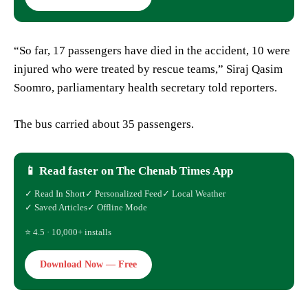
“So far, 17 passengers have died in the accident, 10 were
injured who were treated by rescue teams,” Siraj Qasim
Soomro, parliamentary health secretary told reporters.
The bus carried about 35 passengers.
📱 Read faster on The Chenab Times App
✓ Read In Short
✓ Personalized Feed
✓ Local Weather
✓ Saved Articles
✓ Offline Mode
⭐ 4.5 · 10,000+ installs
Download Now — Free