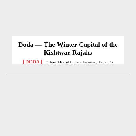
Doda — The Winter Capital of the
Kishtwar Rajahs
DODA
Firdous Ahmad Lone
-
February 17, 2026