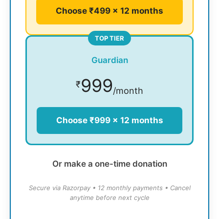
Choose ₹499 × 12 months
TOP TIER
Guardian
999
₹
/month
Choose ₹999 × 12 months
Or make a one-time donation
Secure via Razorpay • 12 monthly payments • Cancel
anytime before next cycle