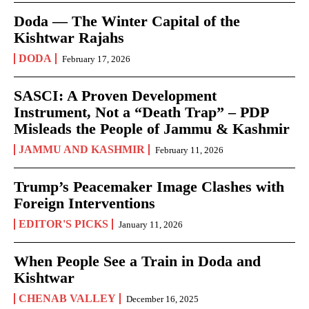
Doda — The Winter Capital of the
Kishtwar Rajahs
DODA
February 17, 2026
SASCI: A Proven Development
Instrument, Not a “Death Trap” – PDP
Misleads the People of Jammu & Kashmir
JAMMU AND KASHMIR
February 11, 2026
Trump’s Peacemaker Image Clashes with
Foreign Interventions
EDITOR'S PICKS
January 11, 2026
When People See a Train in Doda and
Kishtwar
CHENAB VALLEY
December 16, 2025