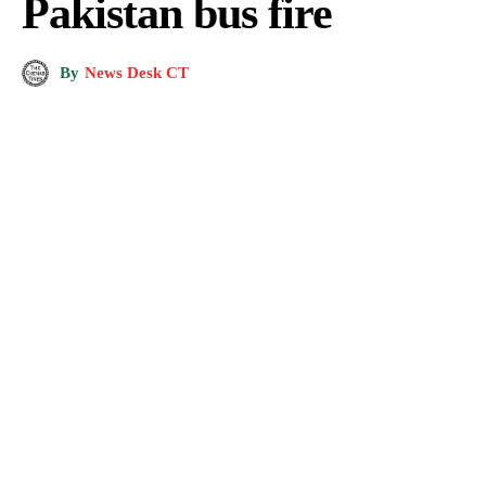
Pakistan bus fire
By
News Desk CT