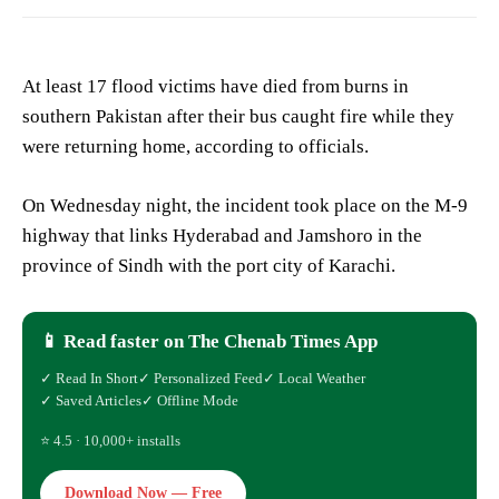
At least 17 flood victims have died from burns in
southern Pakistan after their bus caught fire while they
were returning home, according to officials.
On Wednesday night, the incident took place on the M-9
highway that links Hyderabad and Jamshoro in the
province of Sindh with the port city of Karachi.
📱 Read faster on The Chenab Times App
✓ Read In Short
✓ Personalized Feed
✓ Local Weather
✓ Saved Articles
✓ Offline Mode
⭐ 4.5 · 10,000+ installs
Download Now — Free