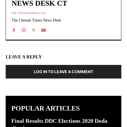
NEWS DESK CT
http://thechenabtimes.com
The Chenab Times News Desk
LEAVE A REPLY
LOG IN TO LEAVE A COMMENT
POPULAR ARTICLES
Final Results DDC Elections 2020 Doda