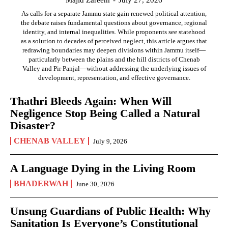
Majid Zareem
-
July 27, 2026
As calls for a separate Jammu state gain renewed political attention,
the debate raises fundamental questions about governance, regional
identity, and internal inequalities. While proponents see statehood
as a solution to decades of perceived neglect, this article argues that
redrawing boundaries may deepen divisions within Jammu itself—
particularly between the plains and the hill districts of Chenab
Valley and Pir Panjal—without addressing the underlying issues of
development, representation, and effective governance.
Thathri Bleeds Again: When Will
Negligence Stop Being Called a Natural
Disaster?
CHENAB VALLEY
July 9, 2026
A Language Dying in the Living Room
BHADERWAH
June 30, 2026
Unsung Guardians of Public Health: Why
Sanitation Is Everyone’s Constitutional