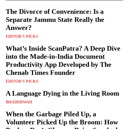
The Divorce of Convenience: Is a
Separate Jammu State Really the
Answer?
EDITOR'S PICKS
What’s Inside ScanPatra? A Deep Dive
into the Made-in-India Document
Productivity App Developed by The
Chenab Times Founder
EDITOR'S PICKS
A Language Dying in the Living Room
BHADERWAH
When the Garbage Piled Up, a
Volunteer Picked Up the Broom: How