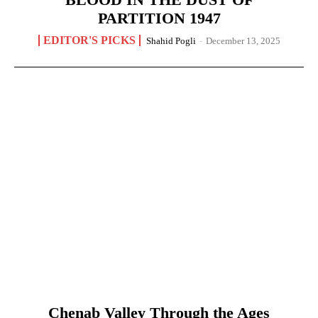
PARTITION 1947
EDITOR'S PICKS
Shahid Pogli
-
December 13, 2025
Chenab Valley Through the Ages