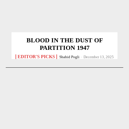
BLOOD IN THE DUST OF
PARTITION 1947
EDITOR'S PICKS
Shahid Pogli
-
December 13, 2025