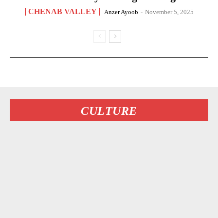
CHENAB VALLEY
Anzer Ayoob
-
November 5, 2025
CULTURE