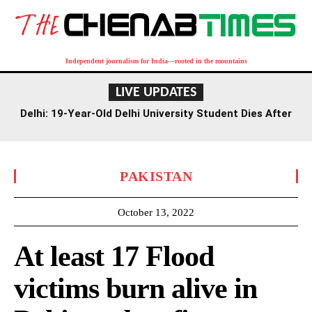
Independent journalism for India—rooted in the mountains
LIVE UPDATES
Delhi: 19-Year-Old Delhi University Student Dies After
Falling From Rajouri Garden Mall
PAKISTAN
October 13, 2022
At least 17 Flood
victims burn alive in