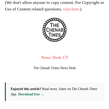
(We don't allow anyone to copy content. For Copyright or
Use of Content related questions,
visit here
.)
News Desk CT
The Chenab Times News Desk
Enjoyed this article?
Read more, faster on
The Chenab Times
App
.
Download free →