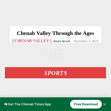
Chenab Valley Through the Ages
CHENAB VALLEY
Anzer Ayoob
-
November 5, 2025
SPORTS
✕
📲 Get The Chenab Times App
Free Download