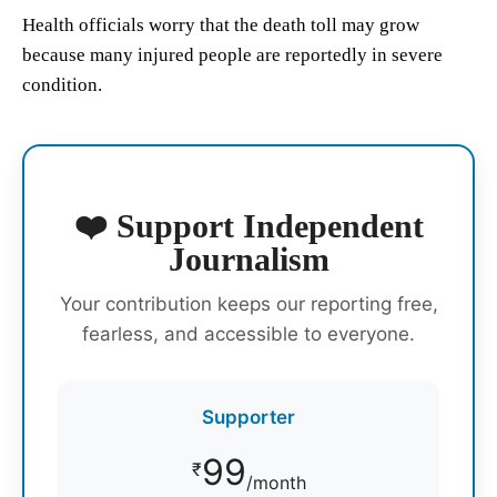
Health officials worry that the death toll may grow
because many injured people are reportedly in severe
condition.
❤️ Support Independent
Journalism
Your contribution keeps our reporting free,
fearless, and accessible to everyone.
Supporter
99
₹
/month