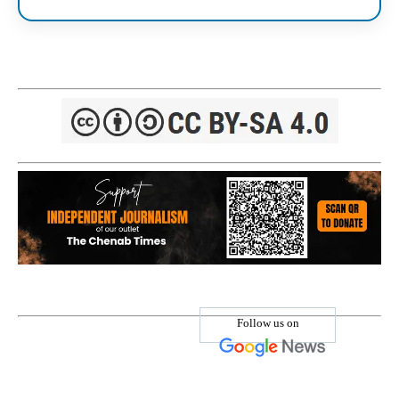
Follow us on