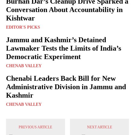
Burhan Dar’s Cleanup Drive Sparked a
Conversation About Accountability in
Kishtwar
EDITOR'S PICKS
Jammu and Kashmir’s Detained
Lawmaker Tests the Limits of India’s
Democratic Experiment
CHENAB VALLEY
Chenabi Leaders Back Bill for New
Administrative Division in Jammu and
Kashmir
CHENAB VALLEY
PREVIOUS ARTICLE
NEXT ARTICLE