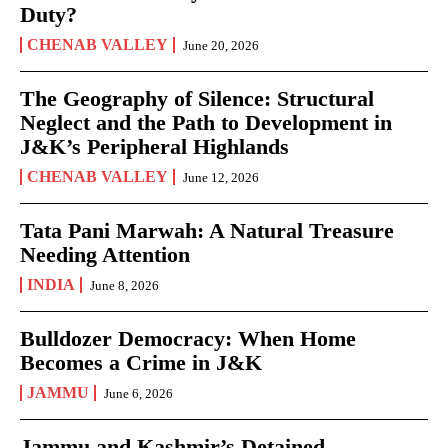
Duty?
CHENAB VALLEY
June 20, 2026
The Geography of Silence: Structural
Neglect and the Path to Development in
J&K’s Peripheral Highlands
CHENAB VALLEY
June 12, 2026
Tata Pani Marwah: A Natural Treasure
Needing Attention
INDIA
June 8, 2026
Bulldozer Democracy: When Home
Becomes a Crime in J&K
JAMMU
June 6, 2026
Jammu and Kashmir’s Detained