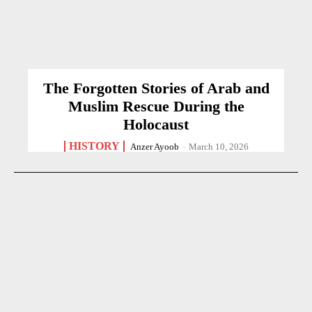
The Forgotten Stories of Arab and
Muslim Rescue During the
Holocaust
HISTORY
Anzer Ayoob
-
March 10, 2026