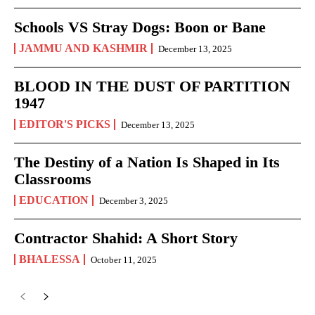
Schools VS Stray Dogs: Boon or Bane
JAMMU AND KASHMIR
December 13, 2025
BLOOD IN THE DUST OF PARTITION
1947
EDITOR'S PICKS
December 13, 2025
The Destiny of a Nation Is Shaped in Its
Classrooms
EDUCATION
December 3, 2025
Contractor Shahid: A Short Story
BHALESSA
October 11, 2025