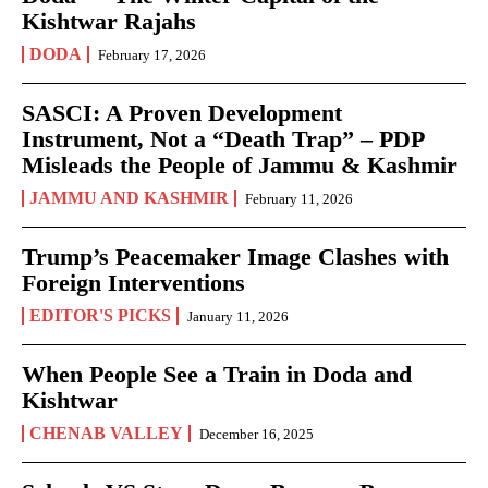
Kishtwar Rajahs
DODA
February 17, 2026
SASCI: A Proven Development
Instrument, Not a “Death Trap” – PDP
Misleads the People of Jammu & Kashmir
JAMMU AND KASHMIR
February 11, 2026
Trump’s Peacemaker Image Clashes with
Foreign Interventions
EDITOR'S PICKS
January 11, 2026
When People See a Train in Doda and
Kishtwar
CHENAB VALLEY
December 16, 2025