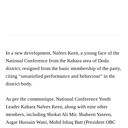
In a new development, Nafees Keen, a young face of the
National Conference from the Kahara area of Doda
district, resigned from the basic membership of the party,
citing “unsatisfied performance and behaviour” in the
district body.
As per the communique, National Conference Youth
Leader Kahara Nafees Keen, along with nine other
members, including Shokat Ali Mir, Shaheen Yaseen,
Asgar Hussain Wani, Mohd Ishaq Batt (President OBC