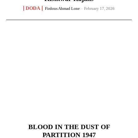
DODA
Firdous Ahmad Lone
-
February 17, 2026
BLOOD IN THE DUST OF
PARTITION 1947