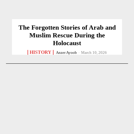
The Forgotten Stories of Arab and
Muslim Rescue During the
Holocaust
HISTORY
Anzer Ayoob
-
March 10, 2026