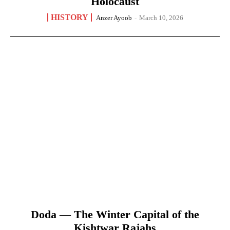
Holocaust
HISTORY
Anzer Ayoob
-
March 10, 2026
Doda — The Winter Capital of the
Kishtwar Rajahs