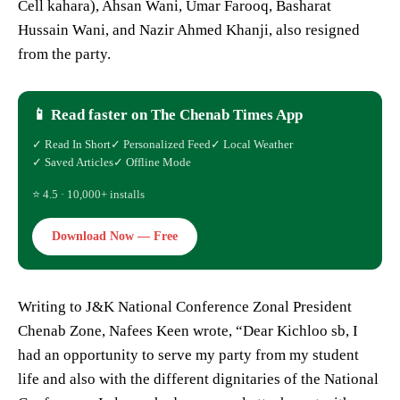
Cell kahara), Ahsan Wani, Umar Farooq, Basharat
Hussain Wani, and Nazir Ahmed Khanji, also resigned
from the party.
📱 Read faster on The Chenab Times App
✓ Read In Short
✓ Personalized Feed
✓ Local Weather
✓ Saved Articles
✓ Offline Mode
⭐ 4.5 · 10,000+ installs
Download Now — Free
Writing to J&K National Conference Zonal President
Chenab Zone, Nafees Keen wrote, “Dear Kichloo sb, I
had an opportunity to serve my party from my student
life and also with the different dignitaries of the National