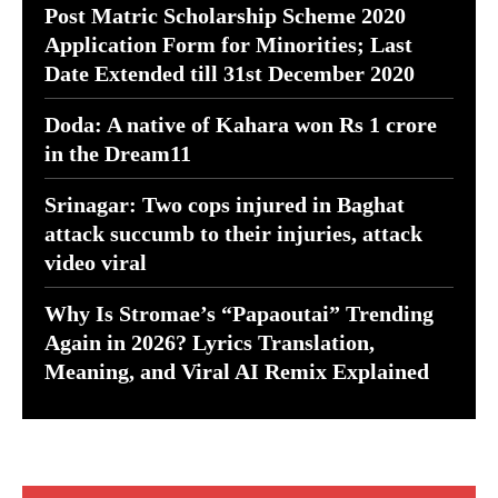
Post Matric Scholarship Scheme 2020
Application Form for Minorities; Last
Date Extended till 31st December 2020
Doda: A native of Kahara won Rs 1 crore
in the Dream11
Srinagar: Two cops injured in Baghat
attack succumb to their injuries, attack
video viral
Why Is Stromae’s “Papaoutai” Trending
Again in 2026? Lyrics Translation,
Meaning, and Viral AI Remix Explained