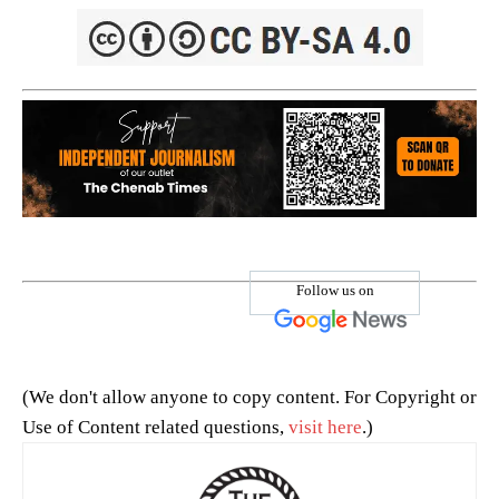
Follow us on
(We don't allow anyone to copy content. For Copyright or
Use of Content related questions,
visit here
.)