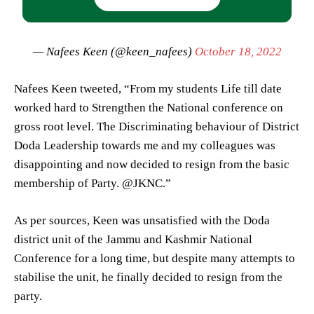
— Nafees Keen (@keen_nafees)
October 18, 2022
Nafees Keen tweeted, “From my students Life till date
worked hard to Strengthen the National conference on
gross root level. The Discriminating behaviour of District
Doda Leadership towards me and my colleagues was
disappointing and now decided to resign from the basic
membership of Party. @JKNC.”
As per sources, Keen was unsatisfied with the Doda
district unit of the Jammu and Kashmir National
Conference for a long time, but despite many attempts to
stabilise the unit, he finally decided to resign from the
party.