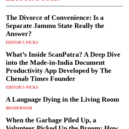
The Divorce of Convenience: Is a
Separate Jammu State Really the
Answer?
EDITOR'S PICKS
What’s Inside ScanPatra? A Deep Dive
into the Made-in-India Document
Productivity App Developed by The
Chenab Times Founder
EDITOR'S PICKS
A Language Dying in the Living Room
BHADERWAH
When the Garbage Piled Up, a
Volunteer Picked Up the Broom: How