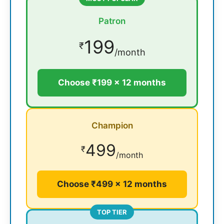
Patron
199
₹
/month
Choose ₹199 × 12 months
Champion
499
₹
/month
Choose ₹499 × 12 months
TOP TIER