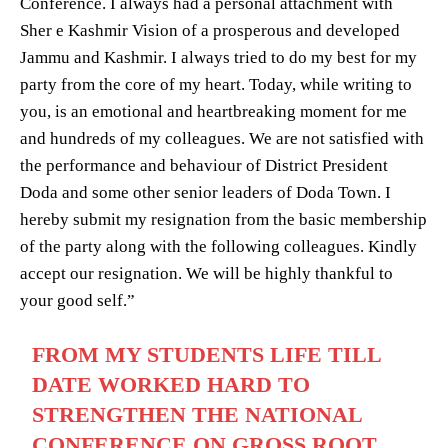
Conference. I always had a personal attachment with
Sher e Kashmir Vision of a prosperous and developed
Jammu and Kashmir. I always tried to do my best for my
party from the core of my heart. Today, while writing to
you, is an emotional and heartbreaking moment for me
and hundreds of my colleagues. We are not satisfied with
the performance and behaviour of District President
Doda and some other senior leaders of Doda Town. I
hereby submit my resignation from the basic membership
of the party along with the following colleagues. Kindly
accept our resignation. We will be highly thankful to
your good self.”
FROM MY STUDENTS LIFE TILL
DATE WORKED HARD TO
STRENGTHEN THE NATIONAL
CONFERENCE ON GROSS ROOT