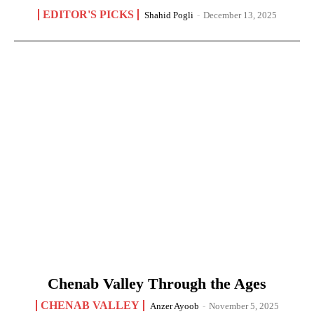
EDITOR'S PICKS
Shahid Pogli
-
December 13, 2025
Chenab Valley Through the Ages
CHENAB VALLEY
Anzer Ayoob
-
November 5, 2025