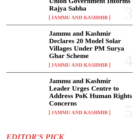
Union Government Informs
Rajya Sabha
JAMMU AND KASHMIR
Jammu and Kashmir
Declares 20 Model Solar
Villages Under PM Surya
Ghar Scheme
JAMMU AND KASHMIR
Jammu and Kashmir
Leader Urges Centre to
Address PoK Human Rights
Concerns
JAMMU AND KASHMIR
EDITOR'S PICK