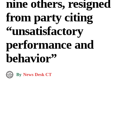
nine others, resigned
from party citing
“unsatisfactory
performance and
behavior”
By
News Desk CT