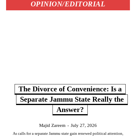
OPINION/EDITORIAL
The Divorce of Convenience: Is a
Separate Jammu State Really the
Answer?
Majid Zareem
-
July 27, 2026
As calls for a separate Jammu state gain renewed political attention,