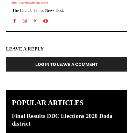
http://thechenabtimes.com
The Chenab Times News Desk
LEAVE A REPLY
LOG IN TO LEAVE A COMMENT
POPULAR ARTICLES
Final Results DDC Elections 2020 Doda
district