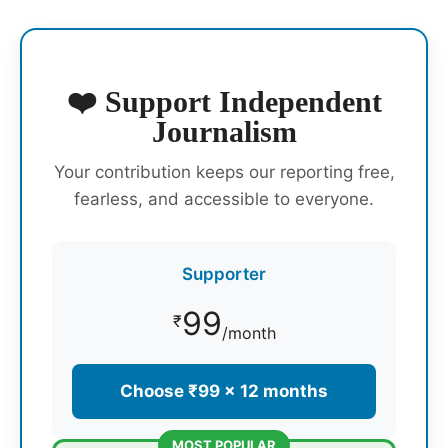
❤️ Support Independent
Journalism
Your contribution keeps our reporting free,
fearless, and accessible to everyone.
Supporter
99
₹
/month
Choose ₹99 × 12 months
MOST POPULAR