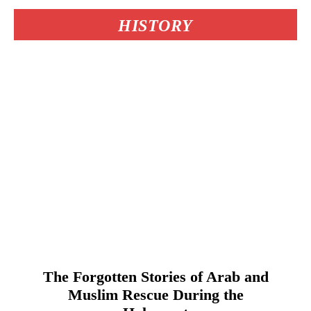
HISTORY
The Forgotten Stories of Arab and
Muslim Rescue During the