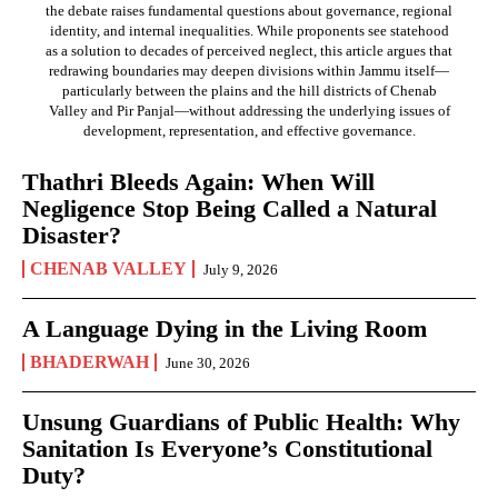
the debate raises fundamental questions about governance, regional
identity, and internal inequalities. While proponents see statehood
as a solution to decades of perceived neglect, this article argues that
redrawing boundaries may deepen divisions within Jammu itself—
particularly between the plains and the hill districts of Chenab
Valley and Pir Panjal—without addressing the underlying issues of
development, representation, and effective governance.
Thathri Bleeds Again: When Will
Negligence Stop Being Called a Natural
Disaster?
CHENAB VALLEY
July 9, 2026
A Language Dying in the Living Room
BHADERWAH
June 30, 2026
Unsung Guardians of Public Health: Why
Sanitation Is Everyone’s Constitutional
Duty?