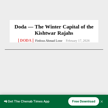
Doda — The Winter Capital of the
Kishtwar Rajahs
DODA
Firdous Ahmad Lone
-
February 17, 2026
✕
📲 Get The Chenab Times App
Free Download