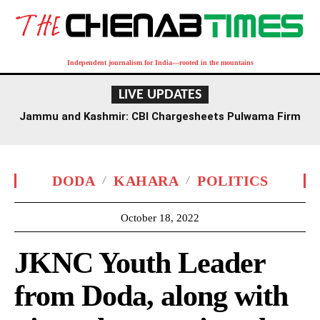
Independent journalism for India—rooted in the mountains
LIVE UPDATES
Jammu and Kashmir: CBI Chargesheets Pulwama Firm
Owner, Axis Bank Official in Rs 1.6 Crore Fraud
DODA
KAHARA
POLITICS
October 18, 2022
JKNC Youth Leader
from Doda, along with