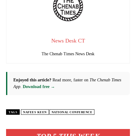
News Desk CT
The Chenab Times News Desk
Enjoyed this article?
Read more, faster on
The Chenab Times
App
.
Download free →
TAGS
NAFEES KEEN
NATIONAL CONFERENCE