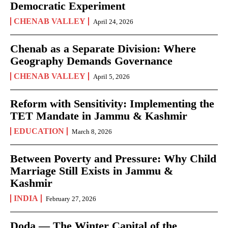
Democratic Experiment
CHENAB VALLEY
April 24, 2026
Chenab as a Separate Division: Where
Geography Demands Governance
CHENAB VALLEY
April 5, 2026
Reform with Sensitivity: Implementing the
TET Mandate in Jammu & Kashmir
EDUCATION
March 8, 2026
Between Poverty and Pressure: Why Child
Marriage Still Exists in Jammu &
Kashmir
INDIA
February 27, 2026
Doda — The Winter Capital of the