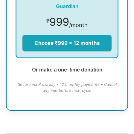
Guardian
999
₹
/month
Choose ₹999 × 12 months
Or make a one-time donation
Secure via Razorpay • 12 monthly payments • Cancel
anytime before next cycle