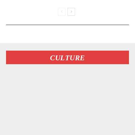
CULTURE