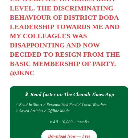
LEVEL. THE DISCRIMINATING
BEHAVIOUR OF DISTRICT DODA
LEADERSHIP TOWARDS ME AND
MY COLLEAGUES WAS
DISAPPOINTING AND NOW
DECIDED TO RESIGN FROM THE
BASIC MEMBERSHIP OF PARTY.
@JKNC
📱 Read faster on The Chenab Times App
✓ Read In Short
✓ Personalized Feed
✓ Local Weather
✓ Saved Articles
✓ Offline Mode
⭐ 4.5 · 10,000+ installs
Download Now — Free