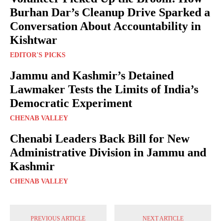
Burhan Dar’s Cleanup Drive Sparked a
Conversation About Accountability in
Kishtwar
EDITOR'S PICKS
Jammu and Kashmir’s Detained
Lawmaker Tests the Limits of India’s
Democratic Experiment
CHENAB VALLEY
Chenabi Leaders Back Bill for New
Administrative Division in Jammu and
Kashmir
CHENAB VALLEY
PREVIOUS ARTICLE
NEXT ARTICLE