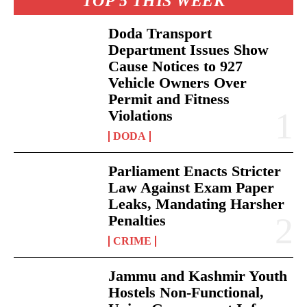
TOP 5 THIS WEEK
Doda Transport
Department Issues Show
Cause Notices to 927
Vehicle Owners Over
Permit and Fitness
Violations
DODA
Parliament Enacts Stricter
Law Against Exam Paper
Leaks, Mandating Harsher
Penalties
CRIME
Jammu and Kashmir Youth
Hostels Non-Functional,