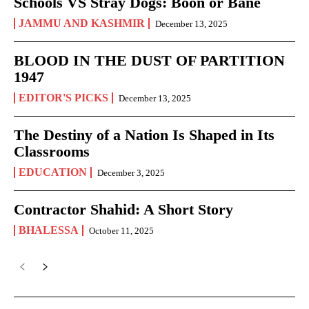
Schools VS Stray Dogs: Boon or Bane
JAMMU AND KASHMIR
December 13, 2025
BLOOD IN THE DUST OF PARTITION
1947
EDITOR'S PICKS
December 13, 2025
The Destiny of a Nation Is Shaped in Its
Classrooms
EDUCATION
December 3, 2025
Contractor Shahid: A Short Story
BHALESSA
October 11, 2025