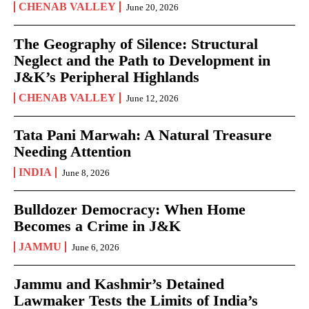
CHENAB VALLEY
June 20, 2026
The Geography of Silence: Structural
Neglect and the Path to Development in
J&K’s Peripheral Highlands
CHENAB VALLEY
June 12, 2026
Tata Pani Marwah: A Natural Treasure
Needing Attention
INDIA
June 8, 2026
Bulldozer Democracy: When Home
Becomes a Crime in J&K
JAMMU
June 6, 2026
Jammu and Kashmir’s Detained
Lawmaker Tests the Limits of India’s