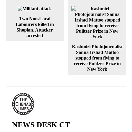
Two Non-Local
Labourers killed in
Shopian, Attacker
arrested
Kashmiri Photojournalist
Sanna Irshad Mattoo
stopped from flying to
receive Pulitzer Prize in
New York
NEWS DESK CT