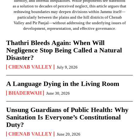
identity, and internal inequalities. While proponents see statehood
as a solution to decades of perceived neglect, this article argues that
redrawing boundaries may deepen divisions within Jammu itself—
particularly between the plains and the hill districts of Chenab
Valley and Pir Panjal—without addressing the underlying issues of
development, representation, and effective governance.
Thathri Bleeds Again: When Will
Negligence Stop Being Called a Natural
Disaster?
CHENAB VALLEY
July 9, 2026
A Language Dying in the Living Room
BHADERWAH
June 30, 2026
Unsung Guardians of Public Health: Why
Sanitation Is Everyone’s Constitutional
Duty?
CHENAB VALLEY
June 20, 2026