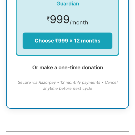
Guardian
999
₹
/month
Choose ₹999 × 12 months
Or make a one-time donation
Secure via Razorpay • 12 monthly payments • Cancel
anytime before next cycle