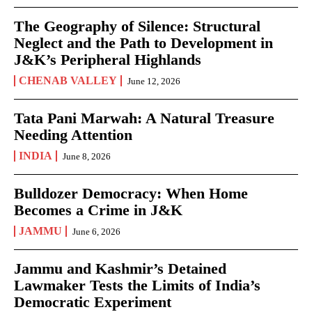
The Geography of Silence: Structural
Neglect and the Path to Development in
J&K’s Peripheral Highlands
CHENAB VALLEY
June 12, 2026
Tata Pani Marwah: A Natural Treasure
Needing Attention
INDIA
June 8, 2026
Bulldozer Democracy: When Home
Becomes a Crime in J&K
JAMMU
June 6, 2026
Jammu and Kashmir’s Detained
Lawmaker Tests the Limits of India’s
Democratic Experiment