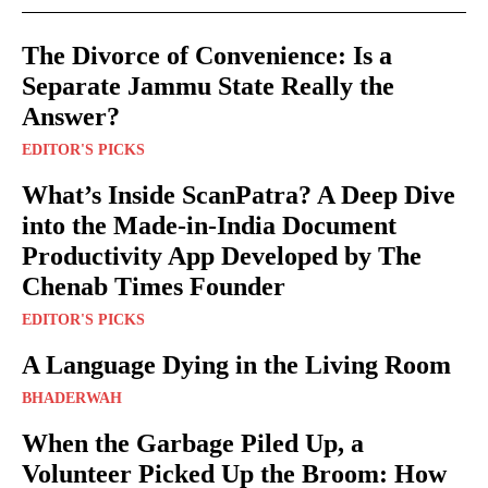
The Divorce of Convenience: Is a
Separate Jammu State Really the
Answer?
EDITOR'S PICKS
What’s Inside ScanPatra? A Deep Dive
into the Made-in-India Document
Productivity App Developed by The
Chenab Times Founder
EDITOR'S PICKS
A Language Dying in the Living Room
BHADERWAH
When the Garbage Piled Up, a
Volunteer Picked Up the Broom: How