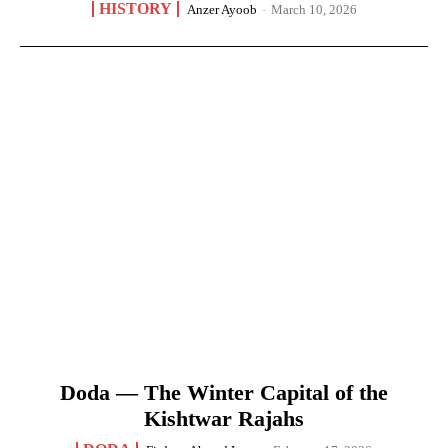
HISTORY
Anzer Ayoob
-
March 10, 2026
Doda — The Winter Capital of the
Kishtwar Rajahs