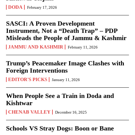
DODA
February 17, 2026
SASCI: A Proven Development
Instrument, Not a “Death Trap” – PDP
Misleads the People of Jammu & Kashmir
JAMMU AND KASHMIR
February 11, 2026
Trump’s Peacemaker Image Clashes with
Foreign Interventions
EDITOR'S PICKS
January 11, 2026
When People See a Train in Doda and
Kishtwar
CHENAB VALLEY
December 16, 2025
Schools VS Stray Dogs: Boon or Bane