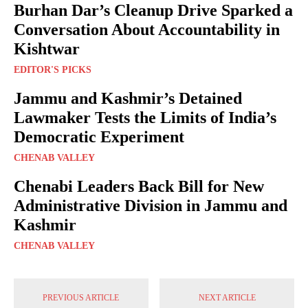
Burhan Dar’s Cleanup Drive Sparked a
Conversation About Accountability in
Kishtwar
EDITOR'S PICKS
Jammu and Kashmir’s Detained
Lawmaker Tests the Limits of India’s
Democratic Experiment
CHENAB VALLEY
Chenabi Leaders Back Bill for New
Administrative Division in Jammu and
Kashmir
CHENAB VALLEY
PREVIOUS ARTICLE
NEXT ARTICLE