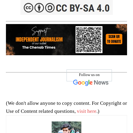
Follow us on
(We don't allow anyone to copy content. For Copyright or
Use of Content related questions,
visit here
.)