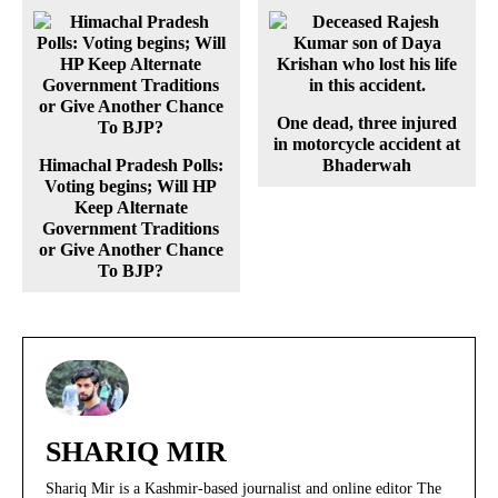
One dead, three injured
in motorcycle accident at
Himachal Pradesh Polls:
Bhaderwah
Voting begins; Will HP
Keep Alternate
Government Traditions
or Give Another Chance
To BJP?
SHARIQ MIR
Shariq Mir is a Kashmir-based journalist and online editor The