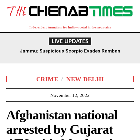
Independent journalism for India—rooted in the mountains
LIVE UPDATES
Jammu: Suspicious Scorpio Evades Ramban
Checkpoint, Later Recovered Near Dalwas
CRIME
NEW DELHI
November 12, 2022
Afghanistan national
arrested by Gujarat