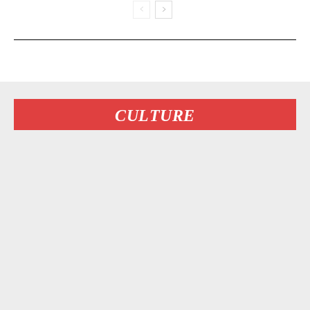
CULTURE