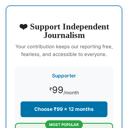
❤️ Support Independent
Journalism
Your contribution keeps our reporting free,
fearless, and accessible to everyone.
Supporter
99
₹
/month
Choose ₹99 × 12 months
MOST POPULAR