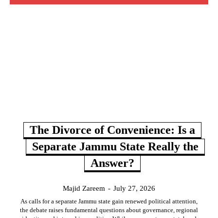
The Divorce of Convenience: Is a
Separate Jammu State Really the
Answer?
Majid Zareem
-
July 27, 2026
As calls for a separate Jammu state gain renewed political attention,
the debate raises fundamental questions about governance, regional