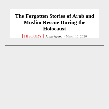
The Forgotten Stories of Arab and
Muslim Rescue During the
Holocaust
HISTORY
Anzer Ayoob
-
March 10, 2026