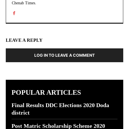
Chenab Times.
LEAVE A REPLY
LOG IN TO LEAVE A COMMENT
POPULAR ARTICLES
Final Results DDC Elections 2020 Doda
district
Post Matric Scholarship Scheme 2020