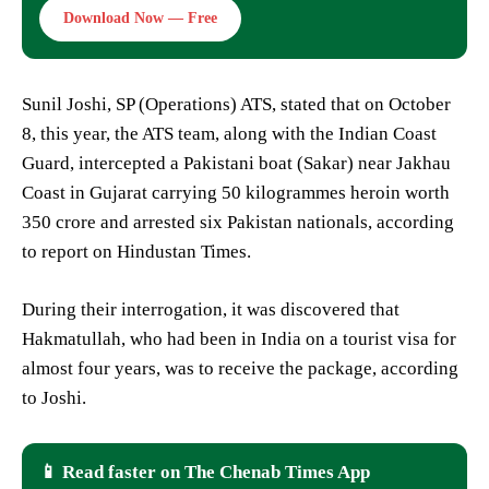
Download Now — Free
Sunil Joshi, SP (Operations) ATS, stated that on October
8, this year, the ATS team, along with the Indian Coast
Guard, intercepted a Pakistani boat (Sakar) near Jakhau
Coast in Gujarat carrying 50 kilogrammes heroin worth
350 crore and arrested six Pakistan nationals, according
to report on Hindustan Times.
During their interrogation, it was discovered that
Hakmatullah, who had been in India on a tourist visa for
almost four years, was to receive the package, according
to Joshi.
📱 Read faster on The Chenab Times App