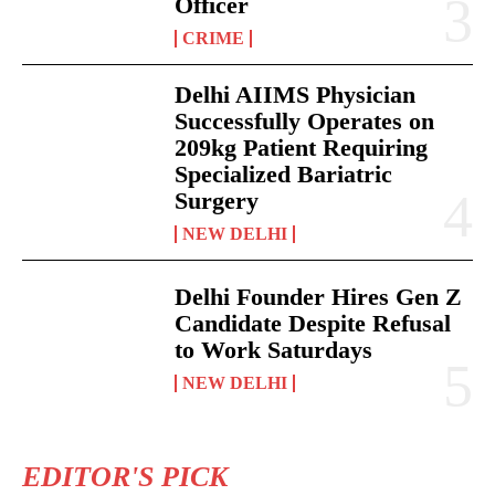
Officer
CRIME
Delhi AIIMS Physician
Successfully Operates on
209kg Patient Requiring
Specialized Bariatric
Surgery
NEW DELHI
Delhi Founder Hires Gen Z
Candidate Despite Refusal
to Work Saturdays
NEW DELHI
EDITOR'S PICK