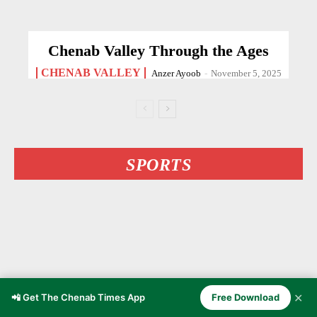
Chenab Valley Through the Ages
CHENAB VALLEY
Anzer Ayoob
-
November 5, 2025
SPORTS
✕
📲 Get The Chenab Times App
Free Download