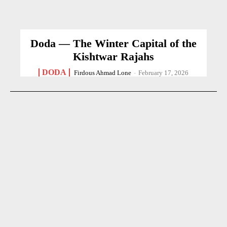
Doda — The Winter Capital of the
Kishtwar Rajahs
DODA
Firdous Ahmad Lone
-
February 17, 2026