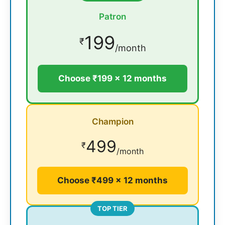
Patron
199
₹
/month
Choose ₹199 × 12 months
Champion
499
₹
/month
Choose ₹499 × 12 months
TOP TIER