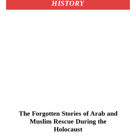
HISTORY
The Forgotten Stories of Arab and
Muslim Rescue During the
Holocaust