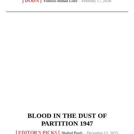
DODA
Firdous Ahmad Lone
-
February 17, 2026
BLOOD IN THE DUST OF
PARTITION 1947
EDITOR'S PICKS
Shahid Pogli
-
December 13, 2025