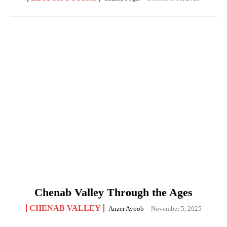
Chenab Valley Through the Ages
CHENAB VALLEY
Anzer Ayoob
-
November 5, 2025