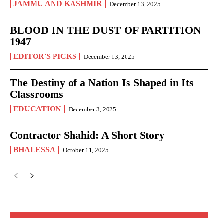
JAMMU AND KASHMIR
December 13, 2025
BLOOD IN THE DUST OF PARTITION
1947
EDITOR'S PICKS
December 13, 2025
The Destiny of a Nation Is Shaped in Its
Classrooms
EDUCATION
December 3, 2025
Contractor Shahid: A Short Story
BHALESSA
October 11, 2025