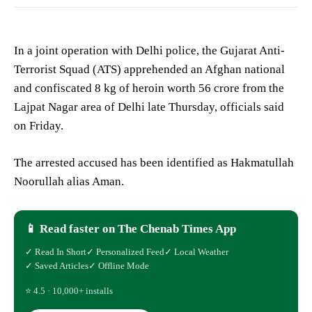
In a joint operation with Delhi police, the Gujarat Anti-
Terrorist Squad (ATS) apprehended an Afghan national
and confiscated 8 kg of heroin worth 56 crore from the
Lajpat Nagar area of Delhi late Thursday, officials said
on Friday.
The arrested accused has been identified as Hakmatullah
Noorullah alias Aman.
📱 Read faster on The Chenab Times App
✓ Read In Short
✓ Personalized Feed
✓ Local Weather
✓ Saved Articles
✓ Offline Mode
⭐ 4.5 · 10,000+ installs