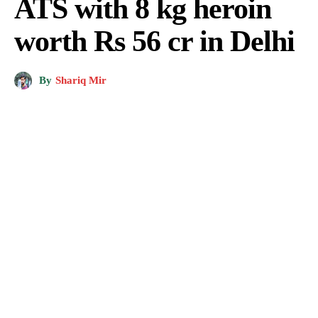
ATS with 8 kg heroin
worth Rs 56 cr in Delhi
By
Shariq Mir