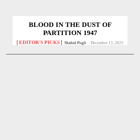
BLOOD IN THE DUST OF
PARTITION 1947
EDITOR'S PICKS
Shahid Pogli
-
December 13, 2025