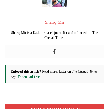
Shariq Mir
Shariq Mir is a Kashmir-based journalist and online editor The
Chenab Times.
Enjoyed this article?
Read more, faster on
The Chenab Times
App
.
Download free →