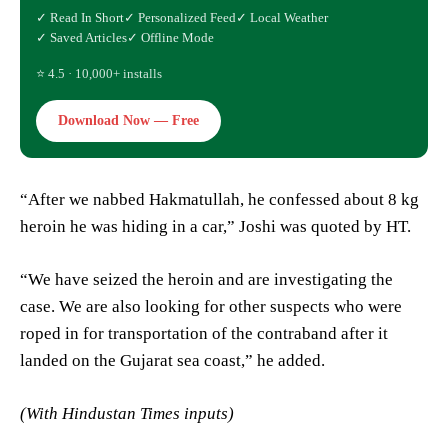
✓ Read In Short
✓ Personalized Feed
✓ Local Weather
✓ Saved Articles
✓ Offline Mode
⭐ 4.5 · 10,000+ installs
Download Now — Free
“After we nabbed Hakmatullah, he confessed about 8 kg
heroin he was hiding in a car,” Joshi was quoted by HT.
“We have seized the heroin and are investigating the
case. We are also looking for other suspects who were
roped in for transportation of the contraband after it
landed on the Gujarat sea coast,” he added.
(With Hindustan Times inputs)