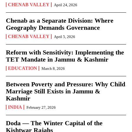
CHENAB VALLEY
April 24, 2026
Chenab as a Separate Division: Where
Geography Demands Governance
CHENAB VALLEY
April 5, 2026
Reform with Sensitivity: Implementing the
TET Mandate in Jammu & Kashmir
EDUCATION
March 8, 2026
Between Poverty and Pressure: Why Child
Marriage Still Exists in Jammu &
Kashmir
INDIA
February 27, 2026
Doda — The Winter Capital of the
Kishtwar Rajahs