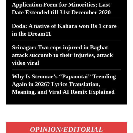
Application Form for Minorities; Last
Date Extended till 31st December 2020
Doda: A native of Kahara won Rs 1 crore
in the Dream11
Srinagar: Two cops injured in Baghat
attack succumb to their injuries, attack
video viral
Why Is Stromae’s “Papaoutai” Trending
Again in 2026? Lyrics Translation,
Meaning, and Viral AI Remix Explained
OPINION/EDITORIAL