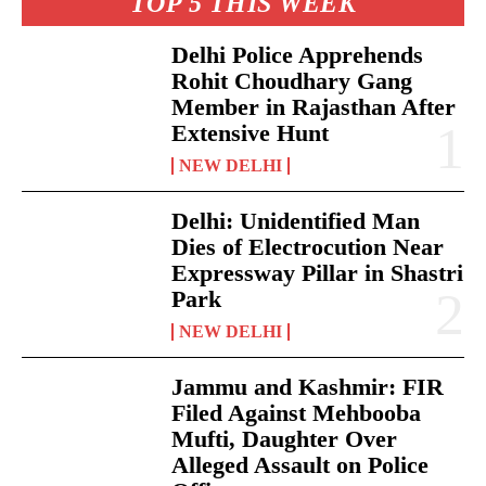
TOP 5 THIS WEEK
Delhi Police Apprehends
Rohit Choudhary Gang
Member in Rajasthan After
Extensive Hunt
NEW DELHI
Delhi: Unidentified Man
Dies of Electrocution Near
Expressway Pillar in Shastri
Park
NEW DELHI
Jammu and Kashmir: FIR
Filed Against Mehbooba
Mufti, Daughter Over
Alleged Assault on Police