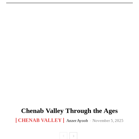
Chenab Valley Through the Ages
CHENAB VALLEY
Anzer Ayoob
-
November 5, 2025