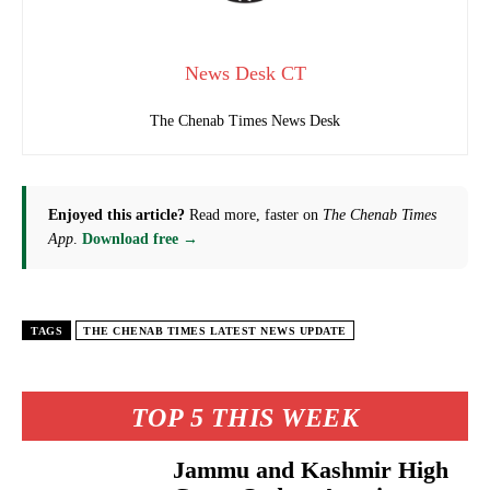
News Desk CT
The Chenab Times News Desk
Enjoyed this article?
Read more, faster on
The Chenab Times
App
.
Download free →
TAGS
THE CHENAB TIMES LATEST NEWS UPDATE
TOP 5 THIS WEEK
Jammu and Kashmir High