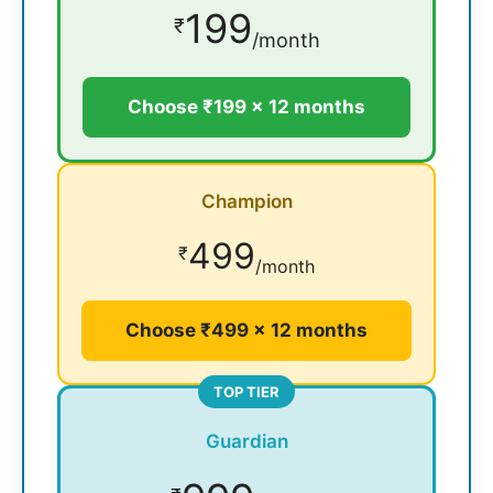
199
₹
/month
Choose ₹199 × 12 months
Champion
499
₹
/month
Choose ₹499 × 12 months
TOP TIER
Guardian