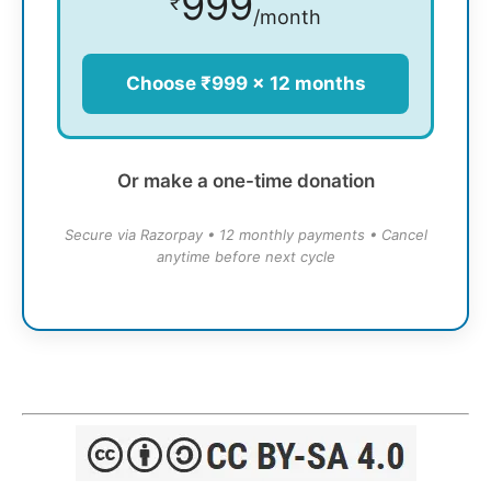
999
₹
/month
Choose ₹999 × 12 months
Or make a one-time donation
Secure via Razorpay • 12 monthly payments • Cancel
anytime before next cycle