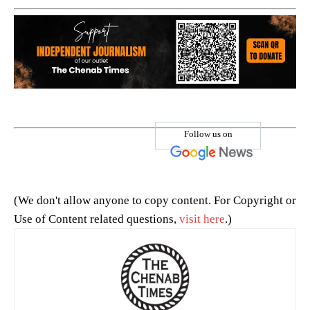
Follow us on
(We don't allow anyone to copy content. For Copyright or
Use of Content related questions,
visit here
.)