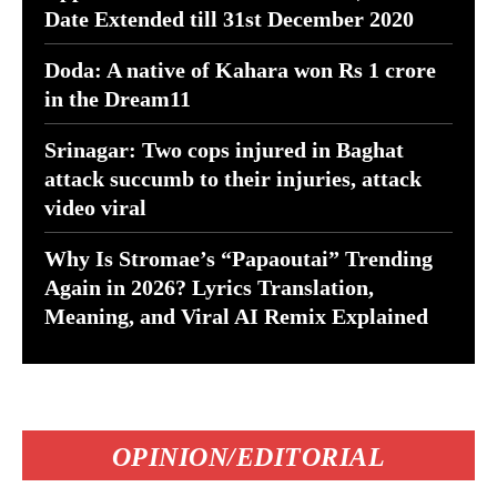
Date Extended till 31st December 2020
Doda: A native of Kahara won Rs 1 crore
in the Dream11
Srinagar: Two cops injured in Baghat
attack succumb to their injuries, attack
video viral
Why Is Stromae’s “Papaoutai” Trending
Again in 2026? Lyrics Translation,
Meaning, and Viral AI Remix Explained
OPINION/EDITORIAL