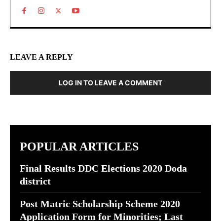
LEAVE A REPLY
LOG IN TO LEAVE A COMMENT
POPULAR ARTICLES
Final Results DDC Elections 2020 Doda
district
Post Matric Scholarship Scheme 2020
Application Form for Minorities; Last