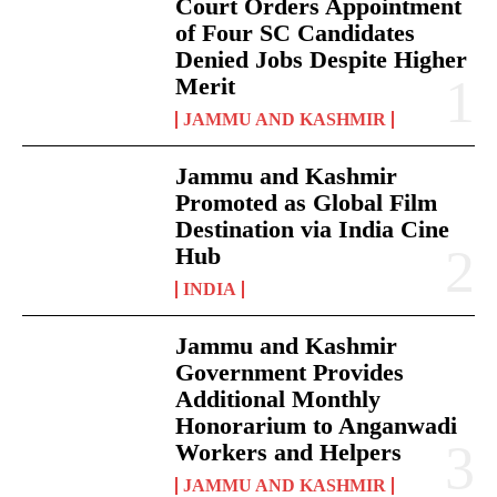
Court Orders Appointment
of Four SC Candidates
Denied Jobs Despite Higher
Merit
JAMMU AND KASHMIR
Jammu and Kashmir
Promoted as Global Film
Destination via India Cine
Hub
INDIA
Jammu and Kashmir
Government Provides
Additional Monthly
Honorarium to Anganwadi
Workers and Helpers
JAMMU AND KASHMIR