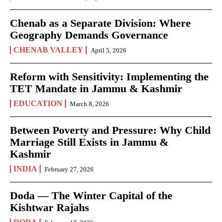
Chenab as a Separate Division: Where
Geography Demands Governance
CHENAB VALLEY
April 5, 2026
Reform with Sensitivity: Implementing the
TET Mandate in Jammu & Kashmir
EDUCATION
March 8, 2026
Between Poverty and Pressure: Why Child
Marriage Still Exists in Jammu &
Kashmir
INDIA
February 27, 2026
Doda — The Winter Capital of the
Kishtwar Rajahs