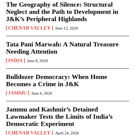
The Geography of Silence: Structural
Neglect and the Path to Development in
J&K’s Peripheral Highlands
CHENAB VALLEY
June 12, 2026
Tata Pani Marwah: A Natural Treasure
Needing Attention
INDIA
June 8, 2026
Bulldozer Democracy: When Home
Becomes a Crime in J&K
JAMMU
June 6, 2026
Jammu and Kashmir’s Detained
Lawmaker Tests the Limits of India’s
Democratic Experiment
CHENAB VALLEY
April 24, 2026