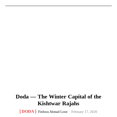
Doda — The Winter Capital of the
Kishtwar Rajahs
DODA
Firdous Ahmad Lone
-
February 17, 2026