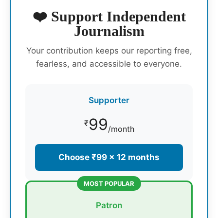
❤️ Support Independent
Journalism
Your contribution keeps our reporting free,
fearless, and accessible to everyone.
Supporter
99
₹
/month
Choose ₹99 × 12 months
MOST POPULAR
Patron