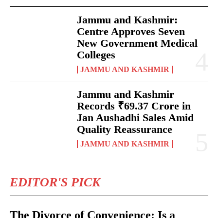
Jammu and Kashmir:
Centre Approves Seven
New Government Medical
Colleges
JAMMU AND KASHMIR
Jammu and Kashmir
Records ₹69.37 Crore in
Jan Aushadhi Sales Amid
Quality Reassurance
JAMMU AND KASHMIR
EDITOR'S PICK
The Divorce of Convenience: Is a