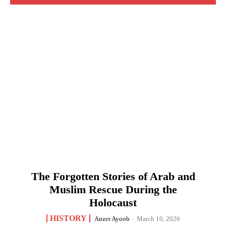
The Forgotten Stories of Arab and
Muslim Rescue During the
Holocaust
HISTORY
Anzer Ayoob
-
March 10, 2026