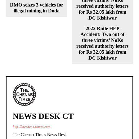
DMO seizes 3 vehicles for
illegal mining in Doda
2022 Ratle HEP
Accident: Two out of
three victims’ NoKs
received authority letters
for Rs 32.05 lakh from
DC Kishtwar
NEWS DESK CT
http://thechenabtimes.com
The Chenab Times News Desk