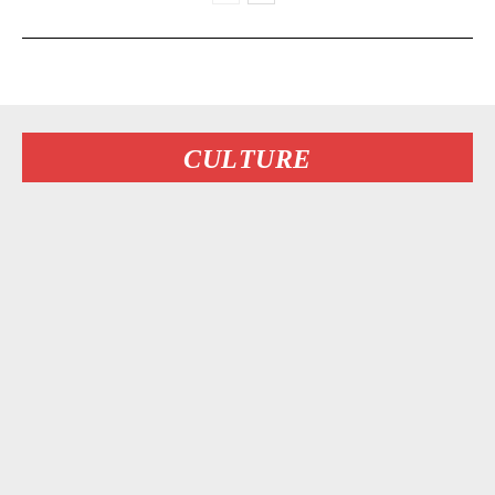
CULTURE