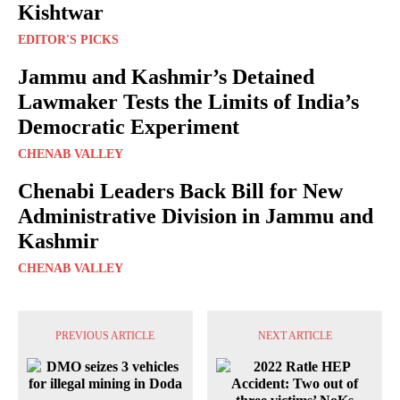
Kishtwar
EDITOR'S PICKS
Jammu and Kashmir’s Detained
Lawmaker Tests the Limits of India’s
Democratic Experiment
CHENAB VALLEY
Chenabi Leaders Back Bill for New
Administrative Division in Jammu and
Kashmir
CHENAB VALLEY
PREVIOUS ARTICLE
NEXT ARTICLE