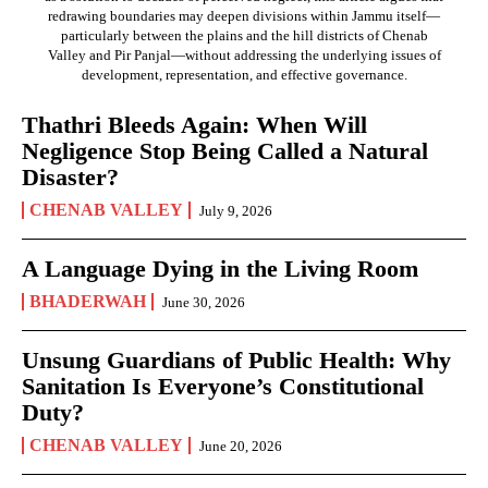
redrawing boundaries may deepen divisions within Jammu itself—
particularly between the plains and the hill districts of Chenab
Valley and Pir Panjal—without addressing the underlying issues of
development, representation, and effective governance.
Thathri Bleeds Again: When Will
Negligence Stop Being Called a Natural
Disaster?
CHENAB VALLEY
July 9, 2026
A Language Dying in the Living Room
BHADERWAH
June 30, 2026
Unsung Guardians of Public Health: Why
Sanitation Is Everyone’s Constitutional
Duty?
CHENAB VALLEY
June 20, 2026