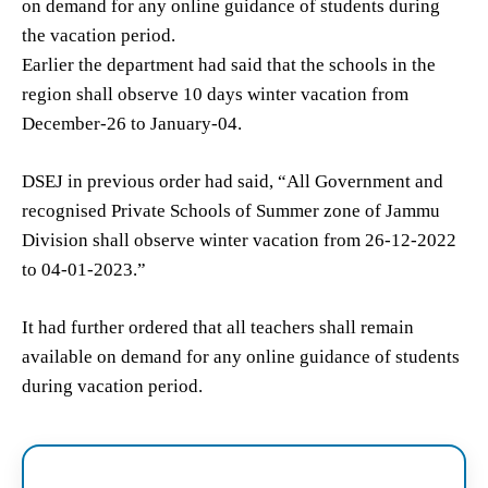
on demand for any online guidance of students during
the vacation period.
Earlier the department had said that the schools in the
region shall observe 10 days winter vacation from
December-26 to January-04.
DSEJ in previous order had said, “All Government and
recognised Private Schools of Summer zone of Jammu
Division shall observe winter vacation from 26-12-2022
to 04-01-2023.”
It had further ordered that all teachers shall remain
available on demand for any online guidance of students
during vacation period.