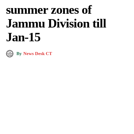
summer zones of
Jammu Division till
Jan-15
By
News Desk CT