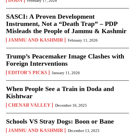
DODA
February 17, 2026
SASCI: A Proven Development
Instrument, Not a “Death Trap” – PDP
Misleads the People of Jammu & Kashmir
JAMMU AND KASHMIR
February 11, 2026
Trump’s Peacemaker Image Clashes with
Foreign Interventions
EDITOR'S PICKS
January 11, 2026
When People See a Train in Doda and
Kishtwar
CHENAB VALLEY
December 16, 2025
Schools VS Stray Dogs: Boon or Bane
JAMMU AND KASHMIR
December 13, 2025