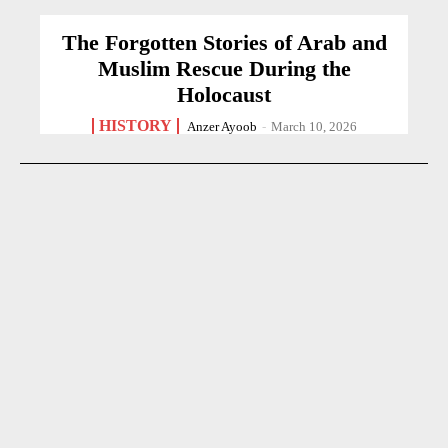
The Forgotten Stories of Arab and
Muslim Rescue During the
Holocaust
HISTORY
Anzer Ayoob
-
March 10, 2026