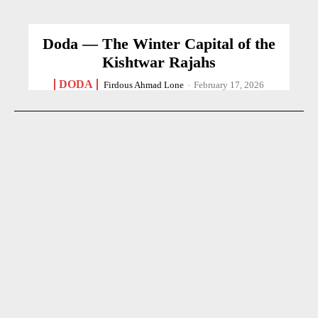
Doda — The Winter Capital of the
Kishtwar Rajahs
DODA
Firdous Ahmad Lone
-
February 17, 2026