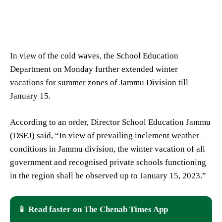
In view of the cold waves, the School Education
Department on Monday further extended winter
vacations for summer zones of Jammu Division till
January 15.
According to an order, Director School Education Jammu
(DSEJ) said, “In view of prevailing inclement weather
conditions in Jammu division, the winter vacation of all
government and recognised private schools functioning
in the region shall be observed up to January 15, 2023.”
📱 Read faster on The Chenab Times App