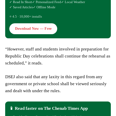
✓ Read In Short
✓ Personalized Feed
✓ Local Weather
✓ Saved Articles
✓ Offline Mode
⭐ 4.5 · 10,000+ installs
Download Now — Free
“However, staff and students involved in preparation for
Republic Day celebrations shall continue the rehearsal as
scheduled,” it reads.
DSEJ also said that any laxity in this regard from any
government or private school shall be viewed seriously
and dealt with under the rules.
📱 Read faster on The Chenab Times App