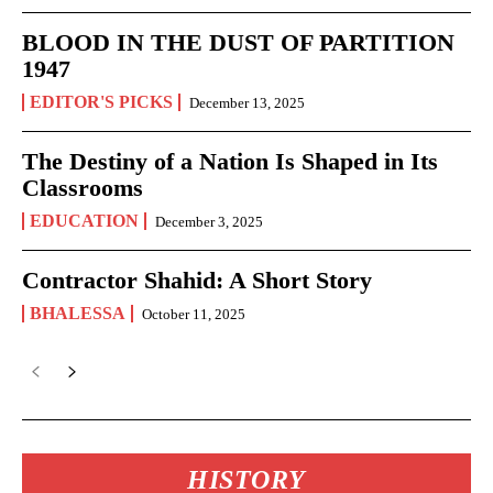
BLOOD IN THE DUST OF PARTITION
1947
EDITOR'S PICKS
December 13, 2025
The Destiny of a Nation Is Shaped in Its
Classrooms
EDUCATION
December 3, 2025
Contractor Shahid: A Short Story
BHALESSA
October 11, 2025
HISTORY