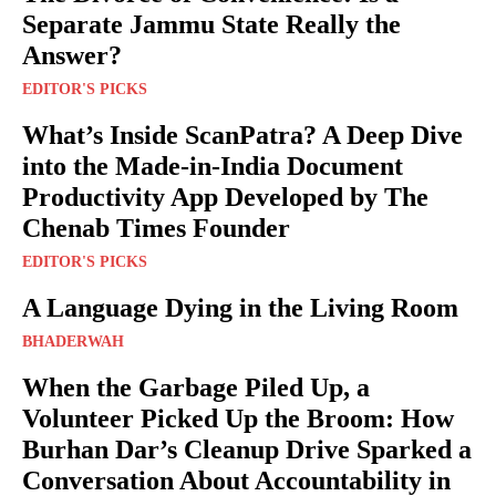
Separate Jammu State Really the
Answer?
EDITOR'S PICKS
What’s Inside ScanPatra? A Deep Dive
into the Made-in-India Document
Productivity App Developed by The
Chenab Times Founder
EDITOR'S PICKS
A Language Dying in the Living Room
BHADERWAH
When the Garbage Piled Up, a
Volunteer Picked Up the Broom: How
Burhan Dar’s Cleanup Drive Sparked a
Conversation About Accountability in