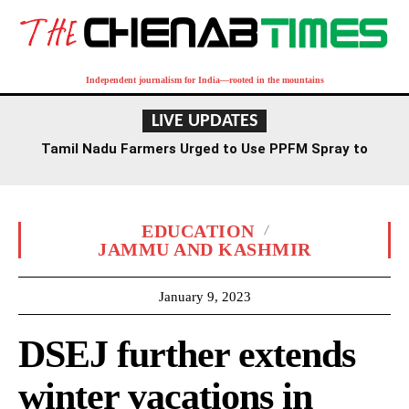
Independent journalism for India—rooted in the mountains
LIVE UPDATES
Tamil Nadu Farmers Urged to Use PPFM Spray to
Combat Drought Conditions
EDUCATION
JAMMU AND KASHMIR
January 9, 2023
DSEJ further extends
winter vacations in