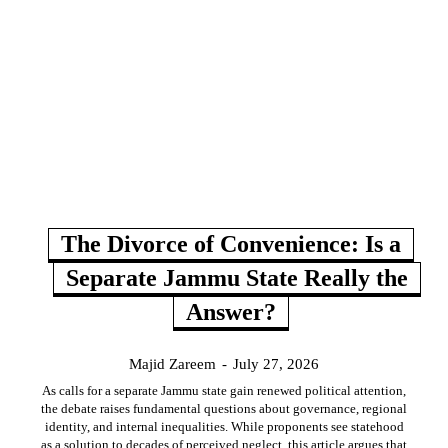
The Divorce of Convenience: Is a
Separate Jammu State Really the
Answer?
Majid Zareem
-
July 27, 2026
As calls for a separate Jammu state gain renewed political attention,
the debate raises fundamental questions about governance, regional
identity, and internal inequalities. While proponents see statehood
as a solution to decades of perceived neglect, this article argues that