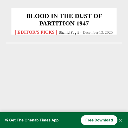
BLOOD IN THE DUST OF
PARTITION 1947
EDITOR'S PICKS
Shahid Pogli
-
December 13, 2025
✕
📲 Get The Chenab Times App
Free Download