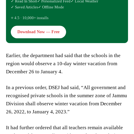
✓ Read In Short
✓ Personalized Feed
✓ Local Weather
✓ Saved Articles
✓ Offline Mode
⭐ 4.5 · 10,000+ installs
Download Now — Free
Earlier, the department had said that the schools in the
region would observe a 10-day winter vacation from
December 26 to January 4.
In a previous order, DSEJ had said, “All government and
recognised private schools in the summer zone of Jammu
Division shall observe winter vacation from December
26, 2022, to January 4, 2023.”
It had further ordered that all teachers remain available