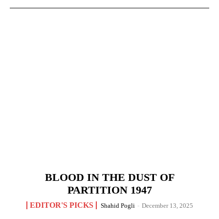
BLOOD IN THE DUST OF
PARTITION 1947
EDITOR'S PICKS
Shahid Pogli
-
December 13, 2025