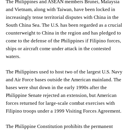
The Philippines and ASEAN members Brunei, Malaysia
and Vietnam, along with Taiwan, have been locked in
increasingly tense territorial disputes with China in the
South China Sea. The U.S. has been regarded as a crucial
counterweight to China in the region and has pledged to
come to the defense of the Philippines if Filipino forces,
ships or aircraft come under attack in the contested
waters.
The Philippines used to host two of the largest U.S. Navy
and Air Force bases outside the American mainland. The
bases were shut down in the early 1990s after the
Philippine Senate rejected an extension, but American
forces returned for large-scale combat exercises with
Filipino troops under a 1999 Visiting Forces Agreement.
The Philippine Constitution prohibits the permanent