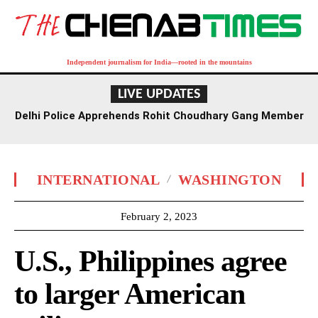
Independent journalism for India—rooted in the mountains
LIVE UPDATES
Delhi Police Apprehends Rohit Choudhary Gang Member
in Rajasthan After Extensive Hunt
INTERNATIONAL
WASHINGTON
February 2, 2023
U.S., Philippines agree
to larger American