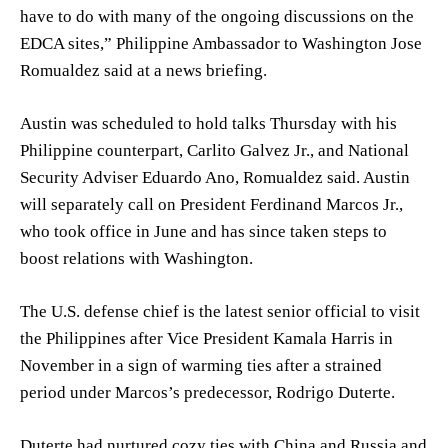
have to do with many of the ongoing discussions on the
EDCA sites,” Philippine Ambassador to Washington Jose
Romualdez said at a news briefing.
Austin was scheduled to hold talks Thursday with his
Philippine counterpart, Carlito Galvez Jr., and National
Security Adviser Eduardo Ano, Romualdez said. Austin
will separately call on President Ferdinand Marcos Jr.,
who took office in June and has since taken steps to
boost relations with Washington.
The U.S. defense chief is the latest senior official to visit
the Philippines after Vice President Kamala Harris in
November in a sign of warming ties after a strained
period under Marcos’s predecessor, Rodrigo Duterte.
Duterte had nurtured cozy ties with China and Russia and