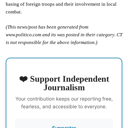
basing of foreign troops and their involvement in local
combat.
(This news/post has been generated from
www.politico.com and its was posted in their category. CT
is not responsible for the above information.)
❤️ Support Independent
Journalism
Your contribution keeps our reporting free,
fearless, and accessible to everyone.
Supporter