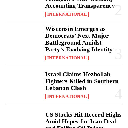
Accounting Transparency
INTERNATIONAL
Wisconsin Emerges as
Democrats’ Next Major
Battleground Amidst
Party’s Evolving Identity
INTERNATIONAL
Israel Claims Hezbollah
Fighters Killed in Southern
Lebanon Clash
INTERNATIONAL
US Stocks Hit Record Highs
Amid Hopes for Iran Deal