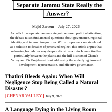
Separate Jammu State Really the
Answer?
Majid Zareem
-
July 27, 2026
As calls for a separate Jammu state gain renewed political attention,
the debate raises fundamental questions about governance, regional
identity, and internal inequalities. While proponents see statehood
as a solution to decades of perceived neglect, this article argues that
redrawing boundaries may deepen divisions within Jammu itself—
particularly between the plains and the hill districts of Chenab
Valley and Pir Panjal—without addressing the underlying issues of
development, representation, and effective governance.
Thathri Bleeds Again: When Will
Negligence Stop Being Called a Natural
Disaster?
CHENAB VALLEY
July 9, 2026
A Language Dying in the Living Room