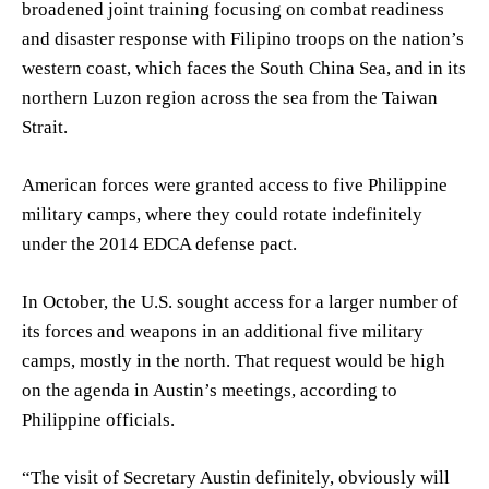
broadened joint training focusing on combat readiness
and disaster response with Filipino troops on the nation’s
western coast, which faces the South China Sea, and in its
northern Luzon region across the sea from the Taiwan
Strait.
American forces were granted access to five Philippine
military camps, where they could rotate indefinitely
under the 2014 EDCA defense pact.
In October, the U.S. sought access for a larger number of
its forces and weapons in an additional five military
camps, mostly in the north. That request would be high
on the agenda in Austin’s meetings, according to
Philippine officials.
“The visit of Secretary Austin definitely, obviously will