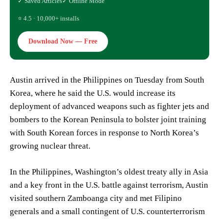
✓ Saved Articles
✓ Offline Mode
⭐ 4.5 · 10,000+ installs
Download Now — Free
Austin arrived in the Philippines on Tuesday from South
Korea, where he said the U.S. would increase its
deployment of advanced weapons such as fighter jets and
bombers to the Korean Peninsula to bolster joint training
with South Korean forces in response to North Korea’s
growing nuclear threat.
In the Philippines, Washington’s oldest treaty ally in Asia
and a key front in the U.S. battle against terrorism, Austin
visited southern Zamboanga city and met Filipino
generals and a small contingent of U.S. counterterrorism