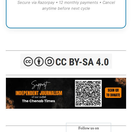
Secure via Razorpay • 12 monthly payments • Cancel
anytime before next cycle
Follow us on