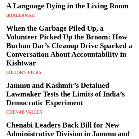
A Language Dying in the Living Room
BHADERWAH
When the Garbage Piled Up, a
Volunteer Picked Up the Broom: How
Burhan Dar’s Cleanup Drive Sparked a
Conversation About Accountability in
Kishtwar
EDITOR'S PICKS
Jammu and Kashmir’s Detained
Lawmaker Tests the Limits of India’s
Democratic Experiment
CHENAB VALLEY
Chenabi Leaders Back Bill for New
Administrative Division in Jammu and