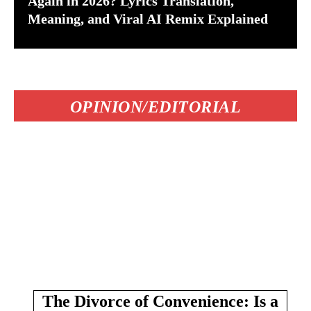
Again in 2026? Lyrics Translation,
Meaning, and Viral AI Remix Explained
OPINION/EDITORIAL
The Divorce of Convenience: Is a