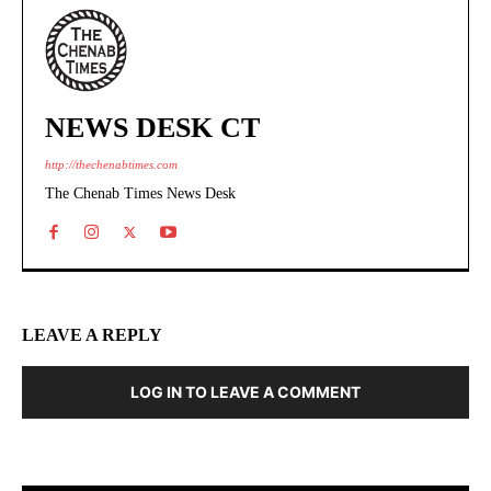
NEWS DESK CT
http://thechenabtimes.com
The Chenab Times News Desk
LEAVE A REPLY
LOG IN TO LEAVE A COMMENT