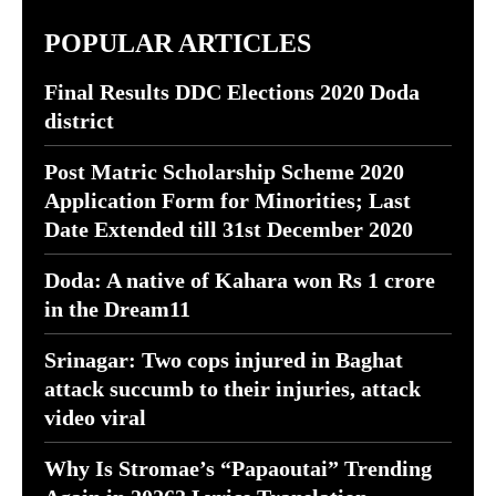
POPULAR ARTICLES
Final Results DDC Elections 2020 Doda
district
Post Matric Scholarship Scheme 2020
Application Form for Minorities; Last
Date Extended till 31st December 2020
Doda: A native of Kahara won Rs 1 crore
in the Dream11
Srinagar: Two cops injured in Baghat
attack succumb to their injuries, attack
video viral
Why Is Stromae’s “Papaoutai” Trending