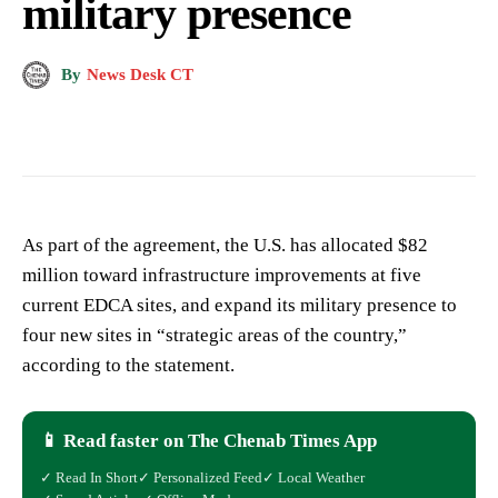
military presence
By
News Desk CT
As part of the agreement, the U.S. has allocated $82
million toward infrastructure improvements at five
current EDCA sites, and expand its military presence to
four new sites in “strategic areas of the country,”
according to the statement.
📱 Read faster on The Chenab Times App
✓ Read In Short
✓ Personalized Feed
✓ Local Weather