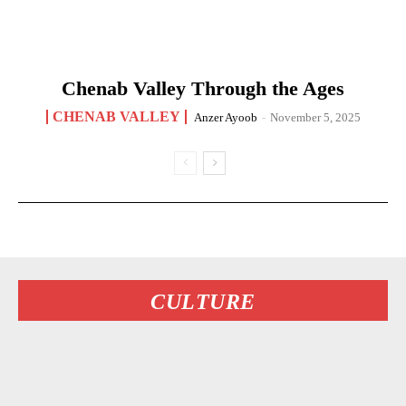
Chenab Valley Through the Ages
CHENAB VALLEY
Anzer Ayoob
-
November 5, 2025
CULTURE