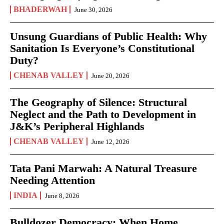
BHADERWAH
June 30, 2026
Unsung Guardians of Public Health: Why
Sanitation Is Everyone’s Constitutional
Duty?
CHENAB VALLEY
June 20, 2026
The Geography of Silence: Structural
Neglect and the Path to Development in
J&K’s Peripheral Highlands
CHENAB VALLEY
June 12, 2026
Tata Pani Marwah: A Natural Treasure
Needing Attention
INDIA
June 8, 2026
Bulldozer Democracy: When Home