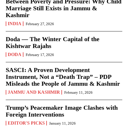
Between Poverty and Pressure: Why Child
Marriage Still Exists in Jammu &
Kashmir
INDIA
February 27, 2026
Doda — The Winter Capital of the
Kishtwar Rajahs
DODA
February 17, 2026
SASCI: A Proven Development
Instrument, Not a “Death Trap” – PDP
Misleads the People of Jammu & Kashmir
JAMMU AND KASHMIR
February 11, 2026
Trump’s Peacemaker Image Clashes with
Foreign Interventions
EDITOR'S PICKS
January 11, 2026