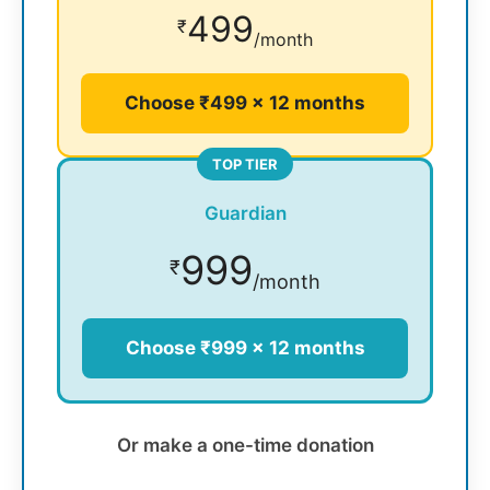
499
₹
/month
Choose ₹499 × 12 months
TOP TIER
Guardian
999
₹
/month
Choose ₹999 × 12 months
Or make a one-time donation