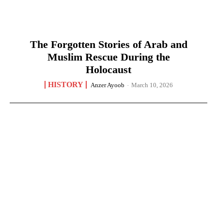
The Forgotten Stories of Arab and
Muslim Rescue During the
Holocaust
HISTORY
Anzer Ayoob
-
March 10, 2026