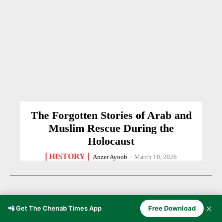
The Forgotten Stories of Arab and
Muslim Rescue During the
Holocaust
HISTORY
Anzer Ayoob
-
March 10, 2026
✕
📲 Get The Chenab Times App
Free Download