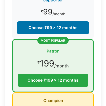
99
₹
/month
Choose ₹99 × 12 months
MOST POPULAR
Patron
199
₹
/month
Choose ₹199 × 12 months
Champion