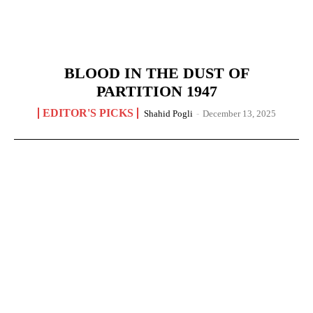
BLOOD IN THE DUST OF
PARTITION 1947
EDITOR'S PICKS
Shahid Pogli
-
December 13, 2025