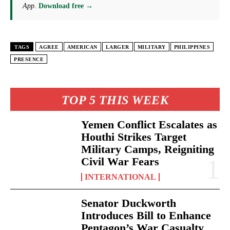
App
.
Download free →
TAGS
AGREE
AMERICAN
LARGER
MILITARY
PHILIPPINES
PRESENCE
TOP 5 THIS WEEK
Yemen Conflict Escalates as
Houthi Strikes Target
Military Camps, Reigniting
Civil War Fears
INTERNATIONAL
Senator Duckworth
Introduces Bill to Enhance
Pentagon’s War Casualty