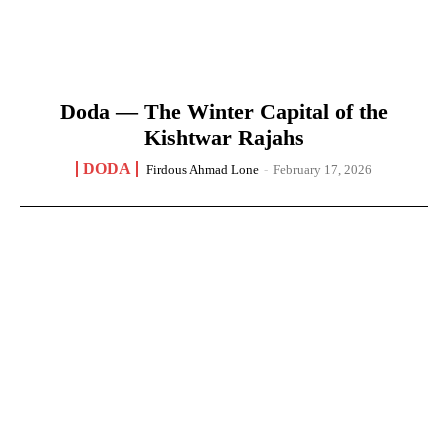
Doda — The Winter Capital of the
Kishtwar Rajahs
DODA
Firdous Ahmad Lone
-
February 17, 2026