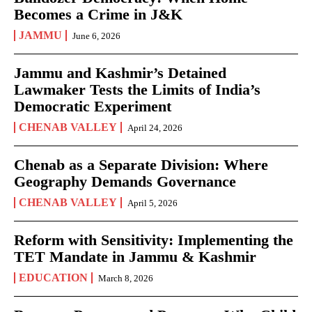
Becomes a Crime in J&K
JAMMU
June 6, 2026
Jammu and Kashmir’s Detained
Lawmaker Tests the Limits of India’s
Democratic Experiment
CHENAB VALLEY
April 24, 2026
Chenab as a Separate Division: Where
Geography Demands Governance
CHENAB VALLEY
April 5, 2026
Reform with Sensitivity: Implementing the
TET Mandate in Jammu & Kashmir
EDUCATION
March 8, 2026