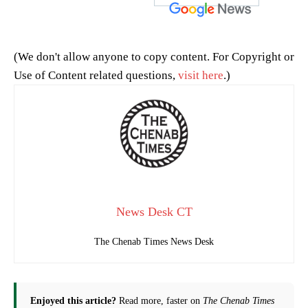
(We don't allow anyone to copy content. For Copyright or
Use of Content related questions,
visit here
.)
News Desk CT
The Chenab Times News Desk
Enjoyed this article?
Read more, faster on
The Chenab Times