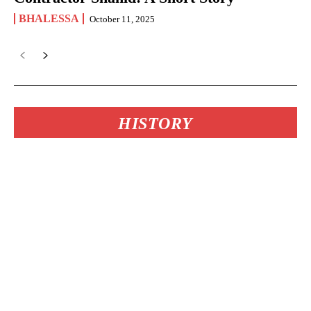
BHALESSA
October 11, 2025
HISTORY