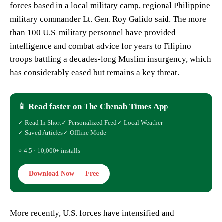
forces based in a local military camp, regional Philippine
military commander Lt. Gen. Roy Galido said. The more
than 100 U.S. military personnel have provided
intelligence and combat advice for years to Filipino
troops battling a decades-long Muslim insurgency, which
has considerably eased but remains a key threat.
📱 Read faster on The Chenab Times App
✓ Read In Short
✓ Personalized Feed
✓ Local Weather
✓ Saved Articles
✓ Offline Mode
⭐ 4.5 · 10,000+ installs
Download Now — Free
More recently, U.S. forces have intensified and