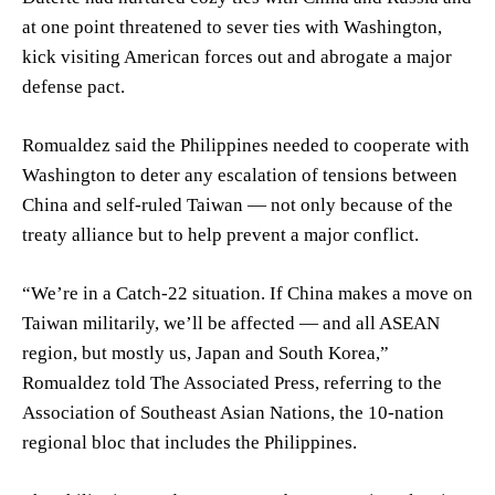
at one point threatened to sever ties with Washington,
kick visiting American forces out and abrogate a major
defense pact.
Romualdez said the Philippines needed to cooperate with
Washington to deter any escalation of tensions between
China and self-ruled Taiwan — not only because of the
treaty alliance but to help prevent a major conflict.
“We’re in a Catch-22 situation. If China makes a move on
Taiwan militarily, we’ll be affected — and all ASEAN
region, but mostly us, Japan and South Korea,”
Romualdez told The Associated Press, referring to the
Association of Southeast Asian Nations, the 10-nation
regional bloc that includes the Philippines.