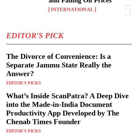
and Falling Oil Prices
INTERNATIONAL
EDITOR'S PICK
The Divorce of Convenience: Is a
Separate Jammu State Really the
Answer?
EDITOR'S PICKS
What’s Inside ScanPatra? A Deep Dive
into the Made-in-India Document
Productivity App Developed by The
Chenab Times Founder
EDITOR'S PICKS