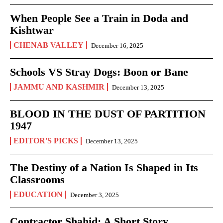
When People See a Train in Doda and
Kishtwar
CHENAB VALLEY
December 16, 2025
Schools VS Stray Dogs: Boon or Bane
JAMMU AND KASHMIR
December 13, 2025
BLOOD IN THE DUST OF PARTITION
1947
EDITOR'S PICKS
December 13, 2025
The Destiny of a Nation Is Shaped in Its
Classrooms
EDUCATION
December 3, 2025
Contractor Shahid: A Short Story