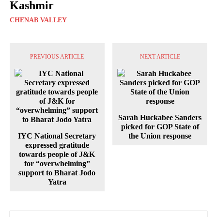
Kashmir
CHENAB VALLEY
PREVIOUS ARTICLE
NEXT ARTICLE
Sarah Huckabee Sanders
picked for GOP State of
IYC National Secretary
the Union response
expressed gratitude
towards people of J&K
for “overwhelming”
support to Bharat Jodo
Yatra