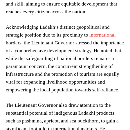
and skill, aiming to ensure equitable development that
reaches every citizen across the nation.
Acknowledging Ladakh’s distinct geopolitical and
strategic position due to its proximity to
international
borders, the Lieutenant Governor stressed the importance
of a comprehensive development strategy. He noted that
while the safeguarding of national borders remains a
paramount concern, the concurrent strengthening of
infrastructure and the promotion of tourism are equally
vital for expanding livelihood opportunities and
empowering the local population towards self-reliance.
The Lieutenant Governor also drew attention to the
substantial potential of indigenous Ladakhi products,
such as pashmina, apricot, and sea buckthorn, to gain a
significant foothold in international markets. He