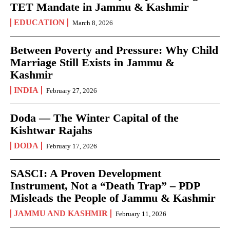
TET Mandate in Jammu & Kashmir
EDUCATION
March 8, 2026
Between Poverty and Pressure: Why Child
Marriage Still Exists in Jammu &
Kashmir
INDIA
February 27, 2026
Doda — The Winter Capital of the
Kishtwar Rajahs
DODA
February 17, 2026
SASCI: A Proven Development
Instrument, Not a “Death Trap” – PDP
Misleads the People of Jammu & Kashmir
JAMMU AND KASHMIR
February 11, 2026