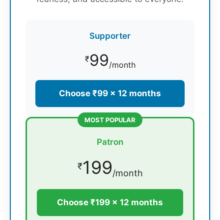
Supporter
99
₹
/month
Choose ₹99 × 12 months
MOST POPULAR
Patron
199
₹
/month
Choose ₹199 × 12 months