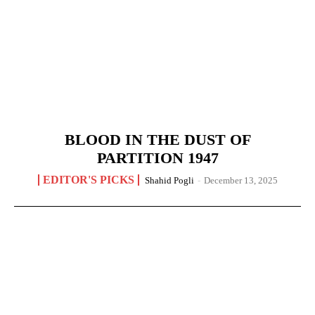
BLOOD IN THE DUST OF
PARTITION 1947
EDITOR'S PICKS
Shahid Pogli
-
December 13, 2025