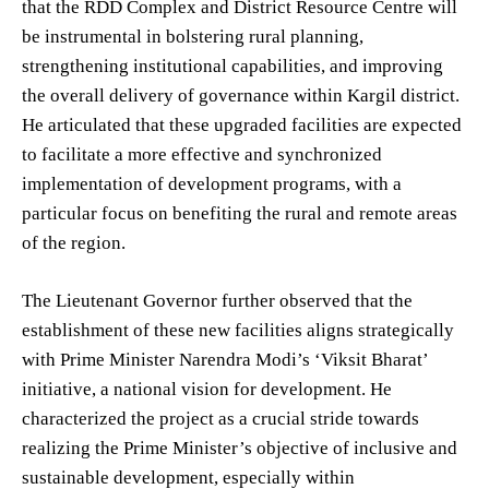
that the RDD Complex and District Resource Centre will
be instrumental in bolstering rural planning,
strengthening institutional capabilities, and improving
the overall delivery of governance within Kargil district.
He articulated that these upgraded facilities are expected
to facilitate a more effective and synchronized
implementation of development programs, with a
particular focus on benefiting the rural and remote areas
of the region.
The Lieutenant Governor further observed that the
establishment of these new facilities aligns strategically
with Prime Minister Narendra Modi’s ‘Viksit Bharat’
initiative, a national vision for development. He
characterized the project as a crucial stride towards
realizing the Prime Minister’s objective of inclusive and
sustainable development, especially within