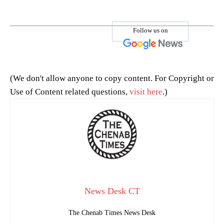
Follow us on
(We don't allow anyone to copy content. For Copyright or
Use of Content related questions,
visit here
.)
News Desk CT
The Chenab Times News Desk