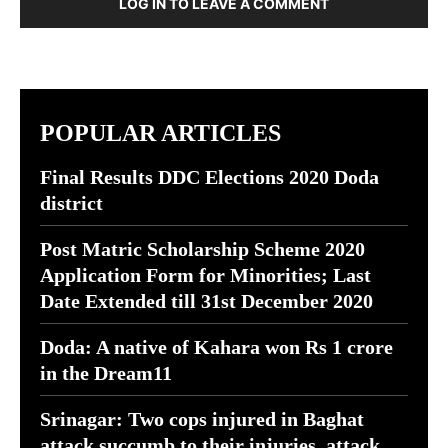
LOG IN TO LEAVE A COMMENT
POPULAR ARTICLES
Final Results DDC Elections 2020 Doda
district
Post Matric Scholarship Scheme 2020
Application Form for Minorities; Last
Date Extended till 31st December 2020
Doda: A native of Kahara won Rs 1 crore
in the Dream11
Srinagar: Two cops injured in Baghat
attack succumb to their injuries, attack