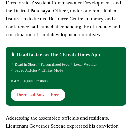
Directorate, Assistant Commissioner Development, and
the District Panchayat Officer, under one roof. It also
features a dedicated Resource Centre, a library, and a
conference hall, aimed at enhancing the efficiency and
coordination of rural development initiatives.
📱 Read faster on The Chenab Times App
✓ Read In Short
✓ Personalized Feed
✓ Local Weather
✓ Saved Articles
✓ Offline Mode
⭐ 4.5 · 10,000+ installs
Download Now — Free
Addressing the assembled officials and residents,
Lieutenant Governor Saxena expressed his conviction