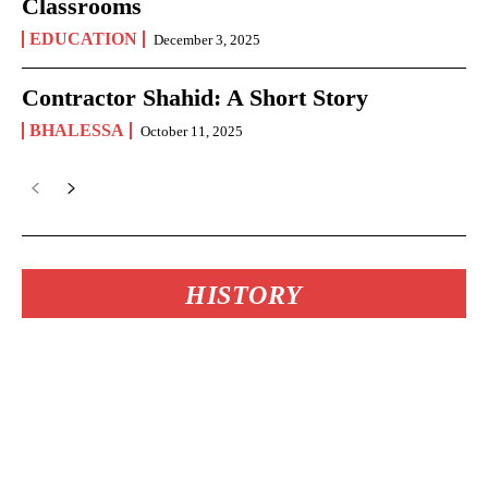
Classrooms
EDUCATION
December 3, 2025
Contractor Shahid: A Short Story
BHALESSA
October 11, 2025
HISTORY