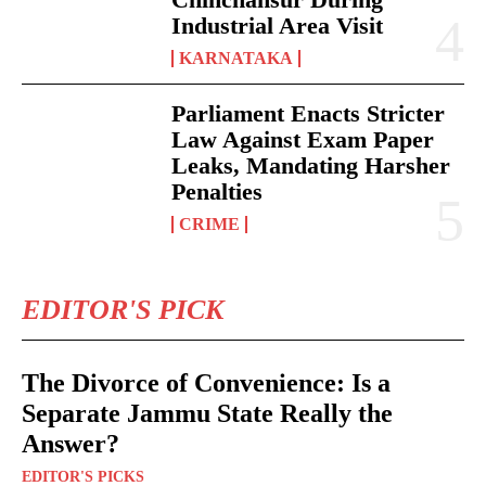
Industrial Area Visit
KARNATAKA
Parliament Enacts Stricter
Law Against Exam Paper
Leaks, Mandating Harsher
Penalties
CRIME
EDITOR'S PICK
The Divorce of Convenience: Is a
Separate Jammu State Really the
Answer?
EDITOR'S PICKS