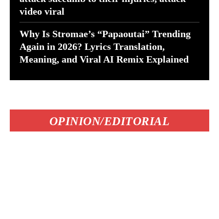
video viral
Why Is Stromae’s “Papaoutai” Trending
Again in 2026? Lyrics Translation,
Meaning, and Viral AI Remix Explained
OPINION/EDITORIAL