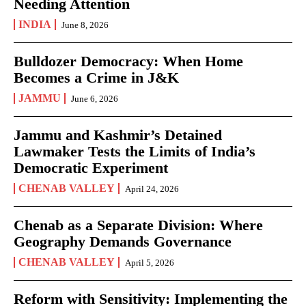
Needing Attention
INDIA
June 8, 2026
Bulldozer Democracy: When Home
Becomes a Crime in J&K
JAMMU
June 6, 2026
Jammu and Kashmir’s Detained
Lawmaker Tests the Limits of India’s
Democratic Experiment
CHENAB VALLEY
April 24, 2026
Chenab as a Separate Division: Where
Geography Demands Governance
CHENAB VALLEY
April 5, 2026
Reform with Sensitivity: Implementing the