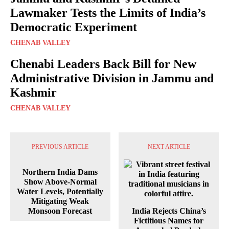
Lawmaker Tests the Limits of India’s
Democratic Experiment
CHENAB VALLEY
Chenabi Leaders Back Bill for New
Administrative Division in Jammu and
Kashmir
CHENAB VALLEY
PREVIOUS ARTICLE
NEXT ARTICLE
Northern India Dams
Show Above-Normal
Water Levels, Potentially
Mitigating Weak
Monsoon Forecast
India Rejects China’s
Fictitious Names for