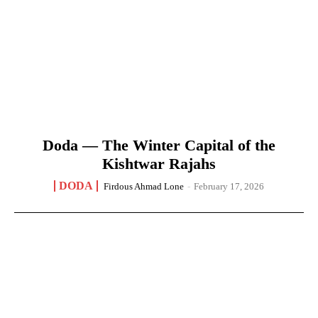
Doda — The Winter Capital of the
Kishtwar Rajahs
DODA
Firdous Ahmad Lone
-
February 17, 2026