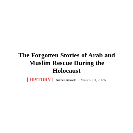
The Forgotten Stories of Arab and
Muslim Rescue During the
Holocaust
HISTORY
Anzer Ayoob
-
March 10, 2026