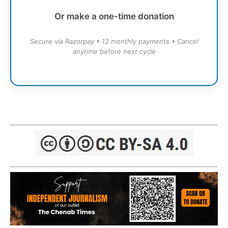
Or make a one-time donation
Secure via Razorpay • 12 monthly payments • Cancel
anytime before next cycle