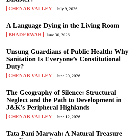
CHENAB VALLEY
July 9, 2026
A Language Dying in the Living Room
BHADERWAH
June 30, 2026
Unsung Guardians of Public Health: Why
Sanitation Is Everyone’s Constitutional
Duty?
CHENAB VALLEY
June 20, 2026
The Geography of Silence: Structural
Neglect and the Path to Development in
J&K’s Peripheral Highlands
CHENAB VALLEY
June 12, 2026
Tata Pani Marwah: A Natural Treasure