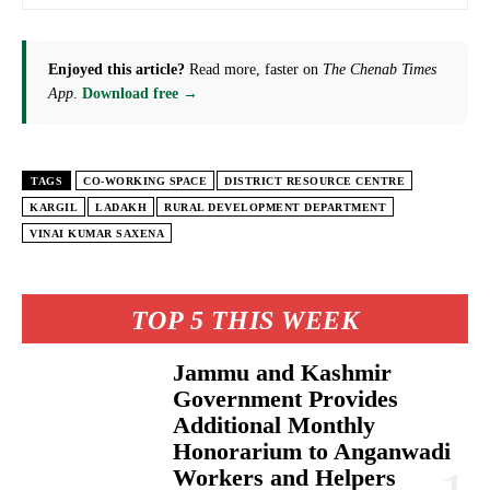
Enjoyed this article?
Read more, faster on
The Chenab Times
App
.
Download free →
TAGS
CO-WORKING SPACE
DISTRICT RESOURCE CENTRE
KARGIL
LADAKH
RURAL DEVELOPMENT DEPARTMENT
VINAI KUMAR SAXENA
TOP 5 THIS WEEK
Jammu and Kashmir
Government Provides
Additional Monthly
Honorarium to Anganwadi
Workers and Helpers