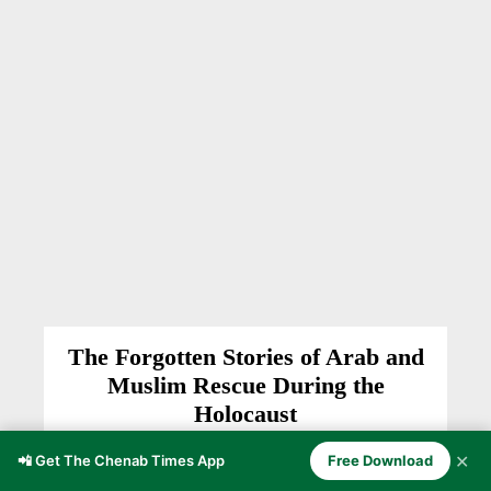
The Forgotten Stories of Arab and
Muslim Rescue During the
Holocaust
HISTORY
Anzer Ayoob
-
March 10, 2026
✕
📲 Get The Chenab Times App
Free Download