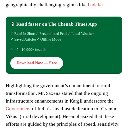
geographically challenging regions like
Ladakh
.
📱 Read faster on The Chenab Times App
✓ Read In Short
✓ Personalized Feed
✓ Local Weather
✓ Saved Articles
✓ Offline Mode
⭐ 4.5 · 10,000+ installs
Download Now — Free
Highlighting the government’s commitment to rural
transformation, Mr. Saxena stated that the ongoing
infrastructure enhancements in Kargil underscore the
Government
of India’s steadfast dedication to ‘Gramin
Vikas’ (rural development). He emphasized that these
efforts are guided by the principles of speed, sensitivity,