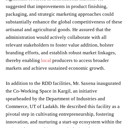
suggested that improvements in product finishing,
packaging, and strategic marketing approaches could
substantially enhance the global competitiveness of these
artisanal and agricultural goods. He assured that the
administration would actively collaborate with all
relevant stakeholders to foster value addition, bolster
branding efforts, and establish robust market linkages,
thereby enabling
local
producers to access broader
markets and achieve sustained economic growth.
In addition to the RDD facilities, Mr. Saxena inaugurated
the Co-Working Space in Kargil, an initiative
spearheaded by the Department of Industries and
Commerce, UT of Ladakh. He described this facility as a
pivotal step in cultivating entrepreneurship, fostering
innovation, and nurturing a start-up ecosystem within the