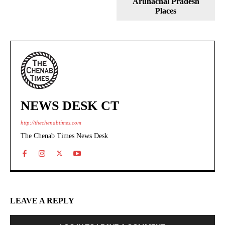
Arunachal Pradesh
Places
NEWS DESK CT
http://thechenabtimes.com
The Chenab Times News Desk
LEAVE A REPLY