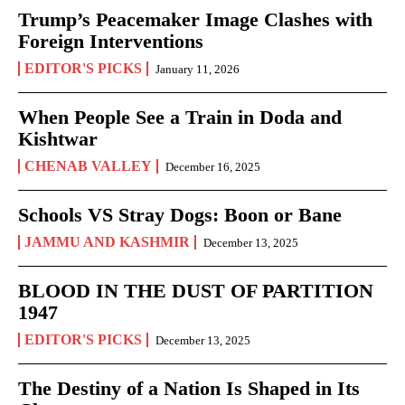
Trump’s Peacemaker Image Clashes with
Foreign Interventions
EDITOR'S PICKS
January 11, 2026
When People See a Train in Doda and
Kishtwar
CHENAB VALLEY
December 16, 2025
Schools VS Stray Dogs: Boon or Bane
JAMMU AND KASHMIR
December 13, 2025
BLOOD IN THE DUST OF PARTITION
1947
EDITOR'S PICKS
December 13, 2025
The Destiny of a Nation Is Shaped in Its