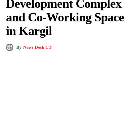
Development Complex
and Co-Working Space
in Kargil
By
News Desk CT