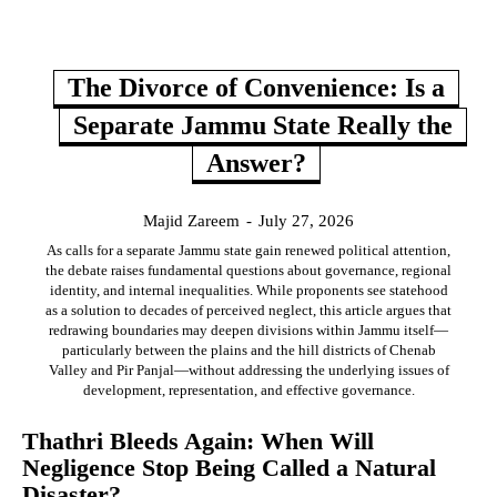
The Divorce of Convenience: Is a
Separate Jammu State Really the
Answer?
Majid Zareem
-
July 27, 2026
As calls for a separate Jammu state gain renewed political attention,
the debate raises fundamental questions about governance, regional
identity, and internal inequalities. While proponents see statehood
as a solution to decades of perceived neglect, this article argues that
redrawing boundaries may deepen divisions within Jammu itself—
particularly between the plains and the hill districts of Chenab
Valley and Pir Panjal—without addressing the underlying issues of
development, representation, and effective governance.
Thathri Bleeds Again: When Will
Negligence Stop Being Called a Natural
Disaster?