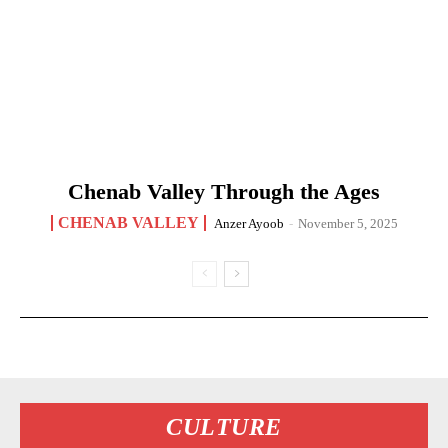
Chenab Valley Through the Ages
CHENAB VALLEY
Anzer Ayoob
-
November 5, 2025
CULTURE