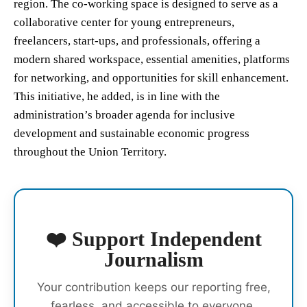
region. The co-working space is designed to serve as a
collaborative center for young entrepreneurs,
freelancers, start-ups, and professionals, offering a
modern shared workspace, essential amenities, platforms
for networking, and opportunities for skill enhancement.
This initiative, he added, is in line with the
administration’s broader agenda for inclusive
development and sustainable economic progress
throughout the Union Territory.
❤️ Support Independent
Journalism
Your contribution keeps our reporting free,
fearless, and accessible to everyone.