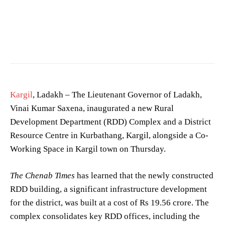
Photographed in West Bengal. —
Biswarup Ganguly
/
CC BY 3.0
Kargil
, Ladakh – The Lieutenant Governor of Ladakh,
Vinai Kumar Saxena, inaugurated a new Rural
Development Department (RDD) Complex and a District
Resource Centre in Kurbathang, Kargil, alongside a Co-
Working Space in Kargil town on Thursday.
The Chenab Times
has learned that the newly constructed
RDD building, a significant infrastructure development
for the district, was built at a cost of Rs 19.56 crore. The
complex consolidates key RDD offices, including the