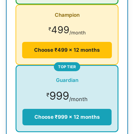
Champion
499
₹
/month
Choose ₹499 × 12 months
TOP TIER
Guardian
999
₹
/month
Choose ₹999 × 12 months