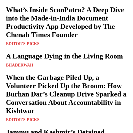
What’s Inside ScanPatra? A Deep Dive
into the Made-in-India Document
Productivity App Developed by The
Chenab Times Founder
EDITOR'S PICKS
A Language Dying in the Living Room
BHADERWAH
When the Garbage Piled Up, a
Volunteer Picked Up the Broom: How
Burhan Dar’s Cleanup Drive Sparked a
Conversation About Accountability in
Kishtwar
EDITOR'S PICKS
Jammu and Kashmir’s Detained