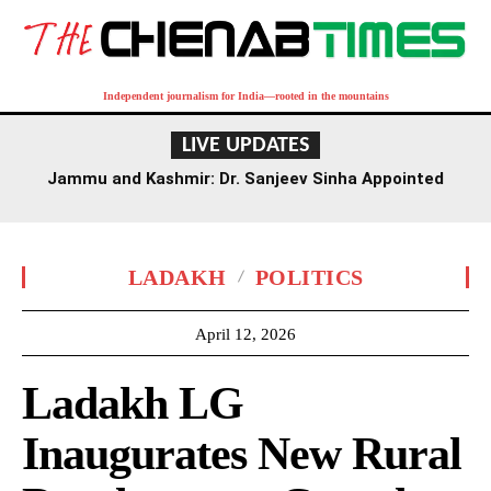
Independent journalism for India—rooted in the mountains
LIVE UPDATES
Jammu and Kashmir: Dr. Sanjeev Sinha Appointed
Executive Director of AIIMS Jammu
LADAKH
POLITICS
April 12, 2026
Ladakh LG
Inaugurates New Rural