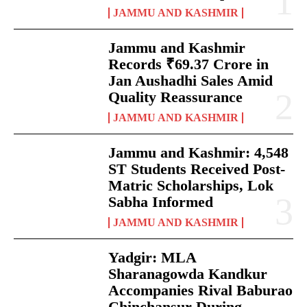
JAMMU AND KASHMIR
Jammu and Kashmir
Records ₹69.37 Crore in
Jan Aushadhi Sales Amid
Quality Reassurance
JAMMU AND KASHMIR
Jammu and Kashmir: 4,548
ST Students Received Post-
Matric Scholarships, Lok
Sabha Informed
JAMMU AND KASHMIR
Yadgir: MLA
Sharanagowda Kandkur
Accompanies Rival Baburao
Chinchansur During