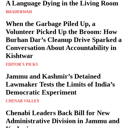
A Language Dying in the Living Room
BHADERWAH
When the Garbage Piled Up, a
Volunteer Picked Up the Broom: How
Burhan Dar’s Cleanup Drive Sparked a
Conversation About Accountability in
Kishtwar
EDITOR'S PICKS
Jammu and Kashmir’s Detained
Lawmaker Tests the Limits of India’s
Democratic Experiment
CHENAB VALLEY
Chenabi Leaders Back Bill for New
Administrative Division in Jammu and