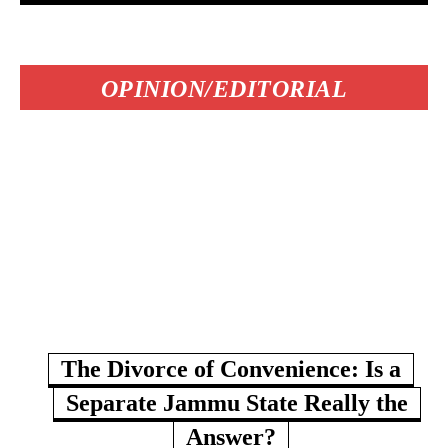
OPINION/EDITORIAL
The Divorce of Convenience: Is a
Separate Jammu State Really the
Answer?