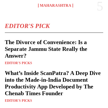
MAHARASHTRA
EDITOR'S PICK
The Divorce of Convenience: Is a
Separate Jammu State Really the
Answer?
EDITOR'S PICKS
What’s Inside ScanPatra? A Deep Dive
into the Made-in-India Document
Productivity App Developed by The
Chenab Times Founder
EDITOR'S PICKS