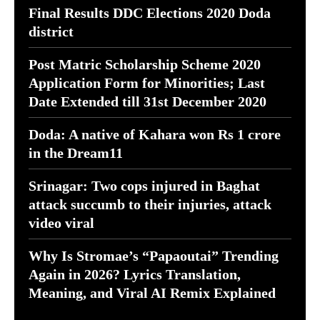
Final Results DDC Elections 2020 Doda
district
Post Matric Scholarship Scheme 2020
Application Form for Minorities; Last
Date Extended till 31st December 2020
Doda: A native of Kahara won Rs 1 crore
in the Dream11
Srinagar: Two cops injured in Baghat
attack succumb to their injuries, attack
video viral
Why Is Stromae’s “Papaoutai” Trending
Again in 2026? Lyrics Translation,
Meaning, and Viral AI Remix Explained