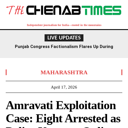
Independent journalism for India—rooted in the mountains
LIVE UPDATES
Punjab Congress Factionalism Flares Up During
Ludhiana Meeting, Supporters Clash
MAHARASHTRA
April 17, 2026
Amravati Exploitation
Case: Eight Arrested as