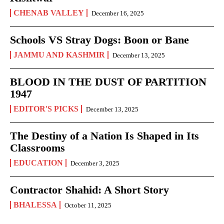
CHENAB VALLEY
December 16, 2025
Schools VS Stray Dogs: Boon or Bane
JAMMU AND KASHMIR
December 13, 2025
BLOOD IN THE DUST OF PARTITION
1947
EDITOR'S PICKS
December 13, 2025
The Destiny of a Nation Is Shaped in Its
Classrooms
EDUCATION
December 3, 2025
Contractor Shahid: A Short Story
BHALESSA
October 11, 2025