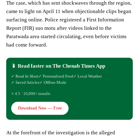
The case, which has sent shockwaves through the region,
came to light on April 11 when objectionable clips began
surfacing online. Police registered a First Information
Report (FIR) suo motu after videos linked to the
Paratwada area started circulating, even before victims
had come forward.
📱 Read faster on The Chenab Times App
✓ Read In Short
✓ Personalized Feed
✓ Local Weather
✓ Saved Articles
✓ Offline Mode
⭐ 4.5 · 10,000+ installs
Download Now — Free
At the forefront of the investigation is the alleged