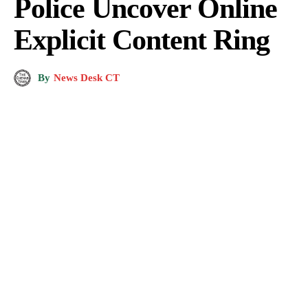
Police Uncover Online
Explicit Content Ring
By
News Desk CT