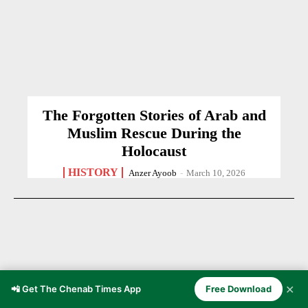
The Forgotten Stories of Arab and
Muslim Rescue During the
Holocaust
HISTORY
Anzer Ayoob
-
March 10, 2026
✕
📲 Get The Chenab Times App
Free Download