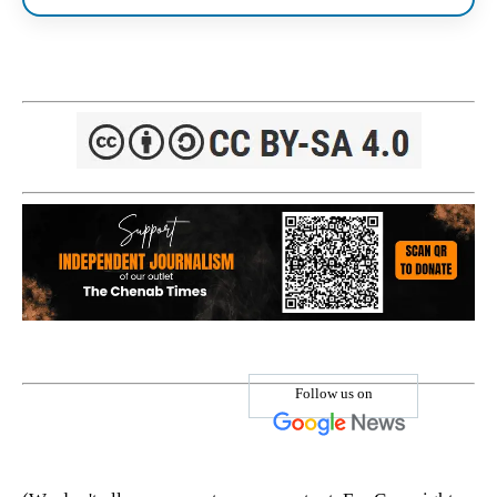
Follow us on