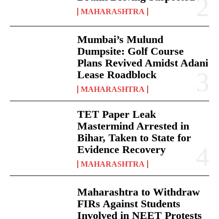
MAHARASHTRA
Mumbai’s Mulund
Dumpsite: Golf Course
Plans Revived Amidst Adani
Lease Roadblock
MAHARASHTRA
TET Paper Leak
Mastermind Arrested in
Bihar, Taken to State for
Evidence Recovery
MAHARASHTRA
Maharashtra to Withdraw
FIRs Against Students
Involved in NEET Protests