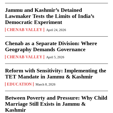
Jammu and Kashmir’s Detained
Lawmaker Tests the Limits of India’s
Democratic Experiment
CHENAB VALLEY
April 24, 2026
Chenab as a Separate Division: Where
Geography Demands Governance
CHENAB VALLEY
April 5, 2026
Reform with Sensitivity: Implementing the
TET Mandate in Jammu & Kashmir
EDUCATION
March 8, 2026
Between Poverty and Pressure: Why Child
Marriage Still Exists in Jammu &
Kashmir