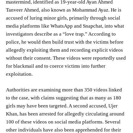
mastermind, identified as 19-year-old Ayan Ahmed
Tanveer Ahmed, also known as Mohammad Ayaz. He is
accused of luring minor girls, primarily through social
media platforms like WhatsApp and Snapchat, into what
investigators describe as a “love trap.” According to
police, he would then build trust with the victims before
allegedly exploiting them and recording explicit videos
without their consent. These videos were reportedly used
for blackmail and to coerce victims into further
exploitation.
Authorities are examining more than 350 videos linked
to the case, with claims suggesting that as many as 180
girls may have been targeted. A second accused, Ujer
Khan, has been arrested for allegedly circulating around
100 of these videos on social media platforms. Several
other individuals have also been apprehended for their