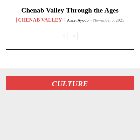
Chenab Valley Through the Ages
CHENAB VALLEY
Anzer Ayoob
-
November 5, 2025
CULTURE