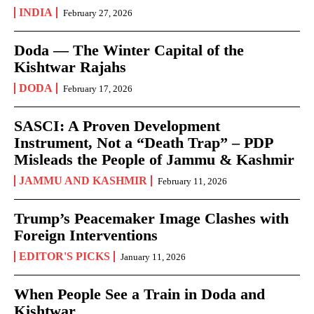
INDIA
February 27, 2026
Doda — The Winter Capital of the
Kishtwar Rajahs
DODA
February 17, 2026
SASCI: A Proven Development
Instrument, Not a “Death Trap” – PDP
Misleads the People of Jammu & Kashmir
JAMMU AND KASHMIR
February 11, 2026
Trump’s Peacemaker Image Clashes with
Foreign Interventions
EDITOR'S PICKS
January 11, 2026
When People See a Train in Doda and
Kishtwar