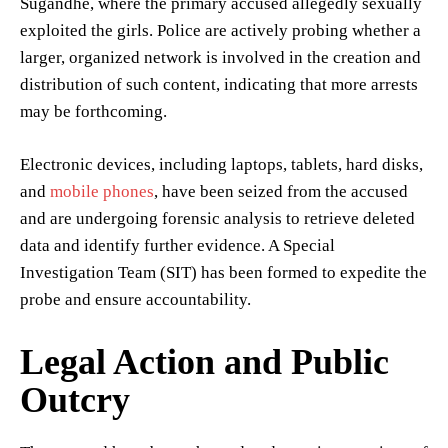
Sugandhe, where the primary accused allegedly sexually
exploited the girls. Police are actively probing whether a
larger, organized network is involved in the creation and
distribution of such content, indicating that more arrests
may be forthcoming.
Electronic devices, including laptops, tablets, hard disks,
and
mobile phones
, have been seized from the accused
and are undergoing forensic analysis to retrieve deleted
data and identify further evidence. A Special
Investigation Team (SIT) has been formed to expedite the
probe and ensure accountability.
Legal Action and Public
Outcry