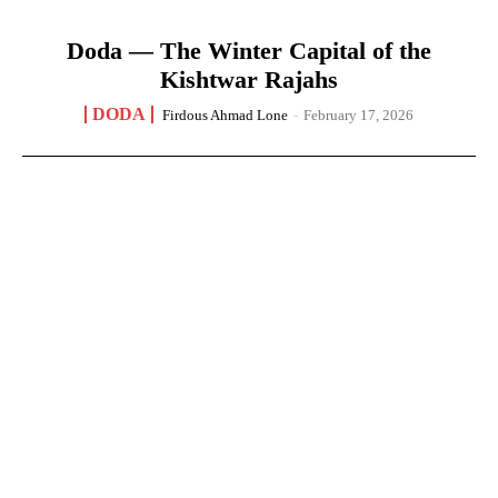
Doda — The Winter Capital of the
Kishtwar Rajahs
DODA
Firdous Ahmad Lone
-
February 17, 2026