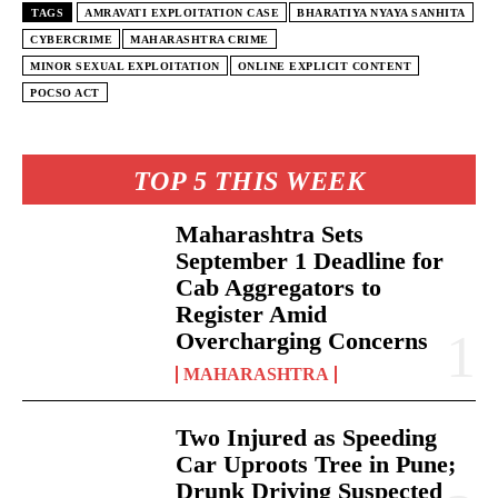
TAGS
AMRAVATI EXPLOITATION CASE
BHARATIYA NYAYA SANHITA
CYBERCRIME
MAHARASHTRA CRIME
MINOR SEXUAL EXPLOITATION
ONLINE EXPLICIT CONTENT
POCSO ACT
TOP 5 THIS WEEK
Maharashtra Sets
September 1 Deadline for
Cab Aggregators to
Register Amid
Overcharging Concerns
MAHARASHTRA
Two Injured as Speeding
Car Uproots Tree in Pune;
Drunk Driving Suspected