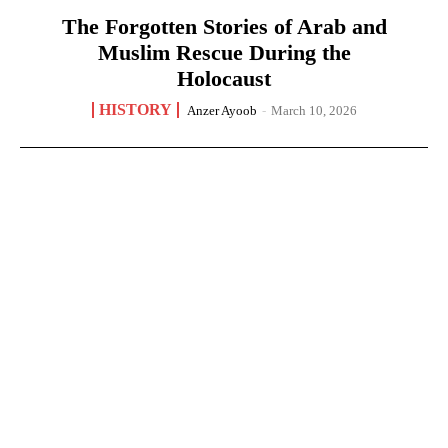
The Forgotten Stories of Arab and
Muslim Rescue During the
Holocaust
HISTORY
Anzer Ayoob
-
March 10, 2026