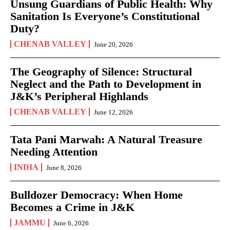
Unsung Guardians of Public Health: Why
Sanitation Is Everyone’s Constitutional
Duty?
CHENAB VALLEY
June 20, 2026
The Geography of Silence: Structural
Neglect and the Path to Development in
J&K’s Peripheral Highlands
CHENAB VALLEY
June 12, 2026
Tata Pani Marwah: A Natural Treasure
Needing Attention
INDIA
June 8, 2026
Bulldozer Democracy: When Home
Becomes a Crime in J&K
JAMMU
June 6, 2026