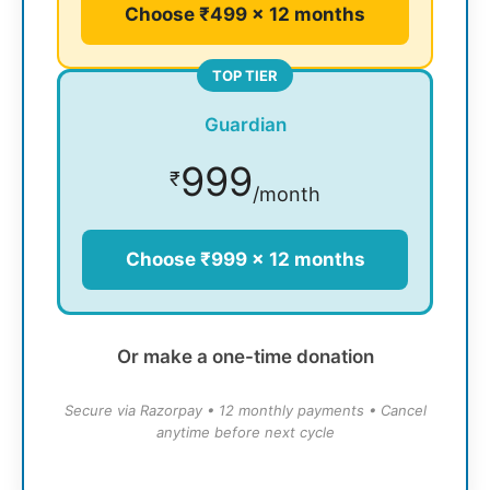
Choose ₹499 × 12 months
TOP TIER
Guardian
999
₹
/month
Choose ₹999 × 12 months
Or make a one-time donation
Secure via Razorpay • 12 monthly payments • Cancel
anytime before next cycle