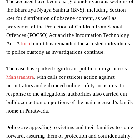
The accused have been charged under various sections of
the Bharatiya Nyaya Sanhita (BNS), including Section
294 for distribution of obscene content, as well as
provisions of the Protection of Children from Sexual
Offences (POCSO) Act and the Information Technology
Act. A
local
court has remanded the arrested individuals
to police custody as investigations continue.
The case has sparked significant public outrage across
Maharashtra
, with calls for stricter action against
perpetrators and enhanced online safety measures. In
response to the allegations, authorities also carried out
bulldozer action on portions of the main accused’s family
home in Paratwada.
Police are appealing to victims and their families to come
forward, assuring them of protection and confidentiality.