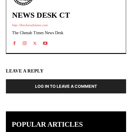
NEWS DESK CT
http://thechenabtimes.com
The Chenab Times News Desk
LEAVE A REPLY
LOG IN TO LEAVE A COMMENT
POPULAR ARTICLES