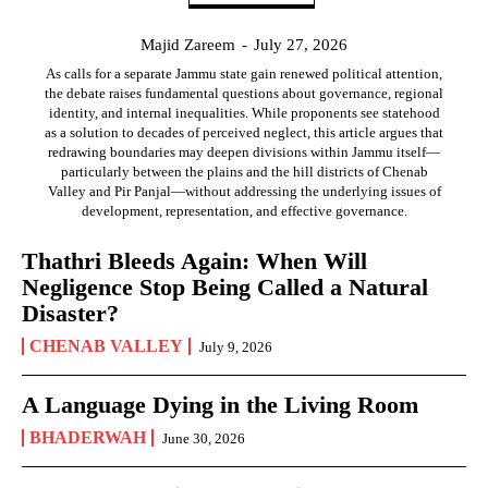
Majid Zareem
-
July 27, 2026
As calls for a separate Jammu state gain renewed political attention,
the debate raises fundamental questions about governance, regional
identity, and internal inequalities. While proponents see statehood
as a solution to decades of perceived neglect, this article argues that
redrawing boundaries may deepen divisions within Jammu itself—
particularly between the plains and the hill districts of Chenab
Valley and Pir Panjal—without addressing the underlying issues of
development, representation, and effective governance.
Thathri Bleeds Again: When Will
Negligence Stop Being Called a Natural
Disaster?
CHENAB VALLEY
July 9, 2026
A Language Dying in the Living Room
BHADERWAH
June 30, 2026