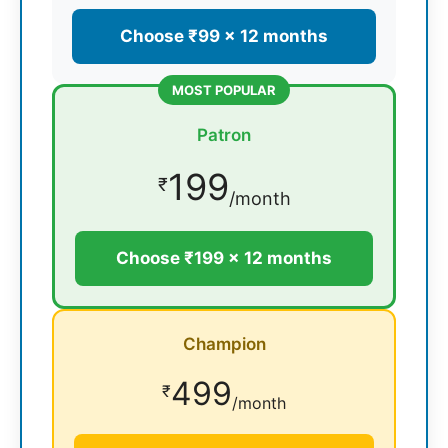
Choose ₹99 × 12 months
MOST POPULAR
Patron
199
₹
/month
Choose ₹199 × 12 months
Champion
499
₹
/month