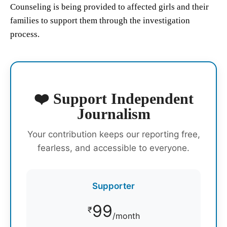
Counseling is being provided to affected girls and their
families to support them through the investigation
process.
❤️ Support Independent
Journalism
Your contribution keeps our reporting free,
fearless, and accessible to everyone.
Supporter
99
₹
/month