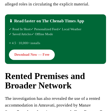
alleged roles in circulating the explicit material.
📱 Read faster on The Chenab Times App
✓ Read In Short
✓ Personalized Feed
✓ Local Weather
✓ Saved Articles
✓ Offline Mode
⭐ 4.5 · 10,000+ installs
Download Now — Free
Rented Premises and
Broader Network
The investigation has also revealed the use of a rented
accommodation in Amravati, provided by Manav