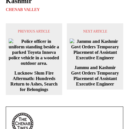
Kashmir
CHENAB VALLEY
PREVIOUS ARTICLE
NEXT ARTICLE
Jammu and Kashmir
Lucknow Slum Fire
Govt Orders Temporary
Aftermath: Hundreds
Placement of Assistant
Return to Ashes, Search
Executive Engineer
for Belongings