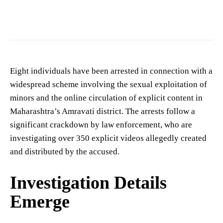
Image showing a crime scene. (Photo for representation purposes only)
Eight individuals have been arrested in connection with a
widespread scheme involving the sexual exploitation of
minors and the online circulation of explicit content in
Maharashtra’s Amravati district. The arrests follow a
significant crackdown by law enforcement, who are
investigating over 350 explicit videos allegedly created
and distributed by the accused.
Investigation Details
Emerge