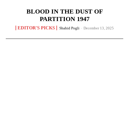
BLOOD IN THE DUST OF
PARTITION 1947
EDITOR'S PICKS
Shahid Pogli
-
December 13, 2025