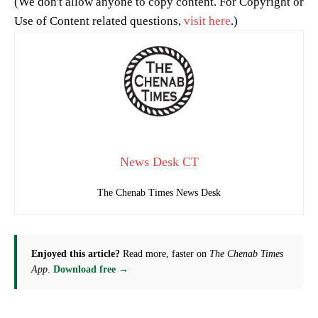
(We don't allow anyone to copy content. For Copyright or
Use of Content related questions,
visit here
.)
News Desk CT
The Chenab Times News Desk
Enjoyed this article?
Read more, faster on
The Chenab Times
App
.
Download free →