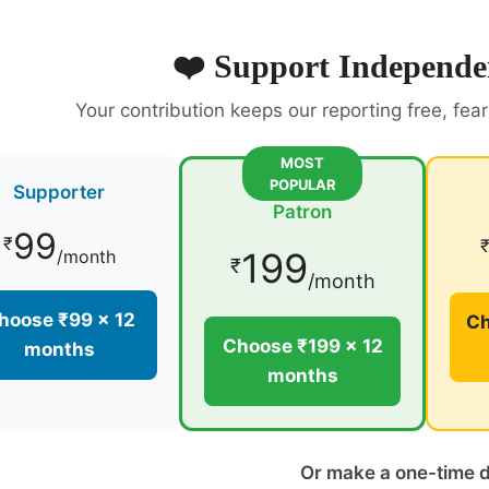
❤️ Support Independe
Your contribution keeps our reporting free, fea
MOST
POPULAR
Supporter
Patron
99
₹
199
/month
₹
/month
hoose ₹99 × 12
Ch
Choose ₹199 × 12
months
months
Or make a one-time 