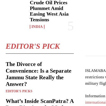
Crude Oil Prices
Plummet Amid
Easing West Asia
Tensions
INDIA
EDITOR'S PICK
The Divorce of
Convenience: Is a Separate
ISLAMABAD: P
Jammu State Really the
restrictions
Answer?
military fli
EDITOR'S PICKS
Information
What’s Inside ScanPatra? A
internationa