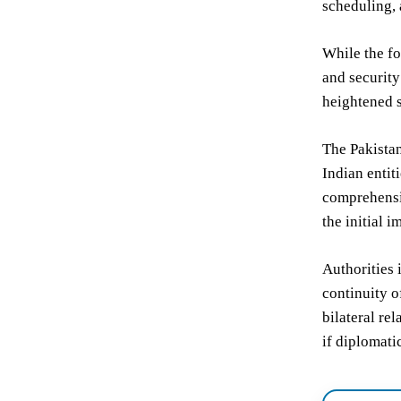
scheduling, 
While the fo
and security
heightened s
The Pakistan
Indian entit
comprehensiv
the initial i
Authorities 
continuity o
bilateral re
if diplomati