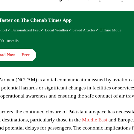
faster on The Chenab Times App
Short
✓ Personalized Feed
✓ Local Weather
✓ Saved Articles
✓ Offline Mode
00+ installs
oad Now — Free
Airmen (NOTAM) is a vital communication issued by aviation auth
potential hazards or significant changes in facilities or services
operational awareness and ensuring the safe conduct of air trav
arriers, the continued closure of Pakistani airspace has necessi
l destinations, particularly those in the
Middle East
and Europe. 
nd potential delays for passengers. The economic implications f