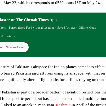
n May 23, which corresponds to 0530 hours IST on May 24.
faster on The Chenab Times App
Short
✓ Personalized Feed
✓ Local Weather
✓ Saved Articles
✓ Offline Mode
00+ installs
oad Now — Free
closure of Pakistan’s airspace for Indian planes came into effect
o barred Pakistani aircraft from using its airspace, with that res
 significantly altered flight paths for airlines relying on transi
Pakistan is part of a broader pattern of aviation restrictions tha
for a specific period but has since been extended multiple tim
 linked to an attack in Pahalgam,
Kashmir
, in April of the previ