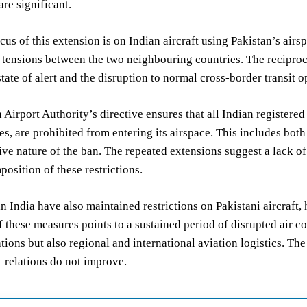
are significant.
cus of this extension is on Indian aircraft using Pakistan’s air
 tensions between the two neighbouring countries. The reciproca
tate of alert and the disruption to normal cross-border transit o
 Airport Authority’s directive ensures that all Indian registered
ies, are prohibited from entering its airspace. This includes bot
e nature of the ban. The repeated extensions suggest a lack of 
mposition of these restrictions.
in India have also maintained restrictions on Pakistani aircraft,
f these measures points to a sustained period of disrupted air 
lations but also regional and international aviation logistics. Th
c relations do not improve.