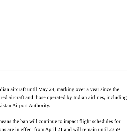
ian aircraft until May 24, marking over a year since the
ered aircraft and those operated by Indian airlines, including
istan Airport Authority.
means the ban will continue to impact flight schedules for
ons are in effect from April 21 and will remain until 2359