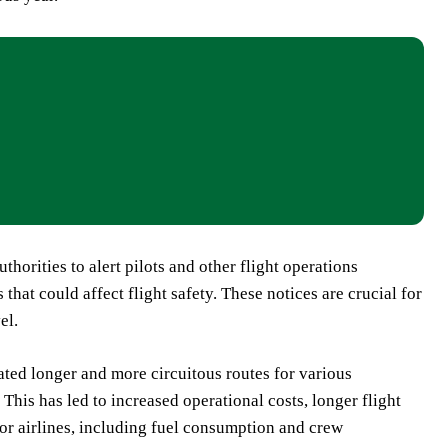
orities to alert pilots and other flight operations
 that could affect flight safety. These notices are crucial for
el.
tated longer and more circuitous routes for various
This has led to increased operational costs, longer flight
or airlines, including fuel consumption and crew