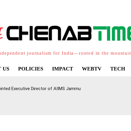
ndependent journalism for India—rooted in the mountai
 US
POLICIES
IMPACT
WEBTV
TECH
inted Executive Director of AIIMS Jammu