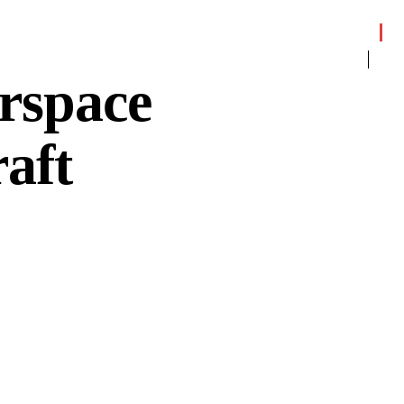
rspace
aft