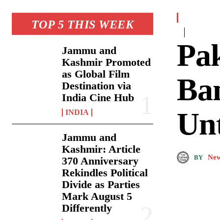
TOP 5 THIS WEEK
Pak
Jammu and
Kashmir Promoted
as Global Film
Ban
Destination via
India Cine Hub
Unt
INDIA
Jammu and
Kashmir: Article
New
BY
370 Anniversary
Rekindles Political
Divide as Parties
Mark August 5
Differently