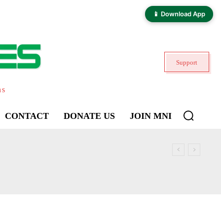
📱 Download App
Support
ns
CONTACT
DONATE US
JOIN MNI