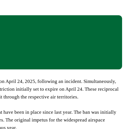
 on April 24, 2025, following an incident. Simultaneously,
triction initially set to expire on April 24. These reciprocal
t through the respective air territories.
t have been in place since last year. The ban was initially
es. The original impetus for the widespread airspace
ous year.