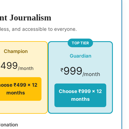
nt Journalism
rless, and accessible to everyone.
TOP TIER
Champion
Guardian
499
₹
999
/month
₹
/month
oose ₹499 × 12
Choose ₹999 × 12
months
months
donation