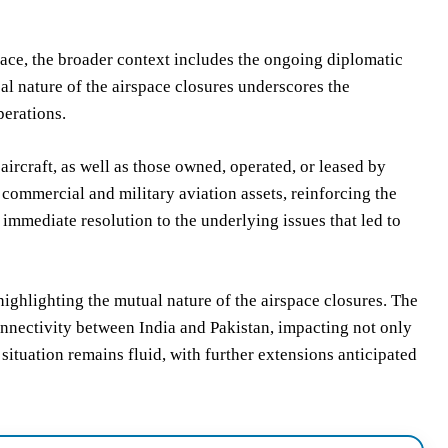
space, the broader context includes the ongoing diplomatic
l nature of the airspace closures underscores the
perations.
 aircraft, as well as those owned, operated, or leased by
h commercial and military aviation assets, reinforcing the
immediate resolution to the underlying issues that led to
 highlighting the mutual nature of the airspace closures. The
connectivity between India and Pakistan, impacting not only
e situation remains fluid, with further extensions anticipated