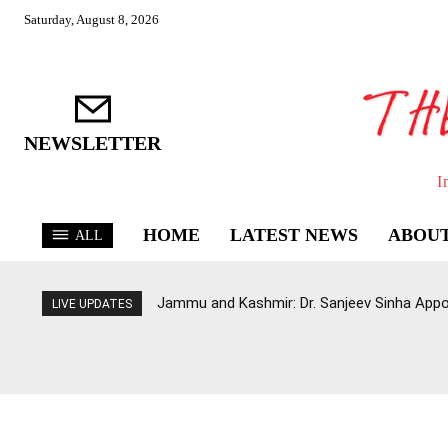
Saturday, August 8, 2026
NEWSLETTER
I
HOME
LATEST NEWS
ABOUT
ALL
Jammu and Kashmir: Dr. Sanjeev Sinha Appo
LIVE UPDATES