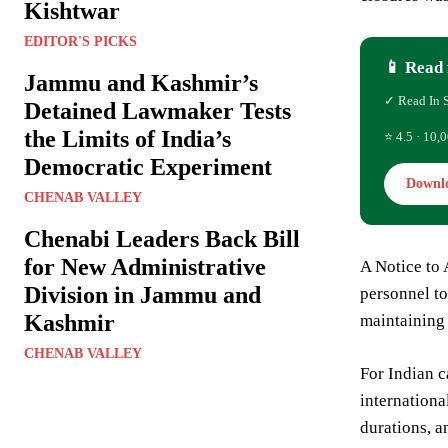
Kishtwar
EDITOR'S PICKS
📱 Read 
Jammu and Kashmir’s
✓ Read In 
Detained Lawmaker Tests
the Limits of India’s
⭐ 4.5 · 10,0
Democratic Experiment
Downl
CHENAB VALLEY
Chenabi Leaders Back Bill
for New Administrative
A Notice to 
Division in Jammu and
personnel to 
Kashmir
maintaining 
CHENAB VALLEY
For Indian c
internationa
durations, a