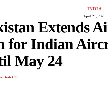
INDIA
April 21, 2026
istan Extends Ai
 for Indian Aircr
il May 24
s Desk CT