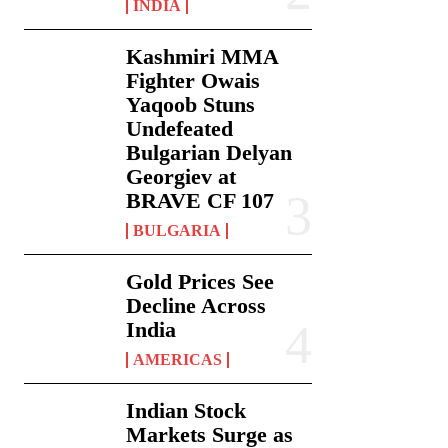
INDIA
Kashmiri MMA
Fighter Owais
Yaqoob Stuns
Undefeated
Bulgarian Delyan
Georgiev at
BRAVE CF 107
BULGARIA
Gold Prices See
Decline Across
India
AMERICAS
Indian Stock
Markets Surge as