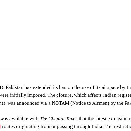
akistan has extended its ban on the use of its airspace by Ind
 were initially imposed. The closure, which affects Indian regist
ghts, was announced via a NOTAM (Notice to Airmen) by the Pak
 was available with
The Chenab Times
that the latest extension 
l
routes originating from or passing through India. The restricti