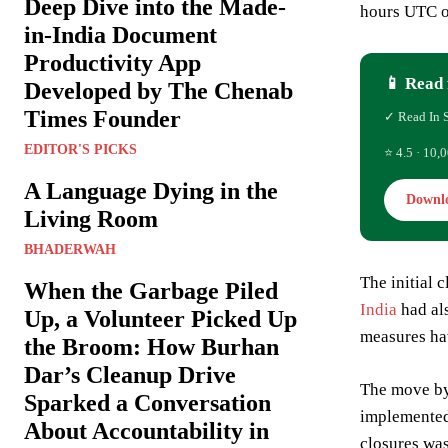
Deep Dive into the Made-
hours UTC o
in-India Document
Productivity App
📱 Read 
Developed by The Chenab
Times Founder
✓ Read In 
EDITOR'S PICKS
⭐ 4.5 · 10,0
A Language Dying in the
Downl
Living Room
BHADERWAH
The initial 
When the Garbage Piled
India
had als
Up, a Volunteer Picked Up
measures have
the Broom: How Burhan
Dar’s Cleanup Drive
The move by 
Sparked a Conversation
implemented 
About Accountability in
closures was