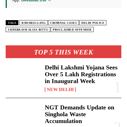
App
.
Download free →
TAGS
BAWARIA GANG
CRIMINAL CASES
DELHI POLICE
JAIPARKASH ALIAS BITTU
PROCLAIMED OFFENDER
TOP 5 THIS WEEK
Delhi Lakshmi Yojana Sees
Over 5 Lakh Registrations
in Inaugural Week
NEW DELHI
NGT Demands Update on
Singhola Waste
Accumulation