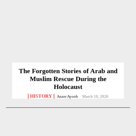
The Forgotten Stories of Arab and
Muslim Rescue During the
Holocaust
HISTORY
Anzer Ayoob
-
March 10, 2026