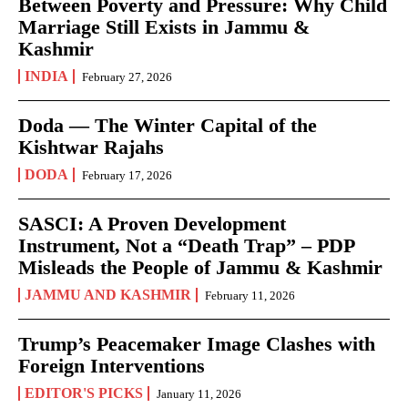
Between Poverty and Pressure: Why Child
Marriage Still Exists in Jammu &
Kashmir
INDIA
February 27, 2026
Doda — The Winter Capital of the
Kishtwar Rajahs
DODA
February 17, 2026
SASCI: A Proven Development
Instrument, Not a “Death Trap” – PDP
Misleads the People of Jammu & Kashmir
JAMMU AND KASHMIR
February 11, 2026
Trump’s Peacemaker Image Clashes with
Foreign Interventions
EDITOR'S PICKS
January 11, 2026