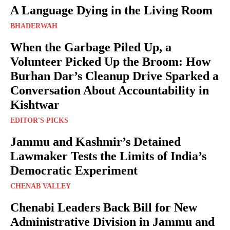
A Language Dying in the Living Room
BHADERWAH
When the Garbage Piled Up, a
Volunteer Picked Up the Broom: How
Burhan Dar’s Cleanup Drive Sparked a
Conversation About Accountability in
Kishtwar
EDITOR'S PICKS
Jammu and Kashmir’s Detained
Lawmaker Tests the Limits of India’s
Democratic Experiment
CHENAB VALLEY
Chenabi Leaders Back Bill for New
Administrative Division in Jammu and