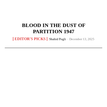
BLOOD IN THE DUST OF
PARTITION 1947
EDITOR'S PICKS
Shahid Pogli
-
December 13, 2025