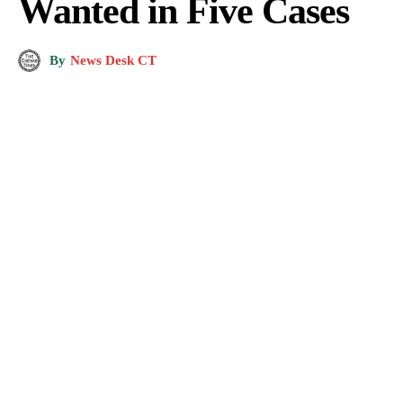
Wanted in Five Cases
By
News Desk CT
Image showing a crime scene. (Photo for representation purposes only)