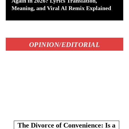
Again in 2026? Lyrics Translation,
Meaning, and Viral AI Remix Explained
OPINION/EDITORIAL
The Divorce of Convenience: Is a