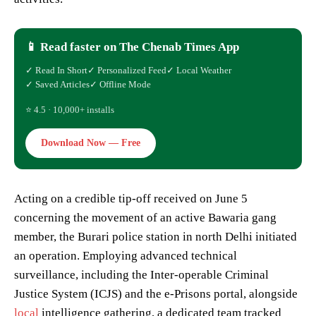
📱 Read faster on The Chenab Times App
✓ Read In Short
✓ Personalized Feed
✓ Local Weather
✓ Saved Articles
✓ Offline Mode
⭐ 4.5 · 10,000+ installs
Download Now — Free
Acting on a credible tip-off received on June 5
concerning the movement of an active Bawaria gang
member, the Burari police station in north Delhi initiated
an operation. Employing advanced technical
surveillance, including the Inter-operable Criminal
Justice System (ICJS) and the e-Prisons portal, alongside
local
intelligence gathering, a dedicated team tracked