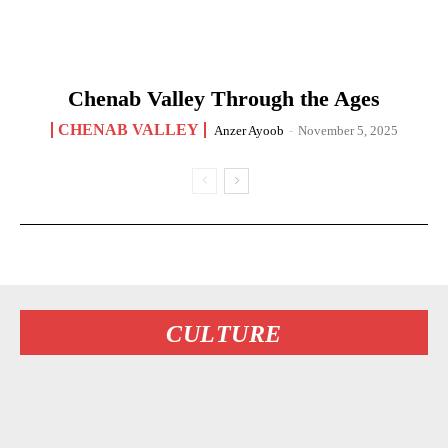
Chenab Valley Through the Ages
CHENAB VALLEY
Anzer Ayoob
-
November 5, 2025
CULTURE