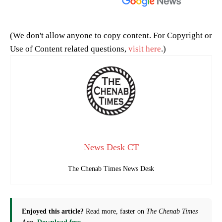
(We don't allow anyone to copy content. For Copyright or
Use of Content related questions,
visit here
.)
News Desk CT
The Chenab Times News Desk
Enjoyed this article?
Read more, faster on
The Chenab Times