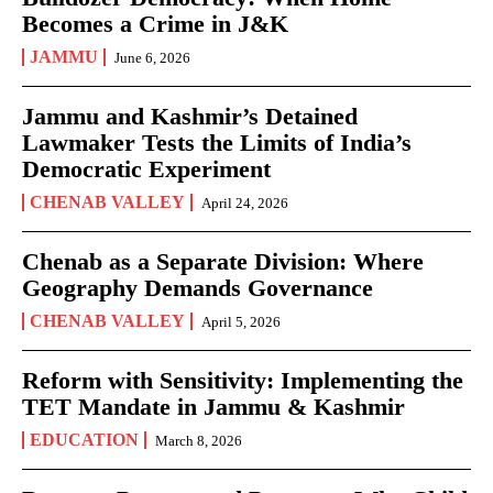
Becomes a Crime in J&K
JAMMU
June 6, 2026
Jammu and Kashmir’s Detained
Lawmaker Tests the Limits of India’s
Democratic Experiment
CHENAB VALLEY
April 24, 2026
Chenab as a Separate Division: Where
Geography Demands Governance
CHENAB VALLEY
April 5, 2026
Reform with Sensitivity: Implementing the
TET Mandate in Jammu & Kashmir
EDUCATION
March 8, 2026