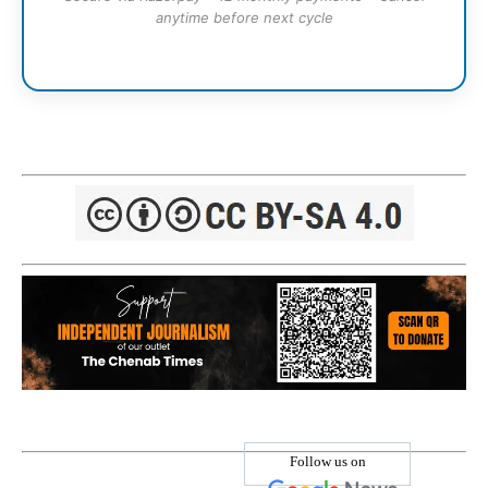
anytime before next cycle
Follow us on