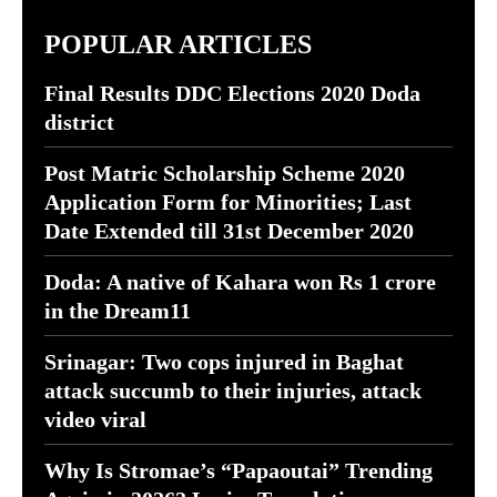
POPULAR ARTICLES
Final Results DDC Elections 2020 Doda
district
Post Matric Scholarship Scheme 2020
Application Form for Minorities; Last
Date Extended till 31st December 2020
Doda: A native of Kahara won Rs 1 crore
in the Dream11
Srinagar: Two cops injured in Baghat
attack succumb to their injuries, attack
video viral
Why Is Stromae’s “Papaoutai” Trending