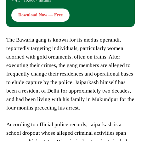
⭐ 4.5 · 10,000+ installs
Download Now — Free
The Bawaria gang is known for its modus operandi,
reportedly targeting individuals, particularly women
adorned with gold ornaments, often on trains. After
executing their crimes, the gang members are alleged to
frequently change their residences and operational bases
to elude capture by the police. Jaiparkash himself has
been a resident of Delhi for approximately two decades,
and had been living with his family in Mukundpur for the
four months preceding his arrest.
According to official police records, Jaiparkash is a
school dropout whose alleged criminal activities span