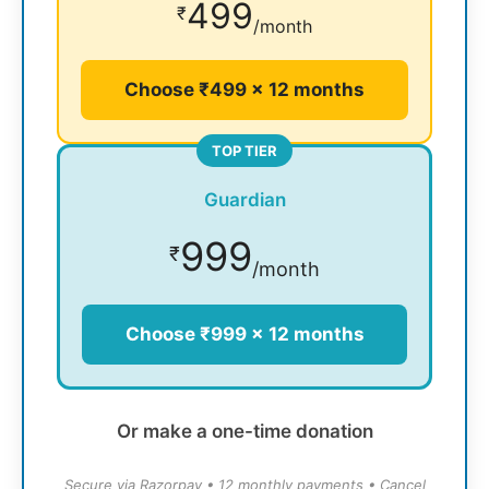
499
₹
/month
Choose ₹499 × 12 months
TOP TIER
Guardian
999
₹
/month
Choose ₹999 × 12 months
Or make a one-time donation
Secure via Razorpay • 12 monthly payments • Cancel