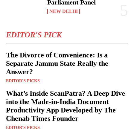
Parliament Panel
NEW DELHI
EDITOR'S PICK
The Divorce of Convenience: Is a
Separate Jammu State Really the
Answer?
EDITOR'S PICKS
What’s Inside ScanPatra? A Deep Dive
into the Made-in-India Document
Productivity App Developed by The
Chenab Times Founder
EDITOR'S PICKS