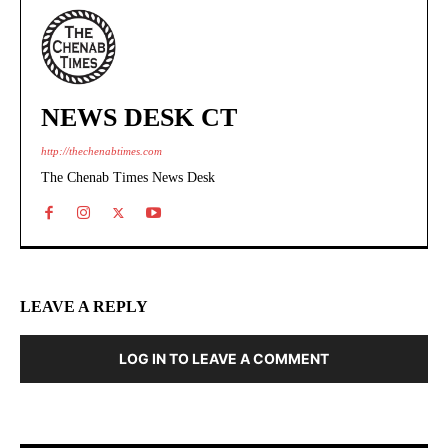
NEWS DESK CT
http://thechenabtimes.com
The Chenab Times News Desk
LEAVE A REPLY
LOG IN TO LEAVE A COMMENT