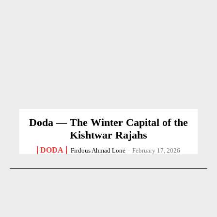
Doda — The Winter Capital of the
Kishtwar Rajahs
DODA
Firdous Ahmad Lone
-
February 17, 2026