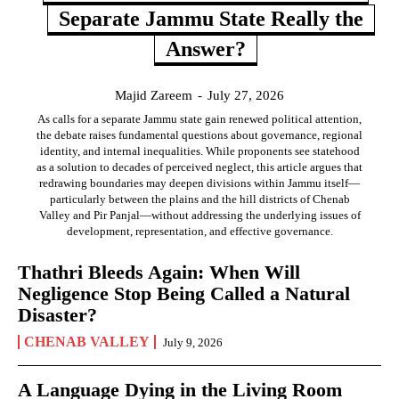
Separate Jammu State Really the
Answer?
Majid Zareem
-
July 27, 2026
As calls for a separate Jammu state gain renewed political attention,
the debate raises fundamental questions about governance, regional
identity, and internal inequalities. While proponents see statehood
as a solution to decades of perceived neglect, this article argues that
redrawing boundaries may deepen divisions within Jammu itself—
particularly between the plains and the hill districts of Chenab
Valley and Pir Panjal—without addressing the underlying issues of
development, representation, and effective governance.
Thathri Bleeds Again: When Will
Negligence Stop Being Called a Natural
Disaster?
CHENAB VALLEY
July 9, 2026
A Language Dying in the Living Room