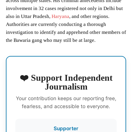
across multiple states. His criminal antecedents include
involvement in 32 cases registered not only in Delhi but
also in Uttar Pradesh,
Haryana
, and other regions.
Authorities are currently conducting a thorough
investigation to identify and apprehend other members of
the Bawaria gang who may still be at large.
❤️ Support Independent
Journalism
Your contribution keeps our reporting free,
fearless, and accessible to everyone.
Supporter