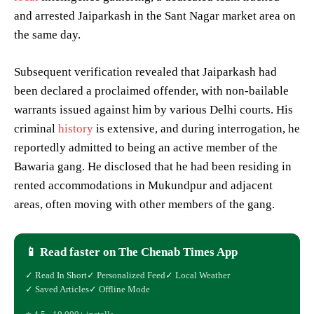
and arrested Jaiparkash in the Sant Nagar market area on
the same day.
Subsequent verification revealed that Jaiparkash had
been declared a proclaimed offender, with non-bailable
warrants issued against him by various Delhi courts. His
criminal
history
is extensive, and during interrogation, he
reportedly admitted to being an active member of the
Bawaria gang. He disclosed that he had been residing in
rented accommodations in Mukundpur and adjacent
areas, often moving with other members of the gang.
📱 Read faster on The Chenab Times App
✓ Read In Short
✓ Personalized Feed
✓ Local Weather
✓ Saved Articles
✓ Offline Mode