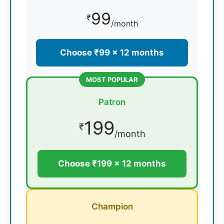
99
₹
/month
Choose ₹99 × 12 months
MOST POPULAR
Patron
199
₹
/month
Choose ₹199 × 12 months
Champion