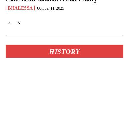
BHALESSA
October 11, 2025
HISTORY