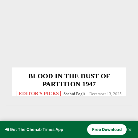
BLOOD IN THE DUST OF
PARTITION 1947
EDITOR'S PICKS
Shahid Pogli
-
December 13, 2025
✕
📲 Get The Chenab Times App
Free Download