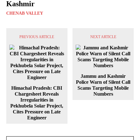
Kashmir
CHENAB VALLEY
PREVIOUS ARTICLE
NEXT ARTICLE
Jammu and Kashmir
Police Warn of Silent Call
Himachal Pradesh: CBI
Scams Targeting Mobile
Chargesheet Reveals
Numbers
Irregularities in
Pekhubela Solar Project,
Cites Pressure on Late
Engineer