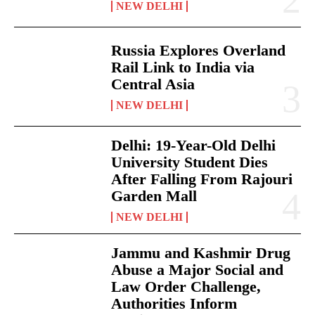
NEW DELHI
Russia Explores Overland
Rail Link to India via
Central Asia
NEW DELHI
Delhi: 19-Year-Old Delhi
University Student Dies
After Falling From Rajouri
Garden Mall
NEW DELHI
Jammu and Kashmir Drug
Abuse a Major Social and
Law Order Challenge,
Authorities Inform