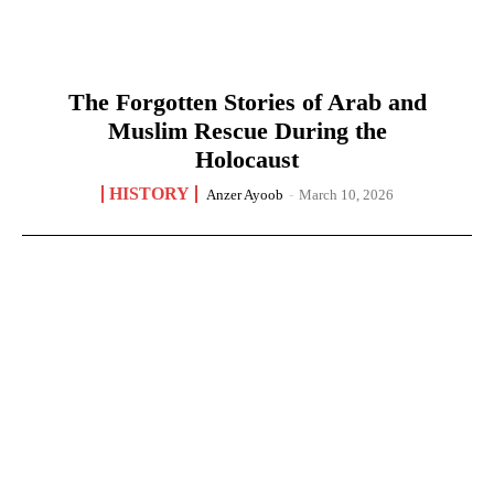
The Forgotten Stories of Arab and
Muslim Rescue During the
Holocaust
HISTORY
Anzer Ayoob
-
March 10, 2026