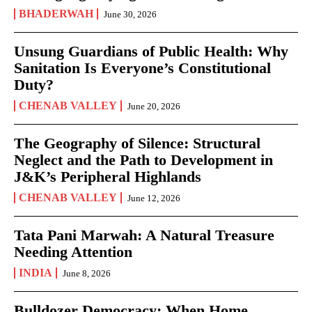
BHADERWAH
June 30, 2026
Unsung Guardians of Public Health: Why
Sanitation Is Everyone’s Constitutional
Duty?
CHENAB VALLEY
June 20, 2026
The Geography of Silence: Structural
Neglect and the Path to Development in
J&K’s Peripheral Highlands
CHENAB VALLEY
June 12, 2026
Tata Pani Marwah: A Natural Treasure
Needing Attention
INDIA
June 8, 2026
Bulldozer Democracy: When Home