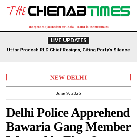
Independent journalism for India—rooted in the mountains
LIVE UPDATES
Uttar Pradesh RLD Chief Resigns, Citing Party’s Silence
on Student Protests and Corruption Allegations
NEW DELHI
June 9, 2026
Delhi Police Apprehend
Bawaria Gang Member