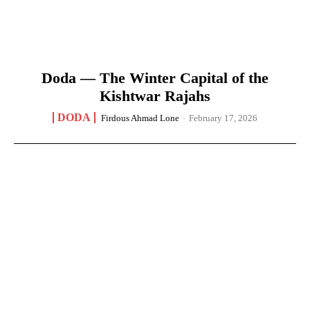
Doda — The Winter Capital of the
Kishtwar Rajahs
DODA
Firdous Ahmad Lone
-
February 17, 2026