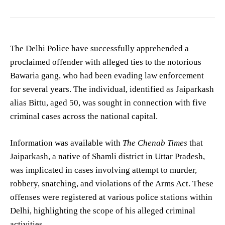
The Delhi Police have successfully apprehended a
proclaimed offender with alleged ties to the notorious
Bawaria gang, who had been evading law enforcement
for several years. The individual, identified as Jaiparkash
alias Bittu, aged 50, was sought in connection with five
criminal cases across the national capital.
Information was available with
The Chenab Times
that
Jaiparkash, a native of Shamli district in Uttar Pradesh,
was implicated in cases involving attempt to murder,
robbery, snatching, and violations of the Arms Act. These
offenses were registered at various police stations within
Delhi, highlighting the scope of his alleged criminal
activities.