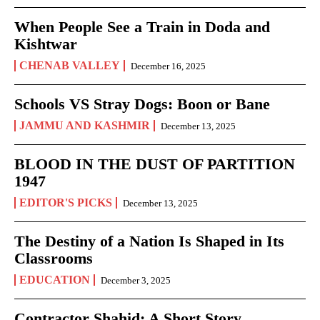
When People See a Train in Doda and
Kishtwar
CHENAB VALLEY
December 16, 2025
Schools VS Stray Dogs: Boon or Bane
JAMMU AND KASHMIR
December 13, 2025
BLOOD IN THE DUST OF PARTITION
1947
EDITOR'S PICKS
December 13, 2025
The Destiny of a Nation Is Shaped in Its
Classrooms
EDUCATION
December 3, 2025
Contractor Shahid: A Short Story