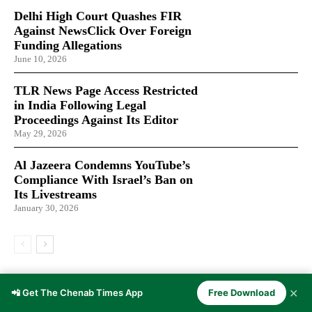
Delhi High Court Quashes FIR
Against NewsClick Over Foreign
Funding Allegations
June 10, 2026
TLR News Page Access Restricted
in India Following Legal
Proceedings Against Its Editor
May 29, 2026
Al Jazeera Condemns YouTube’s
Compliance With Israel’s Ban on
Its Livestreams
January 30, 2026
LATEST ARTICLES
✕
📲 Get The Chenab Times App
Free Download