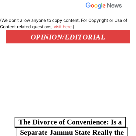
(We don't allow anyone to copy content. For Copyright or Use of
Content related questions,
visit here
.)
OPINION/EDITORIAL
The Divorce of Convenience: Is a
Separate Jammu State Really the