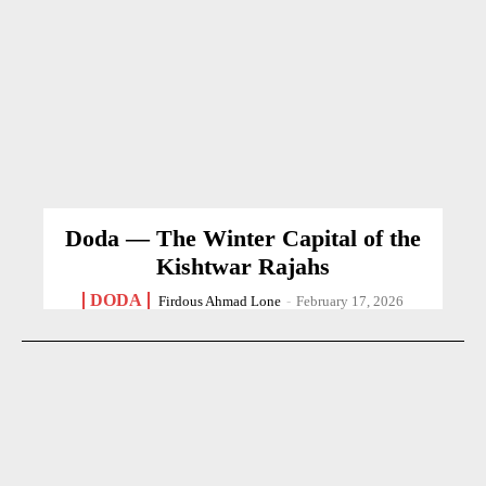
Doda — The Winter Capital of the
Kishtwar Rajahs
DODA
Firdous Ahmad Lone
-
February 17, 2026