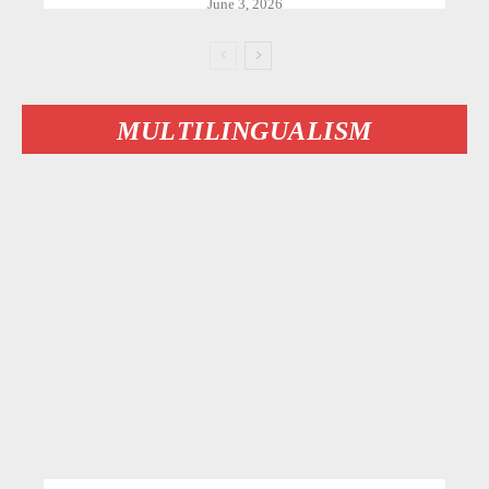
June 3, 2026
MULTILINGUALISM