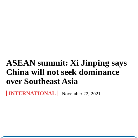
ASEAN summit: Xi Jinping says
China will not seek dominance
over Southeast Asia
INTERNATIONAL
November 22, 2021