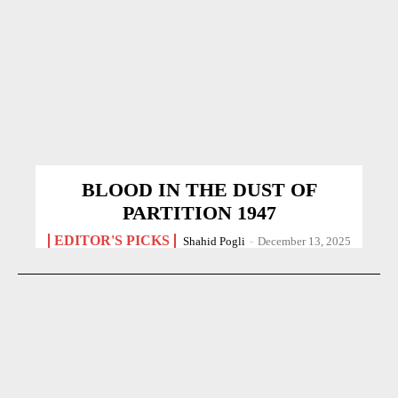
BLOOD IN THE DUST OF
PARTITION 1947
EDITOR'S PICKS
Shahid Pogli
-
December 13, 2025