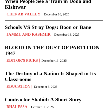
When People See a Train in Doda and
Kishtwar
CHENAB VALLEY
December 16, 2025
Schools VS Stray Dogs: Boon or Bane
JAMMU AND KASHMIR
December 13, 2025
BLOOD IN THE DUST OF PARTITION
1947
EDITOR'S PICKS
December 13, 2025
The Destiny of a Nation Is Shaped in Its
Classrooms
EDUCATION
December 3, 2025
Contractor Shahid: A Short Story
BHALESSA
October 11, 2025