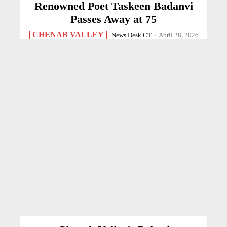
Renowned Poet Taskeen Badanvi
Passes Away at 75
CHENAB VALLEY
News Desk CT
-
April 28, 2026