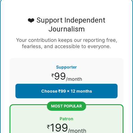
❤️ Support Independent
Journalism
Your contribution keeps our reporting free,
fearless, and accessible to everyone.
Supporter
99
₹
/month
Choose ₹99 × 12 months
MOST POPULAR
Patron
199
₹
/month