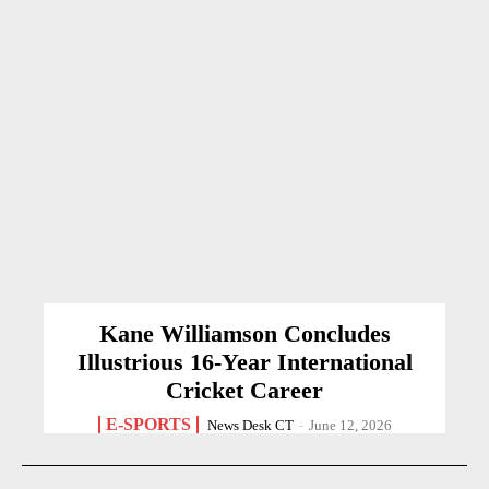
Kane Williamson Concludes
Illustrious 16-Year International
Cricket Career
E-SPORTS
News Desk CT
-
June 12, 2026