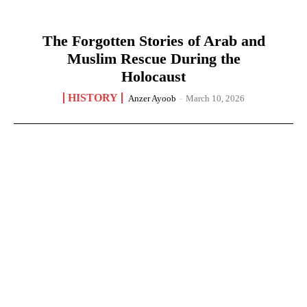
The Forgotten Stories of Arab and
Muslim Rescue During the
Holocaust
HISTORY
Anzer Ayoob
-
March 10, 2026