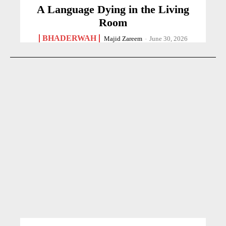
A Language Dying in the Living
Room
BHADERWAH
Majid Zareem
-
June 30, 2026