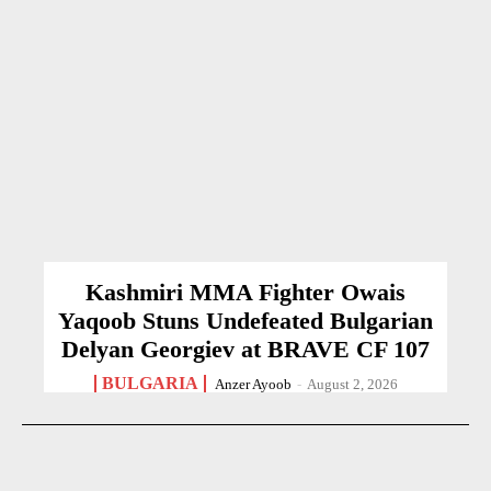
Kashmiri MMA Fighter Owais
Yaqoob Stuns Undefeated Bulgarian
Delyan Georgiev at BRAVE CF 107
BULGARIA
Anzer Ayoob
-
August 2, 2026