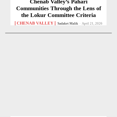
Chenab Valley’s Pahari
Communities Through the Lens of
the Lokur Committee Criteria
CHENAB VALLEY
Sadaket Malik
-
April 21, 2026