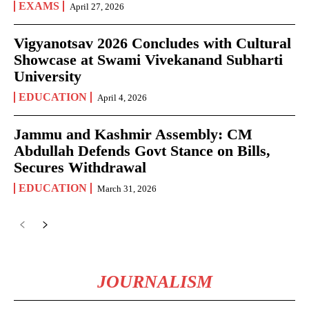
EXAMS
April 27, 2026
Vigyanotsav 2026 Concludes with Cultural
Showcase at Swami Vivekanand Subharti
University
EDUCATION
April 4, 2026
Jammu and Kashmir Assembly: CM
Abdullah Defends Govt Stance on Bills,
Secures Withdrawal
EDUCATION
March 31, 2026
JOURNALISM