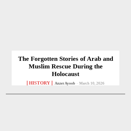
The Forgotten Stories of Arab and
Muslim Rescue During the
Holocaust
HISTORY
Anzer Ayoob
-
March 10, 2026