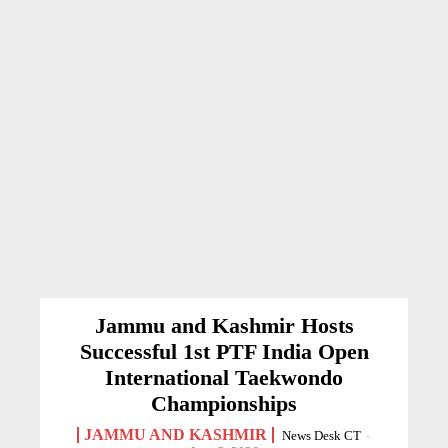
Jammu and Kashmir Hosts
Successful 1st PTF India Open
International Taekwondo
Championships
JAMMU AND KASHMIR
News Desk CT
-