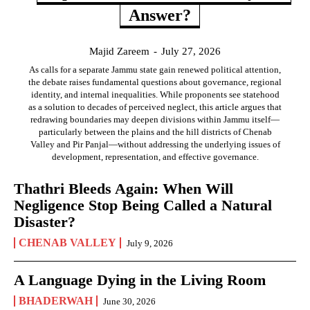
Answer?
Majid Zareem
-
July 27, 2026
As calls for a separate Jammu state gain renewed political attention,
the debate raises fundamental questions about governance, regional
identity, and internal inequalities. While proponents see statehood
as a solution to decades of perceived neglect, this article argues that
redrawing boundaries may deepen divisions within Jammu itself—
particularly between the plains and the hill districts of Chenab
Valley and Pir Panjal—without addressing the underlying issues of
development, representation, and effective governance.
Thathri Bleeds Again: When Will
Negligence Stop Being Called a Natural
Disaster?
CHENAB VALLEY
July 9, 2026
A Language Dying in the Living Room
BHADERWAH
June 30, 2026