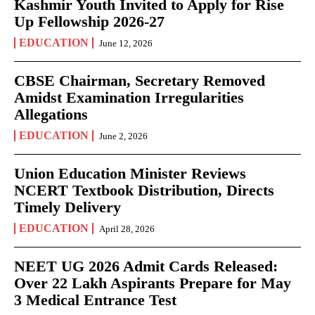
Kashmir Youth Invited to Apply for Rise
Up Fellowship 2026-27
EDUCATION
June 12, 2026
CBSE Chairman, Secretary Removed
Amidst Examination Irregularities
Allegations
EDUCATION
June 2, 2026
Union Education Minister Reviews
NCERT Textbook Distribution, Directs
Timely Delivery
EDUCATION
April 28, 2026
NEET UG 2026 Admit Cards Released:
Over 22 Lakh Aspirants Prepare for May
3 Medical Entrance Test