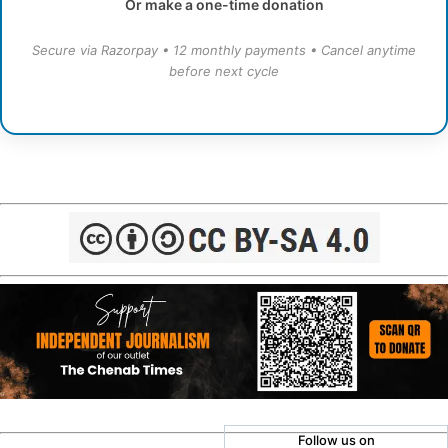
Or make a one-time donation
Secure via Razorpay • 12 monthly payments • Cancel anytime
before next cycle
Follow us on