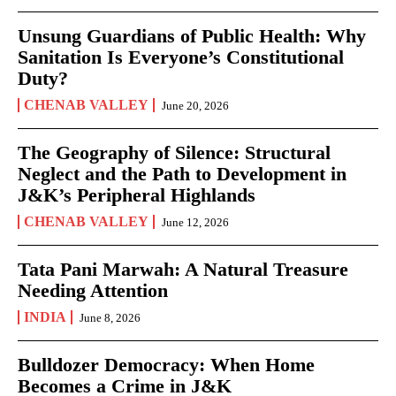
Unsung Guardians of Public Health: Why
Sanitation Is Everyone’s Constitutional
Duty?
CHENAB VALLEY
June 20, 2026
The Geography of Silence: Structural
Neglect and the Path to Development in
J&K’s Peripheral Highlands
CHENAB VALLEY
June 12, 2026
Tata Pani Marwah: A Natural Treasure
Needing Attention
INDIA
June 8, 2026
Bulldozer Democracy: When Home
Becomes a Crime in J&K