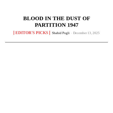
BLOOD IN THE DUST OF
PARTITION 1947
EDITOR'S PICKS
Shahid Pogli
-
December 13, 2025