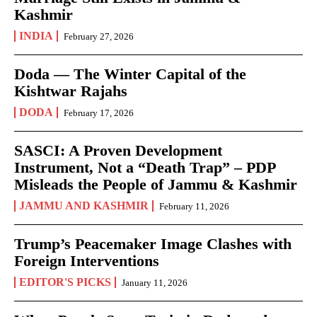
Kashmir
INDIA
February 27, 2026
Doda — The Winter Capital of the
Kishtwar Rajahs
DODA
February 17, 2026
SASCI: A Proven Development
Instrument, Not a “Death Trap” – PDP
Misleads the People of Jammu & Kashmir
JAMMU AND KASHMIR
February 11, 2026
Trump’s Peacemaker Image Clashes with
Foreign Interventions
EDITOR'S PICKS
January 11, 2026