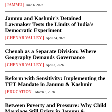
JAMMU
June 6, 2026
Jammu and Kashmir’s Detained
Lawmaker Tests the Limits of India’s
Democratic Experiment
CHENAB VALLEY
April 24, 2026
Chenab as a Separate Division: Where
Geography Demands Governance
CHENAB VALLEY
April 5, 2026
Reform with Sensitivity: Implementing the
TET Mandate in Jammu & Kashmir
EDUCATION
March 8, 2026
Between Poverty and Pressure: Why Child
Marriage Still Exists in Jammu &