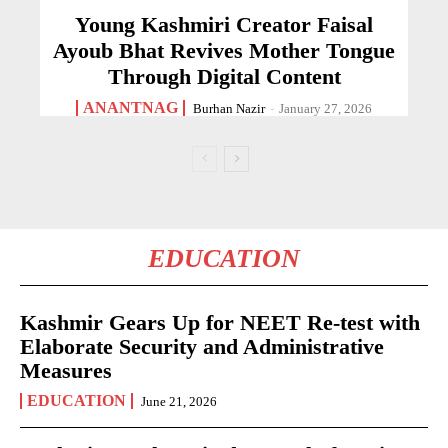
Young Kashmiri Creator Faisal
Ayoub Bhat Revives Mother Tongue
Through Digital Content
ANANTNAG
Burhan Nazir
-
January 27, 2026
EDUCATION
Kashmir Gears Up for NEET Re-test with
Elaborate Security and Administrative
Measures
EDUCATION
June 21, 2026