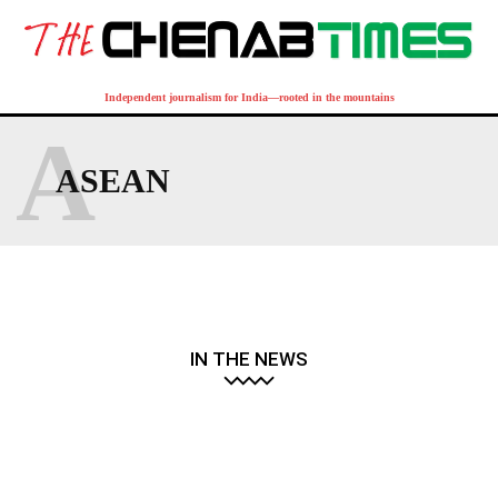
Independent journalism for India—rooted in the mountains
A
ASEAN
IN THE NEWS