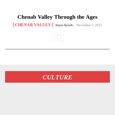
Chenab Valley Through the Ages
CHENAB VALLEY
Anzer Ayoob
-
November 5, 2025
CULTURE