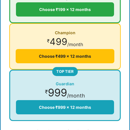
Choose ₹199 × 12 months
Champion
499
₹
/month
Choose ₹499 × 12 months
TOP TIER
Guardian
999
₹
/month
Choose ₹999 × 12 months