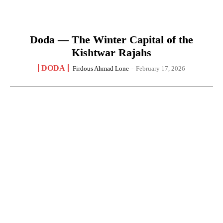
Doda — The Winter Capital of the
Kishtwar Rajahs
DODA
Firdous Ahmad Lone
-
February 17, 2026