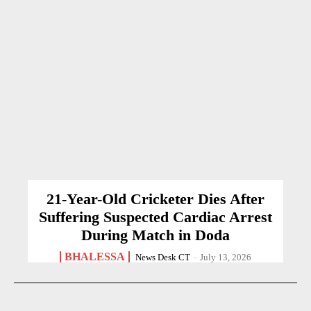
21-Year-Old Cricketer Dies After
Suffering Suspected Cardiac Arrest
During Match in Doda
BHALESSA
News Desk CT
-
July 13, 2026