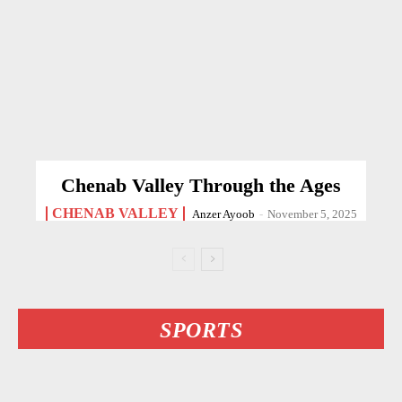
Chenab Valley Through the Ages
CHENAB VALLEY
Anzer Ayoob
-
November 5, 2025
SPORTS