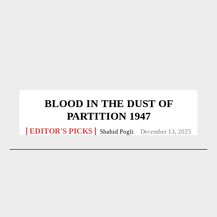
BLOOD IN THE DUST OF
PARTITION 1947
EDITOR'S PICKS
Shahid Pogli
-
December 13, 2025