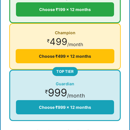
Choose ₹199 × 12 months
Champion
499
₹
/month
Choose ₹499 × 12 months
TOP TIER
Guardian
999
₹
/month
Choose ₹999 × 12 months