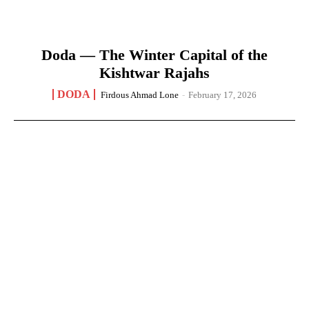
Doda — The Winter Capital of the
Kishtwar Rajahs
DODA
Firdous Ahmad Lone
-
February 17, 2026