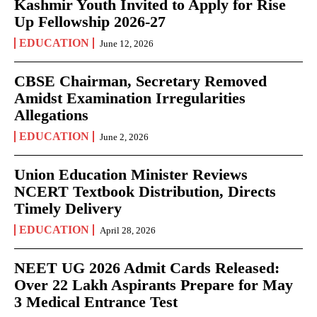
Kashmir Youth Invited to Apply for Rise
Up Fellowship 2026-27
EDUCATION
June 12, 2026
CBSE Chairman, Secretary Removed
Amidst Examination Irregularities
Allegations
EDUCATION
June 2, 2026
Union Education Minister Reviews
NCERT Textbook Distribution, Directs
Timely Delivery
EDUCATION
April 28, 2026
NEET UG 2026 Admit Cards Released:
Over 22 Lakh Aspirants Prepare for May
3 Medical Entrance Test