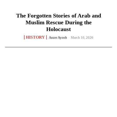
The Forgotten Stories of Arab and
Muslim Rescue During the
Holocaust
HISTORY
Anzer Ayoob
-
March 10, 2026