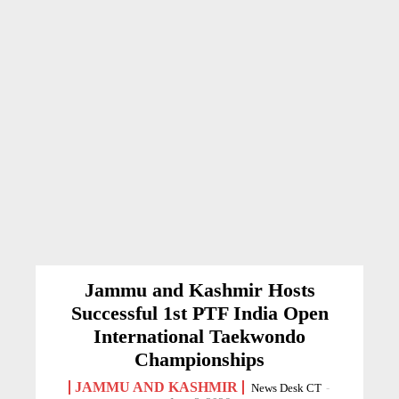
Jammu and Kashmir Hosts
Successful 1st PTF India Open
International Taekwondo
Championships
JAMMU AND KASHMIR
News Desk CT
-