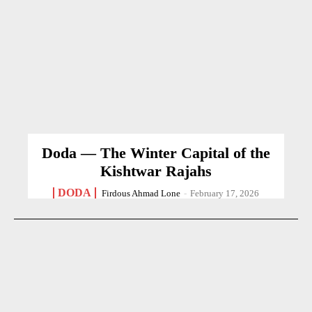
Doda — The Winter Capital of the
Kishtwar Rajahs
DODA
Firdous Ahmad Lone
-
February 17, 2026