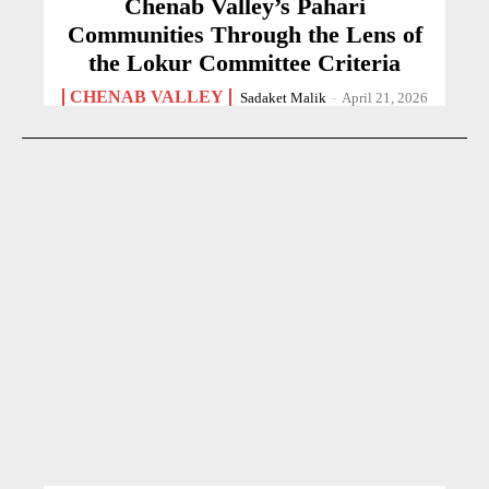
Chenab Valley’s Pahari
Communities Through the Lens of
the Lokur Committee Criteria
CHENAB VALLEY
Sadaket Malik
-
April 21, 2026