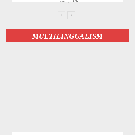
June 3, 2026
MULTILINGUALISM