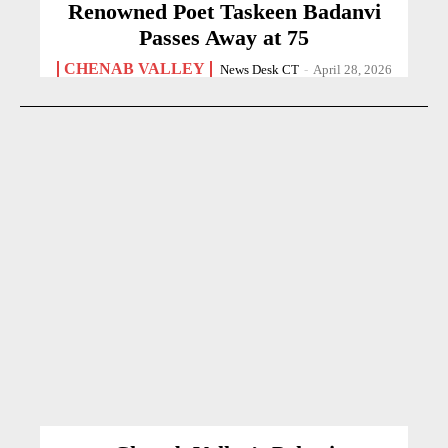
Renowned Poet Taskeen Badanvi
Passes Away at 75
CHENAB VALLEY
News Desk CT
-
April 28, 2026