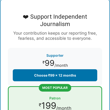
❤️ Support Independent
Journalism
Your contribution keeps our reporting free,
fearless, and accessible to everyone.
Supporter
99
₹
/month
Choose ₹99 × 12 months
MOST POPULAR
Patron
199
₹
/month