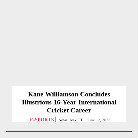
Kane Williamson Concludes
Illustrious 16-Year International
Cricket Career
E-SPORTS
News Desk CT
-
June 12, 2026