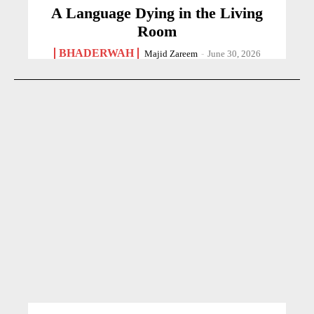
A Language Dying in the Living
Room
BHADERWAH
Majid Zareem
-
June 30, 2026