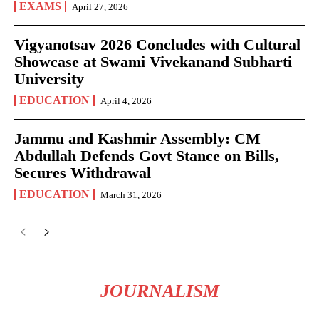
EXAMS
April 27, 2026
Vigyanotsav 2026 Concludes with Cultural
Showcase at Swami Vivekanand Subharti
University
EDUCATION
April 4, 2026
Jammu and Kashmir Assembly: CM
Abdullah Defends Govt Stance on Bills,
Secures Withdrawal
EDUCATION
March 31, 2026
JOURNALISM