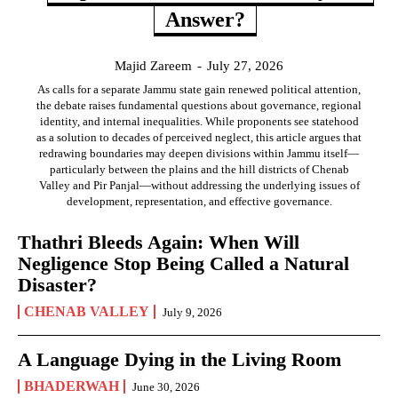
Answer?
Majid Zareem
-
July 27, 2026
As calls for a separate Jammu state gain renewed political attention,
the debate raises fundamental questions about governance, regional
identity, and internal inequalities. While proponents see statehood
as a solution to decades of perceived neglect, this article argues that
redrawing boundaries may deepen divisions within Jammu itself—
particularly between the plains and the hill districts of Chenab
Valley and Pir Panjal—without addressing the underlying issues of
development, representation, and effective governance.
Thathri Bleeds Again: When Will
Negligence Stop Being Called a Natural
Disaster?
CHENAB VALLEY
July 9, 2026
A Language Dying in the Living Room
BHADERWAH
June 30, 2026