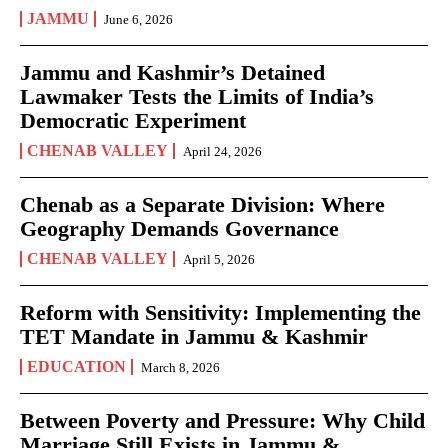
JAMMU
June 6, 2026
Jammu and Kashmir’s Detained
Lawmaker Tests the Limits of India’s
Democratic Experiment
CHENAB VALLEY
April 24, 2026
Chenab as a Separate Division: Where
Geography Demands Governance
CHENAB VALLEY
April 5, 2026
Reform with Sensitivity: Implementing the
TET Mandate in Jammu & Kashmir
EDUCATION
March 8, 2026
Between Poverty and Pressure: Why Child
Marriage Still Exists in Jammu &