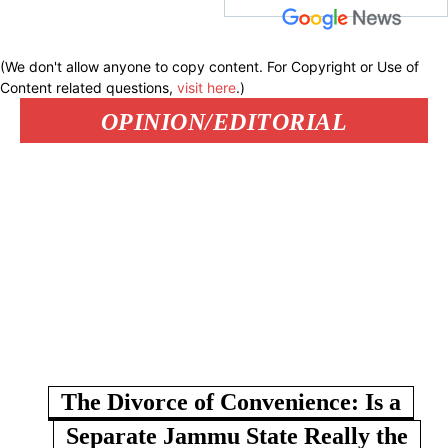
(We don't allow anyone to copy content. For Copyright or Use of
Content related questions,
visit here
.)
OPINION/EDITORIAL
The Divorce of Convenience: Is a
Separate Jammu State Really the