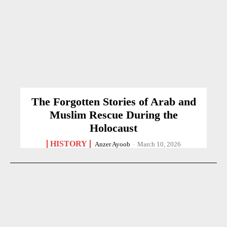
The Forgotten Stories of Arab and
Muslim Rescue During the
Holocaust
HISTORY
Anzer Ayoob
-
March 10, 2026