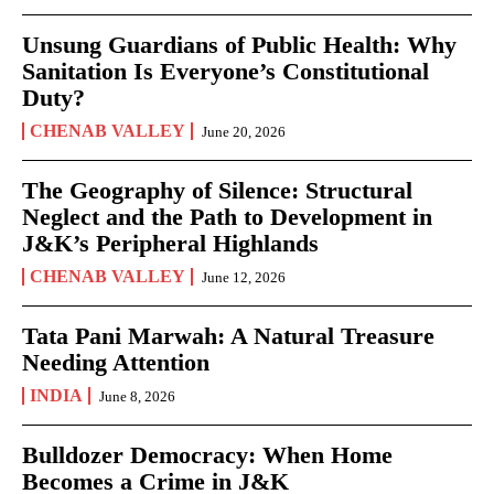
Unsung Guardians of Public Health: Why
Sanitation Is Everyone’s Constitutional
Duty?
CHENAB VALLEY
June 20, 2026
The Geography of Silence: Structural
Neglect and the Path to Development in
J&K’s Peripheral Highlands
CHENAB VALLEY
June 12, 2026
Tata Pani Marwah: A Natural Treasure
Needing Attention
INDIA
June 8, 2026
Bulldozer Democracy: When Home
Becomes a Crime in J&K