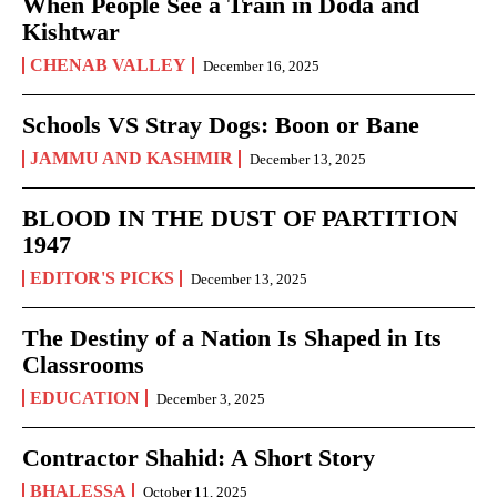
When People See a Train in Doda and
Kishtwar
CHENAB VALLEY
December 16, 2025
Schools VS Stray Dogs: Boon or Bane
JAMMU AND KASHMIR
December 13, 2025
BLOOD IN THE DUST OF PARTITION
1947
EDITOR'S PICKS
December 13, 2025
The Destiny of a Nation Is Shaped in Its
Classrooms
EDUCATION
December 3, 2025
Contractor Shahid: A Short Story
BHALESSA
October 11, 2025