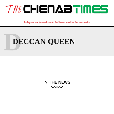
Independent journalism for India—rooted in the mountains
D
DECCAN QUEEN
IN THE NEWS