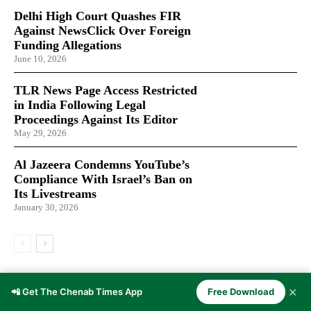
Delhi High Court Quashes FIR
Against NewsClick Over Foreign
Funding Allegations
June 10, 2026
TLR News Page Access Restricted
in India Following Legal
Proceedings Against Its Editor
May 29, 2026
Al Jazeera Condemns YouTube’s
Compliance With Israel’s Ban on
Its Livestreams
January 30, 2026
LATEST ARTICLES
✕
📲 Get The Chenab Times App
Free Download