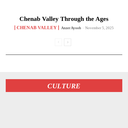
Chenab Valley Through the Ages
CHENAB VALLEY
Anzer Ayoob
-
November 5, 2025
CULTURE