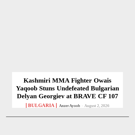
Kashmiri MMA Fighter Owais
Yaqoob Stuns Undefeated Bulgarian
Delyan Georgiev at BRAVE CF 107
BULGARIA
Anzer Ayoob
-
August 2, 2026