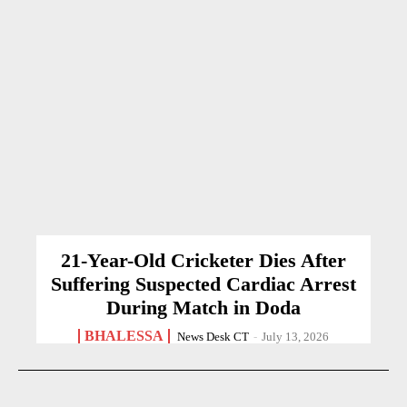
21-Year-Old Cricketer Dies After
Suffering Suspected Cardiac Arrest
During Match in Doda
BHALESSA
News Desk CT
-
July 13, 2026