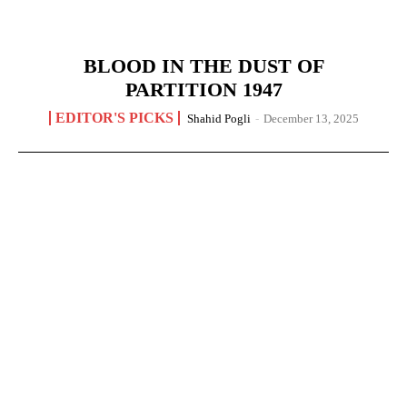
BLOOD IN THE DUST OF
PARTITION 1947
EDITOR'S PICKS
Shahid Pogli
-
December 13, 2025