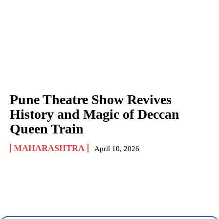
Pune Theatre Show Revives
History and Magic of Deccan
Queen Train
MAHARASHTRA
April 10, 2026