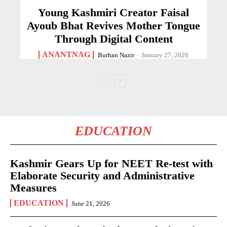
Young Kashmiri Creator Faisal
Ayoub Bhat Revives Mother Tongue
Through Digital Content
ANANTNAG
Burhan Nazir
-
January 27, 2026
EDUCATION
Kashmir Gears Up for NEET Re-test with
Elaborate Security and Administrative
Measures
EDUCATION
June 21, 2026