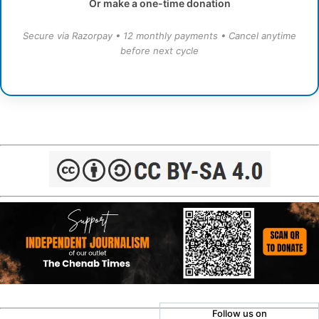
Or make a one-time donation
Secure via Razorpay • 12 monthly payments • Cancel anytime
before next cycle
Follow us on