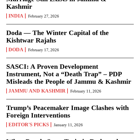
Kashmir
INDIA
February 27, 2026
Doda — The Winter Capital of the
Kishtwar Rajahs
DODA
February 17, 2026
SASCI: A Proven Development
Instrument, Not a “Death Trap” – PDP
Misleads the People of Jammu & Kashmir
JAMMU AND KASHMIR
February 11, 2026
Trump’s Peacemaker Image Clashes with
Foreign Interventions
EDITOR'S PICKS
January 11, 2026