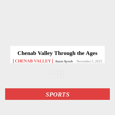
Chenab Valley Through the Ages
CHENAB VALLEY
Anzer Ayoob
-
November 5, 2025
SPORTS