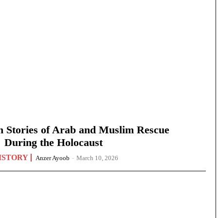
n Stories of Arab and Muslim Rescue
During the Holocaust
ISTORY
Anzer Ayoob
-
March 10, 2026