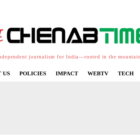
ndependent journalism for India—rooted in the mountai
 US
POLICIES
IMPACT
WEBTV
TECH