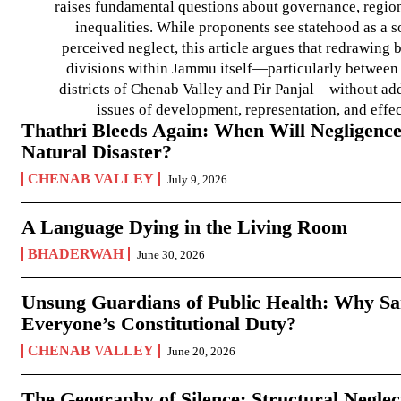
raises fundamental questions about governance, regiona
inequalities. While proponents see statehood as a s
perceived neglect, this article argues that redrawin
divisions within Jammu itself—particularly between t
districts of Chenab Valley and Pir Panjal—without ad
issues of development, representation, and effe
Thathri Bleeds Again: When Will Negligence
Natural Disaster?
CHENAB VALLEY
July 9, 2026
A Language Dying in the Living Room
BHADERWAH
June 30, 2026
Unsung Guardians of Public Health: Why San
Everyone’s Constitutional Duty?
CHENAB VALLEY
June 20, 2026
The Geography of Silence: Structural Neglec