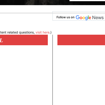
Follow us on
tent related questions,
visit here
.)
L