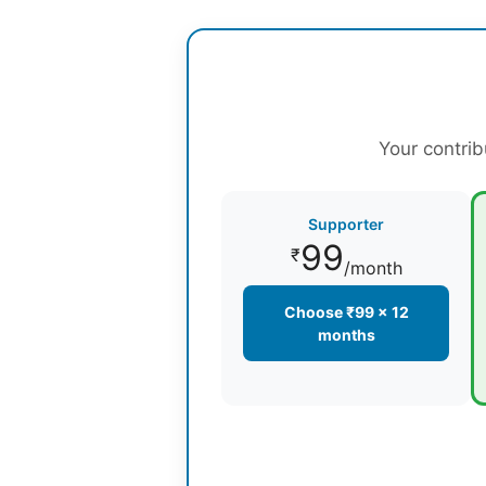
Your contrib
Supporter
99
₹
/month
Choose ₹99 × 12
months