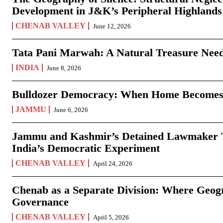
Development in J&K’s Peripheral Highlands
CHENAB VALLEY
June 12, 2026
Tata Pani Marwah: A Natural Treasure Need
INDIA
June 8, 2026
Bulldozer Democracy: When Home Becomes
JAMMU
June 6, 2026
Jammu and Kashmir’s Detained Lawmaker Te
India’s Democratic Experiment
CHENAB VALLEY
April 24, 2026
Chenab as a Separate Division: Where Geo
Governance
CHENAB VALLEY
April 5, 2026