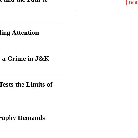
DO
ing Attention
 a Crime in J&K
sts the Limits of
graphy Demands