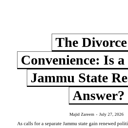
The Divorce
Convenience: Is a
Jammu State Rea
Answer?
Majid Zareem
-
July 27, 2026
As calls for a separate Jammu state gain renewed politi