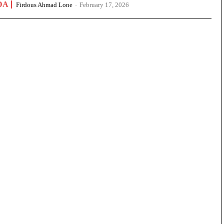
DA
Firdous Ahmad Lone
-
February 17, 2026