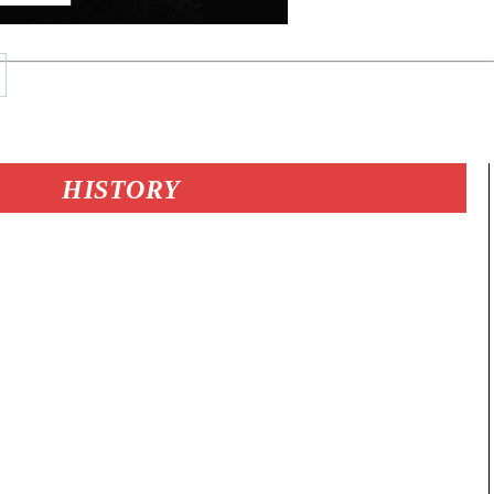
HISTORY