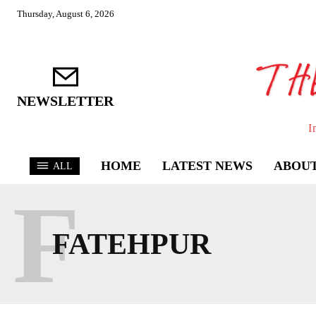
Thursday, August 6, 2026
NEWSLETTER
I
HOME
LATEST NEWS
ABOUT
ALL
F
FATEHPUR