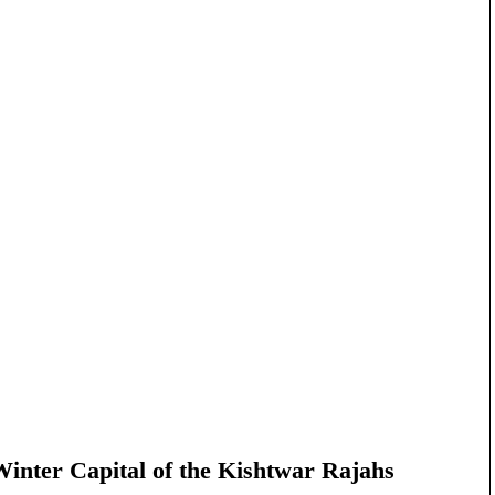
nter Capital of the Kishtwar Rajahs