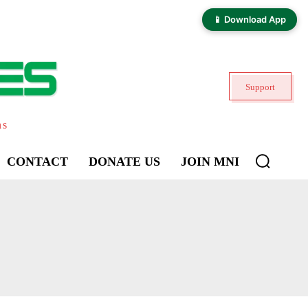
📱 Download App
Support
ns
CONTACT
DONATE US
JOIN MNI