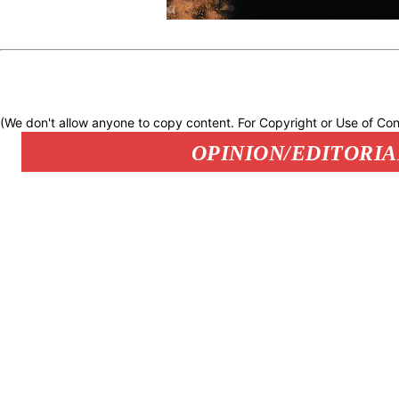
(We don't allow anyone to copy content. For Copyright or Use of Con
OPINION/EDITORIA