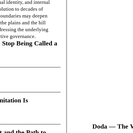
l identity, and internal
olution to decades of
g boundaries may deepen
he plains and the hill
dressing the underlying
ctive governance.
 Stop Being Called a
itation Is
Doda — The Wi
t and the Path to