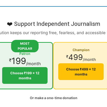
❤️ Support Independent Journalism
ution keeps our reporting free, fearless, and accessible
MOST
POPULAR
Champion
Patron
499
₹
199
/month
₹
/month
Choose ₹499 × 12
Choose ₹199 × 12
months
months
Or make a one-time donation