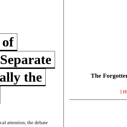
 of
 Separate
lly the
The Forgotte
H
cal attention, the debate