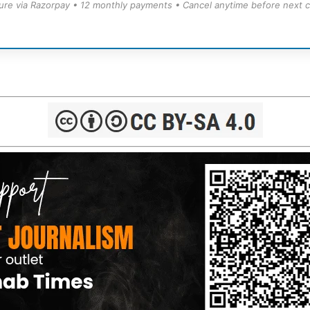
ure via Razorpay • 12 monthly payments • Cancel anytime before next c