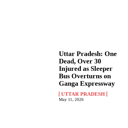
Uttar Pradesh: One
Dead, Over 30
Injured as Sleeper
Bus Overturns on
Ganga Expressway
UTTAR PRADESH
May 11, 2026