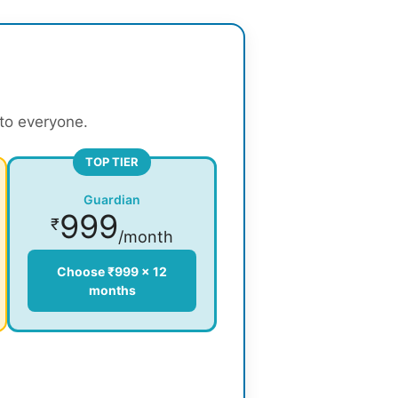
 to everyone.
TOP TIER
Guardian
999
₹
/month
Choose ₹999 × 12
months