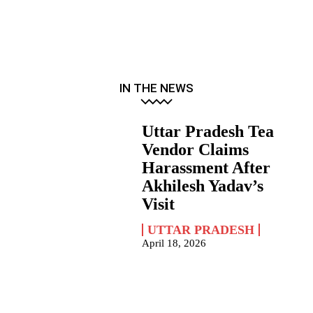
IN THE NEWS
Uttar Pradesh Tea
Vendor Claims
Harassment After
Akhilesh Yadav’s
Visit
UTTAR PRADESH
April 18, 2026