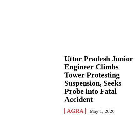
Uttar Pradesh Junior
Engineer Climbs
Tower Protesting
Suspension, Seeks
Probe into Fatal
Accident
AGRA
May 1, 2026