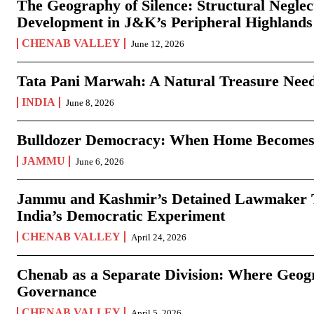
The Geography of Silence: Structural Neglec
Development in J&K’s Peripheral Highlands
CHENAB VALLEY
June 12, 2026
Tata Pani Marwah: A Natural Treasure Need
INDIA
June 8, 2026
Bulldozer Democracy: When Home Becomes
JAMMU
June 6, 2026
Jammu and Kashmir’s Detained Lawmaker Te
India’s Democratic Experiment
CHENAB VALLEY
April 24, 2026
Chenab as a Separate Division: Where Geo
Governance
CHENAB VALLEY
April 5, 2026