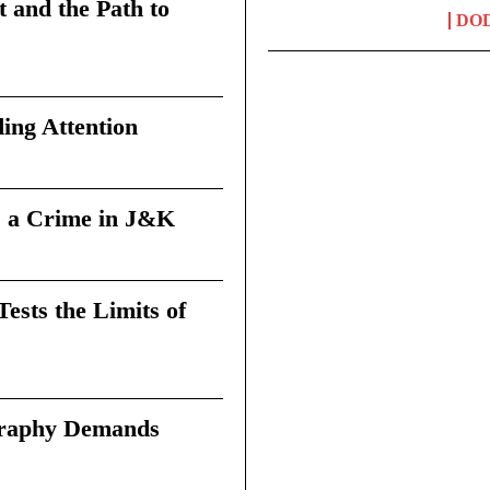
t and the Path to
DO
ing Attention
 a Crime in J&K
sts the Limits of
graphy Demands