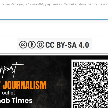
ure via Razorpay • 12 monthly payments • Cancel anytime before next c