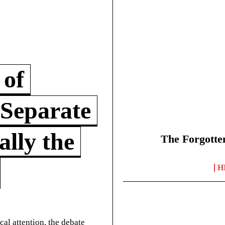
 of
 Separate
lly the
The Forgotte
H
cal attention, the debate