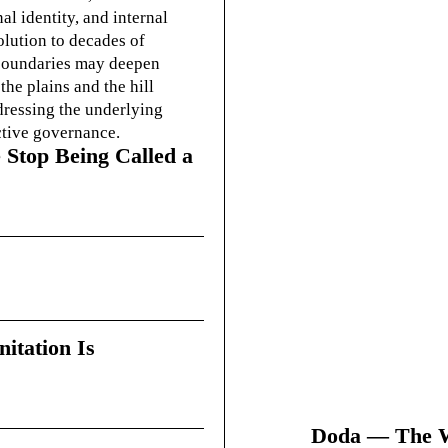
l identity, and internal
olution to decades of
g boundaries may deepen
he plains and the hill
dressing the underlying
ctive governance.
 Stop Being Called a
itation Is
Doda — The Wi