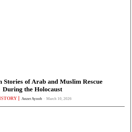
n Stories of Arab and Muslim Rescue
During the Holocaust
ISTORY
Anzer Ayoob
-
March 10, 2026