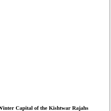
nter Capital of the Kishtwar Rajahs