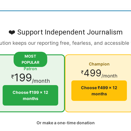
❤️ Support Independent Journalism
ution keeps our reporting free, fearless, and accessible
MOST
POPULAR
Champion
Patron
499
₹
199
/month
₹
/month
Choose ₹499 × 12
Choose ₹199 × 12
months
months
Or make a one-time donation