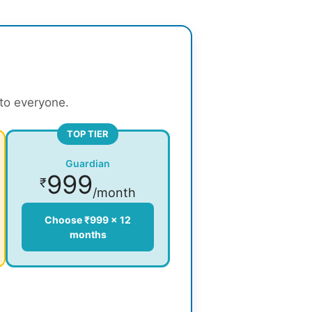
 to everyone.
TOP TIER
Guardian
999
₹
/month
Choose ₹999 × 12
months