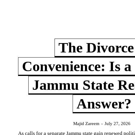
The Divorce
Convenience: Is a
Jammu State Rea
Answer?
Majid Zareem
-
July 27, 2026
As calls for a separate Jammu state gain renewed politi