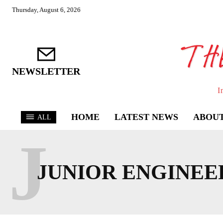
Thursday, August 6, 2026
NEWSLETTER
I
HOME
LATEST NEWS
ABOUT
ALL
J
JUNIOR ENGINEE