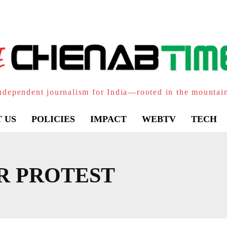
ndependent journalism for India—rooted in the mountai
 US
POLICIES
IMPACT
WEBTV
TECH
R PROTEST