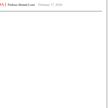
DA
Firdous Ahmad Lone
-
February 17, 2026