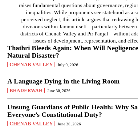
raises fundamental questions about governance, regiona
inequalities. While proponents see statehood as a s
perceived neglect, this article argues that redrawin
divisions within Jammu itself—particularly between t
districts of Chenab Valley and Pir Panjal—without ad
issues of development, representation, and effe
Thathri Bleeds Again: When Will Negligence
Natural Disaster?
CHENAB VALLEY
July 9, 2026
A Language Dying in the Living Room
BHADERWAH
June 30, 2026
Unsung Guardians of Public Health: Why San
Everyone’s Constitutional Duty?
CHENAB VALLEY
June 20, 2026