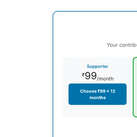
Your contrib
Supporter
99
₹
/month
Choose ₹99 × 12
months