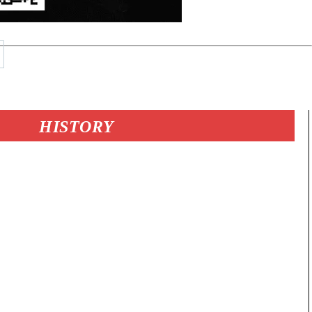
HISTORY