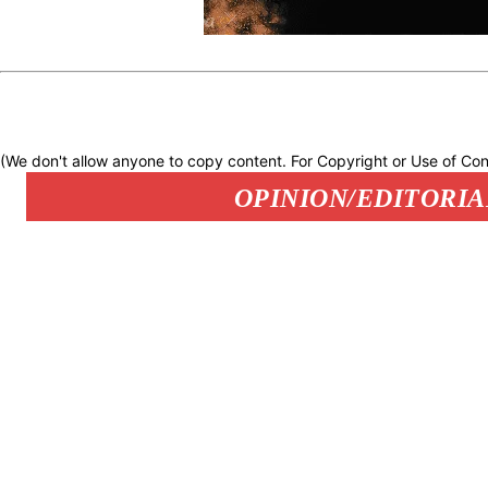
(We don't allow anyone to copy content. For Copyright or Use of Con
OPINION/EDITORIA