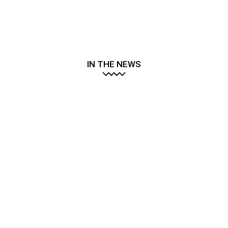
IN THE NEWS