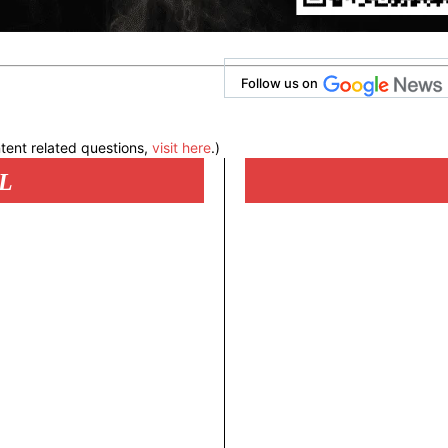
Follow us on
tent related questions,
visit here
.)
L