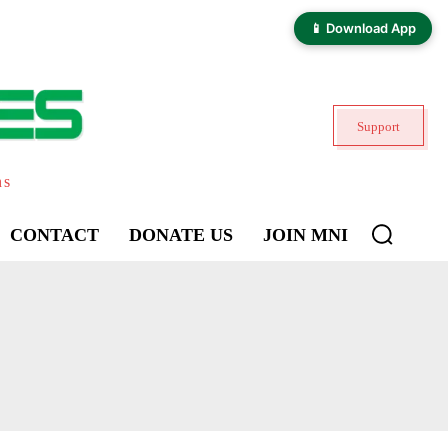
📱 Download App
Support
ns
CONTACT
DONATE US
JOIN MNI