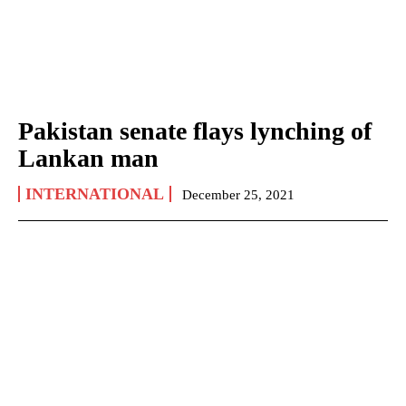
Pakistan senate flays lynching of
Lankan man
INTERNATIONAL
December 25, 2021