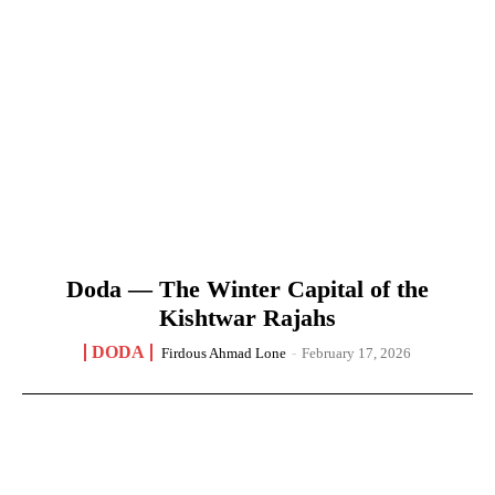
Doda — The Winter Capital of the
Kishtwar Rajahs
DODA
Firdous Ahmad Lone
-
February 17, 2026