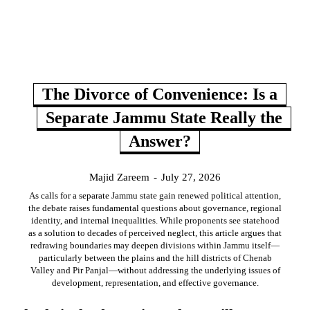
The Divorce of Convenience: Is a
Separate Jammu State Really the
Answer?
Majid Zareem
-
July 27, 2026
As calls for a separate Jammu state gain renewed political attention,
the debate raises fundamental questions about governance, regional
identity, and internal inequalities. While proponents see statehood
as a solution to decades of perceived neglect, this article argues that
redrawing boundaries may deepen divisions within Jammu itself—
particularly between the plains and the hill districts of Chenab
Valley and Pir Panjal—without addressing the underlying issues of
development, representation, and effective governance.