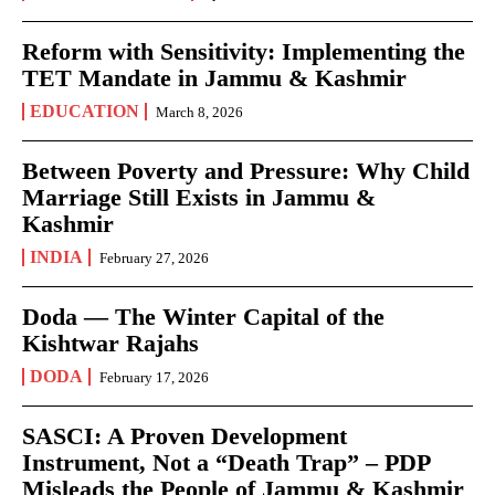
Reform with Sensitivity: Implementing the
TET Mandate in Jammu & Kashmir
EDUCATION
March 8, 2026
Between Poverty and Pressure: Why Child
Marriage Still Exists in Jammu &
Kashmir
INDIA
February 27, 2026
Doda — The Winter Capital of the
Kishtwar Rajahs
DODA
February 17, 2026
SASCI: A Proven Development
Instrument, Not a “Death Trap” – PDP
Misleads the People of Jammu & Kashmir