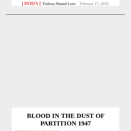
DODA
Firdous Ahmad Lone
-
February 17, 2026
BLOOD IN THE DUST OF
PARTITION 1947