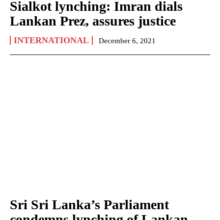
Sialkot lynching: Imran dials
Lankan Prez, assures justice
INTERNATIONAL
December 6, 2021
Sri Sri Lanka’s Parliament
condemns lynching of Lankan