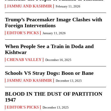
JAMMU AND KASHMIR
February 11, 2026
Trump’s Peacemaker Image Clashes with
Foreign Interventions
EDITOR'S PICKS
January 11, 2026
When People See a Train in Doda and
Kishtwar
CHENAB VALLEY
December 16, 2025
Schools VS Stray Dogs: Boon or Bane
JAMMU AND KASHMIR
December 13, 2025
BLOOD IN THE DUST OF PARTITION
1947
EDITOR'S PICKS
December 13, 2025