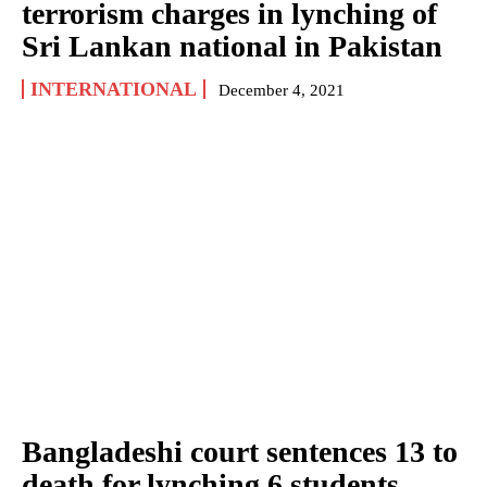
terrorism charges in lynching of
Sri Lankan national in Pakistan
INTERNATIONAL
December 4, 2021
Bangladeshi court sentences 13 to
death for lynching 6 students