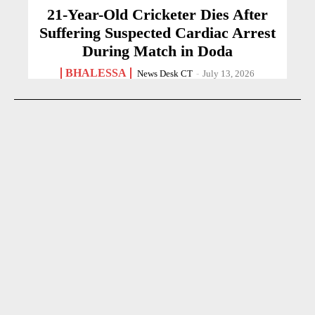
21-Year-Old Cricketer Dies After
Suffering Suspected Cardiac Arrest
During Match in Doda
BHALESSA
News Desk CT
-
July 13, 2026