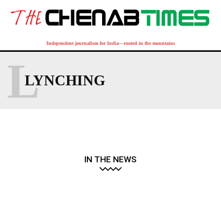
Independent journalism for India—rooted in the mountains
L
LYNCHING
IN THE NEWS