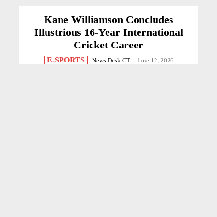
Kane Williamson Concludes
Illustrious 16-Year International
Cricket Career
E-SPORTS
News Desk CT
-
June 12, 2026