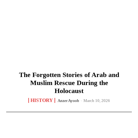
The Forgotten Stories of Arab and
Muslim Rescue During the
Holocaust
HISTORY
Anzer Ayoob
-
March 10, 2026