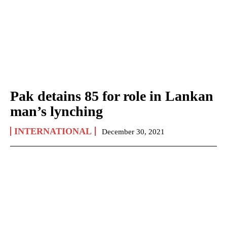
Pak detains 85 for role in Lankan
man’s lynching
INTERNATIONAL
December 30, 2021