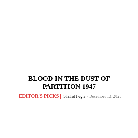
BLOOD IN THE DUST OF
PARTITION 1947
EDITOR'S PICKS
Shahid Pogli
-
December 13, 2025