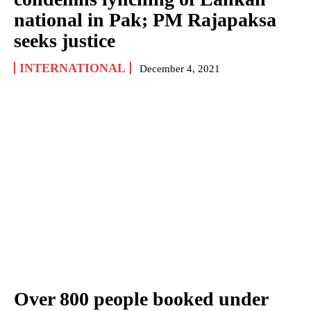
national in Pak; PM Rajapaksa
seeks justice
INTERNATIONAL
December 4, 2021
Over 800 people booked under