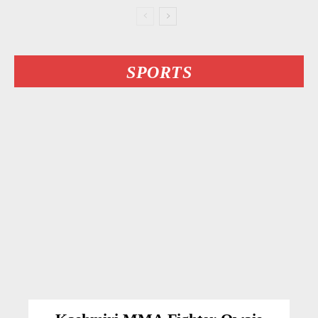
SPORTS