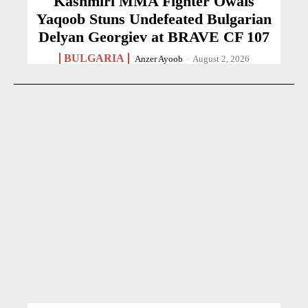
Kashmiri MMA Fighter Owais
Yaqoob Stuns Undefeated Bulgarian
Delyan Georgiev at BRAVE CF 107
BULGARIA
Anzer Ayoob
-
August 2, 2026