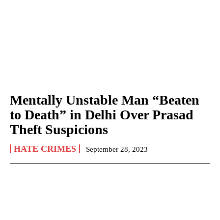
Mentally Unstable Man “Beaten
to Death” in Delhi Over Prasad
Theft Suspicions
HATE CRIMES
September 28, 2023