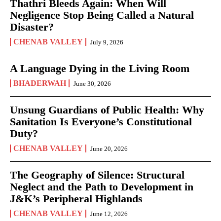
Thathri Bleeds Again: When Will
Negligence Stop Being Called a Natural
Disaster?
CHENAB VALLEY
July 9, 2026
A Language Dying in the Living Room
BHADERWAH
June 30, 2026
Unsung Guardians of Public Health: Why
Sanitation Is Everyone’s Constitutional
Duty?
CHENAB VALLEY
June 20, 2026
The Geography of Silence: Structural
Neglect and the Path to Development in
J&K’s Peripheral Highlands
CHENAB VALLEY
June 12, 2026