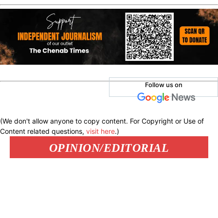
Follow us on
(We don't allow anyone to copy content. For Copyright or Use of
Content related questions,
visit here
.)
OPINION/EDITORIAL