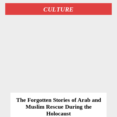
CULTURE
The Forgotten Stories of Arab and
Muslim Rescue During the
Holocaust