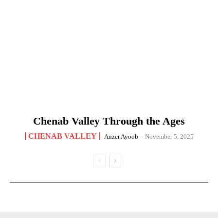
Chenab Valley Through the Ages
CHENAB VALLEY
Anzer Ayoob
-
November 5, 2025