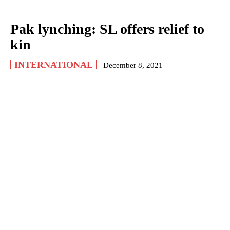
Pak lynching: SL offers relief to
kin
INTERNATIONAL
December 8, 2021