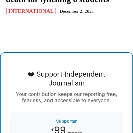
INTERNATIONAL
December 2, 2021
❤️ Support Independent
Journalism
Your contribution keeps our reporting free,
fearless, and accessible to everyone.
Supporter
99
₹