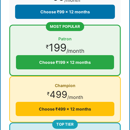
/month
Choose ₹99 × 12 months
MOST POPULAR
Patron
199
₹
/month
Choose ₹199 × 12 months
Champion
499
₹
/month
Choose ₹499 × 12 months
TOP TIER