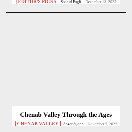
EDITOR'S PICKS
Shahid Pogli
-
December 13, 2025
Chenab Valley Through the Ages
CHENAB VALLEY
Anzer Ayoob
-
November 5, 2025