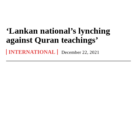
‘Lankan national’s lynching
against Quran teachings’
INTERNATIONAL
December 22, 2021