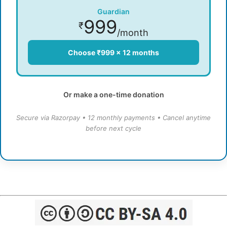
Guardian
999
₹
/month
Choose ₹999 × 12 months
Or make a one-time donation
Secure via Razorpay • 12 monthly payments • Cancel anytime
before next cycle