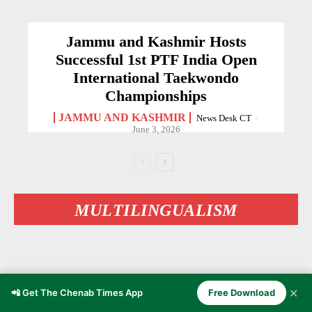
Jammu and Kashmir Hosts
Successful 1st PTF India Open
International Taekwondo
Championships
JAMMU AND KASHMIR
News Desk CT
-
June 3, 2026
MULTILINGUALISM
✕
📲 Get The Chenab Times App
Free Download