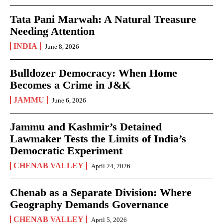
Tata Pani Marwah: A Natural Treasure
Needing Attention
INDIA
June 8, 2026
Bulldozer Democracy: When Home
Becomes a Crime in J&K
JAMMU
June 6, 2026
Jammu and Kashmir’s Detained
Lawmaker Tests the Limits of India’s
Democratic Experiment
CHENAB VALLEY
April 24, 2026
Chenab as a Separate Division: Where
Geography Demands Governance
CHENAB VALLEY
April 5, 2026