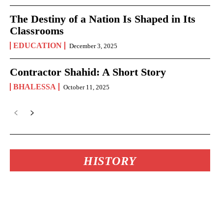
The Destiny of a Nation Is Shaped in Its
Classrooms
EDUCATION
December 3, 2025
Contractor Shahid: A Short Story
BHALESSA
October 11, 2025
HISTORY