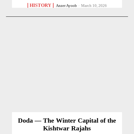
HISTORY
Anzer Ayoob
-
March 10, 2026
Doda — The Winter Capital of the
Kishtwar Rajahs